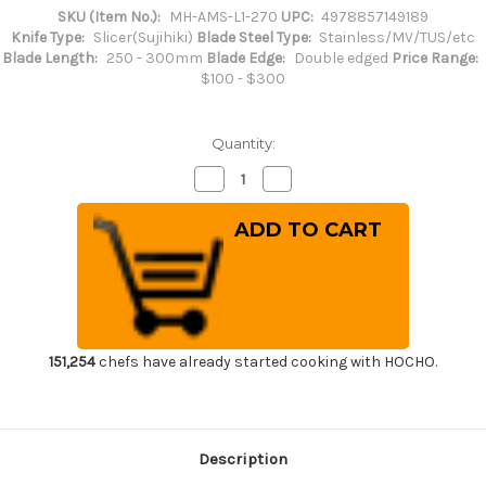
SKU (Item No.):
MH-AMS-L1-270
UPC:
4978857149189
Knife Type:
Slicer(Sujihiki)
Blade Steel Type:
Stainless/MV/TUS/etc
Blade Length:
250 - 300mm
Blade Edge:
Double edged
Price Range:
$100 - $300
Quantity:
Decrease
Increase
Quantity
Quantity
of
of
Masahiro
Masahiro
MV-
MV-
H
H
Stainless
Stainless
(Honyaki)
(Honyaki)
Japanese
Japanese
Chef's
Chef's
Slicer(Sujihiki)
Slicer(Sujihiki)
270mm
270mm
151,254
chefs have already started cooking with HOCHO.
Description