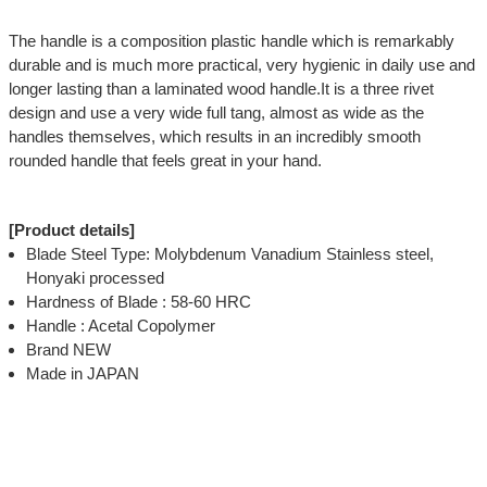
The handle is a composition plastic handle which is remarkably
durable and is much more practical, very hygienic in daily use and
longer lasting than a laminated wood handle.It is a three rivet
design and use a very wide full tang, almost as wide as the
handles themselves, which results in an incredibly smooth
rounded handle that feels great in your hand.
[Product details]
Blade Steel Type: Molybdenum Vanadium Stainless steel,
Honyaki processed
Hardness of Blade : 58-60 HRC
Handle : Acetal Copolymer
Brand NEW
Made in JAPAN