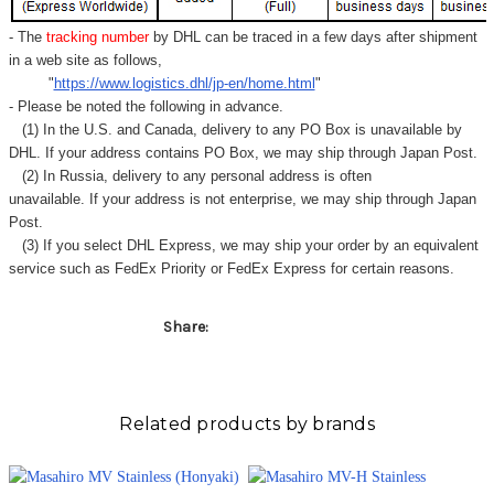
- The
tracking number
by DHL can be traced in a few days after shipment
in a web site as follows,
"
https://www.logistics.dhl/jp-en/home.html
"
- Please be noted the following in advance.
(1) In the U.S. and Canada, delivery to any
PO Box
is unavailable by
DHL. If your address contains PO Box, we may ship through Japan Post.
(2) In Russia, delivery to any
personal address
is often
unavailable. If your address is not enterprise, we may ship through Japan
Post.
(3) If you select DHL Express, we may ship your order by an equivalent
service such as FedEx Priority or FedEx Express for certain reasons.
Share:
Related products by brands