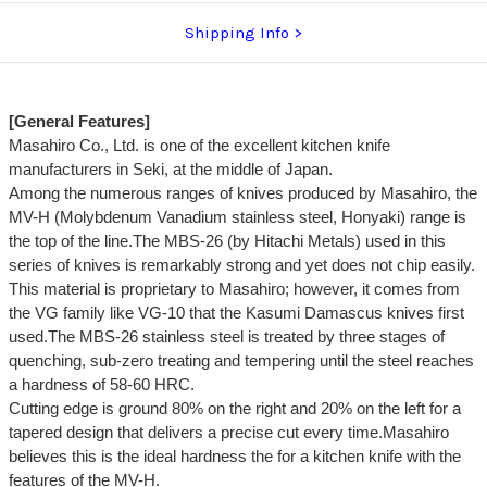
Shipping Info
[General Features]
Masahiro Co., Ltd. is one of the excellent kitchen knife
manufacturers in Seki, at the middle of Japan.
Among the numerous ranges of knives produced by Masahiro, the
MV-H (Molybdenum Vanadium stainless steel, Honyaki) range is
the top of the line.The MBS-26 (by Hitachi Metals) used in this
series of knives is remarkably strong and yet does not chip easily.
This material is proprietary to Masahiro; however, it comes from
the VG family like VG-10 that the Kasumi Damascus knives first
used.The MBS-26 stainless steel is treated by three stages of
quenching, sub-zero treating and tempering until the steel reaches
a hardness of 58-60 HRC.
Cutting edge is ground 80% on the right and 20% on the left for a
tapered design that delivers a precise cut every time.Masahiro
believes this is the ideal hardness the for a kitchen knife with the
features of the MV-H.