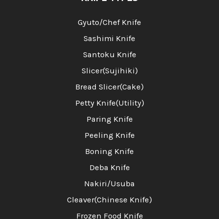
Gyuto/Chef Knife
Sashimi Knife
Santoku Knife
Slicer(Sujihiki)
Bread Slicer(Cake)
Petty Knife(Utility)
Paring Knife
Peeling Knife
Boning Knife
Deba Knife
Nakiri/Usuba
Cleaver(Chinese Knife)
Frozen Food Knife