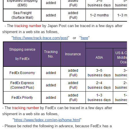
- The
tracking number
by Japan Post can be traced in a few days after
shipment in a web site as follows,
"
https://www.track-trace.com/post
" or "
here
"
- The
tracking number
by FedEx can be traced in a few days after
shipment in a web site as follows,
"
https://www.fedex.com/en-jp/home.html
"
- Please be noted the following in advance, because FedEx has a