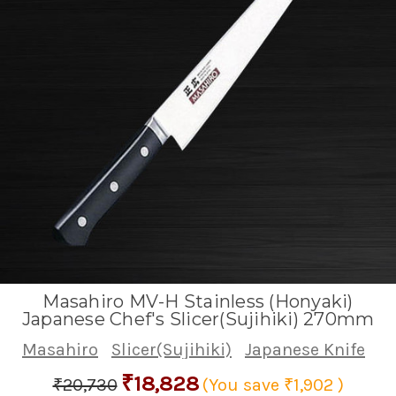
Masahiro MV-H Stainless (Honyaki)
Japanese Chef's Slicer(Sujihiki) 270mm
Masahiro
Slicer(Sujihiki)
Japanese Knife
₹18,828
₹20,730
(You save
₹1,902
)