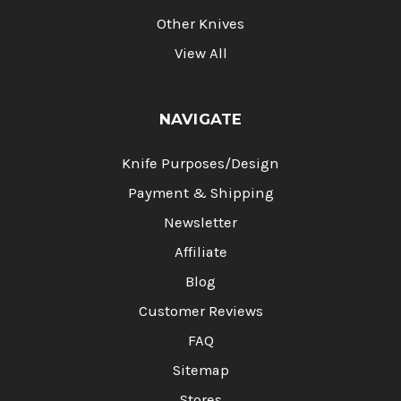
Other Knives
View All
NAVIGATE
Knife Purposes/Design
Payment & Shipping
Newsletter
Affiliate
Blog
Customer Reviews
FAQ
Sitemap
Stores