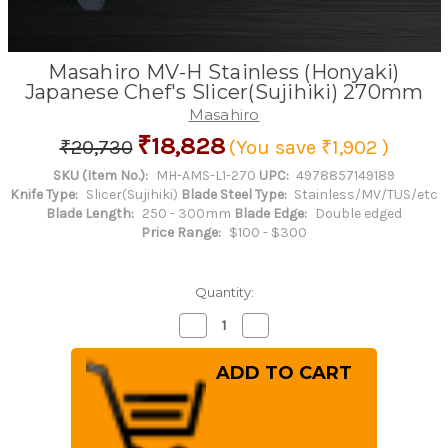
Masahiro MV-H Stainless (Honyaki)
Japanese Chef's Slicer(Sujihiki) 270mm
Masahiro
₹18,828
₹20,730
(You save
₹1,902
)
SKU (Item No.):
MH-AMS-L1-270
UPC:
4978857149189
Knife Type:
Slicer(Sujihiki)
Blade Steel Type:
Stainless/MV/TUS/etc
Blade Length:
250 - 300mm
Blade Edge:
Double edged
Price Range:
$100 - $300
Quantity:
Decrease
Increase
Quantity
Quantity
of
of
Masahiro
Masahiro
MV-
MV-
H
H
Stainless
Stainless
(Honyaki)
(Honyaki)
Japanese
Japanese