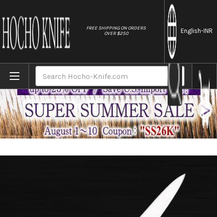
//
FREE SHIPPING ON ORDERS
English
-INR
OVER $250
Home
Brands
Masahiro MV-H Stainless (Honyaki) Japanes
Search