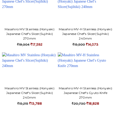
Γ
Masahiro MV Stainless (Honyaki)
Masahiro MV-H Stainless (Honyaki)
Japanese Chef's Slicer(Sujihiki)
Japanese Chef's Slicer(Sujihiki)
270mm
240mm
₹19,304
₹17,592
₹15,500
₹14,073
Masahiro MV Stainless (Honyaki)
Masahiro MV-H Stainless (Honyaki)
Japanese Chef's Slicer(Sujihiki)
Japanese Chef's Gyuto Knife
240mm
270mm
₹15,215
₹13,788
₹20,730
₹18,828