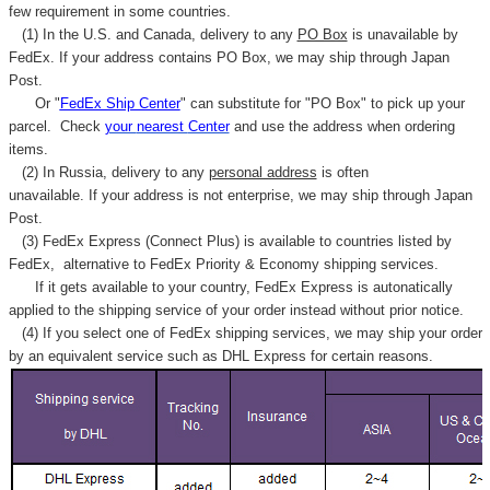
few requirement in some countries.
(1) In the U.S. and Canada, delivery to any
PO Box
is unavailable by
FedEx. If your address contains PO Box, we may ship through Japan
Post.
Or "
FedEx Ship Center
" can substitute for "PO Box" to pick up your
parcel. C
heck
your
nearest
Center
and use the address when ordering
items.
(2) In Russia, delivery to any
personal address
is often
unavailable. If your address is not enterprise, we may ship through Japan
Post.
(3) FedEx Express (Connect Plus) is available to countries listed by
FedEx,
alternative to FedEx Priority & Economy shipping services.
If it gets available to your country,
FedEx Express
is autonatically
applied to
the shipping service of
your order instead without prior notice.
(4) If you select one of FedEx shipping services, we may ship your order
by an equivalent service such as DHL Express for certain reasons.