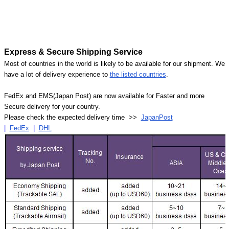
Express & Secure Shipping Service
Most of countries in the world is likely to be available for our shipment. We
have a lot of delivery experience to
the listed countries
.
FedEx and EMS(Japan Post) are now available for Faster and more
Secure delivery for your country.
Please check the expected delivery time >>
JapanPost
|
FedEx
|
DHL