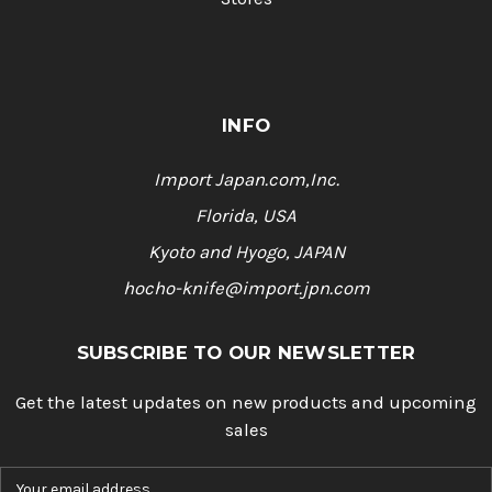
INFO
Import Japan.com,Inc.
Florida, USA
Kyoto and Hyogo, JAPAN
hocho-knife@import.jpn.com
SUBSCRIBE TO OUR NEWSLETTER
Get the latest updates on new products and upcoming
sales
E