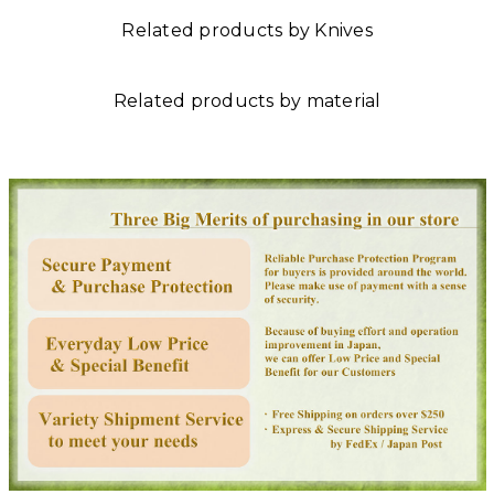
Related products by Knives
Related products by material