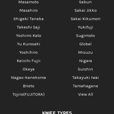
Masamoto
Sabun
Masahiro
Sakai Jikko
Shigeki Tanaka
Sakai Kikumori
Takeshi Saji
Yukifuji
Yoshimi Kato
Sugimoto
Yu Kurosaki
Global
Yoshihiro
Misuzu
Keiichi Fujii
Nigara
Okeya
Suishin
Nagao-kanekoma
Takayuki Iwai
Brieto
Tamahagane
Tojiro(FUJITORA)
View All
KNIFE TYPES