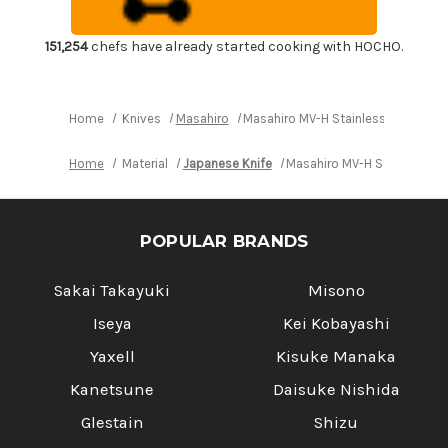
Chef's
Chef's
Slicer(Sujihiki)
Slicer(Sujihiki)
270mm
270mm
151,254
chefs have already started cooking with HOCHO.
Home
Knives
Masahiro
Masahiro MV-H Stainless (Honyaki)
Home
Material
Japanese Knife
Masahiro MV-H Stainless (H
POPULAR BRANDS
Sakai Takayuki
Misono
Iseya
Kei Kobayashi
Yaxell
Kisuke Manaka
Kanetsune
Daisuke Nishida
Glestain
Shizu