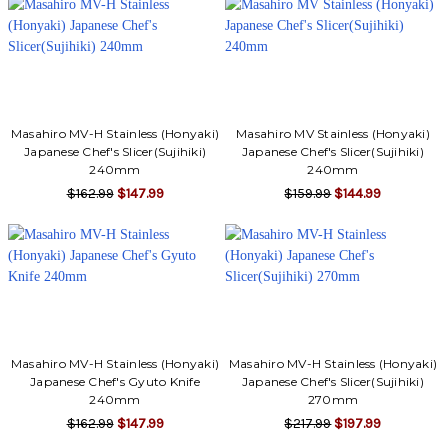
Γ
Masahiro MV-H Stainless (Honyaki)
Masahiro MV Stainless (Honyaki)
Japanese Chef's Slicer(Sujihiki)
Japanese Chef's Slicer(Sujihiki)
240mm
240mm
$162.99
$147.99
$159.99
$144.99
Masahiro MV-H Stainless (Honyaki)
Masahiro MV-H Stainless (Honyaki)
Japanese Chef's Gyuto Knife
Japanese Chef's Slicer(Sujihiki)
240mm
270mm
$162.99
$147.99
$217.99
$197.99