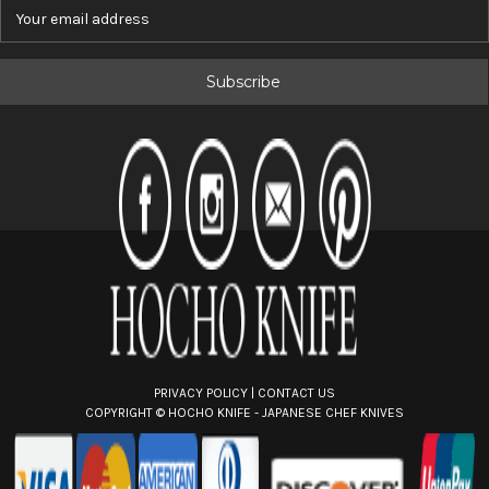
E
m
a
i
l
A
d
d
r
e
s
s
PRIVACY POLICY
|
CONTACT US
COPYRIGHT ©
HOCHO KNIFE - JAPANESE CHEF KNIVES