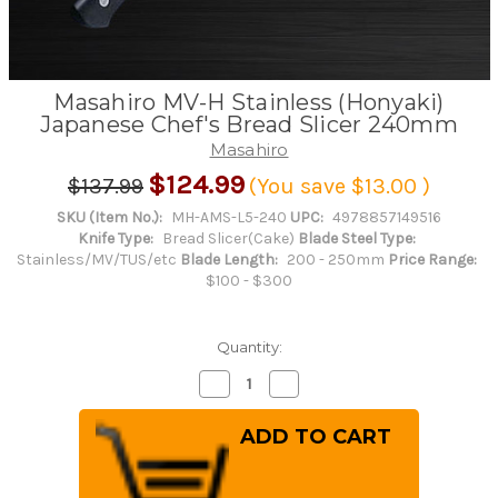
Masahiro MV-H Stainless (Honyaki)
Japanese Chef's Bread Slicer 240mm
Masahiro
$124.99
$137.99
(You save
$13.00
)
SKU (Item No.):
MH-AMS-L5-240
UPC:
4978857149516
Knife Type:
Bread Slicer(Cake)
Blade Steel Type:
Stainless/MV/TUS/etc
Blade Length:
200 - 250mm
Price Range:
$100 - $300
Quantity:
Decrease
Increase
Quantity
Quantity
of
of
Masahiro
Masahiro
MV-
MV-
H
H
Stainless
Stainless
(Honyaki)
(Honyaki)