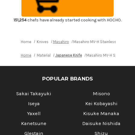
Japanese
Japanese
Chef's
Chef's
Bread
Bread
Slicer
Slicer
240mm
240mm
151,254
chefs have already started cooking with HOCHO.
Home
Knives
Masahiro
Masahiro MV-H Stainless (Honyaki
Home
Material
Japanese Knife
Masahiro MV-H Stainless (
POPULAR BRANDS
Sakai Takayuki
Misono
Iseya
Kei Kobayashi
Yaxell
Kisuke Manaka
Kanetsune
Daisuke Nishida
Glestain
Shizu