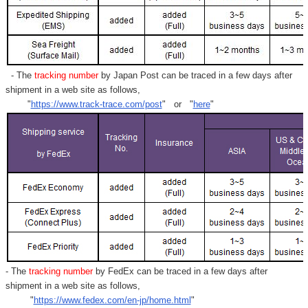
- The
tracking number
by Japan Post can be traced in a few days after
shipment in a web site as follows,
"
https://www.track-trace.com/post
" or "
here
"
- The
tracking number
by FedEx can be traced in a few days after
shipment in a web site as follows,
"
https://www.fedex.com/en-jp/home.html
"