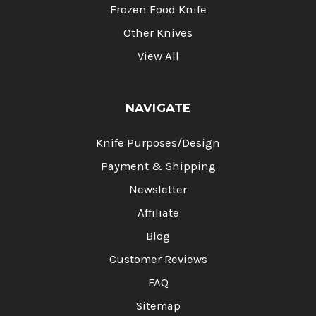
Frozen Food Knife
Other Knives
View All
NAVIGATE
Knife Purposes/Design
Payment & Shipping
Newsletter
Affiliate
Blog
Customer Reviews
FAQ
Sitemap