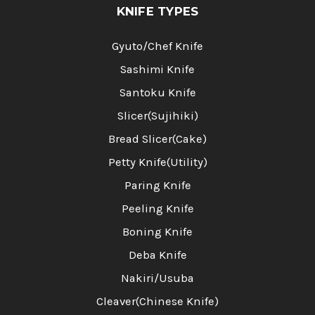
KNIFE TYPES
Gyuto/Chef Knife
Sashimi Knife
Santoku Knife
Slicer(Sujihiki)
Bread Slicer(Cake)
Petty Knife(Utility)
Paring Knife
Peeling Knife
Boning Knife
Deba Knife
Nakiri/Usuba
Cleaver(Chinese Knife)