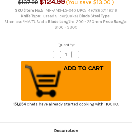
$124.99
$137.99
(You save
$13.00
)
SKU (Item No.):
MH-AMS-L5-240
UPC:
4978857149516
Knife Type:
Bread Slicer(Cake)
Blade Steel Type:
Stainless/MV/TUS/etc
Blade Length:
200 - 250mm
Price Range:
$100 - $300
Quantity:
Decrease
Increase
Quantity
Quantity
of
of
Masahiro
Masahiro
MV-
MV-
H
H
Stainless
Stainless
(Honyaki)
(Honyaki)
Japanese
Japanese
Chef's
Chef's
Bread
Bread
Slicer
Slicer
240mm
240mm
151,254
chefs have already started cooking with HOCHO.
Description