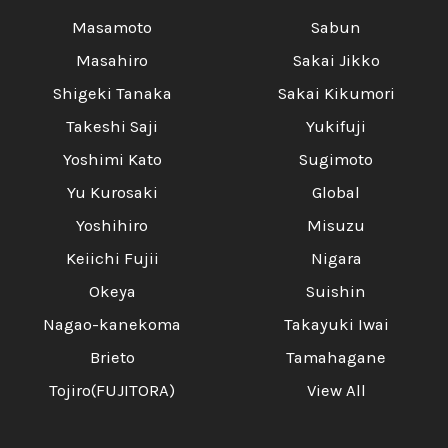
Masamoto
Sabun
Masahiro
Sakai Jikko
Shigeki Tanaka
Sakai Kikumori
Takeshi Saji
Yukifuji
Yoshimi Kato
Sugimoto
Yu Kurosaki
Global
Yoshihiro
Misuzu
Keiichi Fujii
Nigara
Okeya
Suishin
Nagao-kanekoma
Takayuki Iwai
Brieto
Tamahagane
Tojiro(FUJITORA)
View All