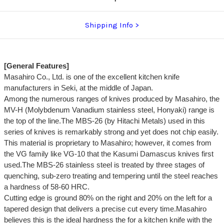
Shipping Info
[General Features]
Masahiro Co., Ltd. is one of the excellent kitchen knife
manufacturers in Seki, at the middle of Japan.
Among the numerous ranges of knives produced by Masahiro, the
MV-H (Molybdenum Vanadium stainless steel, Honyaki) range is
the top of the line.The MBS-26 (by Hitachi Metals) used in this
series of knives is remarkably strong and yet does not chip easily.
This material is proprietary to Masahiro; however, it comes from
the VG family like VG-10 that the Kasumi Damascus knives first
used.The MBS-26 stainless steel is treated by three stages of
quenching, sub-zero treating and tempering until the steel reaches
a hardness of 58-60 HRC.
Cutting edge is ground 80% on the right and 20% on the left for a
tapered design that delivers a precise cut every time.Masahiro
believes this is the ideal hardness the for a kitchen knife with the