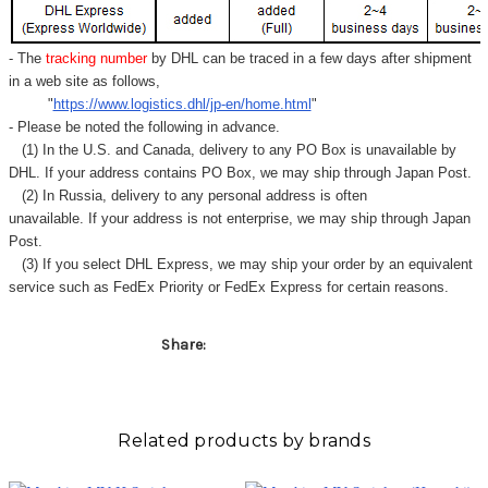
- The
tracking number
by DHL can be traced in a few days after shipment
in a web site as follows,
"
https://www.logistics.dhl/jp-en/home.html
"
- Please be noted the following in advance.
(1) In the U.S. and Canada, delivery to any
PO Box
is unavailable by
DHL. If your address contains PO Box, we may ship through Japan Post.
(2) In Russia, delivery to any
personal address
is often
unavailable. If your address is not enterprise, we may ship through Japan
Post.
(3) If you select DHL Express, we may ship your order by an equivalent
service such as FedEx Priority or FedEx Express for certain reasons.
Share:
Related products by brands