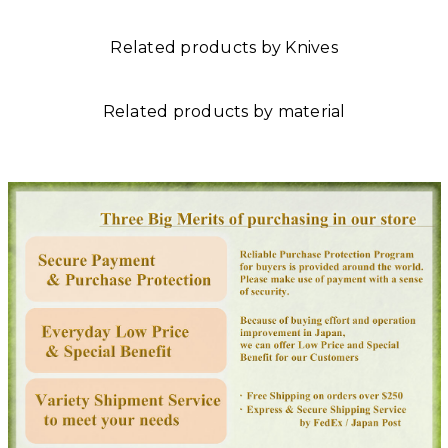
Related products by Knives
Related products by material