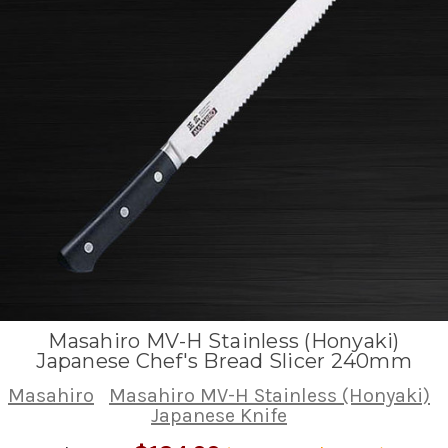
Masahiro MV-H Stainless (Honyaki)
Japanese Chef's Bread Slicer 240mm
Masahiro
Masahiro MV-H Stainless (Honyaki)
Japanese Knife