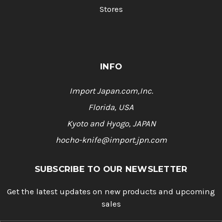
Stores
INFO
Import Japan.com,Inc.
Florida, USA
Kyoto and Hyogo, JAPAN
hocho-knife@import.jpn.com
SUBSCRIBE TO OUR NEWSLETTER
Get the latest updates on new products and upcoming
sales