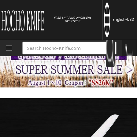
//
FREE SHIPPING ON ORDERS
English
-USD
OVER $250
Home
Brands
Masahiro MV-H Stainless (Honyaki) Japane
Search