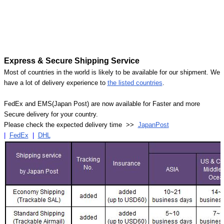
Express & Secure Shipping Service
Most of countries in the world is likely to be available for our shipment. We
have a lot of delivery experience to
the listed countries
.
FedEx and EMS(Japan Post) are now available for Faster and more
Secure delivery for your country.
Please check the expected delivery time >>
JapanPost
|
FedEx
|
DHL