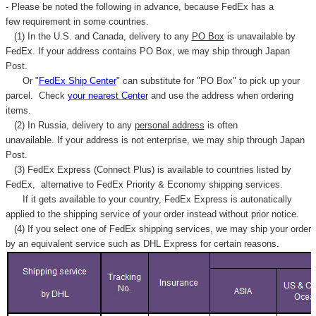
- Please be noted the following in advance, because FedEx has a
few requirement in some countries.
(1) In the U.S. and Canada, delivery to any
PO Box
is unavailable by
FedEx. If your address contains PO Box, we may ship through Japan
Post.
Or "
FedEx Ship Center
" can substitute for "PO Box" to pick up your
parcel. C
heck
your
nearest
Center
and use the address when ordering
items.
(2) In Russia, delivery to any
personal address
is often
unavailable. If your address is not enterprise, we may ship through Japan
Post.
(3) FedEx Express (Connect Plus) is available to countries listed by
FedEx,
alternative to FedEx Priority & Economy shipping services.
If it gets available to your country,
FedEx Express
is autonatically
applied to
the shipping service of
your order instead without prior notice.
(4) If you select one of FedEx shipping services, we may ship your order
by an equivalent service such as DHL Express for certain reasons.