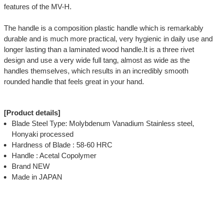
features of the MV-H.
The handle is a composition plastic handle which is remarkably
durable and is much more practical, very hygienic in daily use and
longer lasting than a laminated wood handle.It is a three rivet
design and use a very wide full tang, almost as wide as the
handles themselves, which results in an incredibly smooth
rounded handle that feels great in your hand.
[Product details]
Blade Steel Type: Molybdenum Vanadium Stainless steel,
Honyaki processed
Hardness of Blade : 58-60 HRC
Handle : Acetal Copolymer
Brand NEW
Made in JAPAN