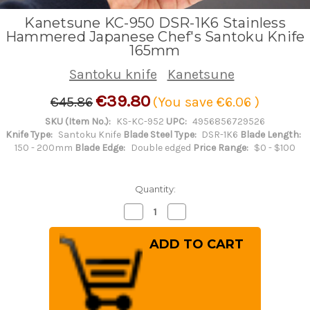
Kanetsune KC-950 DSR-1K6 Stainless
Hammered Japanese Chef's Santoku Knife
165mm
Santoku knife
Kanetsune
€39.80
€45.86
(You save
€6.06
)
SKU (Item No.):
KS-KC-952
UPC:
4956856729526
Knife Type:
Santoku Knife
Blade Steel Type:
DSR-1K6
Blade Length:
150 - 200mm
Blade Edge:
Double edged
Price Range:
$0 - $100
Quantity:
Decrease
Increase
Quantity
Quantity
of
of
Kanetsune
Kanetsune
KC-
KC-
950
950
DSR-
DSR-
1K6
1K6
Stainless
Stainless
Hammered
Hammered
Japanese
Japanese