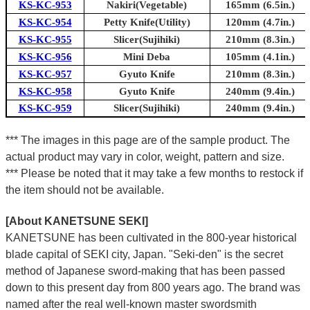
KS-KC-953
Nakiri(Vegetable)
165mm (6.5in.)
KS-KC-954
Petty Knife(Utility)
120mm (4.7in.)
KS-KC-955
Slicer(Sujihiki)
210mm (8.3in.)
KS-KC-956
Mini Deba
105mm (4.1in.)
KS-KC-957
Gyuto Knife
210mm (8.3in.)
KS-KC-958
Gyuto Knife
240mm (9.4in.)
KS-KC-959
Slicer(Sujihiki)
240mm (9.4in.)
*** The images in this page are of the sample product. The
actual product may vary in color, weight, pattern and size.
*** Please be noted that it may take a few months to restock if
the item should not be available.
[About KANETSUNE SEKI]
KANETSUNE has been cultivated in the 800-year historical
blade capital of SEKI city, Japan. "Seki-den" is the secret
method of Japanese sword-making that has been passed
down to this present day from 800 years ago. The brand was
named after the real well-known master swordsmith