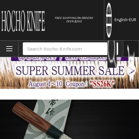
//
FREE SHIPPING ON ORDERS
English
-EUR
OVER $250
Home
Brands
Kanetsune KC-950 DSR-1K6 Stainless Ham
Search