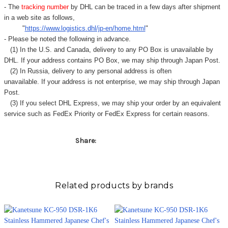
Γ
- The
tracking number
by DHL can be traced in a few days after shipment
in a web site as follows,
"
https://www.logistics.dhl/jp-en/home.html
"
- Please be noted the following in advance.
(1) In the U.S. and Canada, delivery to any
PO Box
is unavailable by
DHL. If your address contains PO Box, we may ship through Japan Post.
(2) In Russia, delivery to any
personal address
is often
unavailable. If your address is not enterprise, we may ship through Japan
Post.
(3) If you select DHL Express, we may ship your order by an equivalent
service such as FedEx Priority or FedEx Express for certain reasons.
Share:
Related products by brands