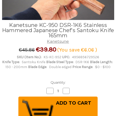
Kanetsune KC-950 DSR-1K6 Stainless
Hammered Japanese Chef's Santoku Knife
165mm
Kanetsune
€39.80
€45.86
(You save
€6.06
)
SKU (Item No.):
KS-KC-952
UPC:
4956856729526
Knife Type:
Santoku Knife
Blade Steel Type:
DSR-1K6
Blade Length:
150 - 200mm
Blade Edge:
Double edged
Price Range:
$0 - $100
Quantity:
Decrease
Increase
Quantity
Quantity
of
of
Kanetsune
Kanetsune
KC-
KC-
950
950
DSR-
DSR-