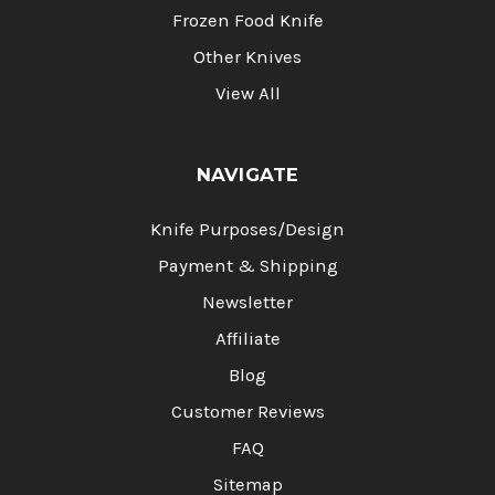
Frozen Food Knife
Other Knives
View All
NAVIGATE
Knife Purposes/Design
Payment & Shipping
Newsletter
Affiliate
Blog
Customer Reviews
FAQ
Sitemap