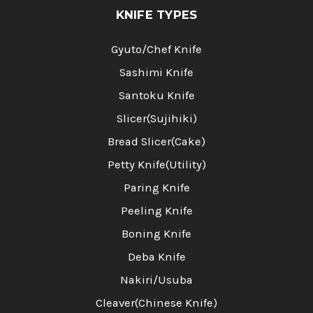
KNIFE TYPES
Gyuto/Chef Knife
Sashimi Knife
Santoku Knife
Slicer(Sujihiki)
Bread Slicer(Cake)
Petty Knife(Utility)
Paring Knife
Peeling Knife
Boning Knife
Deba Knife
Nakiri/Usuba
Cleaver(Chinese Knife)