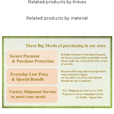
Related products by Knives
Related products by material