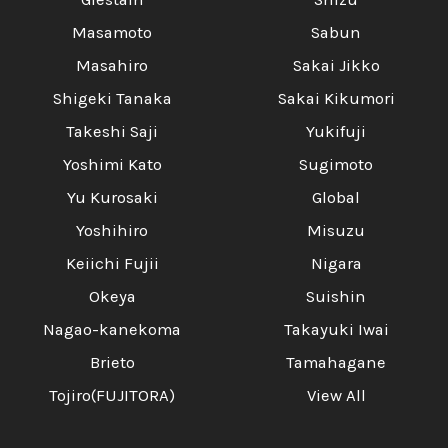
Masamoto
Sabun
Masahiro
Sakai Jikko
Shigeki Tanaka
Sakai Kikumori
Takeshi Saji
Yukifuji
Yoshimi Kato
Sugimoto
Yu Kurosaki
Global
Yoshihiro
Misuzu
Keiichi Fujii
Nigara
Okeya
Suishin
Nagao-kanekoma
Takayuki Iwai
Brieto
Tamahagane
Tojiro(FUJITORA)
View All