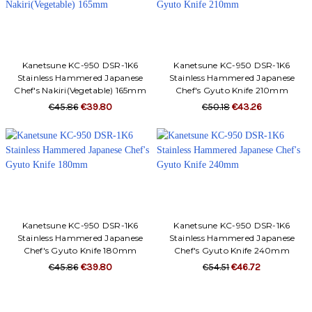
Kanetsune KC-950 DSR-1K6
Kanetsune KC-950 DSR-1K6
Stainless Hammered Japanese
Stainless Hammered Japanese
Chef's Nakiri(Vegetable) 165mm
Chef's Gyuto Knife 210mm
€45.86
€39.80
€50.18
€43.26
Kanetsune KC-950 DSR-1K6
Kanetsune KC-950 DSR-1K6
Stainless Hammered Japanese
Stainless Hammered Japanese
Chef's Gyuto Knife 180mm
Chef's Gyuto Knife 240mm
€45.86
€39.80
€54.51
€46.72