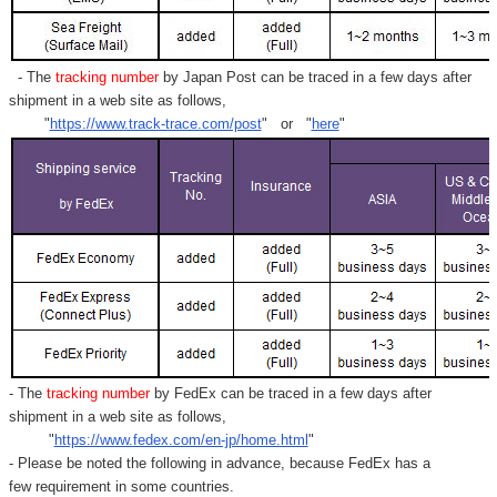
- The
tracking number
by Japan Post can be traced in a few days after
shipment in a web site as follows,
"
https://www.track-trace.com/post
" or "
here
"
- The
tracking number
by FedEx can be traced in a few days after
shipment in a web site as follows,
"
https://www.fedex.com/en-jp/home.html
"
- Please be noted the following in advance, because FedEx has a
few requirement in some countries.