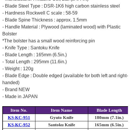
- Blade Steel Type : DSR-1K6 high carbon stainless steel
- Hardness Rockwell C scale : 58-59
- Blade Spine Thickness : approx. 1.5mm
- Handle Material : Plywood (laminated wood) with Plastic
Bolster
*The bolster has a small wood reinforcing pin
- Knife Type : Santoku Knife
- Blade Length : 165mm (6.5in.)
- Total Length : 295mm (11.6in.)
- Weight : 120g
- Blade Edge : Double edged (available for both left and right-
handed)
- Brand NEW
- Made in JAPAN
Item No.
Item Name
Blade Length
KS-KC-951
Gyuto Knife
180mm (7.1in.)
KS-KC-952
Santoku Knife
165mm (6.5in.)