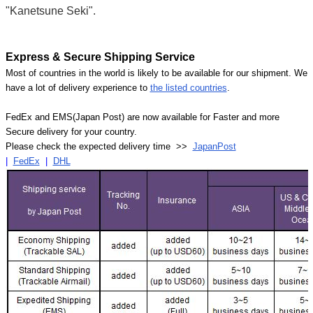
"Kanetsune Seki".
Express & Secure Shipping Service
Most of countries in the world is likely to be available for our shipment. We
have a lot of delivery experience to
the listed countries
.
FedEx and EMS(Japan Post) are now available for Faster and more
Secure delivery for your country.
Please check the expected delivery time >>
JapanPost
|
FedEx
|
DHL