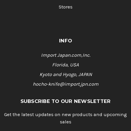
Stores
INFO
Import Japan.com,Inc.
Florida, USA
Kyoto and Hyogo, JAPAN
hocho-knife@import.jpn.com
SUBSCRIBE TO OUR NEWSLETTER
Get the latest updates on new products and upcoming
sales