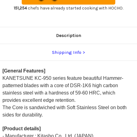
Chef's
Chef's
Santoku
Santoku
151,254
chefs have already started cooking with HOCHO.
Knife
Knife
165mm
165mm
Description
Shipping Info
[General Features]
KANETSUNE KC-950 series feature beautiful Hammer-
patterned blades with a core of DSR-1K6 high carbon
stainless steel with a hardness of 59-60 HRC, which
provides excellent edge retention.
The Core is sandwiched with Soft Stainless Steel on both
sides for durability.
[Product details]
- Manufacturer : Kitasho Co., Ltd. (JAPAN)