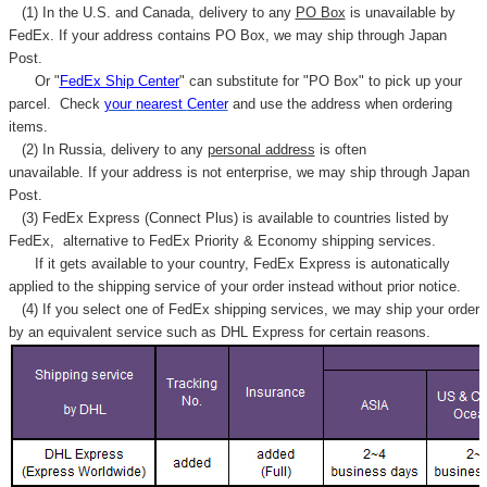
(1) In the U.S. and Canada, delivery to any
PO Box
is unavailable by
FedEx. If your address contains PO Box, we may ship through Japan
Post.
Or "
FedEx Ship Center
" can substitute for "PO Box" to pick up your
parcel. C
heck
your
nearest
Center
and use the address when ordering
items.
(2) In Russia, delivery to any
personal address
is often
unavailable. If your address is not enterprise, we may ship through Japan
Post.
(3) FedEx Express (Connect Plus) is available to countries listed by
FedEx,
alternative to FedEx Priority & Economy shipping services.
If it gets available to your country,
FedEx Express
is autonatically
applied to
the shipping service of
your order instead without prior notice.
(4) If you select one of FedEx shipping services, we may ship your order
by an equivalent service such as DHL Express for certain reasons.