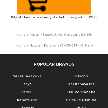
1K6
1K6
Stainless
Stainless
Hammered
Hammered
Japanese
Japanese
Chef's
Chef's
Santoku
Santoku
151,254
chefs have already started cooking with HOCHO.
Knife
Knife
165mm
165mm
Home
Knives
Santoku knife
Kanetsune KC-950 DSR-1K6 S
Home
Material
Kanetsune KC-950 DSR-1K6 Stainless Hamme
POPULAR BRANDS
Sakai Takayuki
Misono
Iseya
Kei Kobayashi
Yaxell
Kisuke Manaka
Kanetsune
Daisuke Nishida
Glestain
Shizu