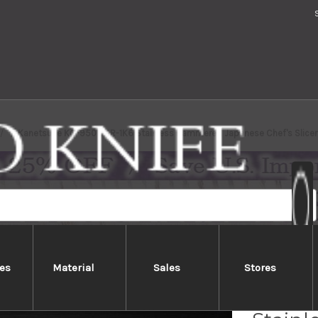
Kanetsune KC-950 DSR-1K6 Stainless Hammered Japanese Chef's Slicer
es
Material
Sales
Stores
Kanet