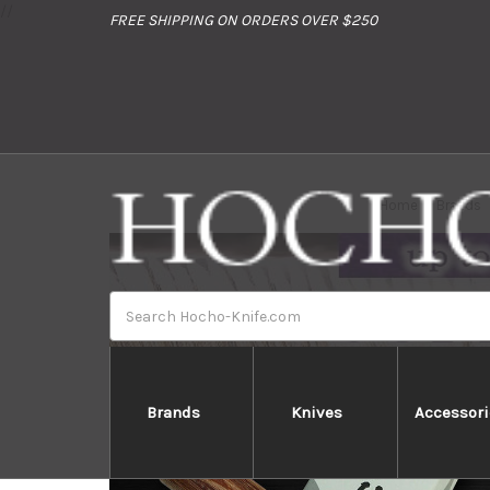
//
FREE SHIPPING ON ORDERS OVER $250
Home
Brands
Search
Brands
Knives
Accessori