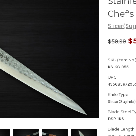
Stain
Chef's
Slicer(Suj
$5
$59.99
SKU (Item No.)
KS-KC-955
UPC:
49568567295
Knife Type:
Slicer(Sujihiki)
Blade Steel T
DSR-1K6
Blade Length: