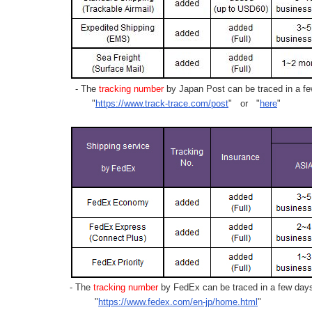
- The
tracking number
by Japan Post can be traced in a few
"
https://www.track-trace.com/post
" or "
here
"
- The
tracking number
by FedEx can be traced in a few days 
"
https://www.fedex.com/en-jp/home.html
"