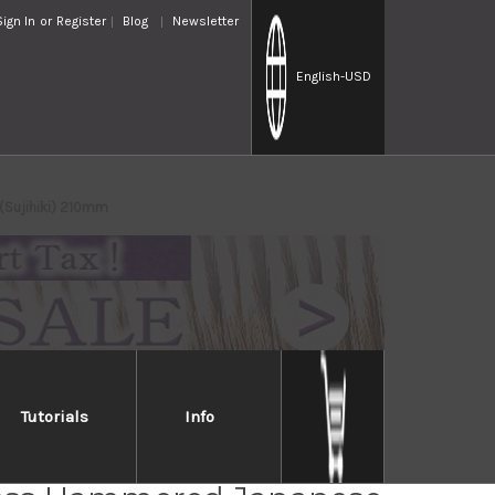
Sign In
or
Register
Blog
Newsletter
English
-USD
(Sujihiki) 210mm
Tutorials
Info
sune KC-950 DSR-1K6