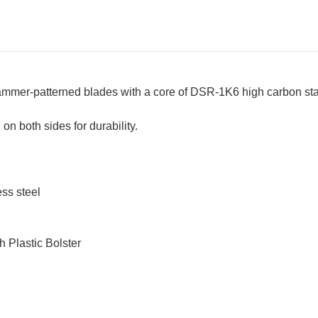
er-patterned blades with a core of DSR-1K6 high carbon stai
n both sides for durability.
ss steel
h Plastic Bolster