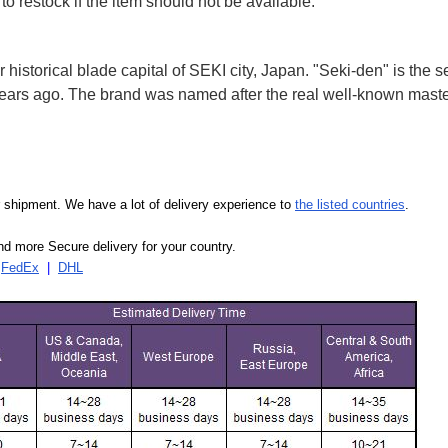
to restock if the item should not be available.
storical blade capital of SEKI city, Japan. "Seki-den" is the
years ago. The brand was named after the real well-known mast
our shipment. We have a lot of delivery experience to
the listed countries
.
d more Secure delivery for your country.
|
FedEx
|
DHL