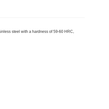
nless steel with a hardness of 59-60 HRC,