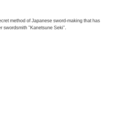
 secret method of Japanese sword-making that has
er swordsmith "Kanetsune Seki".