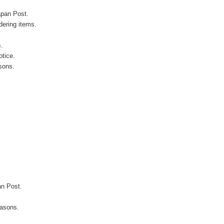
apan Post.
ering items.
s.
otice.
sons.
an Post.
easons.