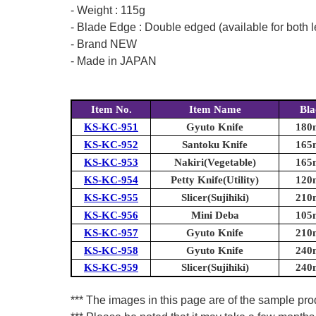
- Weight : 115g
- Blade Edge : Double edged (available for both l
- Brand NEW
- Made in JAPAN
Item No.
Item Name
Bla
KS-KC-951
Gyuto Knife
180m
KS-KC-952
Santoku Knife
165m
KS-KC-953
Nakiri(Vegetable)
165m
KS-KC-954
Petty Knife(Utility)
120m
KS-KC-955
Slicer(Sujihiki)
210m
KS-KC-956
Mini Deba
105m
KS-KC-957
Gyuto Knife
210m
KS-KC-958
Gyuto Knife
240m
KS-KC-959
Slicer(Sujihiki)
240m
*** The images in this page are of the sample prod