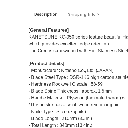
Description
Shipping Info
[General Features]
KANETSUNE KC-950 series feature beautiful Hamm
which provides excellent edge retention.
The Core is sandwiched with Soft Stainless Steel o
[Product details]
- Manufacturer : Kitasho Co., Ltd. (JAPAN)
- Blade Steel Type : DSR-1K6 high carbon stainle
- Hardness Rockwell C scale : 58-59
- Blade Spine Thickness : approx. 1.5mm
- Handle Material : Plywood (laminated wood) wit
*The bolster has a small wood reinforcing pin
- Knife Type : Slicer(Sujihiki)
- Blade Length : 210mm (8.3in.)
- Total Length : 340mm (13.4in.)