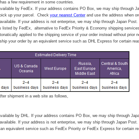
has a few requirement in some countries.
vailable by FedEx. If your address contains PO Box, we may ship through J
 pick up your parcel. C
heck
your
nearest
Center
and use the address when ord
available. If your address is not enterprise, we may ship through Japan Post.
s listed by FedEx,
alternative to FedEx Priority & Economy shipping service
tonatically applied to
the shipping service of
your order instead without prior n
hip your order by an equivalent service such as DHL Express for certain rea
ter shipment in a web site as follows,
vailable by DHL. If your address contains PO Box, we may ship through Jap
available. If your address is not enterprise, we may ship through Japan Post.
n equivalent service such as FedEx Priority or FedEx Express for certain r