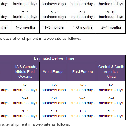
 days after shipment in a web site as follows,
after shipment in a web site as follows,