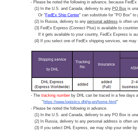
- Please be noted the following in advance, because FedEx 
(1) In the U.S. and Canada, delivery to any
PO Box
is una
Or "
FedEx Ship Center
" can substitute for "PO Box" to
(2) In Russia, delivery to any
personal address
is often un
(3) FedEx Express (Connect Plus) is available to countrie
If it gets available to your country,
FedEx Express
is au
(4) If you select one of FedEx shipping services, we may s
- The
tracking number
by DHL can be traced in a few days af
"
https://www.logistics.dhl/jp-en/home.html
"
- Please be noted the following in advance.
(1) In the U.S. and Canada, delivery to any
PO Box
is una
(2) In Russia, delivery to any
personal address
is often un
(3) If you select DHL Express, we may ship your order by a