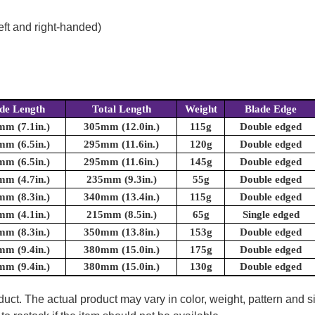
eft and right-handed)
de Length
Total Length
Weight
Blade Edge
m (7.1in.)
305mm (12.0in.)
115g
Double edged
m (6.5in.)
295mm (11.6in.)
120g
Double edged
m (6.5in.)
295mm (11.6in.)
145g
Double edged
m (4.7in.)
235mm (9.3in.)
55g
Double edged
m (8.3in.)
340mm (13.4in.)
115g
Double edged
m (4.1in.)
215mm (8.5in.)
65g
Single edged
m (8.3in.)
350mm (13.8in.)
153g
Double edged
m (9.4in.)
380mm (15.0in.)
175g
Double edged
m (9.4in.)
380mm (15.0in.)
130g
Double edged
uct. The actual product may vary in color, weight, pattern and s