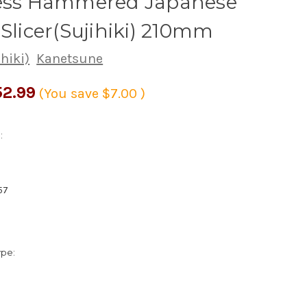
less Hammered Japanese
 Slicer(Sujihiki) 210mm
ihiki)
Kanetsune
2.99
(You save
$7.00
)
:
57
ype: