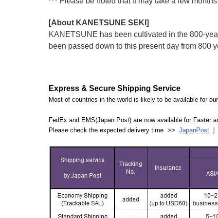
*** Please be noted that it may take a few months 
[About KANETSUNE SEKI]
KANETSUNE has been cultivated in the 800-year hi
been passed down to this present day from 800 
Express & Secure Shipping Service
Most of countries in the world is likely to be available for 
FedEx and EMS(Japan Post) are now available for Faster an
Please check the expected delivery time >>
JapanPost