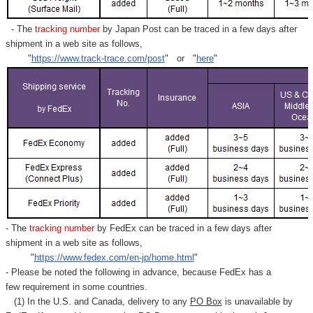
Γ
- The
tracking number
by Japan Post can be traced in a few days after
shipment in a web site as follows,
"
https://www.track-trace.com/post
" or "
here
"
- The
tracking number
by FedEx can be traced in a few days after
shipment in a web site as follows,
"
https://www.fedex.com/en-jp/home.html
"
- Please be noted the following in advance, because FedEx has a
few requirement in some countries.
(1) In the U.S. and Canada, delivery to any
PO Box
is unavailable by