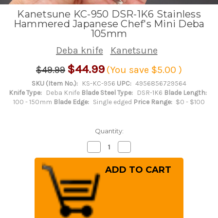
Kanetsune KC-950 DSR-1K6 Stainless
Hammered Japanese Chef's Mini Deba
105mm
Deba knife
Kanetsune
$44.99
$49.99
(You save
$5.00
)
SKU (Item No.):
KS-KC-956
UPC:
4956856729564
Knife Type:
Deba Knife
Blade Steel Type:
DSR-1K6
Blade Length:
100 - 150mm
Blade Edge:
Single edged
Price Range:
$0 - $100
Quantity:
Decrease
Increase
Quantity
Quantity
of
of
Kanetsune
Kanetsune
KC-
KC-
950
950
DSR-
DSR-
1K6
1K6
Stainless
Stainless
Hammered
Hammered
Japanese
Japanese