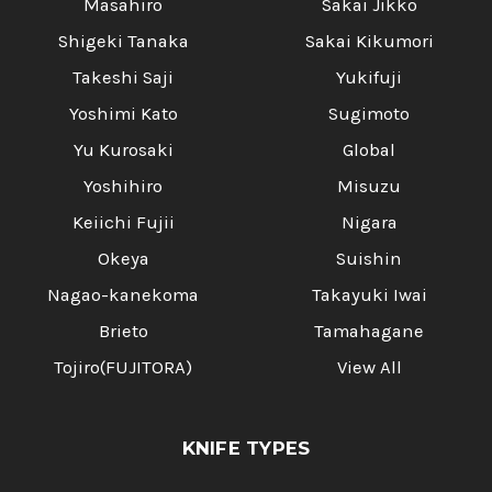
Masahiro
Sakai Jikko
Shigeki Tanaka
Sakai Kikumori
Takeshi Saji
Yukifuji
Yoshimi Kato
Sugimoto
Yu Kurosaki
Global
Yoshihiro
Misuzu
Keiichi Fujii
Nigara
Okeya
Suishin
Nagao-kanekoma
Takayuki Iwai
Brieto
Tamahagane
Tojiro(FUJITORA)
View All
KNIFE TYPES