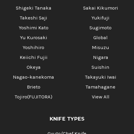
Shigeki Tanaka
Sakai Kikumori
Takeshi Saji
Yukifuji
Yoshimi Kato
Sugimoto
Yu Kurosaki
Global
Yoshihiro
Misuzu
Keiichi Fujii
Nigara
Okeya
Suishin
Nagao-kanekoma
Takayuki Iwai
Brieto
Tamahagane
Tojiro(FUJITORA)
View All
KNIFE TYPES
Gyuto/Chef Knife