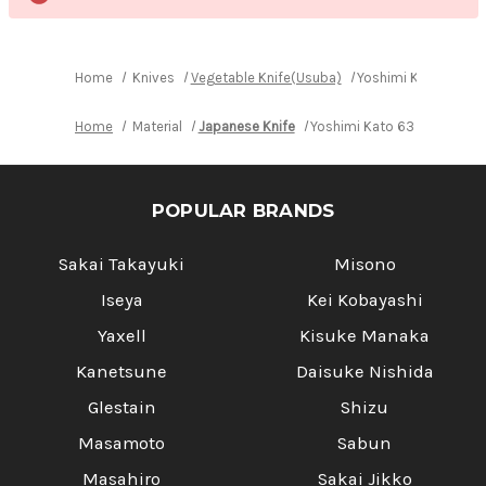
Home
Knives
Vegetable Knife(Usuba)
Yoshimi Kato 63 La
Home
Material
Japanese Knife
Yoshimi Kato 63 Layer VG1
POPULAR BRANDS
Sakai Takayuki
Misono
Iseya
Kei Kobayashi
Yaxell
Kisuke Manaka
Kanetsune
Daisuke Nishida
Glestain
Shizu
Masamoto
Sabun
Masahiro
Sakai Jikko