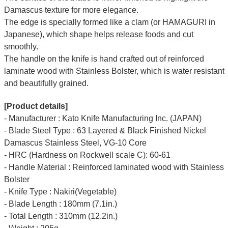
Damascus texture for more elegance.
The edge is specially formed like a clam (or HAMAGURI in
Japanese), which shape helps release foods and cut
smoothly.
The handle on the knife is hand crafted out of reinforced
laminate wood with Stainless Bolster, which is water resistant
and beautifully grained.
[Product details]
- Manufacturer : Kato Knife Manufacturing Inc. (JAPAN)
- Blade Steel Type : 63 Layered & Black Finished Nickel
Damascus Stainless Steel, VG-10 Core
- HRC (Hardness on Rockwell scale C): 60-61
- Handle Material : Reinforced laminated wood with Stainless
Bolster
- Knife Type : Nakiri(Vegetable)
- Blade Length : 180mm (7.1in.)
- Total Length : 310mm (12.2in.)