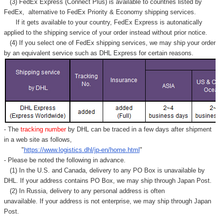
(3) FedEx Express (Connect Plus) is available to countries listed by
FedEx,
alternative to FedEx Priority & Economy shipping services.
If it gets available to your country,
FedEx Express
is autonatically
applied to
the shipping service of
your order instead without prior notice.
(4) If you select one of FedEx shipping services, we may ship your order
by an equivalent service such as DHL Express for certain reasons.
- The
tracking number
by DHL can be traced in a few days after shipment
in a web site as follows,
"
https://www.logistics.dhl/jp-en/home.html
"
- Please be noted the following in advance.
(1) In the U.S. and Canada, delivery to any
PO Box
is unavailable by
DHL. If your address contains PO Box, we may ship through Japan Post.
(2) In Russia, delivery to any
personal address
is often
unavailable. If your address is not enterprise, we may ship through Japan
Post.