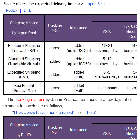
Please check the expected delivery time >>
JapanPost
|
FedEx
|
DHL
- The
tracking number
by Japan Post can be traced in a few days after
shipment in a web site as follows,
"
https://www.track-trace.com/post
" or "
here
"