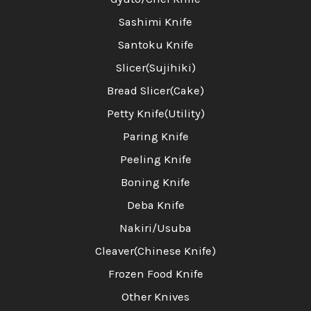
Sashimi Knife
Santoku Knife
Slicer(Sujihiki)
Bread Slicer(Cake)
Petty Knife(Utility)
Paring Knife
Peeling Knife
Boning Knife
Deba Knife
Nakiri/Usuba
Cleaver(Chinese Knife)
Frozen Food Knife
Other Knives