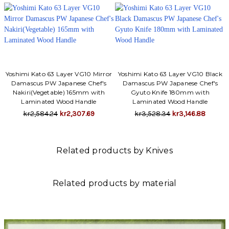
Yoshimi Kato 63 Layer VG10 Mirror
Yoshimi Kato 63 Layer VG10 Black
Damascus PW Japanese Chef's
Damascus PW Japanese Chef's
Nakiri(Vegetable) 165mm with
Gyuto Knife 180mm with
Laminated Wood Handle
Laminated Wood Handle
kr2,584.24
kr2,307.69
kr3,528.34
kr3,146.88
Related products by Knives
Related products by material