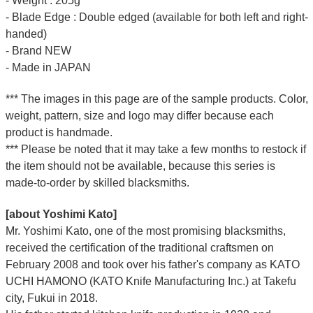
- Weight : 205g
- Blade Edge : Double edged (available for both left and right-
handed)
- Brand NEW
- Made in JAPAN
*** The images in this page are of the sample products. Color,
weight, pattern, size and logo may differ because each
product is handmade.
*** Please be noted that it may take a few months to restock if
the item should not be available, because this series is
made-to-order by skilled blacksmiths.
[about Yoshimi Kato]
Mr. Yoshimi Kato, one of the most promising blacksmiths,
received the certification of the traditional craftsmen on
February 2008 and took over his father's company as KATO
UCHI HAMONO (KATO Knife Manufacturing Inc.)
at Takefu
city, Fukui
in 2018.