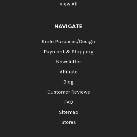
View All
NAVIGATE
Knife Purposes/Design
Payment & Shipping
Newsletter
Affiliate
Blog
Customer Reviews
FAQ
Sitemap
Stores