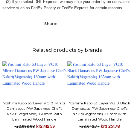
Γ
(3) If you select DHL Express, we may ship your order by an equivalent
service such as FedEx Priority or FedEx Express for certain reasons.
Share:
Related products by brands
Yoshimi Kato 63 Layer VG10 Mirror
Yoshimi Kato 63 Layer VG10 Black
Damascus PW Japanese Chef's
Damascus PW Japanese Chef's
Nakiri(Vegetable) 180mm with
Nakiri(Vegetable) 165mm with
Laminated Wood Handle
Laminated Wood Handle
kr2,698.68
kr2,412.59
kr3,642.77
kr3,251.78