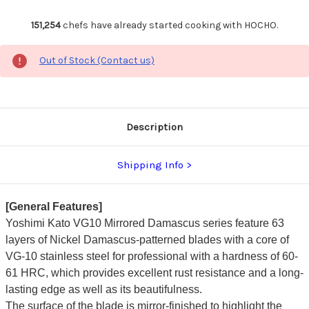
151,254
chefs have already started cooking with HOCHO.
Out of Stock (Contact us)
Description
Shipping Info
[General Features]
Yoshimi Kato VG10 Mirrored Damascus series feature 63
layers of Nickel Damascus-patterned blades with a core of
VG-10 stainless steel for professional with a hardness of 60-
61 HRC, which provides excellent rust resistance and a long-
lasting edge as well as its beautifulness.
The surface of the blade is mirror-finished to highlight the