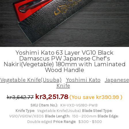
Yoshimi Kato 63 Layer VG10 Black
Damascus PW Japanese Chef's
Nakiri(Vegetable) 180mm with Laminated
Wood Handle
Vegetable Knife(Usuba)
Yoshimi Kato
Japanese
Knife
kr3,251.78
kr3,642.77
(You save
kr390.99
)
SKU (Item No.):
KH-VXD-VG180-PWB
Knife Type:
Vegetable Knife(Usuba)
Blade Steel Type:
VG10/VG10W/XEOS
Blade Length:
150 - 200mm
Blade Edge:
Double edged
Price Range:
$300 - $500