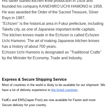
His father started kitchen knife production in 1928 and
founded his company KANEHIRO UCHI HAMONO in 1958.
He was awarded the Order of the Sacred Treasure, Silver
Rays in 1987.
"Echizen" is the historical area in Fukui prefecture, including
Takefu city, as one of Japanese important knife capitals.
The kitchen knives made in the Echizen is called Echizen
Uchi Hamono. The art of making Japanese kitchen knives
has a history of about 700 years.
Echizen Uchi Hamono is designated as "Traditional Crafts"
by the Minister for Economy, Trade and Industry.
Express & Secure Shipping Service
Most of countries in the world is likely to be available for our shipment. We
have a lot of delivery experience to
the listed countries
.
FedEx and EMS(Japan Post) are now available for Faster and more
Secure delivery for your country.