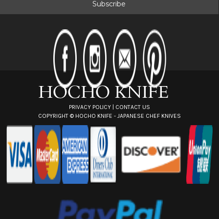
i
l
A
d
d
r
e
s
s
PRIVACY POLICY
|
CONTACT US
COPYRIGHT ©
HOCHO KNIFE - JAPANESE CHEF KNIVES