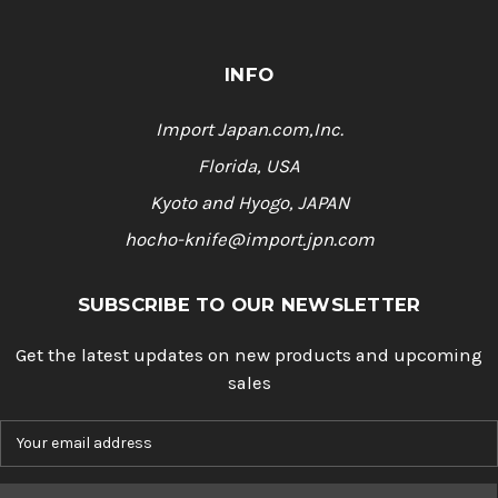
INFO
Import Japan.com,Inc.
Florida, USA
Kyoto and Hyogo, JAPAN
hocho-knife@import.jpn.com
SUBSCRIBE TO OUR NEWSLETTER
Get the latest updates on new products and upcoming
sales
E
m
a