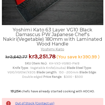
Yoshimi Kato 63 Layer VG10 Black
Damascus PW Japanese Chef's
Nakiri(Vegetable) 180mm with Laminated
Wood Handle
Yoshimi Kato
kr3,251.78
kr3,642.77
(You save
kr390.99
)
SKU (Item No.):
KH-VXD-VG180-PWB
Knife Type:
Vegetable Knife(Usuba)
Blade Steel Type:
VG10/VG10W/XEOS
Blade Length:
150 - 200mm
Blade Edge:
Double edged
Price Range:
$300 - $500
151,254
chefs have already started cooking with HOCHO.
Out of Stock (Contact us)