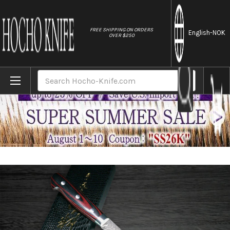
//
FREE SHIPPING ON ORDERS
English
-NOK
OVER $250
Home
Brands
Yoshimi Kato 63 Layer VG10 Black Damasc
Search