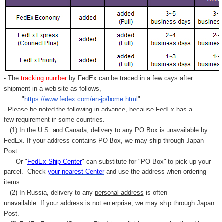
- The
tracking number
by FedEx can be traced in a few days after
shipment in a web site as follows,
"
https://www.fedex.com/en-jp/home.html
"
- Please be noted the following in advance, because FedEx has a
few requirement in some countries.
(1) In the U.S. and Canada, delivery to any
PO Box
is unavailable by
FedEx. If your address contains PO Box, we may ship through Japan
Post.
Or "
FedEx Ship Center
" can substitute for "PO Box" to pick up your
parcel. C
heck
your
nearest
Center
and use the address when ordering
items.
(2) In Russia, delivery to any
personal address
is often
unavailable. If your address is not enterprise, we may ship through Japan
Post.