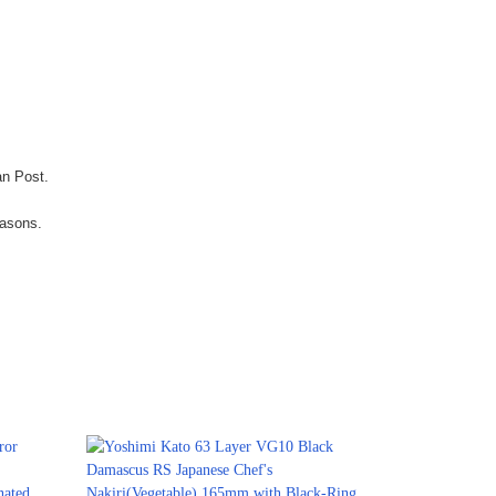
an Post.
easons.