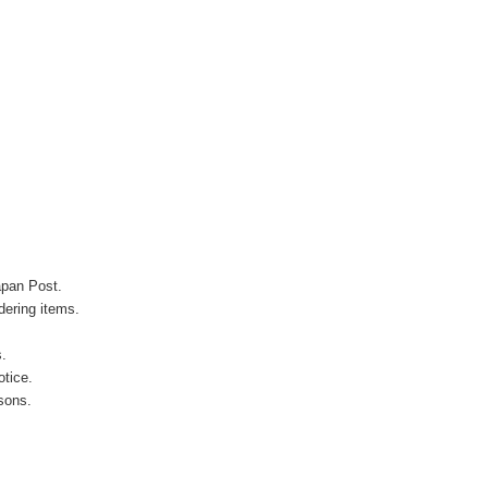
apan Post.
ering items.
s.
otice.
sons.