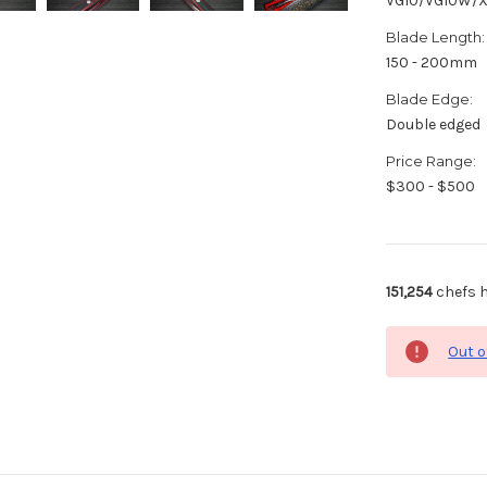
VG10/VG10W/
Blade Length:
150 - 200mm
Blade Edge:
Double edged
Price Range:
$300 - $500
151,254
chefs h
Out o