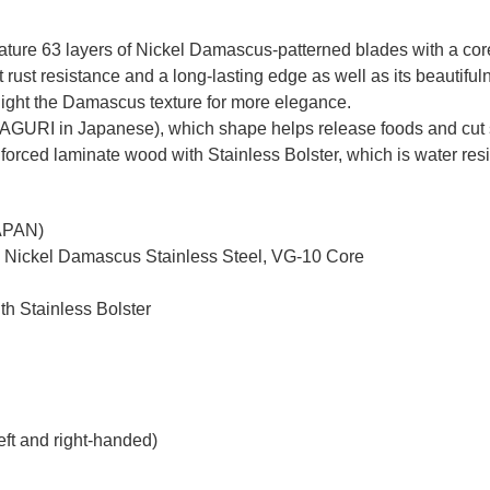
re 63 layers of Nickel Damascus-patterned blades with a core o
ust resistance and a long-lasting edge as well as its beautiful
ghlight the Damascus texture for more elegance.
MAGURI in Japanese), which shape helps release foods and cut 
nforced laminate wood with Stainless Bolster, which is water resi
JAPAN)
d Nickel Damascus Stainless Steel, VG-10 Core
th Stainless Bolster
eft and right-handed)