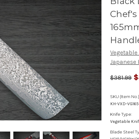
Black
Chef's
165mm
Handl
Vegetable
Japanese 
$
$381.99
SKU (Item No.)
KH-VXD-VG16
Knife Type:
Vegetable Kni
Blade Steel T