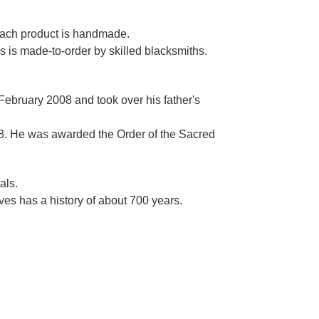
Γ
 each product is handmade.
es is made-to-order by skilled blacksmiths.
 February 2008 and took over his father's
. He was awarded the Order of the Sacred
als.
es has a history of about 700 years.