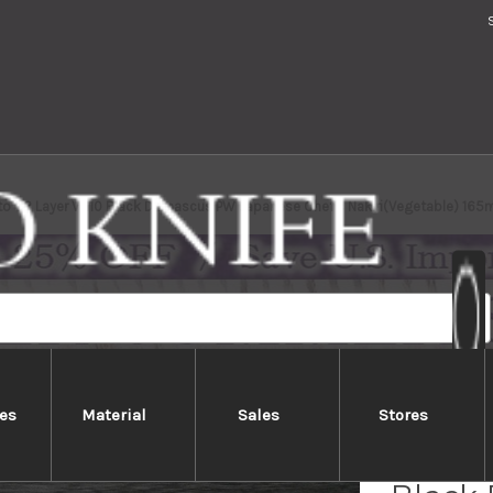
to 63 Layer VG10 Black Damascus PW Japanese Chef's Nakiri(Vegetable) 16
es
Material
Sales
Stores
Yoshim