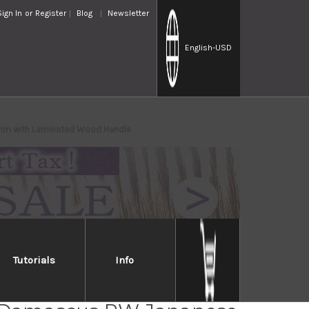
Sign In
or
Register
Blog
Newsletter
English
-USD
5mm with Laminated Wood Handle
Tutorials
Info
i Kato 63 Layer VG10