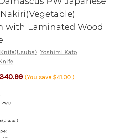
 Damascus PW Japanese
 Nakiri(Vegetable)
 with Laminated Wood
e
 Knife(Usuba)
Yoshimi Kato
Knife
340.99
(You save
$41.00
)
:
5-PWB
fe(Usuba)
ype: