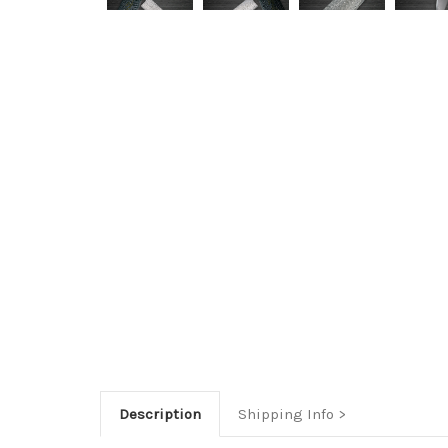
Description
Shipping Info