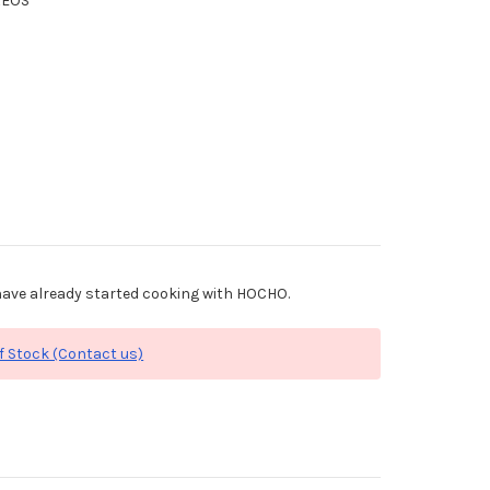
XEOS
ave already started cooking with HOCHO.
f Stock (Contact us)