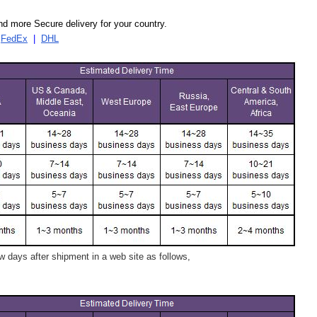
d more Secure delivery for your country.
|
FedEx
|
DHL
 days after shipment in a web site as follows,