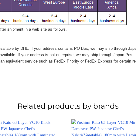
ter shipment in a web site as follows,
vailable by DHL. If your address contains PO Box, we may ship through Jap
available. If your address is not enterprise, we may ship through Japan Post.
n equivalent service such as FedEx Priority or FedEx Express for certain r
Related products by brands