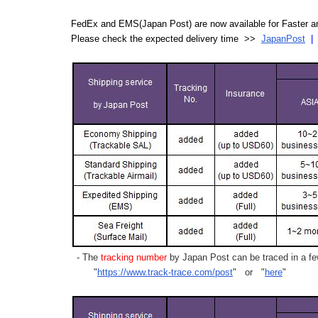
FedEx and EMS(Japan Post) are now available for Faster an
Please check the expected delivery time >>
JapanPost
- The
tracking number
by Japan Post can be traced in a few
"
https://www.track-trace.com/post
" or "
here
"