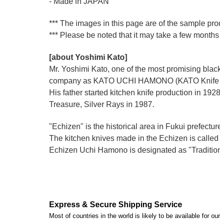
- Made in JAPAN
*** The images in this page are of the sample pro
*** Please be noted that it may take a few months 
[about Yoshimi Kato]
Mr. Yoshimi Kato, one of the most promising blacks
company as KATO UCHI HAMONO (KATO Knife M
His father started kitchen knife production i
Treasure, Silver Rays in 1987.
"Echizen" is the historical area in Fukui prefectur
The kitchen knives made in the Echizen is calle
Echizen Uchi Hamono is designated as "Traditiona
Express & Secure Shipping Service
Most of countries in the world is likely to be available for 