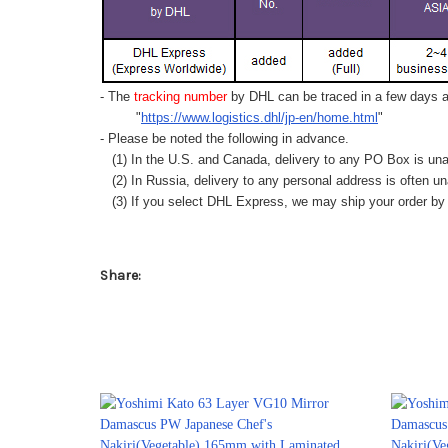
- The
tracking number
by DHL can be traced in a few days af
"
https://www.logistics.dhl/jp-en/home.html
"
- Please be noted the following in advance.
(1) In the U.S. and Canada, delivery to any
PO Box
is una
(2) In Russia, delivery to any
personal address
is often un
(3) If you select DHL Express, we may ship your order by a
Share: