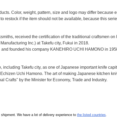
ducts. Color, weight, pattern, size and logo may differ because
to restock if the item should not be available, because this seri
miths, received the certification of the traditional craftsmen on
anufacturing Inc.)
at Takefu city, Fukui
in 2018.
n 1928 and founded his company KANEHIRO UCHI HAMONO in 1958
e, including Takefu city, as one of Japanese important knife capit
d Echizen Uchi Hamono. The art of making Japanese kitchen kniv
l Crafts" by the Minister for Economy, Trade and Industry.
our shipment. We have a lot of delivery experience to
the listed countries
.