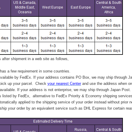
after shipment in a web site as follows,
has a few requirement in some countries.
vailable by FedEx. If your address contains PO Box, we may ship through J
 pick up your parcel. C
heck
your
nearest
Center
and use the address when ord
available. If your address is not enterprise, we may ship through Japan Post.
s listed by FedEx,
alternative to FedEx Priority & Economy shipping service
tonatically applied to
the shipping service of
your order instead without prior n
hip your order by an equivalent service such as DHL Express for certain rea