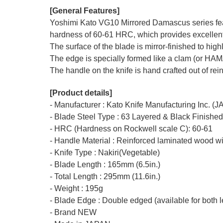
[General Features]
Yoshimi Kato VG10 Mirrored Damascus series featu
hardness of 60-61 HRC, which provides excellent r
The surface of the blade is mirror-finished to hi
The edge is specially formed like a clam (or HA
The handle on the knife is hand crafted out of rei
[Product details]
- Manufacturer : Kato Knife Manufacturing Inc. (
- Blade Steel Type : 63 Layered & Black Finishe
- HRC (Hardness on Rockwell scale C): 60-61
- Handle Material : Reinforced laminated wood wi
- Knife Type : Nakiri(Vegetable)
- Blade Length : 165mm (6.5in.)
- Total Length : 295mm (11.6in.)
- Weight : 195g
- Blade Edge : Double edged (available for both l
- Brand NEW