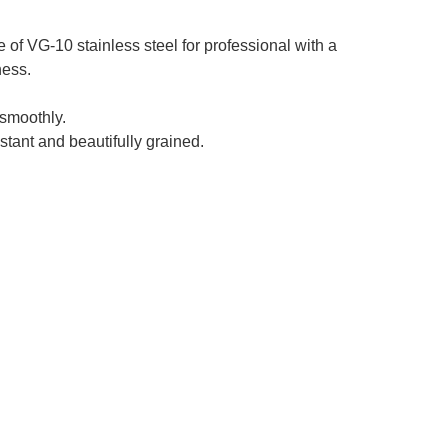
f VG-10 stainless steel for professional with a
ness.
smoothly.
stant and beautifully grained.