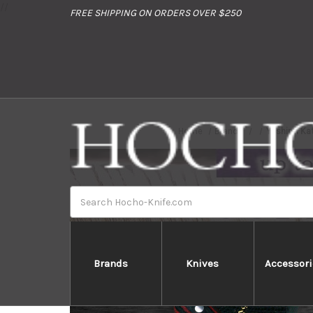
//
FREE SHIPPING ON ORDERS OVER $250
Home
Brands
Yoshimi Ka
Search
Brands
Knives
Accessori