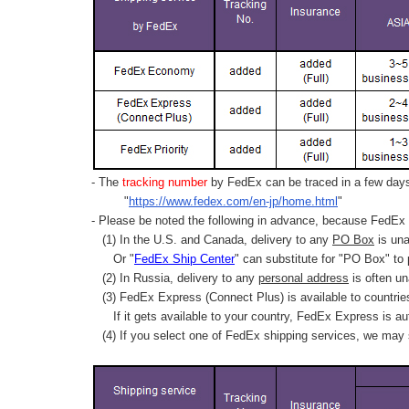
- The
tracking number
by FedEx can be traced in a few days 
"
https://www.fedex.com/en-jp/home.html
"
- Please be noted the following in advance, because FedEx 
(1) In the U.S. and Canada, delivery to any
PO Box
is una
Or "
FedEx Ship Center
" can substitute for "PO Box" to
(2) In Russia, delivery to any
personal address
is often un
(3) FedEx Express (Connect Plus) is available to countrie
If it gets available to your country,
FedEx Express
is au
(4) If you select one of FedEx shipping services, we may s