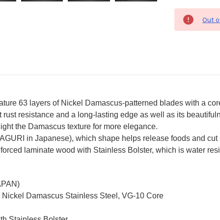
Out o
re 63 layers of Nickel Damascus-patterned blades with a core o
ust resistance and a long-lasting edge as well as its beautiful
ghlight the Damascus texture for more elegance.
MAGURI in Japanese), which shape helps release foods and cut 
nforced laminate wood with Stainless Bolster, which is water resi
JAPAN)
d Nickel Damascus Stainless Steel, VG-10 Core
th Stainless Bolster