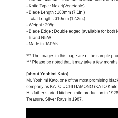
- Knife Type : Nakiri(Vegetable)
- Blade Length : 180mm (7.1in.)
- Total Length : 310mm (12.2in.)
- Weight : 205g
- Blade Edge : Double edged (available for both l
- Brand NEW
- Made in JAPAN
*** The images in this page are of the sample pro
*** Please be noted that it may take a few months 
[about Yoshimi Kato]
Mr. Yoshimi Kato, one of the most promising blacks
company as KATO UCHI HAMONO (KATO Knife M
His father started kitchen knife production i
Treasure, Silver Rays in 1987.