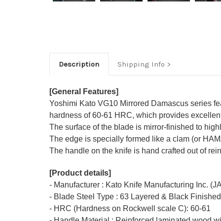
Description
Shipping Info
[General Features]
Yoshimi Kato VG10 Mirrored Damascus series featu
hardness of 60-61 HRC, which provides excellent r
The surface of the blade is mirror-finished to hi
The edge is specially formed like a clam (or HA
The handle on the knife is hand crafted out of rei
[Product details]
- Manufacturer : Kato Knife Manufacturing Inc. (
- Blade Steel Type : 63 Layered & Black Finishe
- HRC (Hardness on Rockwell scale C): 60-61
- Handle Material : Reinforced laminated wood wi