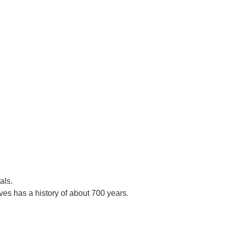
als.
es has a history of about 700 years.