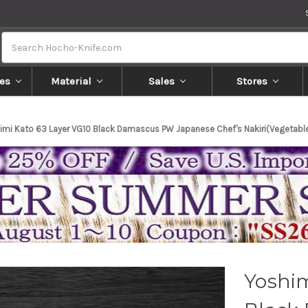
Search
es
Material
Sales
Stores
imi Kato 63 Layer VG10 Black Damascus PW Japanese Chef's Nakiri(Vegeta
Yoshim