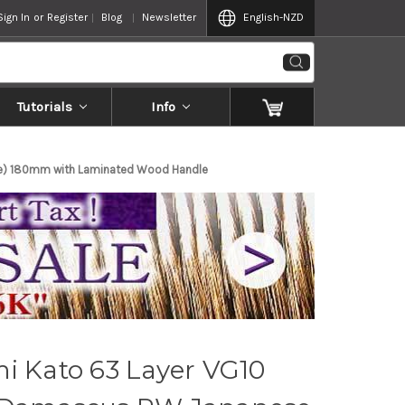
Sign In
or
Register
Blog
Newsletter
English
-NZD
Tutorials
Info
ble) 180mm with Laminated Wood Handle
i Kato 63 Layer VG10