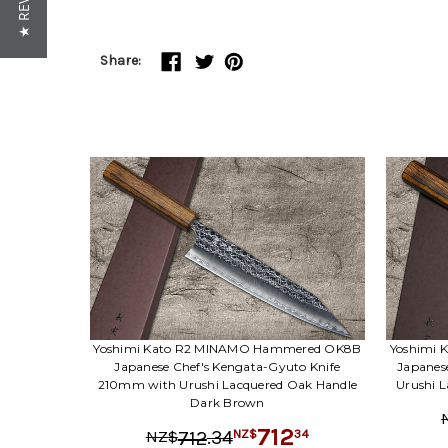
★ REVIEWS
Share:
Yoshimi Kato R2 MINAMO Hammered OK8B
Yoshimi
Japanese Chef's Kengata-Gyuto Knife
Japanes
210mm with Urushi Lacquered Oak Handle
Urushi 
Dark Brown
712
.
34
34
712
NZ$
NZ$