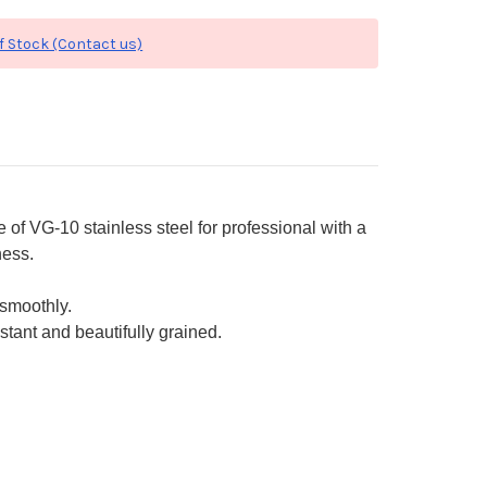
f Stock (Contact us)
f VG-10 stainless steel for professional with a
ness.
smoothly.
stant and beautifully grained.