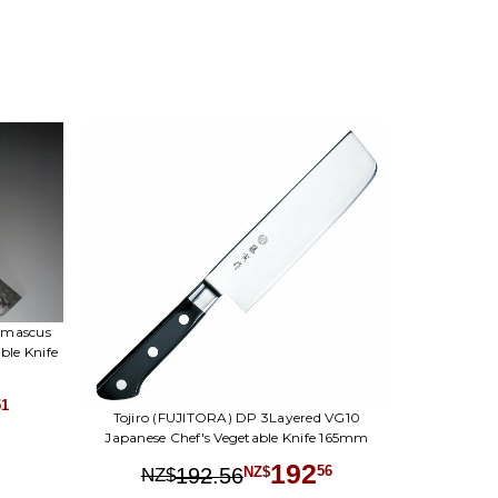
amascus
le Knife
51
Tojiro (FUJITORA) DP 3Layered VG10
Japanese Chef's Vegetable Knife 165mm
192
.
56
56
192
NZ$
NZ$