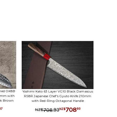
red OK8B
Yoshimi Kato 63 Layer VG10 Black Damascus
70mm with
RS8R Japanese Chef's Gyuto Knife 210mm
rk Brown
with Red-Ring Octagonal Handle
708
37
.
93
93
708
NZ$
NZ$