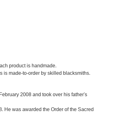
 each product is handmade.
es is made-to-order by skilled blacksmiths.
 February 2008 and took over his father's
. He was awarded the Order of the Sacred