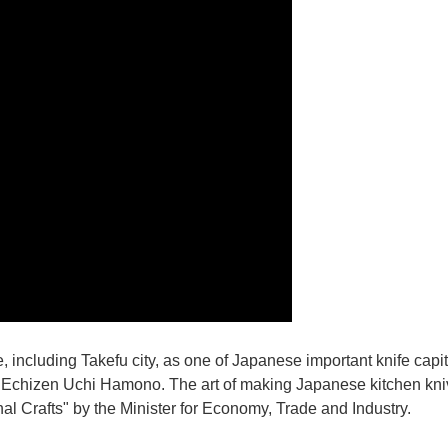
e, including Takefu city, as one of Japanese important knife capit
d Echizen Uchi Hamono. The art of making Japanese kitchen kniv
l Crafts" by the Minister for Economy, Trade and Industry.