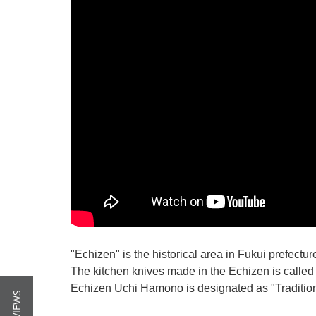
"Echizen" is the historical area in Fukui prefectur
The kitchen knives made in the Echizen is calle
Echizen Uchi Hamono is designated as "Traditiona