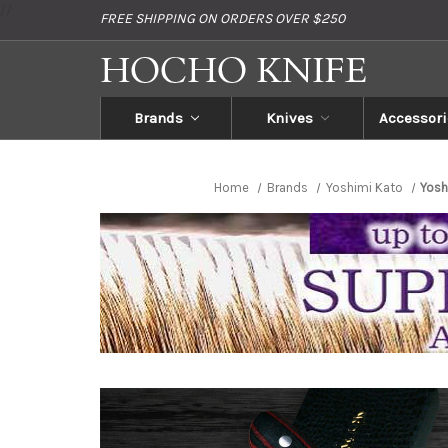
//
FREE SHIPPING ON ORDERS OVER $250
Brands
Knives
Accessori
Home
Brands
Yoshimi Kato
Yosh