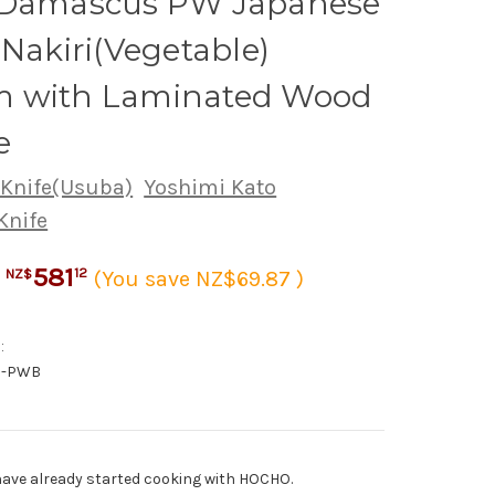
 Damascus PW Japanese
 Nakiri(Vegetable)
 with Laminated Wood
e
 Knife(Usuba)
Yoshimi Kato
Knife
581
12
(You save NZ$69.87 )
NZ$
:
0-PWB
ave already started cooking with HOCHO.