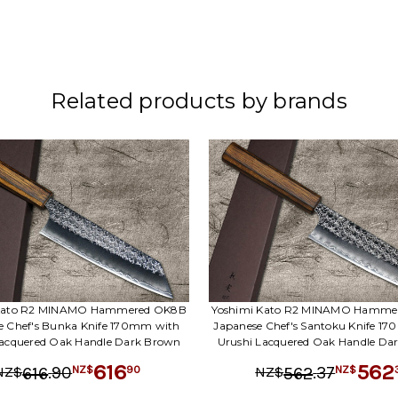
Related products by brands
 Kato R2 MINAMO Hammered OK8B
Yoshimi Kato R2 MINAMO Hamme
e Chef's Bunka Knife 170mm with
Japanese Chef's Santoku Knife 1
Lacquered Oak Handle Dark Brown
Urushi Lacquered Oak Handle Da
616
562
.
90
.
37
90
616
562
NZ$
NZ$
NZ$
NZ$