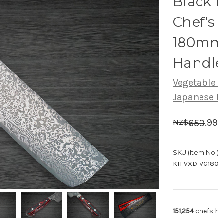
Black
Chef's
180mm
Handl
Vegetable
Japanese 
.
99
650
NZ$
SKU (Item No.)
KH-VXD-VG18
151,254
chefs h