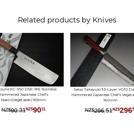
Related products by Knives
tsune KC-950 DSR-1K6 Stainless
Sakai Takayuki 33-Layer VG10 D
Hammered Japanese Chef's
Hammered Japanese Chef's Vegetab
Nakiri(Vegetable) 165mm
160mm
90
296
.
31
31
.
51
90
NZ$
NZ$
296
NZ$
NZ$