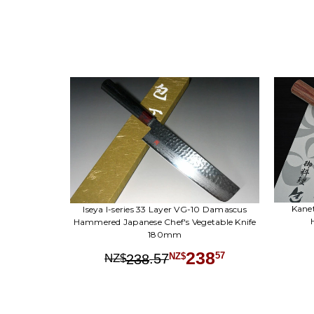
Kane
Iseya I-series 33 Layer VG-10 Damascus
Hammered Japanese Chef's Vegetable Knife
180mm
238
.
57
57
238
NZ$
NZ$