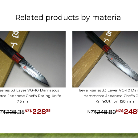
Related products by material
I-series 33 Layer VG-10 Damascus
Iseya I-series 33 Layer VG-10 D
d Japanese Chef's Paring Knife
Hammered Japanese Chef's P
76mm
Knife(Utility) 150mm
228
248
.
35
.
80
35
228
248
NZ$
NZ$
Z$
NZ$