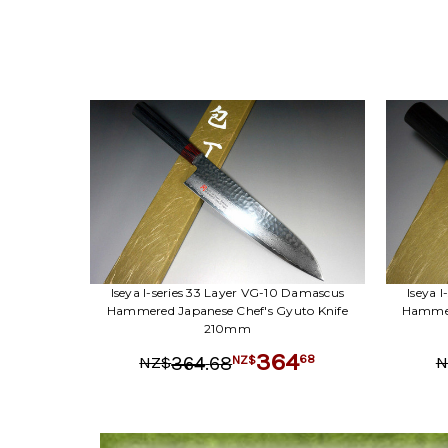
Iseya I-series 33 Layer VG-10 Damascus
Iseya 
Hammered Japanese Chef's Gyuto Knife
Hammere
210mm
364
.
68
68
364
NZ$
NZ$
N