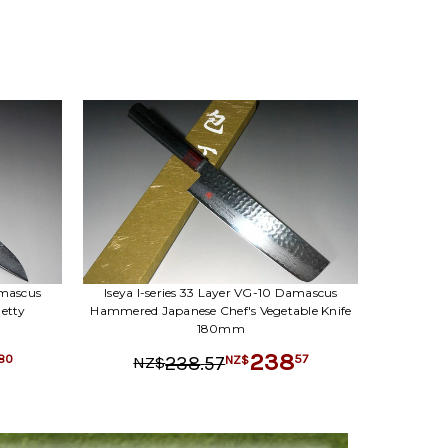
amascus
Iseya I-series 33 Layer VG-10 Damascus
etty
Hammered Japanese Chef's Vegetable Knife
180mm
238
.
57
80
57
238
NZ$
NZ$