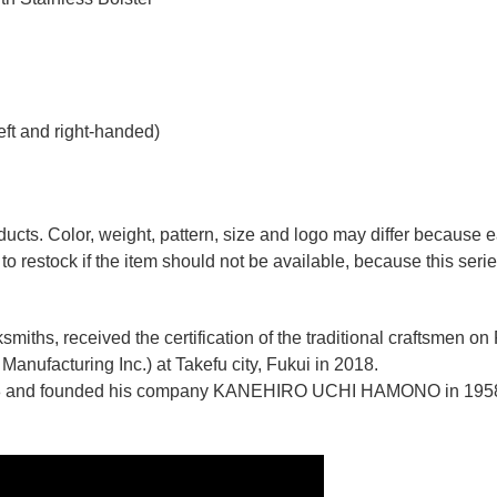
eft and right-handed)
ducts. Color, weight, pattern, size and logo may differ because
to restock if the item should not be available, because this seri
miths, received the certification of the traditional craftsmen on
anufacturing Inc.)
at Takefu city, Fukui
in 2018.
n 1928 and founded his company KANEHIRO UCHI HAMONO in 1958