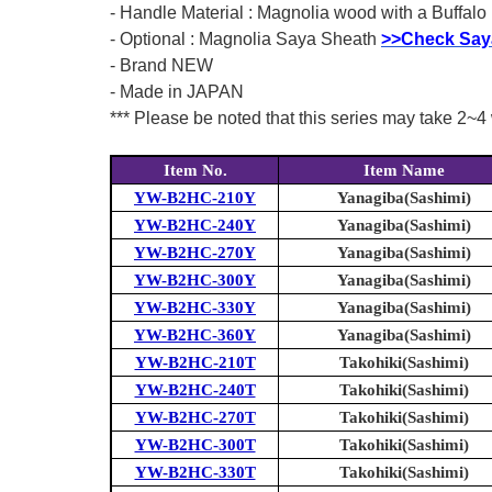
- Handle Material : Magnolia wood with a Buffalo 
- Optional : Magnolia Saya Sheath
>>Check Say
- Brand NEW
- Made in JAPAN
*** Please be noted that this series may take 2~4 
Item No.
Item Name
YW-B2HC-210Y
Yanagiba(Sashimi)
YW-B2HC-240Y
Yanagiba(Sashimi)
YW-B2HC-270Y
Yanagiba(Sashimi)
YW-B2HC-300Y
Yanagiba(Sashimi)
YW-B2HC-330Y
Yanagiba(Sashimi)
YW-B2HC-360Y
Yanagiba(Sashimi)
YW-B2HC-210T
Takohiki(Sashimi)
YW-B2HC-240T
Takohiki(Sashimi)
YW-B2HC-270T
Takohiki(Sashimi)
YW-B2HC-300T
Takohiki(Sashimi)
YW-B2HC-330T
Takohiki(Sashimi)