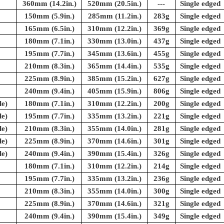
360mm (14.2in.)
520mm (20.5in.)
---
Single edged
150mm (5.9in.)
285mm (11.2in.)
283g
Single edged
165mm (6.5in.)
310mm (12.2in.)
369g
Single edged
180mm (7.1in.)
330mm (13.0in.)
437g
Single edged
195mm (7.7in.)
345mm (13.6in.)
455g
Single edged
210mm (8.3in.)
365mm (14.4in.)
535g
Single edged
225mm (8.9in.)
385mm (15.2in.)
627g
Single edged
240mm (9.4in.)
405mm (15.9in.)
806g
Single edged
e)
180mm (7.1in.)
310mm (12.2in.)
200g
Single edged
e)
195mm (7.7in.)
335mm (13.2in.)
221g
Single edged
e)
210mm (8.3in.)
355mm (14.0in.)
281g
Single edged
e)
225mm (8.9in.)
370mm (14.6in.)
301g
Single edged
e)
240mm (9.4in.)
390mm (15.4in.)
326g
Single edged
180mm (7.1in.)
310mm (12.2in.)
214g
Single edged
195mm (7.7in.)
335mm (13.2in.)
236g
Single edged
210mm (8.3in.)
355mm (14.0in.)
300g
Single edged
225mm (8.9in.)
370mm (14.6in.)
321g
Single edged
240mm (9.4in.)
390mm (15.4in.)
349g
Single edged