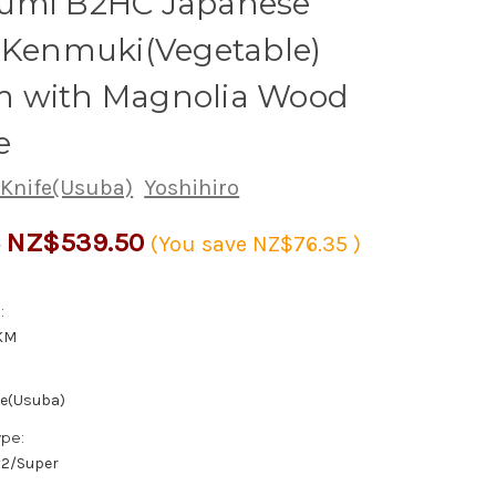
umi B2HC Japanese
 Kenmuki(Vegetable)
 with Magnolia Wood
e
 Knife(Usuba)
Yoshihiro
NZ$539.50
5
(You save
NZ$76.35
)
:
KM
fe(Usuba)
ype:
/#2/Super