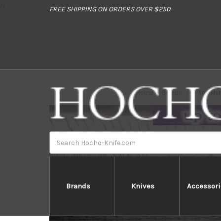
//
FREE SHIPPING ON ORDERS OVER $250
Home
Brands
Yoshihi
Search
Brands
Knives
Accessori