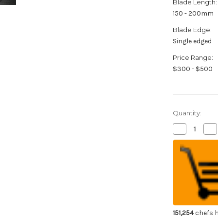
Blade Length:
150 - 200mm
Blade Edge:
Single edged
Price Range:
$300 - $500
Quantity:
Decrease
Inc
Quantity
Qua
of
of
Yoshihiro
Yos
Aogami
Ao
No.2
No
Aogasumi
Ao
B2HC
B2
Japanese
Ja
Chef's
Che
Kenmuki(Ve
Ke
180mm
18
with
wit
151,254
chefs h
Magnolia
Ma