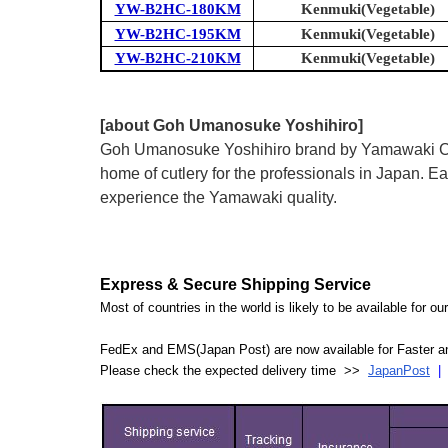
YW-B2HC-180KM
Kenmuki(Vegetable)
YW-B2HC-195KM
Kenmuki(Vegetable)
YW-B2HC-210KM
Kenmuki(Vegetable)
[about Goh Umanosuke Yoshihiro]
Goh Umanosuke Yoshihiro brand by Yamawaki Cutle
home of cutlery for the professionals in Japan.
experience the Yamawaki quality.
Express & Secure Shipping Service
Most of countries in the world is likely to be available for 
FedEx and EMS(Japan Post) are now available for Faster an
Please check the expected delivery time >>
JapanPost