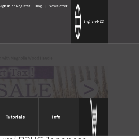
Sign In
or
Register
Blog
Newsletter
English
-NZD
 with Magnolia Wood Handle
Tutorials
Info
iro Aogami No.2