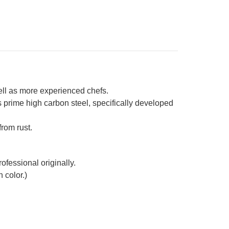
od
ndle
well as more experienced chefs.
prime high carbon steel, specifically developed
from rust.
ofessional originally.
 color.)