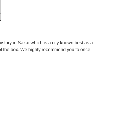
tory in Sakai which is a city known best as a
 of the box. We highly recommend you to once