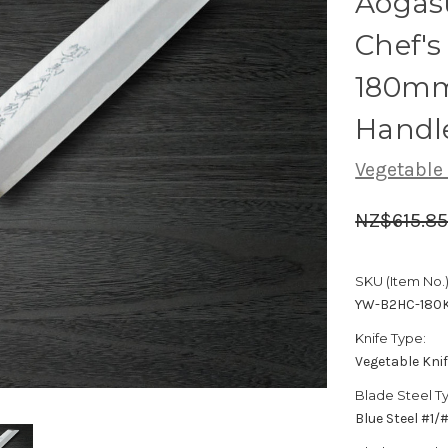
Aogas
Chef's
180mm
Handl
Vegetable
NZ$615.8
SKU (Item No.)
YW-B2HC-180
Knife Type:
Vegetable Kni
Blade Steel T
Blue Steel #1