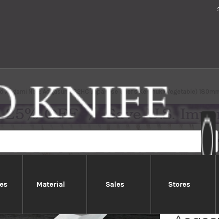
ro Aogami No.2 Aogasumi B2HC Japanese Chef's Kenmuki(Vegetable) 180mm
es
Material
Sales
Stores
Yoshih