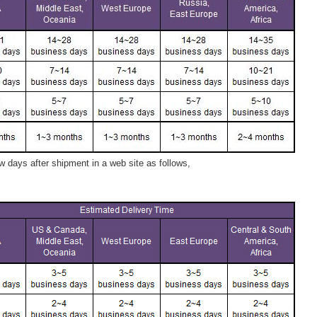
 days after shipment in a web site as follows,