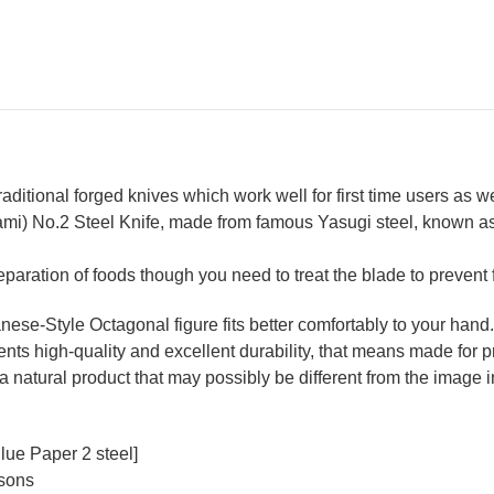
Wood
Wo
Handle
Ha
aditional forged knives which work well for first time users as 
mi) No.2 Steel Knife, made from famous Yasugi steel, known as 
reparation of foods though you need to treat the blade to prevent 
se-Style Octagonal figure fits better comfortably to your hand.
ts high-quality and excellent durability, that means made for pr
a natural product that may possibly be different from the image in
lue Paper 2 steel]
rsons