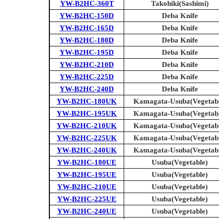
YW-B2HC-360T
Takohiki(Sashimi)
YW-B2HC-150D
Deba Knife
YW-B2HC-165D
Deba Knife
YW-B2HC-180D
Deba Knife
YW-B2HC-195D
Deba Knife
YW-B2HC-210D
Deba Knife
YW-B2HC-225D
Deba Knife
YW-B2HC-240D
Deba Knife
YW-B2HC-180UK
Kamagata-Usuba(Vegetabl
YW-B2HC-195UK
Kamagata-Usuba(Vegetabl
YW-B2HC-210UK
Kamagata-Usuba(Vegetabl
YW-B2HC-225UK
Kamagata-Usuba(Vegetabl
YW-B2HC-240UK
Kamagata-Usuba(Vegetabl
YW-B2HC-180UE
Usuba(Vegetable)
YW-B2HC-195UE
Usuba(Vegetable)
YW-B2HC-210UE
Usuba(Vegetable)
YW-B2HC-225UE
Usuba(Vegetable)
YW-B2HC-240UE
Usuba(Vegetable)