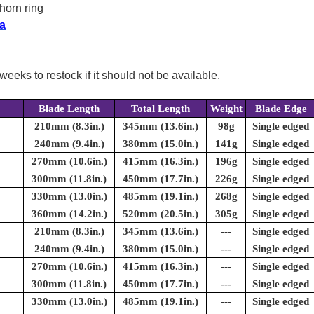
horn ring
a
weeks to restock if it should not be available.
Blade Length
Total Length
Weight
Blade Edge
210mm (8.3in.)
345mm (13.6in.)
98g
Single edged
240mm (9.4in.)
380mm (15.0in.)
141g
Single edged
270mm (10.6in.)
415mm (16.3in.)
196g
Single edged
300mm (11.8in.)
450mm (17.7in.)
226g
Single edged
330mm (13.0in.)
485mm (19.1in.)
268g
Single edged
360mm (14.2in.)
520mm (20.5in.)
305g
Single edged
210mm (8.3in.)
345mm (13.6in.)
---
Single edged
240mm (9.4in.)
380mm (15.0in.)
---
Single edged
270mm (10.6in.)
415mm (16.3in.)
---
Single edged
300mm (11.8in.)
450mm (17.7in.)
---
Single edged
330mm (13.0in.)
485mm (19.1in.)
---
Single edged