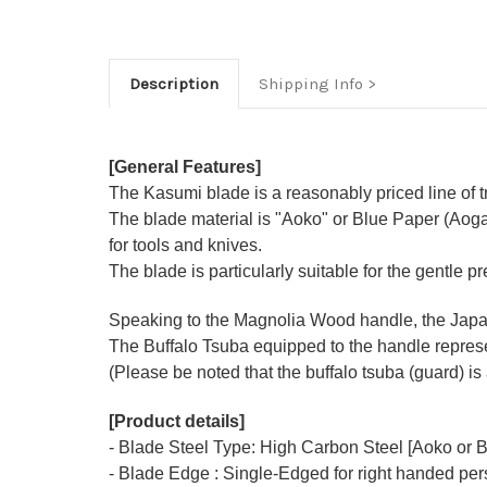
Description
Shipping Info
[General Features]
The Kasumi blade is a reasonably priced line of tr
The blade material is "Aoko" or Blue Paper (Aoga
for tools and knives.
The blade is particularly suitable for the gentle p
Speaking to the Magnolia Wood handle, the Japane
The Buffalo Tsuba equipped to the handle represen
(Please be noted that the buffalo tsuba (guard) is 
[Product details]
- Blade Steel Type: High Carbon Steel [Aoko or B
- Blade Edge : Single-Edged for right handed pe