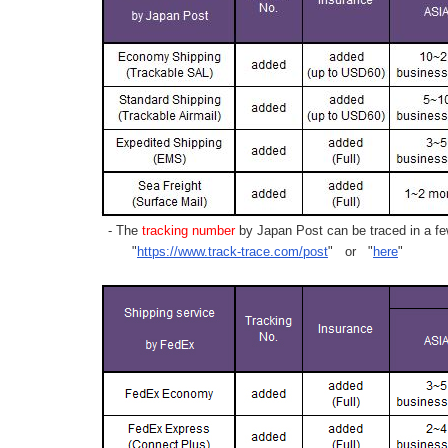
- The
tracking number
by Japan Post can be traced in a few
"
https://www.track-trace.com/post
" or "
here
"