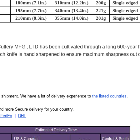
180mm (7.1in.)
310mm (12.2in.)
200g
Single edged
195mm (7.7in.)
340mm (13.4in.)
221g
Single edged
210mm (8.3in.)
355mm (14.0in.)
281g
Single edged
ry MFG., LTD has been cultivated through a long 600-year his
 Each knife is hand sharpened to ensure maximum sharpness out
our shipment. We have a lot of delivery experience to
the listed countries
.
d more Secure delivery for your country.
|
FedEx
|
DHL