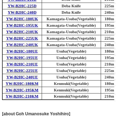
YW-B2HC-225D
Deba Knife
225mm 
YW-B2HC-240D
Deba Knife
240mm 
YW-B2HC-180UK
Kamagata-Usuba(Vegetable)
180mm 
YW-B2HC-195UK
Kamagata-Usuba(Vegetable)
195mm 
YW-B2HC-210UK
Kamagata-Usuba(Vegetable)
210mm 
YW-B2HC-225UK
Kamagata-Usuba(Vegetable)
225mm 
YW-B2HC-240UK
Kamagata-Usuba(Vegetable)
240mm 
YW-B2HC-180UE
Usuba(Vegetable)
180mm 
YW-B2HC-195UE
Usuba(Vegetable)
195mm 
YW-B2HC-210UE
Usuba(Vegetable)
210mm 
YW-B2HC-225UE
Usuba(Vegetable)
225mm 
YW-B2HC-240UE
Usuba(Vegetable)
240mm 
YW-B2HC-180KM
Kenmuki(Vegetable)
180mm 
YW-B2HC-195KM
Kenmuki(Vegetable)
195mm 
YW-B2HC-210KM
Kenmuki(Vegetable)
210mm 
[about Goh Umanosuke Yoshihiro]