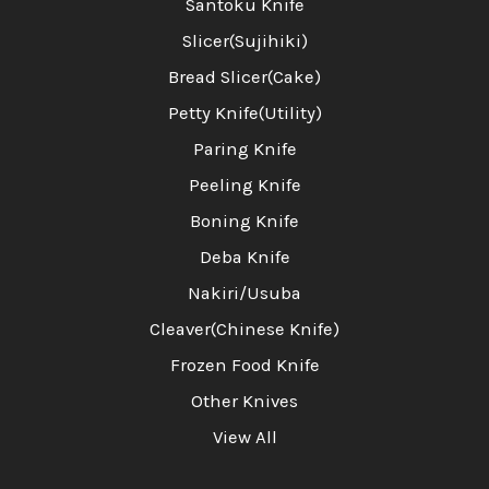
Santoku Knife
Slicer(Sujihiki)
Bread Slicer(Cake)
Petty Knife(Utility)
Paring Knife
Peeling Knife
Boning Knife
Deba Knife
Nakiri/Usuba
Cleaver(Chinese Knife)
Frozen Food Knife
Other Knives
View All