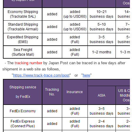
- The
tracking number
by Japan Post can be traced in a few days after
shipment in a web site as follows,
"
https://www.track-trace.com/post
" or "
here
"