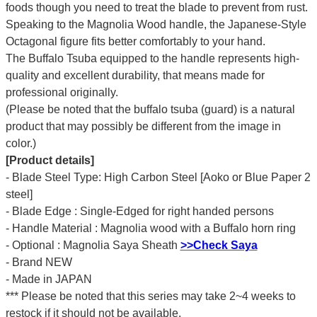
foods though you need to treat the blade to prevent from rust.
Speaking to the Magnolia Wood handle, the Japanese-Style
Octagonal figure fits better comfortably to your hand.
The Buffalo Tsuba equipped to the handle represents high-
quality and excellent durability, that means made for
professional originally.
(Please be noted that the buffalo tsuba (guard) is a natural
product that may possibly be different from the image in
color.)
[Product details]
- Blade Steel Type: High Carbon Steel [Aoko or Blue Paper 2
steel]
- Blade Edge : Single-Edged for right handed persons
- Handle Material : Magnolia wood with a Buffalo horn ring
- Optional : Magnolia Saya Sheath
>>Check Saya
- Brand NEW
- Made in JAPAN
*** Please be noted that this series may take 2~4 weeks to
restock if it should not be available.