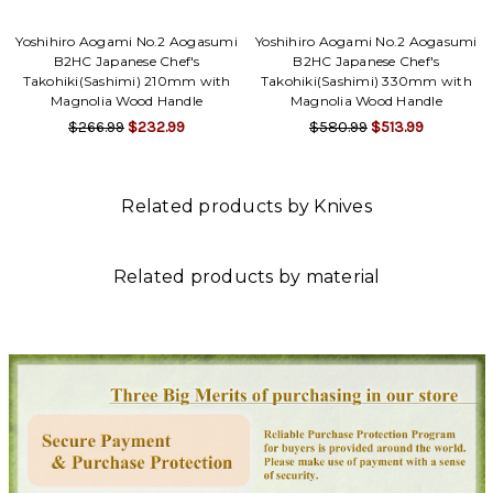
Yoshihiro Aogami No.2 Aogasumi
Yoshihiro Aogami No.2 Aogasumi
B2HC Japanese Chef's
B2HC Japanese Chef's
Takohiki(Sashimi) 210mm with
Takohiki(Sashimi) 330mm with
Magnolia Wood Handle
Magnolia Wood Handle
$266.99
$232.99
$580.99
$513.99
Related products by Knives
Related products by material