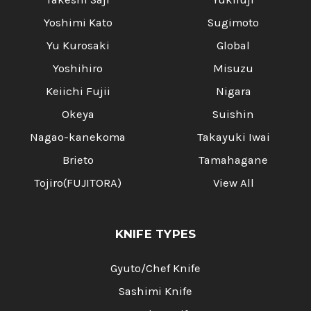
Yoshimi Kato
Sugimoto
Yu Kurosaki
Global
Yoshihiro
Misuzu
Keiichi Fujii
Nigara
Okeya
Suishin
Nagao-kanekoma
Takayuki Iwai
Brieto
Tamahagane
Tojiro(FUJITORA)
View All
KNIFE TYPES
Gyuto/Chef Knife
Sashimi Knife