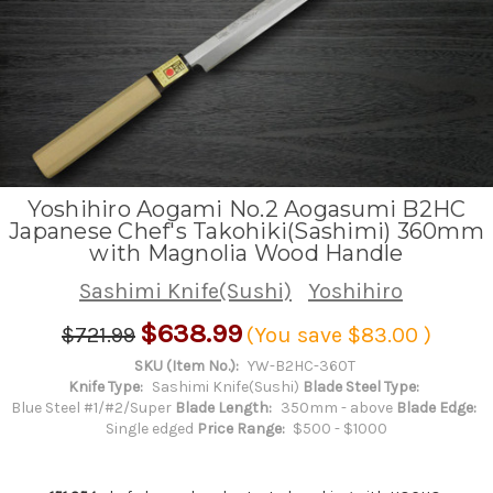
Yoshihiro Aogami No.2 Aogasumi B2HC
Japanese Chef's Takohiki(Sashimi) 360mm
with Magnolia Wood Handle
Sashimi Knife(Sushi)
Yoshihiro
$638.99
$721.99
(You save
$83.00
)
SKU (Item No.):
YW-B2HC-360T
Knife Type:
Sashimi Knife(Sushi)
Blade Steel Type:
Blue Steel #1/#2/Super
Blade Length:
350mm - above
Blade Edge:
Single edged
Price Range:
$500 - $1000