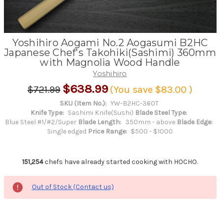
Yoshihiro Aogami No.2 Aogasumi B2HC
Japanese Chef's Takohiki(Sashimi) 360mm
with Magnolia Wood Handle
Yoshihiro
$638.99
$721.99
(You save
$83.00
)
SKU (Item No.):
YW-B2HC-360T
Knife Type:
Sashimi Knife(Sushi)
Blade Steel Type:
Blue Steel #1/#2/Super
Blade Length:
350mm - above
Blade Edge:
Single edged
Price Range:
$500 - $1000
151,254
chefs have already started cooking with HOCHO.
Out of Stock (Contact us)