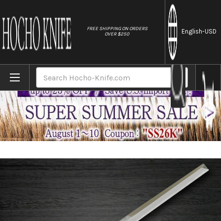
//
FREE SHIPPING ON ORDERS
English
-USD
OVER $250
Home
Brands
Yoshihiro Aogami No.2 Aogasumi B2HC Jap
Search