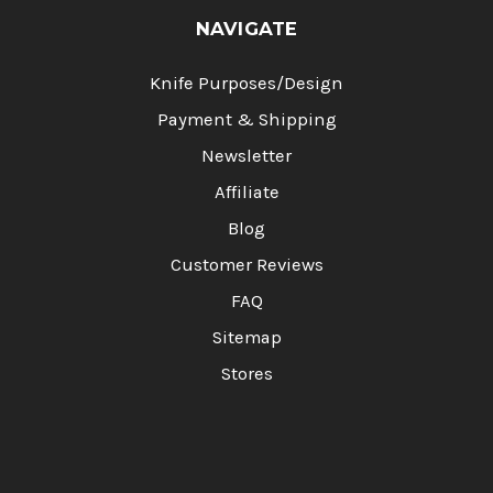
NAVIGATE
Knife Purposes/Design
Payment & Shipping
Newsletter
Affiliate
Blog
Customer Reviews
FAQ
Sitemap
Stores