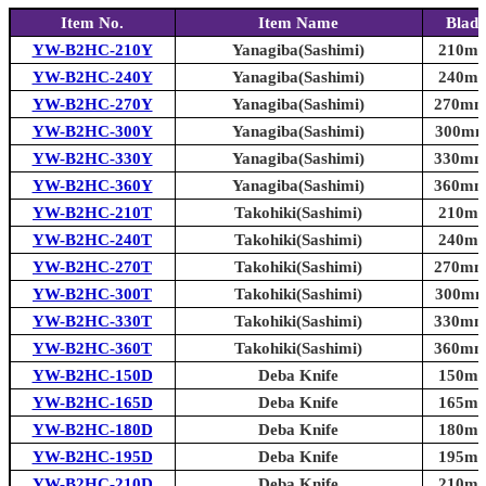
Item No.
Item Name
Blade
YW-B2HC-210Y
Yanagiba(Sashimi)
210mm 
YW-B2HC-240Y
Yanagiba(Sashimi)
240mm 
YW-B2HC-270Y
Yanagiba(Sashimi)
270mm 
YW-B2HC-300Y
Yanagiba(Sashimi)
300mm 
YW-B2HC-330Y
Yanagiba(Sashimi)
330mm 
YW-B2HC-360Y
Yanagiba(Sashimi)
360mm 
YW-B2HC-210T
Takohiki(Sashimi)
210mm 
YW-B2HC-240T
Takohiki(Sashimi)
240mm 
YW-B2HC-270T
Takohiki(Sashimi)
270mm 
YW-B2HC-300T
Takohiki(Sashimi)
300mm 
YW-B2HC-330T
Takohiki(Sashimi)
330mm 
YW-B2HC-360T
Takohiki(Sashimi)
360mm 
YW-B2HC-150D
Deba Knife
150mm 
YW-B2HC-165D
Deba Knife
165mm 
YW-B2HC-180D
Deba Knife
180mm 
YW-B2HC-195D
Deba Knife
195mm 
YW-B2HC-210D
Deba Knife
210mm 