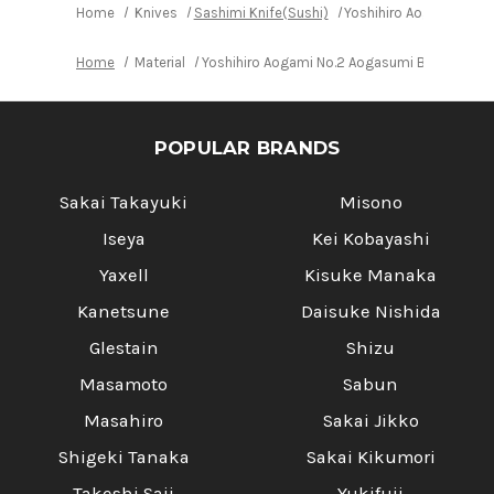
Home
Knives
Sashimi Knife(Sushi)
Yoshihiro Aogami No.2
Home
Material
Yoshihiro Aogami No.2 Aogasumi B2HC Japan
POPULAR BRANDS
Sakai Takayuki
Misono
Iseya
Kei Kobayashi
Yaxell
Kisuke Manaka
Kanetsune
Daisuke Nishida
Glestain
Shizu
Masamoto
Sabun
Masahiro
Sakai Jikko
Shigeki Tanaka
Sakai Kikumori
Takeshi Saji
Yukifuji