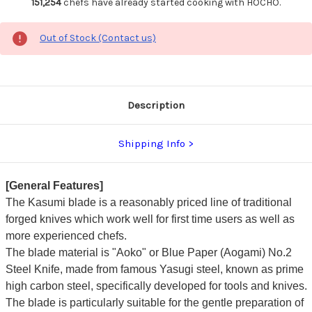
151,254
chefs have already started cooking with HOCHO.
Out of Stock (Contact us)
Description
Shipping Info
[General Features]
The Kasumi blade is a reasonably priced line of traditional
forged knives which work well for first time users as well as
more experienced chefs.
The blade material is "Aoko" or Blue Paper (Aogami) No.2
Steel Knife, made from famous Yasugi steel, known as prime
high carbon steel, specifically developed for tools and knives.
The blade is particularly suitable for the gentle preparation of