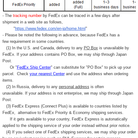
- The
tracking number
by FedEx can be traced in a few days after
shipment in a web site as follows,
"
https://www.fedex.com/en-jp/home.html
"
- Please be noted the following in advance, because FedEx has a
few requirement in some countries.
(1) In the U.S. and Canada, delivery to any
PO Box
is unavailable by
FedEx. If your address contains PO Box, we may ship through Japan
Post.
Or "
FedEx Ship Center
" can substitute for "PO Box" to pick up your
parcel. C
heck
your
nearest
Center
and use the address when ordering
items.
(2) In Russia, delivery to any
personal address
is often
unavailable. If your address is not enterprise, we may ship through Japan
Post.
(3) FedEx Express (Connect Plus) is available to countries listed by
FedEx,
alternative to FedEx Priority & Economy shipping services.
If it gets available to your country,
FedEx Express
is autonatically
applied to
the shipping service of
your order instead without prior notice.
(4) If you select one of FedEx shipping services, we may ship your order