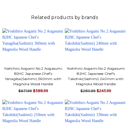
Related products by brands
Yoshihiro Aogami No.2 Aogasumi
Yoshihiro Aogami No.2 Aogasumi
B2HC Japanese Chef's
B2HC Japanese Chef's
Yanagiba(Sashimi) 360mm with
Takohiki(Sashimi) 240mm with
Magnolia Wood Handle
Magnolia Wood Handle
$671.99
$588.99
$280.99
$245.99