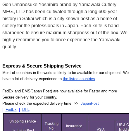
Goh Umanosuke Yoshihiro brand by Yamawaki Cutlery
MFG., LTD has been cultivated through a long 600-year
history in Sakai which is a city known best as a home of
cutlery for the professionals in Japan. Each knife is hand
sharpened to ensure maximum sharpness out of the box. We
highly recommend you to once experience the Yamawaki
quality.
Express & Secure Shipping Service
Most of countries in the world is likely to be available for our shipment. We
have a lot of delivery experience to
the listed countries
.
FedEx and EMS(Japan Post) are now available for Faster and more
Secure delivery for your country.
Please check the expected delivery time >>
JapanPost
|
FedEx
|
DHL