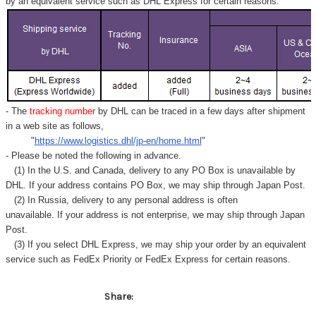
Γ
by an equivalent service such as DHL Express for certain reasons.
- The
tracking number
by DHL can be traced in a few days after shipment
in a web site as follows,
"
https://www.logistics.dhl/jp-en/home.html
"
- Please be noted the following in advance.
(1) In the U.S. and Canada, delivery to any
PO Box
is unavailable by
DHL. If your address contains PO Box, we may ship through Japan Post.
(2) In Russia, delivery to any
personal address
is often
unavailable. If your address is not enterprise, we may ship through Japan
Post.
(3) If you select DHL Express, we may ship your order by an equivalent
service such as FedEx Priority or FedEx Express for certain reasons.
Share: