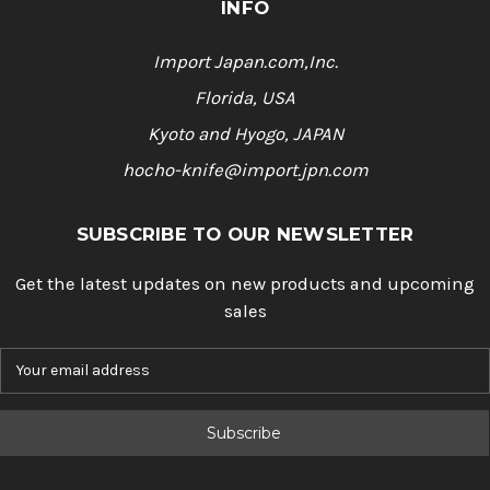
INFO
Import Japan.com,Inc.
Florida, USA
Kyoto and Hyogo, JAPAN
hocho-knife@import.jpn.com
SUBSCRIBE TO OUR NEWSLETTER
Get the latest updates on new products and upcoming
sales
E
m
a
i
l
A