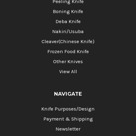
Peeling Knife
Boning Knife
Deba Knife
Nakiri/Usuba
Cleaver(Chinese Knife)
Frozen Food Knife
Other Knives
View All
NAVIGATE
Knife Purposes/Design
Payment & Shipping
Newsletter