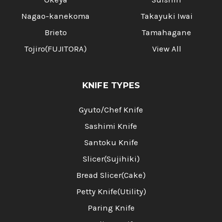
Nagao-kanekoma
Takayuki Iwai
Brieto
Tamahagane
Tojiro(FUJITORA)
View All
KNIFE TYPES
Gyuto/Chef Knife
Sashimi Knife
Santoku Knife
Slicer(Sujihiki)
Bread Slicer(Cake)
Petty Knife(Utility)
Paring Knife