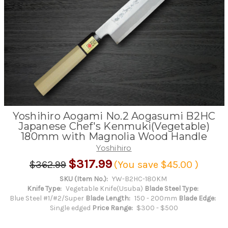
Yoshihiro Aogami No.2 Aogasumi B2HC
Japanese Chef's Kenmuki(Vegetable)
180mm with Magnolia Wood Handle
Yoshihiro
$317.99
$362.99
(You save
$45.00
)
SKU (Item No.):
YW-B2HC-180KM
Knife Type:
Vegetable Knife(Usuba)
Blade Steel Type:
Blue Steel #1/#2/Super
Blade Length:
150 - 200mm
Blade Edge:
Single edged
Price Range:
$300 - $500