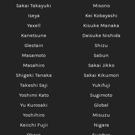
Sakai Takayuki
Misono
Iseya
Kei Kobayashi
Yaxell
Kisuke Manaka
Kanetsune
Daisuke Nishida
Glestain
Shizu
Masamoto
Sabun
Masahiro
Sakai Jikko
Shigeki Tanaka
Sakai Kikumori
Takeshi Saji
Yukifuji
Yoshimi Kato
Sugimoto
Yu Kurosaki
Global
Yoshihiro
Misuzu
Keiichi Fujii
Nigara
Okeya
Suishin