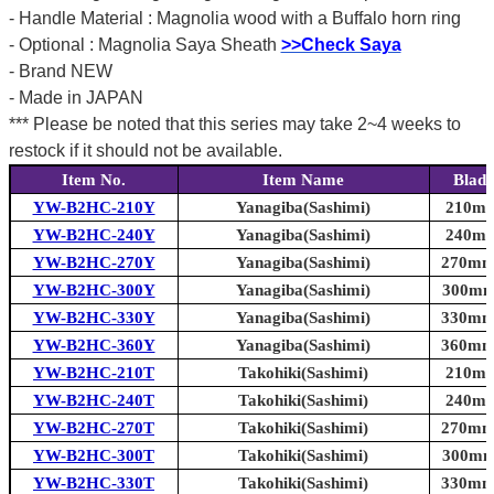
- Handle Material : Magnolia wood with a Buffalo horn ring
- Optional : Magnolia Saya Sheath
>>Check Saya
- Brand NEW
- Made in JAPAN
*** Please be noted that this series may take 2~4 weeks to
restock if it should not be available.
Item No.
Item Name
Blade
YW-B2HC-210Y
Yanagiba(Sashimi)
210mm 
YW-B2HC-240Y
Yanagiba(Sashimi)
240mm 
YW-B2HC-270Y
Yanagiba(Sashimi)
270mm 
YW-B2HC-300Y
Yanagiba(Sashimi)
300mm 
YW-B2HC-330Y
Yanagiba(Sashimi)
330mm 
YW-B2HC-360Y
Yanagiba(Sashimi)
360mm 
YW-B2HC-210T
Takohiki(Sashimi)
210mm 
YW-B2HC-240T
Takohiki(Sashimi)
240mm 
YW-B2HC-270T
Takohiki(Sashimi)
270mm 
YW-B2HC-300T
Takohiki(Sashimi)
300mm 
YW-B2HC-330T
Takohiki(Sashimi)
330mm 