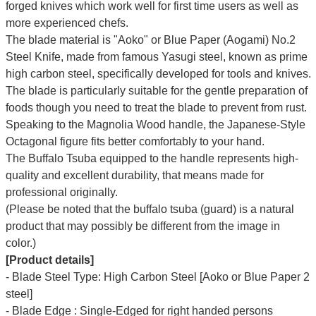
forged knives which work well for first time users as well as
more experienced chefs.
The blade material is "Aoko" or Blue Paper (Aogami) No.2
Steel Knife, made from famous Yasugi steel, known as prime
high carbon steel, specifically developed for tools and knives.
The blade is particularly suitable for the gentle preparation of
foods though you need to treat the blade to prevent from rust.
Speaking to the Magnolia Wood handle, the Japanese-Style
Octagonal figure fits better comfortably to your hand.
The Buffalo Tsuba equipped to the handle represents high-
quality and excellent durability, that means made for
professional originally.
(Please be noted that the buffalo tsuba (guard) is a natural
product that may possibly be different from the image in
color.)
[Product details]
- Blade Steel Type: High Carbon Steel [Aoko or Blue Paper 2
steel]
- Blade Edge : Single-Edged for right handed persons