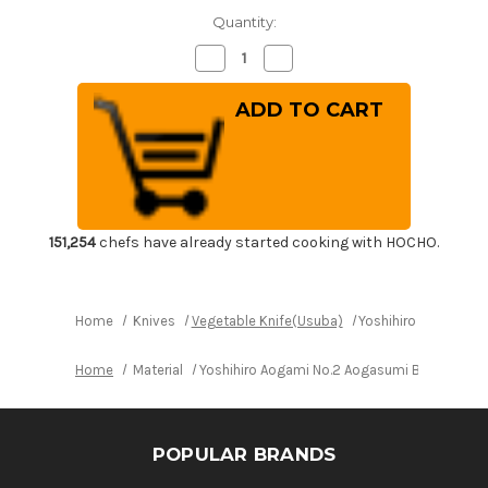
Quantity:
Decrease
Increase
Quantity
Quantity
of
of
Yoshihiro
Yoshihiro
Aogami
Aogami
No.2
No.2
Aogasumi
Aogasumi
B2HC
B2HC
Japanese
Japanese
Chef's
Chef's
Kenmuki(Vegetable)
Kenmuki(Vegetable)
180mm
180mm
with
with
151,254
chefs have already started cooking with HOCHO.
Magnolia
Magnolia
Wood
Wood
Handle
Handle
Home
Knives
Vegetable Knife(Usuba)
Yoshihiro Aogami N
Home
Material
Yoshihiro Aogami No.2 Aogasumi B2HC Japa
POPULAR BRANDS