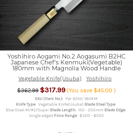
Yoshihiro Aogami No.2 Aogasumi B2HC
Japanese Chef's Kenmuki(Vegetable)
180mm with Magnolia Wood Handle
Vegetable Knife(Usuba)
Yoshihiro
$317.99
$362.99
(You save
$45.00
)
SKU (Item No.):
YW-B2HC-180KM
Knife Type:
Vegetable Knife(Usuba)
Blade Steel Type:
Blue Steel #1/#2/Super
Blade Length:
150 - 200mm
Blade Edge:
Single edged
Price Range:
$300 - $500