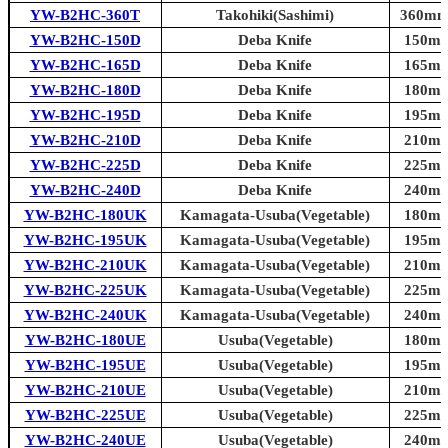
YW-B2HC-360T
Takohiki(Sashimi)
360mm 
YW-B2HC-150D
Deba Knife
150mm 
YW-B2HC-165D
Deba Knife
165mm 
YW-B2HC-180D
Deba Knife
180mm 
YW-B2HC-195D
Deba Knife
195mm 
YW-B2HC-210D
Deba Knife
210mm 
YW-B2HC-225D
Deba Knife
225mm 
YW-B2HC-240D
Deba Knife
240mm 
YW-B2HC-180UK
Kamagata-Usuba(Vegetable)
180mm 
YW-B2HC-195UK
Kamagata-Usuba(Vegetable)
195mm 
YW-B2HC-210UK
Kamagata-Usuba(Vegetable)
210mm 
YW-B2HC-225UK
Kamagata-Usuba(Vegetable)
225mm 
YW-B2HC-240UK
Kamagata-Usuba(Vegetable)
240mm 
YW-B2HC-180UE
Usuba(Vegetable)
180mm 
YW-B2HC-195UE
Usuba(Vegetable)
195mm 
YW-B2HC-210UE
Usuba(Vegetable)
210mm 
YW-B2HC-225UE
Usuba(Vegetable)
225mm 
YW-B2HC-240UE
Usuba(Vegetable)
240mm 