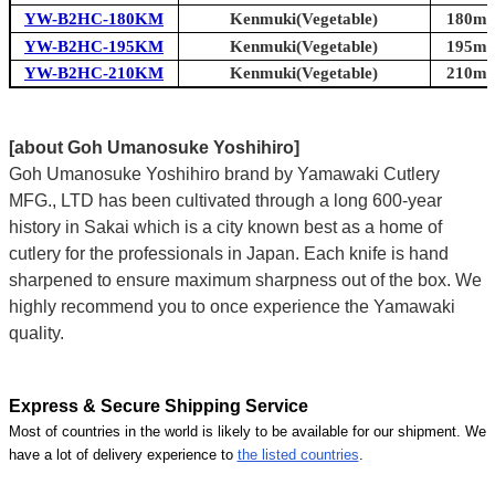
YW-B2HC-180KM
Kenmuki(Vegetable)
180mm 
YW-B2HC-195KM
Kenmuki(Vegetable)
195mm 
YW-B2HC-210KM
Kenmuki(Vegetable)
210mm 
[about Goh Umanosuke Yoshihiro]
Goh Umanosuke Yoshihiro brand by Yamawaki Cutlery
MFG., LTD has been cultivated through a long 600-year
history in Sakai which is a city known best as a home of
cutlery for the professionals in Japan. Each knife is hand
sharpened to ensure maximum sharpness out of the box. We
highly recommend you to once experience the Yamawaki
quality.
Express & Secure Shipping Service
Most of countries in the world is likely to be available for our shipment. We
have a lot of delivery experience to
the listed countries
.