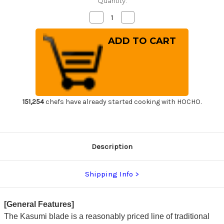
Quantity:
Decrease
Increase
Quantity
Quantity
of
of
Yoshihiro
Yoshihiro
Aogami
Aogami
No.2
No.2
Aogasumi
Aogasumi
B2HC
B2HC
Japanese
Japanese
Chef's
Chef's
Kenmuki(Vegetable)
Kenmuki(Vegetable)
180mm
180mm
with
with
151,254
chefs have already started cooking with HOCHO.
Magnolia
Magnolia
Wood
Wood
Handle
Handle
Description
Shipping Info
[General Features]
The Kasumi blade is a reasonably priced line of traditional