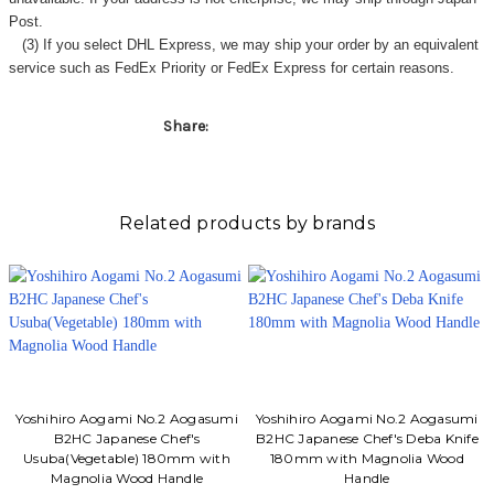
Γ
Post.
(3) If you select DHL Express, we may ship your order by an equivalent
service such as FedEx Priority or FedEx Express for certain reasons.
Share:
Related products by brands
Yoshihiro Aogami No.2 Aogasumi
Yoshihiro Aogami No.2 Aogasumi
B2HC Japanese Chef's
B2HC Japanese Chef's Deba Knife
Usuba(Vegetable) 180mm with
180mm with Magnolia Wood
Magnolia Wood Handle
Handle