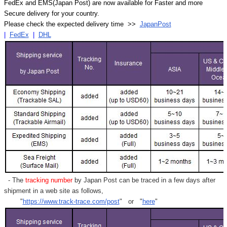
FedEx and EMS(Japan Post) are now available for Faster and more
Secure delivery for your country.
Please check the expected delivery time >>
JapanPost
|
FedEx
|
DHL
- The
tracking number
by Japan Post can be traced in a few days after
shipment in a web site as follows,
"
https://www.track-trace.com/post
" or "
here
"