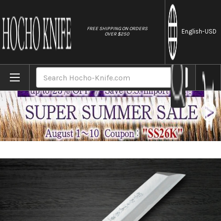
//
FREE SHIPPING ON ORDERS
English
-USD
OVER $250
Home
Brands
Yoshihiro Aogami No.2 Aogasumi B2HC Ja
Search