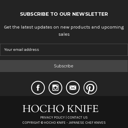
SUBSCRIBE TO OUR NEWSLETTER
Get the latest updates on new products and upcoming
sales
E
m
a
i
l
A
d
d
r
e
s
s
PRIVACY POLICY
|
CONTACT US
COPYRIGHT ©
HOCHO KNIFE - JAPANESE CHEF KNIVES