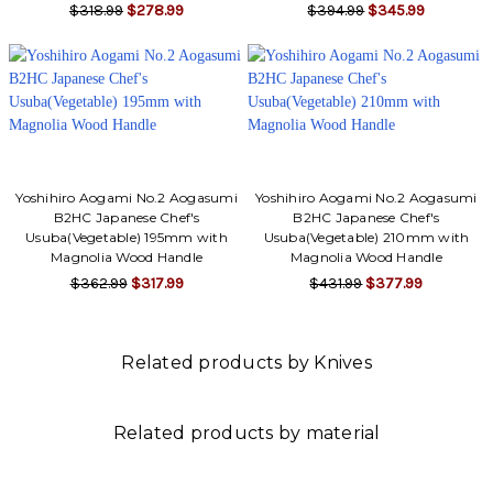
$318.99
$278.99
$394.99
$345.99
Yoshihiro Aogami No.2 Aogasumi
Yoshihiro Aogami No.2 Aogasumi
B2HC Japanese Chef's
B2HC Japanese Chef's
Usuba(Vegetable) 195mm with
Usuba(Vegetable) 210mm with
Magnolia Wood Handle
Magnolia Wood Handle
$362.99
$317.99
$431.99
$377.99
Related products by Knives
Related products by material