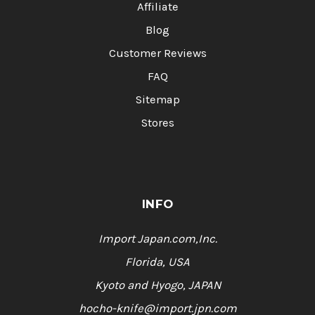
Affiliate
Blog
Customer Reviews
FAQ
Sitemap
Stores
INFO
Import Japan.com,Inc.
Florida, USA
Kyoto and Hyogo, JAPAN
hocho-knife@import.jpn.com