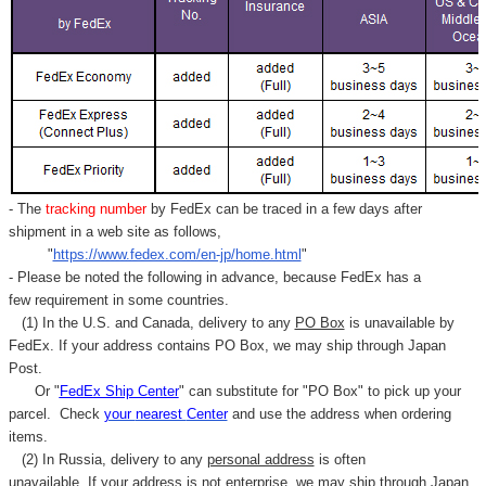
- The
tracking number
by FedEx can be traced in a few days after
shipment in a web site as follows,
"
https://www.fedex.com/en-jp/home.html
"
- Please be noted the following in advance, because FedEx has a
few requirement in some countries.
(1) In the U.S. and Canada, delivery to any
PO Box
is unavailable by
FedEx. If your address contains PO Box, we may ship through Japan
Post.
Or "
FedEx Ship Center
" can substitute for "PO Box" to pick up your
parcel. C
heck
your
nearest
Center
and use the address when ordering
items.
(2) In Russia, delivery to any
personal address
is often
unavailable. If your address is not enterprise, we may ship through Japan