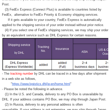
Post.
(3) FedEx Express (Connect Plus) is available to countries listed by
FedEx,
alternative to FedEx Priority & Economy shipping services.
If it gets available to your country,
FedEx Express
is autonatically
applied to
the shipping service of
your order instead without prior notice.
(4) If you select one of FedEx shipping services, we may ship your order
by an equivalent service such as DHL Express for certain reasons.
- The
tracking number
by DHL can be traced in a few days after shipment
in a web site as follows,
"
https://www.logistics.dhl/jp-en/home.html
"
- Please be noted the following in advance.
(1) In the U.S. and Canada, delivery to any
PO Box
is unavailable by
DHL. If your address contains PO Box, we may ship through Japan Post.
(2) In Russia, delivery to any
personal address
is often
unavailable. If your address is not enterprise, we may ship through Japan