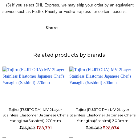
Γ
(3) If you select DHL Express, we may ship your order by an equivalent
service such as FedEx Priority or FedEx Express for certain reasons.
Share:
Related products by brands
Tojiro (FUJITORA) MV 2Layer
Tojiro (FUJITORA) MV 2Layer
Stainless Elastomer Japanese Chef's
Stainless Elastomer Japanese Chef's
Yanagiba(Sashimi) 270mm
Yanagiba(Sashimi) 300mm
₹25,923
₹23,731
₹25,352
₹22,874