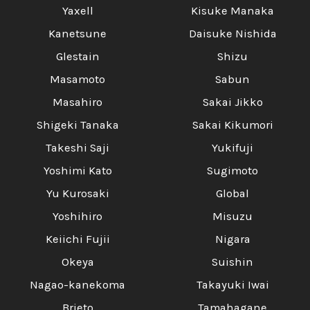
Yaxell
Kisuke Manaka
Kanetsune
Daisuke Nishida
Glestain
Shizu
Masamoto
Sabun
Masahiro
Sakai Jikko
Shigeki Tanaka
Sakai Kikumori
Takeshi Saji
Yukifuji
Yoshimi Kato
Sugimoto
Yu Kurosaki
Global
Yoshihiro
Misuzu
Keiichi Fujii
Nigara
Okeya
Suishin
Nagao-kanekoma
Takayuki Iwai
Brieto
Tamahagane