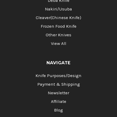
Deba Knife
Nakiri/Usuba
Cleaver(Chinese Knife)
Frozen Food Knife
Other Knives
View All
NAVIGATE
Knife Purposes/Design
Payment & Shipping
Newsletter
Affiliate
Blog