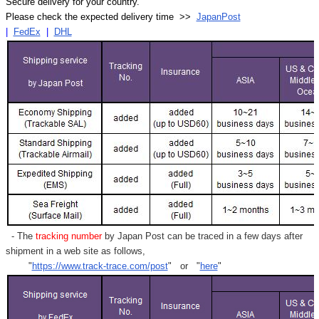
Secure delivery for your country.
Please check the expected delivery time >>
JapanPost
|
FedEx
|
DHL
- The
tracking number
by Japan Post can be traced in a few days after
shipment in a web site as follows,
"
https://www.track-trace.com/post
" or "
here
"