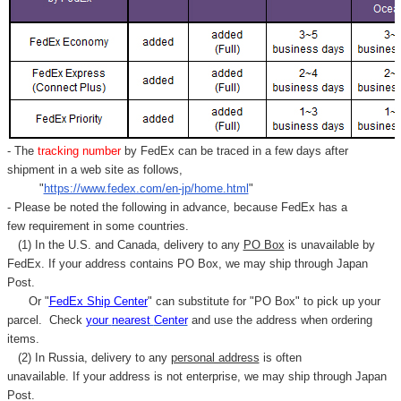
- The
tracking number
by FedEx can be traced in a few days after
shipment in a web site as follows,
"
https://www.fedex.com/en-jp/home.html
"
- Please be noted the following in advance, because FedEx has a
few requirement in some countries.
(1) In the U.S. and Canada, delivery to any
PO Box
is unavailable by
FedEx. If your address contains PO Box, we may ship through Japan
Post.
Or "
FedEx Ship Center
" can substitute for "PO Box" to pick up your
parcel. C
heck
your
nearest
Center
and use the address when ordering
items.
(2) In Russia, delivery to any
personal address
is often
unavailable. If your address is not enterprise, we may ship through Japan
Post.