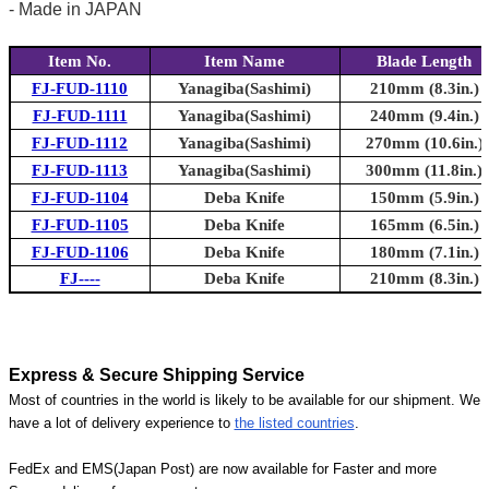
- Made in JAPAN
Item No.
Item Name
Blade Length
FJ-FUD-1110
Yanagiba(Sashimi)
210mm (8.3in.)
FJ-FUD-1111
Yanagiba(Sashimi)
240mm (9.4in.)
FJ-FUD-1112
Yanagiba(Sashimi)
270mm (10.6in.)
FJ-FUD-1113
Yanagiba(Sashimi)
300mm (11.8in.)
FJ-FUD-1104
Deba Knife
150mm (5.9in.)
FJ-FUD-1105
Deba Knife
165mm (6.5in.)
FJ-FUD-1106
Deba Knife
180mm (7.1in.)
FJ----
Deba Knife
210mm (8.3in.)
Express & Secure Shipping Service
Most of countries in the world is likely to be available for our shipment. We
have a lot of delivery experience to
the listed countries
.
FedEx and EMS(Japan Post) are now available for Faster and more