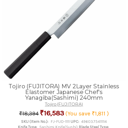
Tojiro (FUJITORA) MV 2Layer Stainless
Elastomer Japanese Chef's
Yanagiba(Sashimi) 240mm
Tojiro(FUJITORA)
₹16,583
₹18,394
(You save
₹1,811
)
SKU (Item No.):
FJ-FUD-1111
UPC:
4960375411114
Knife Type:
Sashimi Knife(Sushi)
Blade Steel Type: