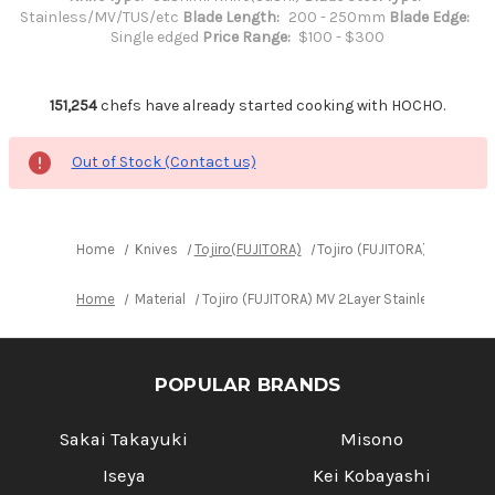
Stainless/MV/TUS/etc
Blade Length:
200 - 250mm
Blade Edge:
Single edged
Price Range:
$100 - $300
151,254
chefs have already started cooking with HOCHO.
Out of Stock (Contact us)
Home
Knives
Tojiro(FUJITORA)
Tojiro (FUJITORA) MV 2Lay
Home
Material
Tojiro (FUJITORA) MV 2Layer Stainless Elas
POPULAR BRANDS
Sakai Takayuki
Misono
Iseya
Kei Kobayashi