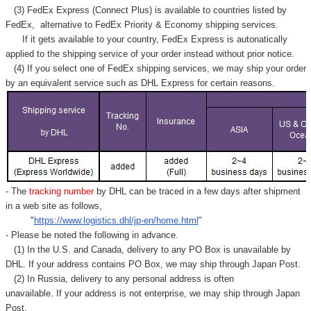
(3) FedEx Express (Connect Plus) is available to countries listed by
FedEx,
alternative to FedEx Priority & Economy shipping services.
If it gets available to your country,
FedEx Express
is autonatically
applied to
the shipping service of
your order instead without prior notice.
(4) If you select one of FedEx shipping services, we may ship your order
by an equivalent service such as DHL Express for certain reasons.
- The
tracking number
by DHL can be traced in a few days after shipment
in a web site as follows,
"
https://www.logistics.dhl/jp-en/home.html
"
- Please be noted the following in advance.
(1) In the U.S. and Canada, delivery to any
PO Box
is unavailable by
DHL. If your address contains PO Box, we may ship through Japan Post.
(2) In Russia, delivery to any
personal address
is often
unavailable. If your address is not enterprise, we may ship through Japan
Post.