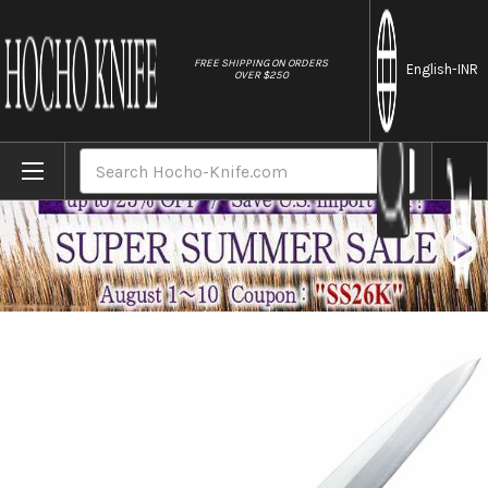
//
FREE SHIPPING ON ORDERS
English
-INR
OVER $250
Home
Brands
Tojiro (FUJITORA) MV 2Layer Stainless El
Search