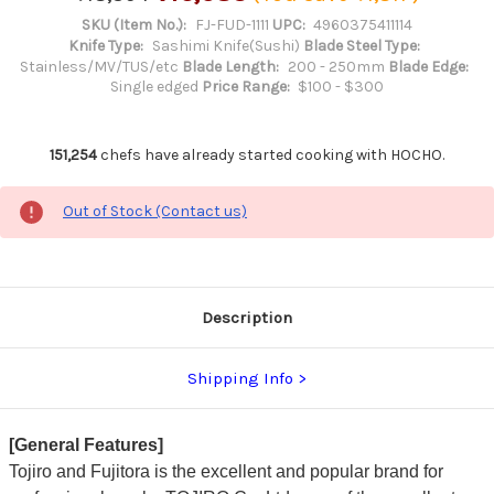
SKU (Item No.):
FJ-FUD-1111
UPC:
4960375411114
Knife Type:
Sashimi Knife(Sushi)
Blade Steel Type:
Stainless/MV/TUS/etc
Blade Length:
200 - 250mm
Blade Edge:
Single edged
Price Range:
$100 - $300
151,254
chefs have already started cooking with HOCHO.
Out of Stock (Contact us)
Description
Shipping Info
[General Features]
Tojiro and Fujitora is the excellent and popular brand for