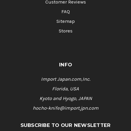
Customer Reviews
FAQ
Sitemap
Stores
INFO
Import Japan.com,Inc.
Florida, USA
Kyoto and Hyogo, JAPAN
hocho-knife@import.jpn.com
SUBSCRIBE TO OUR NEWSLETTER