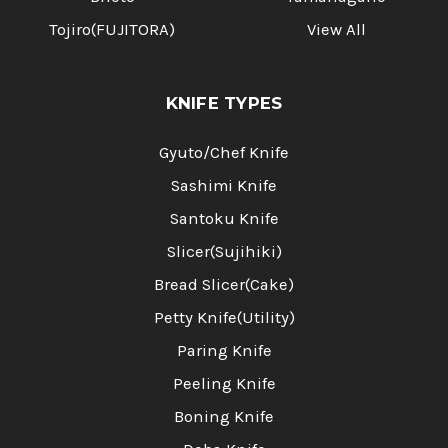
Tojiro(FUJITORA)
View All
KNIFE TYPES
Gyuto/Chef Knife
Sashimi Knife
Santoku Knife
Slicer(Sujihiki)
Bread Slicer(Cake)
Petty Knife(Utility)
Paring Knife
Peeling Knife
Boning Knife