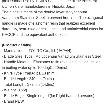
professional use by TOJIRO Co.,Ltd., one of the excellent
kitchen knife manufacturers in Niigata, Japan.
The blade is made of the double layer Molybdenum
Vanadium Stainless Steel to prevent from rust. The octagonal
handle is made of elastomer resin that realizes excellent
durability, heat & water resistance, and antimicrobial effect for
HACCP and the equivalent authorization.
[Product details]
- Manufacturer : TOJIRO Co., ltd. (JAPAN)
- Blade Steel Type : Molybdenum Vanadium Stainless Steel
- Handle Material : Elastomer resin (available to sterilization
in boiling water up to 100degC, 20min.)
- Knife Type : Yanagiba(Sashimi)
- Blade Length : 240mm (9.4in.)
- Total Length : 372mm (14.6in.)
- Weight : 155g
- Blade Edge : Single edged (for Right-handed persons)
- Brand NEW