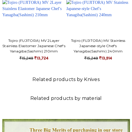
Tojiro (FUJITORA) MV 2Layer
Tojiro (FUJITORA) MV Stainless
Stainless Elastomer Japanese Chef's
Japanese-style Chef's
Yanagiba(Sashimi) 210mm
Yanagiba(Sashimi) 240mm
₹15,249
₹13,724
₹15,249
₹13,914
Related products by Knives
Related products by material