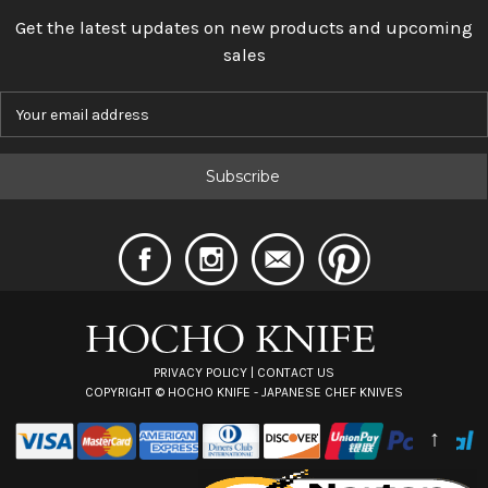
Get the latest updates on new products and upcoming
sales
E
m
a
i
l
A
d
d
r
e
s
s
PRIVACY POLICY
|
CONTACT US
COPYRIGHT ©
HOCHO KNIFE - JAPANESE CHEF KNIVES
↑