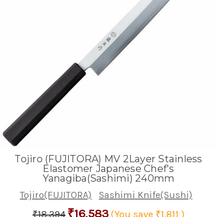
Tojiro (FUJITORA) MV 2Layer Stainless
Elastomer Japanese Chef's
Yanagiba(Sashimi) 240mm
Tojiro(FUJITORA)
Sashimi Knife(Sushi)
₹16,583
₹18,394
(You save
₹1,811
)