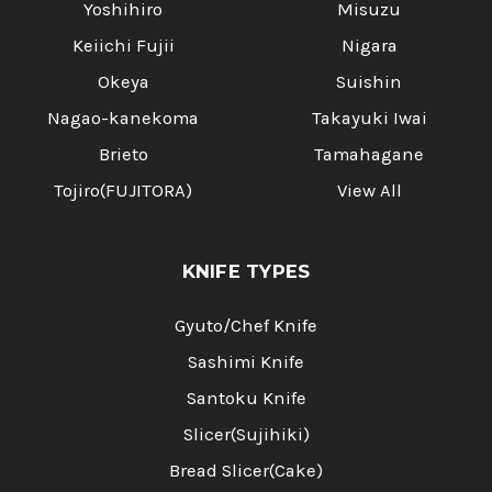
Yoshihiro
Misuzu
Keiichi Fujii
Nigara
Okeya
Suishin
Nagao-kanekoma
Takayuki Iwai
Brieto
Tamahagane
Tojiro(FUJITORA)
View All
KNIFE TYPES
Gyuto/Chef Knife
Sashimi Knife
Santoku Knife
Slicer(Sujihiki)
Bread Slicer(Cake)