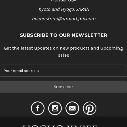
Kyoto and Hyogo, JAPAN
hocho-knife@import.jpn.com
SUBSCRIBE TO OUR NEWSLETTER
Get the latest updates on new products and upcoming
sales
E
m
a
i
l
A
d
d
r
e