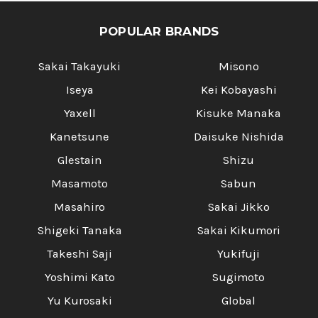
POPULAR BRANDS
Sakai Takayuki
Misono
Iseya
Kei Kobayashi
Yaxell
Kisuke Manaka
Kanetsune
Daisuke Nishida
Glestain
Shizu
Masamoto
Sabun
Masahiro
Sakai Jikko
Shigeki Tanaka
Sakai Kikumori
Takeshi Saji
Yukifuji
Yoshimi Kato
Sugimoto
Yu Kurosaki
Global