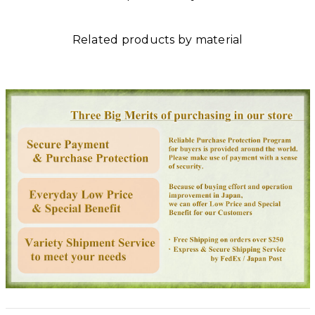
Related products by material