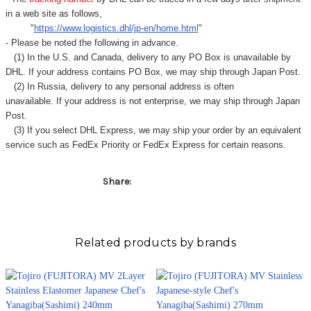
in a web site as follows,
"
https://www.logistics.dhl/jp-en/home.html
"
- Please be noted the following in advance.
(1) In the U.S. and Canada, delivery to any
PO Box
is unavailable by
DHL. If your address contains PO Box, we may ship through Japan Post.
(2) In Russia, delivery to any
personal address
is often
unavailable. If your address is not enterprise, we may ship through Japan
Post.
(3) If you select DHL Express, we may ship your order by an equivalent
service such as FedEx Priority or FedEx Express for certain reasons.
Share:
Related products by brands