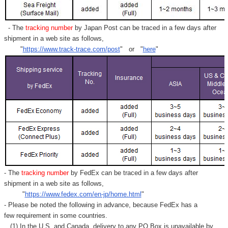
- The
tracking number
by Japan Post can be traced in a few days after
shipment in a web site as follows,
"
https://www.track-trace.com/post
" or "
here
"
- The
tracking number
by FedEx can be traced in a few days after
shipment in a web site as follows,
"
https://www.fedex.com/en-jp/home.html
"
- Please be noted the following in advance, because FedEx has a
few requirement in some countries.
(1) In the U.S. and Canada, delivery to any
PO Box
is unavailable by