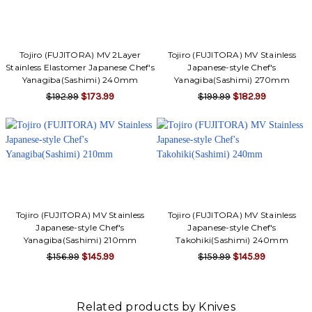
Γ
Tojiro (FUJITORA) MV 2Layer
Tojiro (FUJITORA) MV Stainless
Stainless Elastomer Japanese Chef's
Japanese-style Chef's
Yanagiba(Sashimi) 240mm
Yanagiba(Sashimi) 270mm
$192.99
$173.99
$199.99
$182.99
Tojiro (FUJITORA) MV Stainless
Tojiro (FUJITORA) MV Stainless
Japanese-style Chef's
Japanese-style Chef's
Yanagiba(Sashimi) 210mm
Takohiki(Sashimi) 240mm
$156.99
$145.99
$159.99
$145.99
Related products by Knives