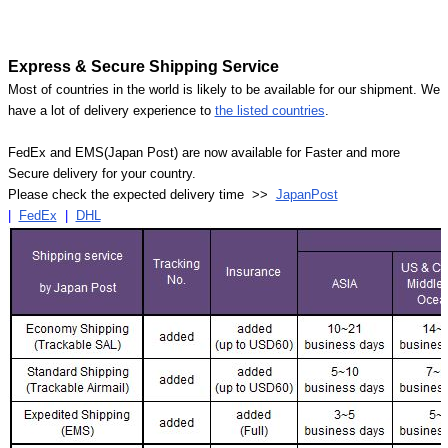
Express & Secure Shipping Service
Most of countries in the world is likely to be available for our shipment. We
have a lot of delivery experience to
the listed countries
.
FedEx and EMS(Japan Post) are now available for Faster and more
Secure delivery for your country.
Please check the expected delivery time >>
JapanPost
|
FedEx
|
DHL