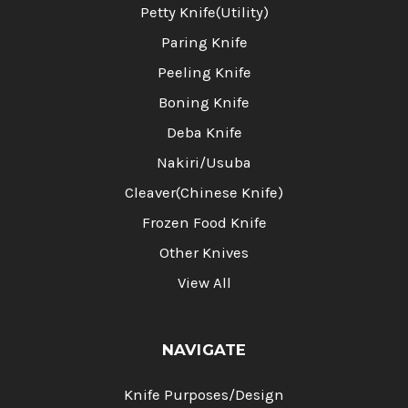
Petty Knife(Utility)
Paring Knife
Peeling Knife
Boning Knife
Deba Knife
Nakiri/Usuba
Cleaver(Chinese Knife)
Frozen Food Knife
Other Knives
View All
NAVIGATE
Knife Purposes/Design