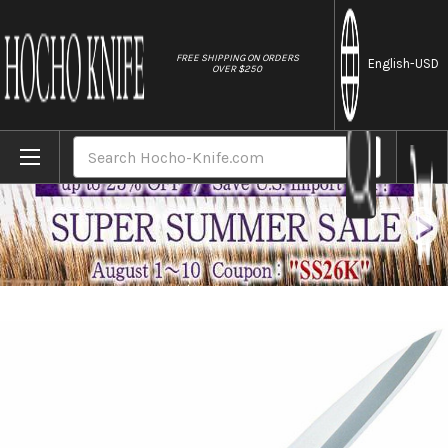
//
FREE SHIPPING ON ORDERS
English
-USD
OVER $250
Home
Brands
Tojiro (FUJITORA) MV Stainless Japanese-
Search