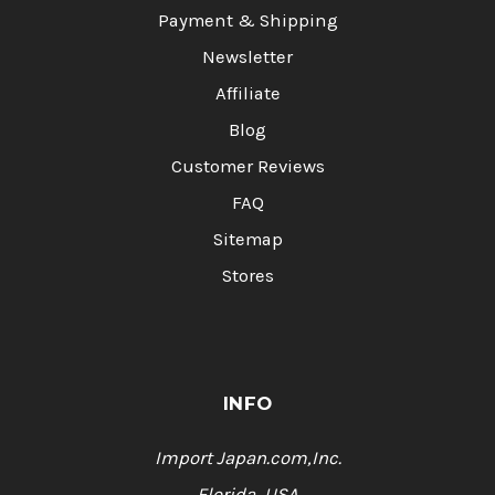
Payment & Shipping
Newsletter
Affiliate
Blog
Customer Reviews
FAQ
Sitemap
Stores
INFO
Import Japan.com,Inc.
Florida, USA