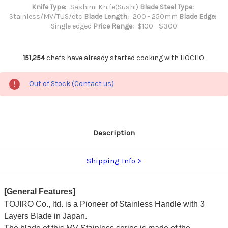
Knife Type:
Sashimi Knife(Sushi)
Blade Steel Type:
Stainless/MV/TUS/etc
Blade Length:
200 - 250mm
Blade Edge:
Single edged
Price Range:
$100 - $300
151,254
chefs have already started cooking with HOCHO.
Out of Stock (Contact us)
Description
Shipping Info
[General Features]
TOJIRO Co., ltd. is a Pioneer of Stainless Handle with 3
Layers Blade in Japan.