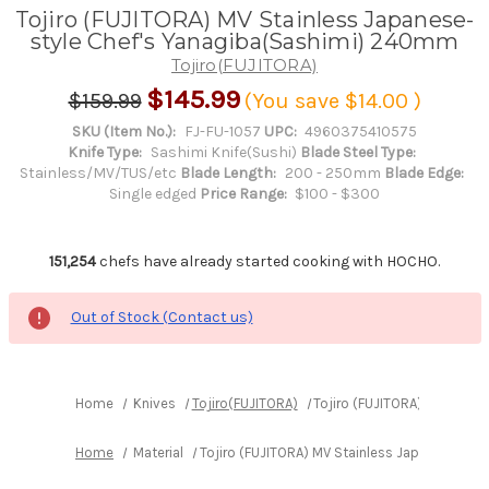
Tojiro (FUJITORA) MV Stainless Japanese-
style Chef's Yanagiba(Sashimi) 240mm
Tojiro(FUJITORA)
$145.99
$159.99
(You save
$14.00
)
SKU (Item No.):
FJ-FU-1057
UPC:
4960375410575
Knife Type:
Sashimi Knife(Sushi)
Blade Steel Type:
Stainless/MV/TUS/etc
Blade Length:
200 - 250mm
Blade Edge:
Single edged
Price Range:
$100 - $300
151,254
chefs have already started cooking with HOCHO.
Out of Stock (Contact us)
Home
Knives
Tojiro(FUJITORA)
Tojiro (FUJITORA) MV Stai
Home
Material
Tojiro (FUJITORA) MV Stainless Japanese-st