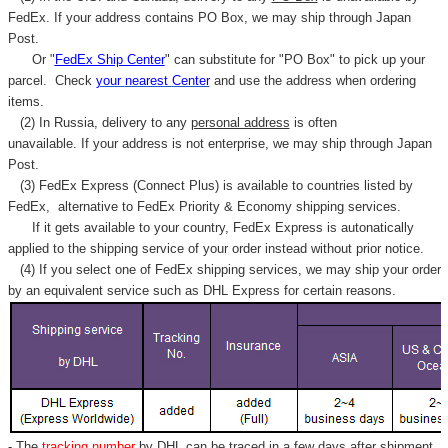
FedEx. If your address contains PO Box, we may ship through Japan
Post.
Or "
FedEx Ship Center
" can substitute for "PO Box" to pick up your
parcel. C
heck
your
nearest
Center
and use the address when ordering
items.
(2) In Russia, delivery to any
personal address
is often
unavailable. If your address is not enterprise, we may ship through Japan
Post.
(3) FedEx Express (Connect Plus) is available to countries listed by
FedEx,
alternative to FedEx Priority & Economy shipping services.
If it gets available to your country,
FedEx Express
is autonatically
applied to
the shipping service of
your order instead without prior notice.
(4) If you select one of FedEx shipping services, we may ship your order
by an equivalent service such as DHL Express for certain reasons.
- The
tracking number
by DHL can be traced in a few days after shipment