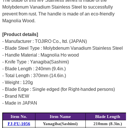
The blade of this MV Stainless series is made of the
Molybdenum Vanadium Stainless Steel to successfully
prevent from rust. The handle is made of an eco-friendly
Magnolia Wood.
[Product details]
- Manufacturer : TOJIRO Co., ltd. (JAPAN)
- Blade Steel Type : Molybdenum Vanadium Stainless Steel
- Handle Material : Magnolia Ho wood
- Knife Type : Yanagiba(Sashimi)
- Blade Length : 240mm (9.4in.)
- Total Length : 370mm (14.6in.)
- Weight : 120g
- Blade Edge : Single edged (for Right-handed persons)
- Brand NEW
- Made in JAPAN
Item No.
Item Name
Blade Length
FJ-FU-1056
Yanagiba(Sashimi)
210mm (8.3in.)