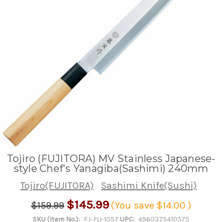
Tojiro (FUJITORA) MV Stainless Japanese-
style Chef's Yanagiba(Sashimi) 240mm
Tojiro(FUJITORA)
Sashimi Knife(Sushi)
$145.99
$159.99
(You save
$14.00
)
SKU (Item No.):
FJ-FU-1057
UPC:
4960375410575