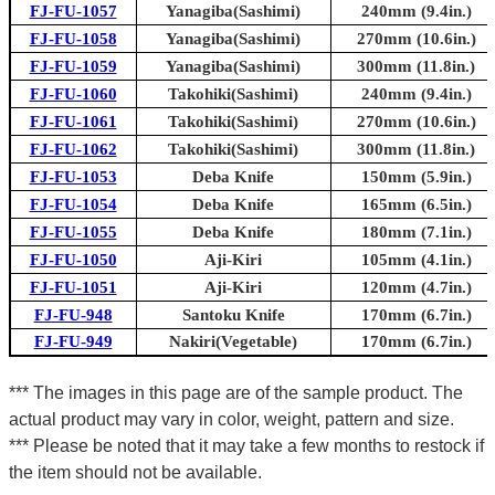
FJ-FU-1057
Yanagiba(Sashimi)
240mm (9.4in.)
FJ-FU-1058
Yanagiba(Sashimi)
270mm (10.6in.)
FJ-FU-1059
Yanagiba(Sashimi)
300mm (11.8in.)
FJ-FU-1060
Takohiki(Sashimi)
240mm (9.4in.)
FJ-FU-1061
Takohiki(Sashimi)
270mm (10.6in.)
FJ-FU-1062
Takohiki(Sashimi)
300mm (11.8in.)
FJ-FU-1053
Deba Knife
150mm (5.9in.)
FJ-FU-1054
Deba Knife
165mm (6.5in.)
FJ-FU-1055
Deba Knife
180mm (7.1in.)
FJ-FU-1050
Aji-Kiri
105mm (4.1in.)
FJ-FU-1051
Aji-Kiri
120mm (4.7in.)
FJ-FU-948
Santoku Knife
170mm (6.7in.)
FJ-FU-949
Nakiri(Vegetable)
170mm (6.7in.)
*** The images in this page are of the sample product. The
actual product may vary in color, weight, pattern and size.
*** Please be noted that it may take a few months to restock if
the item should not be available.