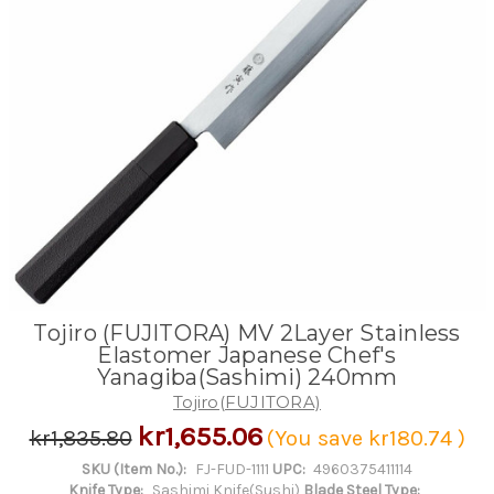
Tojiro (FUJITORA) MV 2Layer Stainless
Elastomer Japanese Chef's
Yanagiba(Sashimi) 240mm
Tojiro(FUJITORA)
kr1,655.06
kr1,835.80
(You save
kr180.74
)
SKU (Item No.):
FJ-FUD-1111
UPC:
4960375411114
Knife Type:
Sashimi Knife(Sushi)
Blade Steel Type: