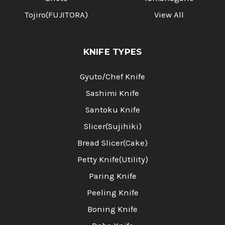
Tojiro(FUJITORA)
View All
KNIFE TYPES
Gyuto/Chef Knife
Sashimi Knife
Santoku Knife
Slicer(Sujihiki)
Bread Slicer(Cake)
Petty Knife(Utility)
Paring Knife
Peeling Knife
Boning Knife