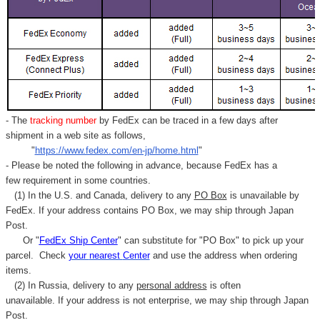
- The
tracking number
by FedEx can be traced in a few days after
shipment in a web site as follows,
"
https://www.fedex.com/en-jp/home.html
"
- Please be noted the following in advance, because FedEx has a
few requirement in some countries.
(1) In the U.S. and Canada, delivery to any
PO Box
is unavailable by
FedEx. If your address contains PO Box, we may ship through Japan
Post.
Or "
FedEx Ship Center
" can substitute for "PO Box" to pick up your
parcel. C
heck
your
nearest
Center
and use the address when ordering
items.
(2) In Russia, delivery to any
personal address
is often
unavailable. If your address is not enterprise, we may ship through Japan
Post.