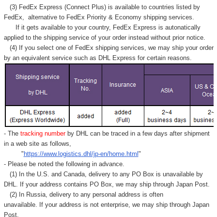
(3) FedEx Express (Connect Plus) is available to countries listed by
FedEx,
alternative to FedEx Priority & Economy shipping services.
If it gets available to your country,
FedEx Express
is autonatically
applied to
the shipping service of
your order instead without prior notice.
(4) If you select one of FedEx shipping services, we may ship your order
by an equivalent service such as DHL Express for certain reasons.
- The
tracking number
by DHL can be traced in a few days after shipment
in a web site as follows,
"
https://www.logistics.dhl/jp-en/home.html
"
- Please be noted the following in advance.
(1) In the U.S. and Canada, delivery to any
PO Box
is unavailable by
DHL. If your address contains PO Box, we may ship through Japan Post.
(2) In Russia, delivery to any
personal address
is often
unavailable. If your address is not enterprise, we may ship through Japan
Post.