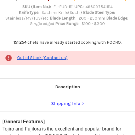
SKU (Item No.):
FJ-FUD-1111
UPC:
4960375411114
Knife Type:
Sashimi Knife(Sushi)
Blade Steel Type:
Stainless/MV/TUS/etc
Blade Length:
200 - 250mm
Blade Edge:
Single edged
Price Range:
$100 - $300
151,254
chefs have already started cooking with HOCHO.
Out of Stock (Contact us)
Description
Shipping Info
[General Features]
Tojiro and Fujitora is the excellent and popular brand for