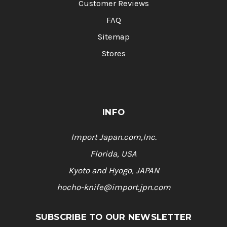
Customer Reviews
FAQ
Sitemap
Stores
INFO
Import Japan.com,Inc.
Florida, USA
Kyoto and Hyogo, JAPAN
hocho-knife@import.jpn.com
SUBSCRIBE TO OUR NEWSLETTER