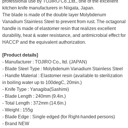
professional use by TOJIRO Co.,Ltd., one of the excellent
kitchen knife manufacturers in Niigata, Japan.
The blade is made of the double layer Molybdenum
Vanadium Stainless Steel to prevent from rust. The octagonal
handle is made of elastomer resin that realizes excellent
durability, heat & water resistance, and antimicrobial effect for
HACCP and the equivalent authorization.
[Product details]
- Manufacturer : TOJIRO Co., ltd. (JAPAN)
- Blade Steel Type : Molybdenum Vanadium Stainless Steel
- Handle Material : Elastomer resin (available to sterilization
in boiling water up to 100degC, 20min.)
- Knife Type : Yanagiba(Sashimi)
- Blade Length : 240mm (9.4in.)
- Total Length : 372mm (14.6in.)
- Weight : 155g
- Blade Edge : Single edged (for Right-handed persons)
- Brand NEW