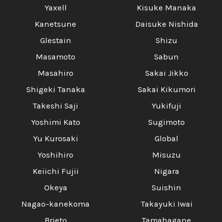
Yaxell
Kisuke Manaka
Kanetsune
Daisuke Nishida
Glestain
Shizu
Masamoto
Sabun
Masahiro
Sakai Jikko
Shigeki Tanaka
Sakai Kikumori
Takeshi Saji
Yukifuji
Yoshimi Kato
Sugimoto
Yu Kurosaki
Global
Yoshihiro
Misuzu
Keiichi Fujii
Nigara
Okeya
Suishin
Nagao-kanekoma
Takayuki Iwai
Brieto
Tamahagane