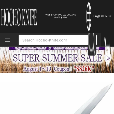
//
FREE SHIPPING ON ORDERS
English
-NOK
OVER $250
Home
Brands
Tojiro (FUJITORA) MV 2Layer Stainless El
Search