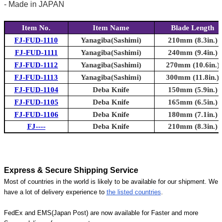
- Made in JAPAN
Item No.
Item Name
Blade Length
FJ-FUD-1110
Yanagiba(Sashimi)
210mm (8.3in.)
FJ-FUD-1111
Yanagiba(Sashimi)
240mm (9.4in.)
FJ-FUD-1112
Yanagiba(Sashimi)
270mm (10.6in.)
FJ-FUD-1113
Yanagiba(Sashimi)
300mm (11.8in.)
FJ-FUD-1104
Deba Knife
150mm (5.9in.)
FJ-FUD-1105
Deba Knife
165mm (6.5in.)
FJ-FUD-1106
Deba Knife
180mm (7.1in.)
FJ----
Deba Knife
210mm (8.3in.)
Express & Secure Shipping Service
Most of countries in the world is likely to be available for our shipment. We
have a lot of delivery experience to
the listed countries
.
FedEx and EMS(Japan Post) are now available for Faster and more