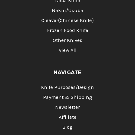
Deba Knife
Nakiri/Usuba
Cleaver(Chinese Knife)
Frozen Food Knife
Other Knives
View All
NAVIGATE
Knife Purposes/Design
Payment & Shipping
Newsletter
Affiliate
Blog