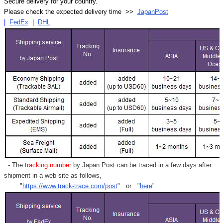
Secure delivery for your country.
Please check the expected delivery time >>
JapanPost
|
FedEx
|
DHL
- The
tracking number
by Japan Post can be traced in a few days after
shipment in a web site as follows,
"
https://www.track-trace.com/post
" or "
here
"