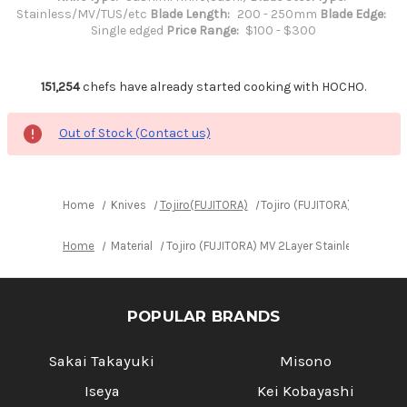
Stainless/MV/TUS/etc
Blade Length:
200 - 250mm
Blade Edge:
Single edged
Price Range:
$100 - $300
151,254
chefs have already started cooking with HOCHO.
Out of Stock (Contact us)
Home
Knives
Tojiro(FUJITORA)
Tojiro (FUJITORA) MV 2Lay
Home
Material
Tojiro (FUJITORA) MV 2Layer Stainless Elas
POPULAR BRANDS
Sakai Takayuki
Misono
Iseya
Kei Kobayashi