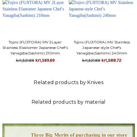
Tojiro (FUJITORA) MV 2Layer
Tojiro (FUJITORA) MV Stainless
Stainless Elastomer Japanese Chef's
Japanese-style Chef's
Yanagiba(Sashimi) 210mm
Yanagiba(Sashimi) 240mm
kr1,521.89
kr1,369.69
kr1,521.89
kr1,388.72
Related products by Knives
Related products by material