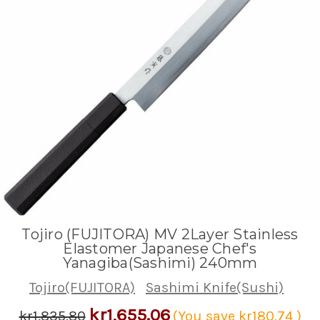
Tojiro (FUJITORA) MV 2Layer Stainless
Elastomer Japanese Chef's
Yanagiba(Sashimi) 240mm
Tojiro(FUJITORA)
Sashimi Knife(Sushi)
kr1,655.06
kr1,835.80
(You save
kr180.74
)