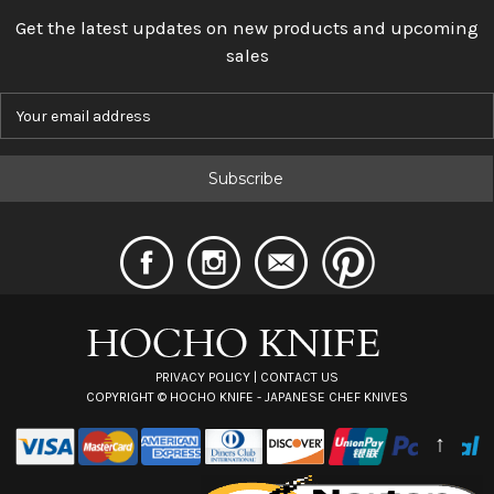
Get the latest updates on new products and upcoming
sales
E
m
a
i
l
A
d
d
r
e
s
s
PRIVACY POLICY
|
CONTACT US
COPYRIGHT ©
HOCHO KNIFE - JAPANESE CHEF KNIVES
↑