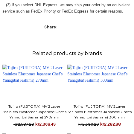
Γ
(3) If you select DHL Express, we may ship your order by an equivalent
service such as FedEx Priority or FedEx Express for certain reasons.
Share:
Related products by brands
Tojiro (FUJITORA) MV 2Layer
Tojiro (FUJITORA) MV 2Layer
Stainless Elastomer Japanese Chef's
Stainless Elastomer Japanese Chef's
Yanagiba(Sashimi) 270mm
Yanagiba(Sashimi) 300mm
kr2,587.28
kr2,368.49
kr2,530.20
kr2,282.88