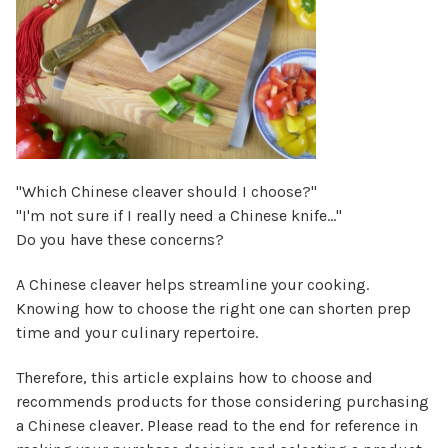
"Which Chinese cleaver should I choose?"
"I'm not sure if I really need a Chinese knife…"
Do you have these concerns?
A Chinese cleaver helps streamline your cooking.
Knowing how to choose the right one can shorten prep
time and your culinary repertoire.
Therefore, this article explains how to choose and
recommends products for those considering purchasing
a Chinese cleaver. Please read to the end for reference in