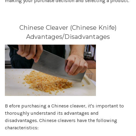
Γ
making your purchase decision and selecting a product.
Chinese Cleaver (Chinese Knife)
Advantages/Disadvantages
B efore purchasing a Chinese cleaver, it's important to
thoroughly understand its advantages and
disadvantages. Chinese cleavers have the following
characteristics: