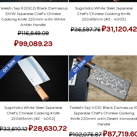
Takeshi Saji R2(SG2) Black Damascus
Sugimoto White Steel Japanese
DHW Japanese Chef's Chinese
Chef's Chinese Cooking Knife
Cooking Knife 220mm with White
220x95mm [#3 - 4003]
Antler Handle
₽31,120.42
₽36,597.76
₽116,849.09
₽99,089.23
On Sale
On Sale
Sugimoto White Steel Japanese
Takeshi Saji VG10 Black Damascus I
Chef's Chinese Cooking Knife
Japanese Chef's Chinese Cooking
220x95mm [#2 - 4002]
Knife 220mm with Desert Ironwood
Handle
₽28,630.72
₽33,610.12
₽87,719.6
₽102,076.87