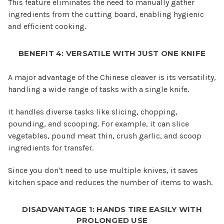
This feature eliminates the need to manually gather
ingredients from the cutting board, enabling hygienic
and efficient cooking.
BENEFIT 4: VERSATILE WITH JUST ONE KNIFE
A major advantage of the Chinese cleaver is its versatility,
handling a wide range of tasks with a single knife.
It handles diverse tasks like slicing, chopping,
pounding, and scooping. For example, it can slice
vegetables, pound meat thin, crush garlic, and scoop
ingredients for transfer.
Since you don't need to use multiple knives, it saves
kitchen space and reduces the number of items to wash.
DISADVANTAGE 1: HANDS TIRE EASILY WITH
PROLONGED USE