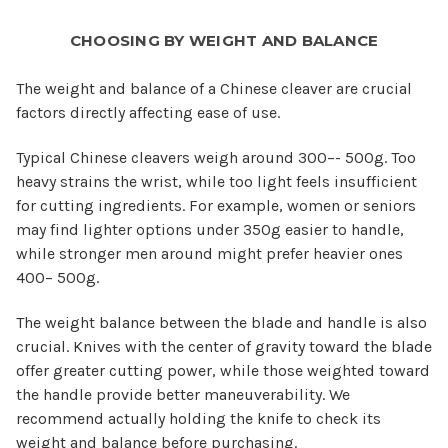
CHOOSING BY WEIGHT AND BALANCE
The weight and balance of a Chinese cleaver are crucial
factors directly affecting ease of use.
Typical Chinese cleavers weigh around 300–- 500g. Too
heavy strains the wrist, while too light feels insufficient
for cutting ingredients. For example, women or seniors
may find lighter options under 350g easier to handle,
while stronger men around might prefer heavier ones
400– 500g.
The weight balance between the blade and handle is also
crucial. Knives with the center of gravity toward the blade
offer greater cutting power, while those weighted toward
the handle provide better maneuverability. We
recommend actually holding the knife to check its
weight and balance before purchasing.