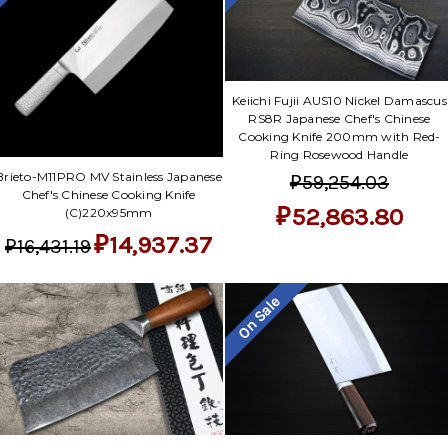
Keiichi Fujii AUS10 Nickel Damascus
RS8R Japanese Chef's Chinese
Cooking Knife 200mm with Red-
Ring Rosewood Handle
Brieto-M11PRO MV Stainless Japanese
₽59,254.03
Chef's Chinese Cooking Knife
₽52,863.80
(C)220x95mm
₽14,937.37
₽16,431.19
On Sale