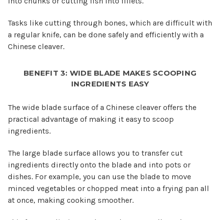
into chunks or cutting fish into fillets.
Tasks like cutting through bones, which are difficult with
a regular knife, can be done safely and efficiently with a
Chinese cleaver.
BENEFIT 3: WIDE BLADE MAKES SCOOPING
INGREDIENTS EASY
The wide blade surface of a Chinese cleaver offers the
practical advantage of making it easy to scoop
ingredients.
The large blade surface allows you to transfer cut
ingredients directly onto the blade and into pots or
dishes. For example, you can use the blade to move
minced vegetables or chopped meat into a frying pan all
at once, making cooking smoother.