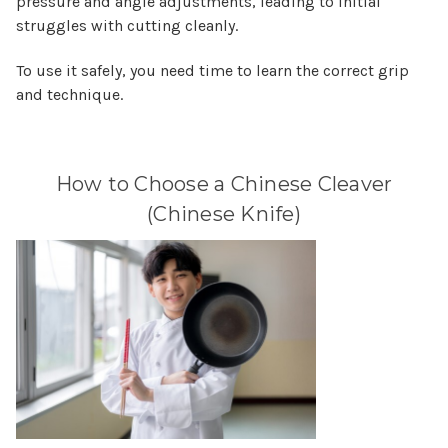
pressure and angle adjustments, leading to initial
struggles with cutting cleanly.
To use it safely, you need time to learn the correct grip
and technique.
How to Choose a Chinese Cleaver
(Chinese Knife)