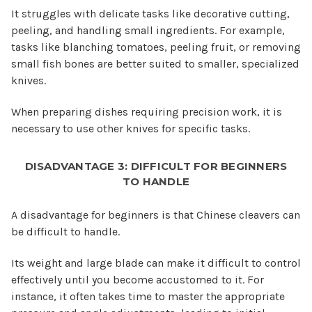
It struggles with delicate tasks like decorative cutting,
peeling, and handling small ingredients. For example,
tasks like blanching tomatoes, peeling fruit, or removing
small fish bones are better suited to smaller, specialized
knives.
When preparing dishes requiring precision work, it is
necessary to use other knives for specific tasks.
DISADVANTAGE 3: DIFFICULT FOR BEGINNERS
TO HANDLE
A disadvantage for beginners is that Chinese cleavers can
be difficult to handle.
Its weight and large blade can make it difficult to control
effectively until you become accustomed to it. For
instance, it often takes time to master the appropriate