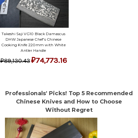
Takeshi Saji VG10 Black Damascus
DHW Japanese Chef's Chinese
Cooking Knife 220mm with White
Antler Handle
₽74,773.16
₽89,130.43
Professionals' Picks! Top 5 Recommended
Chinese Knives and How to Choose
Without Regret