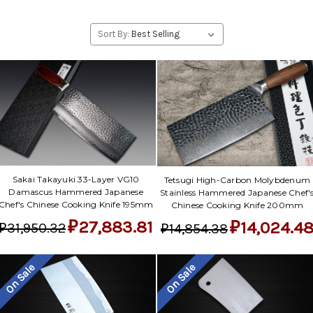
Sort By:
Sakai Takayuki 33-Layer VG10
Tetsugi High-Carbon Molybdenum
Damascus Hammered Japanese
Stainless Hammered Japanese Chef'
Chef's Chinese Cooking Knife 195mm
Chinese Cooking Knife 200mm
₽27,883.81
₽14,024.4
₽31,950.32
₽14,854.38
On Sale
On Sale