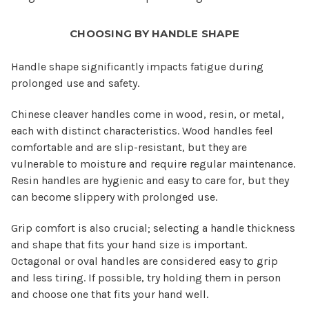
CHOOSING BY HANDLE SHAPE
Handle shape significantly impacts fatigue during
prolonged use and safety.
Chinese cleaver handles come in wood, resin, or metal,
each with distinct characteristics. Wood handles feel
comfortable and are slip-resistant, but they are
vulnerable to moisture and require regular maintenance.
Resin handles are hygienic and easy to care for, but they
can become slippery with prolonged use.
Grip comfort is also crucial; selecting a handle thickness
and shape that fits your hand size is important.
Octagonal or oval handles are considered easy to grip
and less tiring. If possible, try holding them in person
and choose one that fits your hand well.