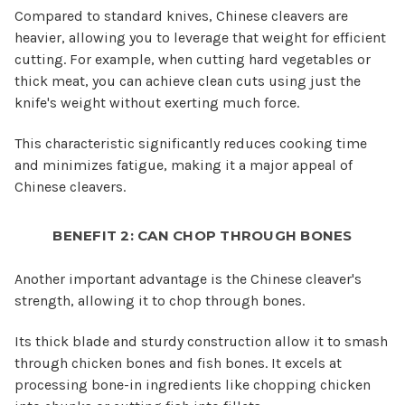
Compared to standard knives, Chinese cleavers are
heavier, allowing you to leverage that weight for efficient
cutting. For example, when cutting hard vegetables or
thick meat, you can achieve clean cuts using just the
knife's weight without exerting much force.
This characteristic significantly reduces cooking time
and minimizes fatigue, making it a major appeal of
Chinese cleavers.
BENEFIT 2: CAN CHOP THROUGH BONES
Another important advantage is the Chinese cleaver's
strength, allowing it to chop through bones.
Its thick blade and sturdy construction allow it to smash
through chicken bones and fish bones. It excels at
processing bone-in ingredients like chopping chicken