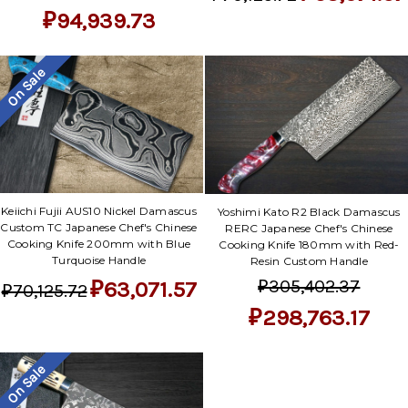
₽94,939.73
On Sale
Keiichi Fujii AUS10 Nickel Damascus
Yoshimi Kato R2 Black Damascus
Custom TC Japanese Chef's Chinese
RERC Japanese Chef's Chinese
Cooking Knife 200mm with Blue
Cooking Knife 180mm with Red-
Turquoise Handle
Resin Custom Handle
₽305,402.37
₽63,071.57
₽70,125.72
₽298,763.17
On Sale