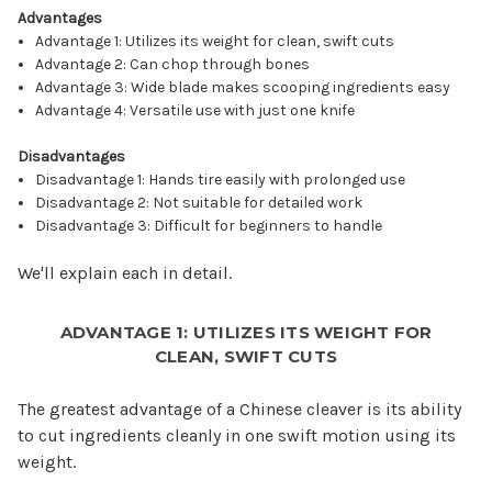
Advantages
Advantage 1: Utilizes its weight for clean, swift cuts
Advantage 2: Can chop through bones
Advantage 3: Wide blade makes scooping ingredients easy
Advantage 4: Versatile use with just one knife
Disadvantages
Disadvantage 1: Hands tire easily with prolonged use
Disadvantage 2: Not suitable for detailed work
Disadvantage 3: Difficult for beginners to handle
We'll explain each in detail.
ADVANTAGE 1: UTILIZES ITS WEIGHT FOR
CLEAN, SWIFT CUTS
The greatest advantage of a Chinese cleaver is its ability
to cut ingredients cleanly in one swift motion using its
weight.