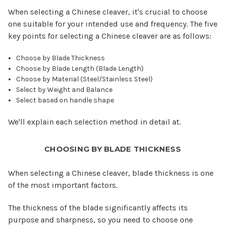
When selecting a Chinese cleaver, it's crucial to choose
one suitable for your intended use and frequency. The five
key points for selecting a Chinese cleaver are as follows:
Choose by Blade Thickness
Choose by Blade Length (Blade Length)
Choose by Material (Steel/Stainless Steel)
Select by Weight and Balance
Select based on handle shape
We'll explain each selection method in detail at.
CHOOSING BY BLADE THICKNESS
When selecting a Chinese cleaver, blade thickness is one
of the most important factors.
The thickness of the blade significantly affects its
purpose and sharpness, so you need to choose one