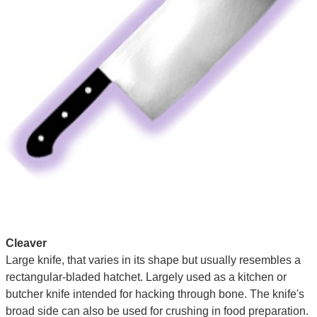
Cleaver
Large knife, that varies in its shape but usually resembles a
rectangular-bladed hatchet. Largely used as a kitchen or
butcher knife intended for hacking through bone. The knife's
broad side can also be used for crushing in food preparation.