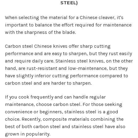
STEEL)
When selecting the material for a Chinese cleaver, it's
important to balance the effort required for maintenance
with the sharpness of the blade.
Carbon steel Chinese knives offer sharp cutting
performance and are easy to sharpen, but they rust easily
and require daily care. Stainless steel knives, on the other
hand, are rust-resistant and low-maintenance, but they
have slightly inferior cutting performance compared to
carbon steel and are harder to sharpen.
If you cook frequently and can handle regular
maintenance, choose carbon steel. For those seeking
convenience or beginners, stainless steel is a good
choice. Recently, composite materials combining the
best of both carbon steel and stainless steel have also
grown in popularity.