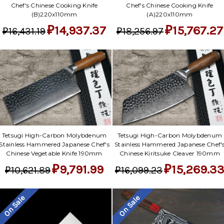
Chef's Chinese Cooking Knife
Chef's Chinese Cooking Knife
(B)220x110mm
(A)220x110mm
₽14,937.37
₽15,767.27
₽16,431.19
₽18,256.97
Tetsugi High-Carbon Molybdenum
Tetsugi High-Carbon Molybdenum
Stainless Hammered Japanese Chef's
Stainless Hammered Japanese Chef'
Chinese Vegetable Knife 190mm
Chinese Kiritsuke Cleaver 190mm
₽9,791.99
₽15,269.3
₽10,621.89
₽16,099.23
On Sale
On Sale