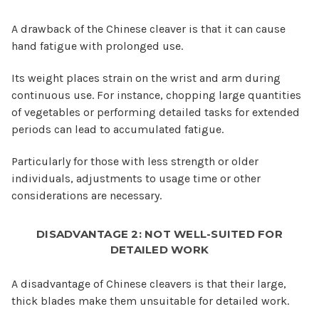
A drawback of the Chinese cleaver is that it can cause
hand fatigue with prolonged use.
Its weight places strain on the wrist and arm during
continuous use. For instance, chopping large quantities
of vegetables or performing detailed tasks for extended
periods can lead to accumulated fatigue.
Particularly for those with less strength or older
individuals, adjustments to usage time or other
considerations are necessary.
DISADVANTAGE 2: NOT WELL-SUITED FOR
DETAILED WORK
A disadvantage of Chinese cleavers is that their large,
thick blades make them unsuitable for detailed work.