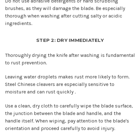
Do not use abrasive detergents or hard scrubbing
brushes, as they will damage the blade. Be especially
thorough when washing after cutting salty or acidic
ingredients.
STEP 2: DRY IMMEDIATELY
Thoroughly drying the knife after washing is fundamental
to rust prevention.
Leaving water droplets makes rust more likely to form.
Steel Chinese cleavers are especially sensitive to
moisture and can rust quickly .
Use a clean, dry cloth to carefully wipe the blade surface,
the junction between the blade and handle, and the
handle itself. When wiping, pay attention to the blade's
orientation and proceed carefully to avoid injury.