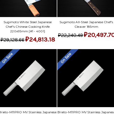
Sugimoto White Steel Japanese
Sugimoto All-Steel Japanese Chef's
Chef's Chinese Cooking Knife
Cleaver 185mm
220x95mm [#1 - 4001]
₽20,497.7
₽22,240.49
₽24,813.18
₽29,128.66
On Sale
On Sale
Brieto-M11PRO MV Stainless Japanese
Brieto-M11PRO MV Stainless Japanes