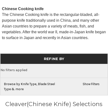
Chinese Cooking knife
The Chinese Cooking knife is the rectangular-bladed, all-
purpose knife traditionally used in China, and many other
Asian countries to prepare a variety of meats, fish, and
vegetables. After the world war II, made-in-Japan knife began
to surface in Japan and recently in Asian countries.
REFINE BY
No filters applied
Browse by Knife Type, Blade Steel
Show Filters
Type & more
Cleaver(Chinese Knife) Selections