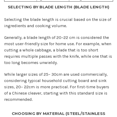
SELECTING BY BLADE LENGTH (BLADE LENGTH)
Selecting the blade length is crucial based on the size of
ingredients and cooking volume.
Generally, a blade length of 20–22 cm is considered the
most user-friendly size for home use. For example, when
cutting a whole cabbage, a blade that is too short
requires multiple passes with the knife, while one that is
too long becomes unwieldy.
While larger sizes of 25– 30cm are used commercially,
considering typical household cutting board and sink
sizes, 20– 22cm is more practical. For first-time buyers
of a Chinese cleaver, starting with this standard size is
recommended.
CHOOSING BY MATERIAL (STEEL/STAINLESS