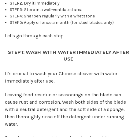
STEP2: Dry it immediately
STEP3: Store in a well-ventilated area
STEP4: Sharpen regularly with a whetstone
STEP5: Apply oil once a month (for steel blades only)
Let's go through each step.
STEP1: WASH WITH WATER IMMEDIATELY AFTER
USE
It's crucial to wash your Chinese cleaver with water
immediately after use.
Leaving food residue or seasonings on the blade can
cause rust and corrosion. Wash both sides of the blade
with a neutral detergent and the soft side of a sponge,
then thoroughly rinse off the detergent under running
water.