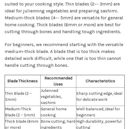
suited to your cooking style. Thin blades (2–- 3mm) are
ideal for julienning vegetables and preparing sashimi.
Medium-thick blades (4–- 5mm) are versatile for general
home cooking. Thick blades (6mm or more) are best for
cutting through bones and handling tough ingredients.
For beginners, we recommend starting with the versatile
medium-thick blade. A blade that is too thick makes
detailed work difficult, while one that is too thin cannot
handle cutting through bones.
Recommended
Blade Thickness
Characteristics
Uses
Julienned
Thin Blade (2 –
Sharp cutting edge, ideal
vegetables,
3mm)
for delicate work
sashimi
Medium-Thick
General home
Well-balanced, ideal for
Blade (2 – 3mm)
cooking
beginners
Thick blade (6mm
Bone cutting, hard
High durability, powerful
or more)
ingredients
cutting