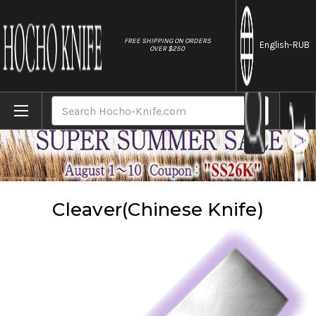
//
FREE SHIPPING ON ORDERS
English
-RUB
OVER $250
Home
Knives
Cleaver(Chinese Knife)
Search
Cleaver(Chinese Knife)