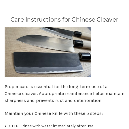
Care Instructions for Chinese Cleaver
Proper care is essential for the long-term use of a
Chinese cleaver. Appropriate maintenance helps maintain
sharpness and prevents rust and deterioration.
Maintain your Chinese knife with these 5 steps:
STEP1: Rinse with water immediately after use