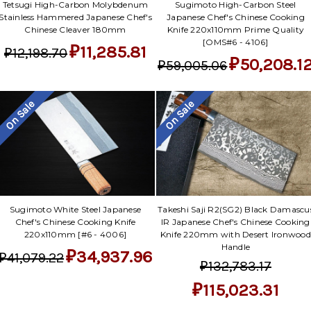
Sugimoto High-Carbon Steel
Tetsugi High-Carbon Molybdenum
Japanese Chef's Chinese Cooking
Stainless Hammered Japanese Chef's
Knife 220x110mm Prime Quality
Chinese Cleaver 180mm
[OMS#6 - 4106]
₽11,285.81
₽12,198.70
₽50,208.1
₽59,005.06
On Sale
On Sale
Sugimoto White Steel Japanese
Takeshi Saji R2(SG2) Black Damascu
Chef's Chinese Cooking Knife
IR Japanese Chef's Chinese Cooking
220x110mm [#6 - 4006]
Knife 220mm with Desert Ironwood
Handle
₽34,937.96
₽41,079.22
₽132,783.17
₽115,023.31