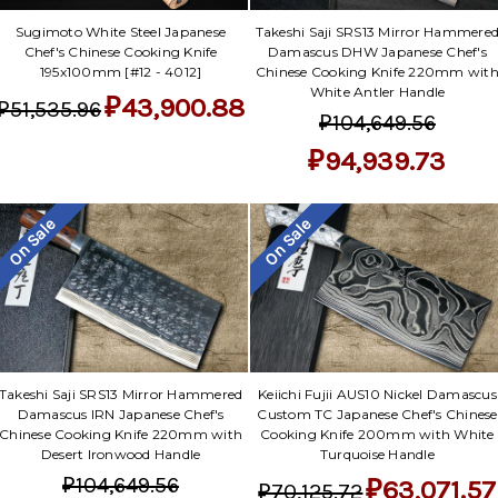
Sugimoto White Steel Japanese
Takeshi Saji SRS13 Mirror Hammere
Chef's Chinese Cooking Knife
Damascus DHW Japanese Chef's
195x100mm [#12 - 4012]
Chinese Cooking Knife 220mm wit
White Antler Handle
₽43,900.88
₽51,535.96
₽104,649.56
₽94,939.73
On Sale
On Sale
Takeshi Saji SRS13 Mirror Hammered
Keiichi Fujii AUS10 Nickel Damascus
Damascus IRN Japanese Chef's
Custom TC Japanese Chef's Chinese
Chinese Cooking Knife 220mm with
Cooking Knife 200mm with White
Desert Ironwood Handle
Turquoise Handle
₽104,649.56
₽63,071.57
₽70,125.72