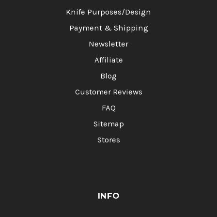
Knife Purposes/Design
Payment & Shipping
Newsletter
Affiliate
Blog
Customer Reviews
FAQ
Sitemap
Stores
INFO