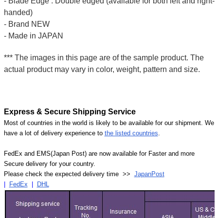
- Blade Edge : Double edged (available for both left and right-
handed)
- Brand NEW
- Made in JAPAN
*** The images in this page are of the sample product. The
actual product may vary in color, weight, pattern and size.
Express & Secure Shipping Service
Most of countries in the world is likely to be available for our shipment. We
have a lot of delivery experience to
the listed countries
.
FedEx and EMS(Japan Post) are now available for Faster and more
Secure delivery for your country.
Please check the expected delivery time >>
JapanPost
|
FedEx
|
DHL