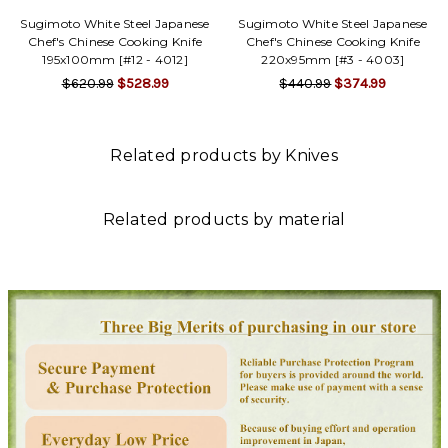
Γ
Sugimoto White Steel Japanese
Sugimoto White Steel Japanese
Chef's Chinese Cooking Knife
Chef's Chinese Cooking Knife
195x100mm [#12 - 4012]
220x95mm [#3 - 4003]
$620.99
$528.99
$440.99
$374.99
Related products by Knives
Related products by material