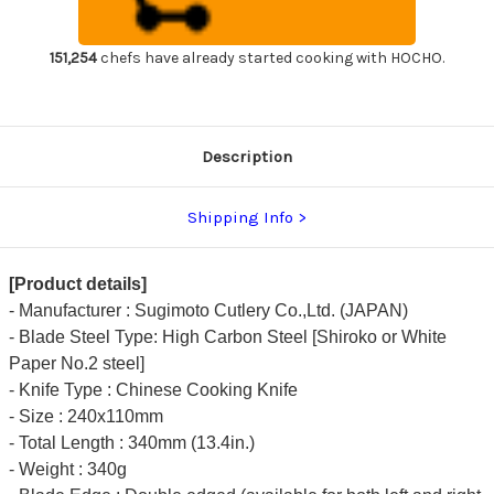
Cooking
Cooking
Knife
Knife
240x110mm
240x110mm
[#11
[#11
151,254
chefs have already started cooking with HOCHO.
-
-
4011]
4011]
Description
Shipping Info
[Product details]
- Manufacturer : Sugimoto Cutlery Co.,Ltd. (JAPAN)
- Blade Steel Type: High Carbon Steel [Shiroko or White
Paper No.2 steel]
- Knife Type : Chinese Cooking Knife
- Size : 240x110mm
- Total Length : 340mm (13.4in.)
- Weight : 340g