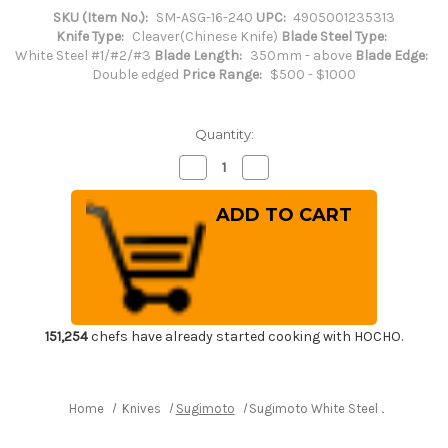
SKU (Item No.):
SM-ASG-16-240
UPC:
4905001235313
Knife Type:
Cleaver(Chinese Knife)
Blade Steel Type:
White Steel #1/#2/#3
Blade Length:
350mm - above
Blade Edge:
Double edged
Price Range:
$500 - $1000
Quantity:
Decrease
Increase
Quantity
Quantity
of
of
Sugimoto
Sugimoto
White
White
Steel
Steel
Japanese
Japanese
Chef's
Chef's
Chinese
Chinese
Cooking
Cooking
Knife
Knife
240x110mm
240x110mm
[#11
[#11
151,254
chefs have already started cooking with HOCHO.
-
-
4011]
4011]
Home
Knives
Sugimoto
Sugimoto White Steel Japanese Ch