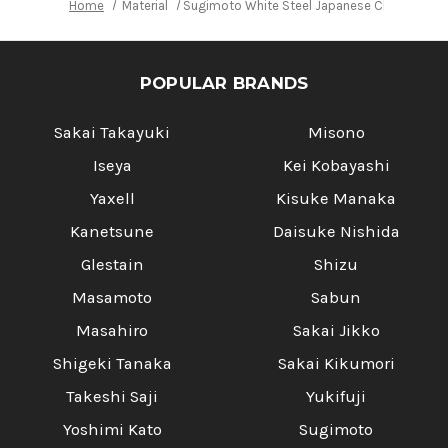
Home
Material
Sugimoto White Steel Japanese Chef's Chines
POPULAR BRANDS
Sakai Takayuki
Misono
Iseya
Kei Kobayashi
Yaxell
Kisuke Manaka
Kanetsune
Daisuke Nishida
Glestain
Shizu
Masamoto
Sabun
Masahiro
Sakai Jikko
Shigeki Tanaka
Sakai Kikumori
Takeshi Saji
Yukifuji
Yoshimi Kato
Sugimoto