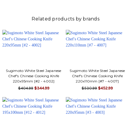
Related products by brands
Sugimoto White Steel Japanese
Sugimoto White Steel Japanese
Chef's Chinese Cooking Knife
Chef's Chinese Cooking Knife
220x95mm [#2 - 4002]
220x110mm [#7 - 4007]
$404.99
$344.99
$530.99
$452.99