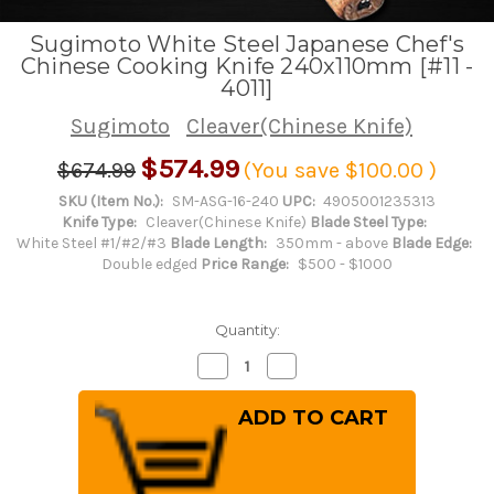
Sugimoto White Steel Japanese Chef's
Chinese Cooking Knife 240x110mm [#11 -
4011]
Sugimoto
Cleaver(Chinese Knife)
$574.99
$674.99
(You save
$100.00
)
SKU (Item No.):
SM-ASG-16-240
UPC:
4905001235313
Knife Type:
Cleaver(Chinese Knife)
Blade Steel Type:
White Steel #1/#2/#3
Blade Length:
350mm - above
Blade Edge:
Double edged
Price Range:
$500 - $1000
Quantity:
Decrease
Increase
Quantity
Quantity
of
of
Sugimoto
Sugimoto
White
White
Steel
Steel
Japanese
Japanese
Chef's
Chef's
Chinese
Chinese