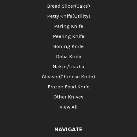
Bread Slicer(Cake)
Petty Knife(Utility)
Paring Knife
Peeling Knife
Boning Knife
Deba Knife
Nakiri/Usuba
Cleaver(Chinese Knife)
Frozen Food Knife
Other Knives
View All
NAVIGATE