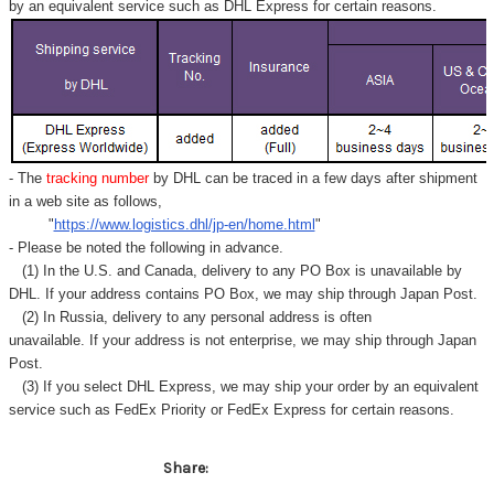
by an equivalent service such as DHL Express for certain reasons.
- The
tracking number
by DHL can be traced in a few days after shipment
in a web site as follows,
"
https://www.logistics.dhl/jp-en/home.html
"
- Please be noted the following in advance.
(1) In the U.S. and Canada, delivery to any
PO Box
is unavailable by
DHL. If your address contains PO Box, we may ship through Japan Post.
(2) In Russia, delivery to any
personal address
is often
unavailable. If your address is not enterprise, we may ship through Japan
Post.
(3) If you select DHL Express, we may ship your order by an equivalent
service such as FedEx Priority or FedEx Express for certain reasons.
Share: