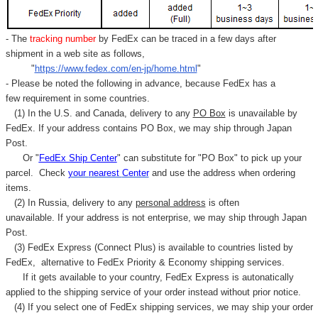
- The
tracking number
by FedEx can be traced in a few days after
shipment in a web site as follows,
"
https://www.fedex.com/en-jp/home.html
"
- Please be noted the following in advance, because FedEx has a
few requirement in some countries.
(1) In the U.S. and Canada, delivery to any
PO Box
is unavailable by
FedEx. If your address contains PO Box, we may ship through Japan
Post.
Or "
FedEx Ship Center
" can substitute for "PO Box" to pick up your
parcel. C
heck
your
nearest
Center
and use the address when ordering
items.
(2) In Russia, delivery to any
personal address
is often
unavailable. If your address is not enterprise, we may ship through Japan
Post.
(3) FedEx Express (Connect Plus) is available to countries listed by
FedEx,
alternative to FedEx Priority & Economy shipping services.
If it gets available to your country,
FedEx Express
is autonatically
applied to
the shipping service of
your order instead without prior notice.
(4) If you select one of FedEx shipping services, we may ship your order