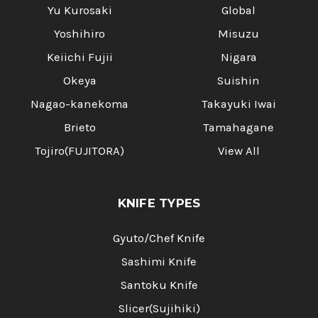
Yu Kurosaki
Global
Yoshihiro
Misuzu
Keiichi Fujii
Nigara
Okeya
Suishin
Nagao-kanekoma
Takayuki Iwai
Brieto
Tamahagane
Tojiro(FUJITORA)
View All
KNIFE TYPES
Gyuto/Chef Knife
Sashimi Knife
Santoku Knife
Slicer(Sujihiki)