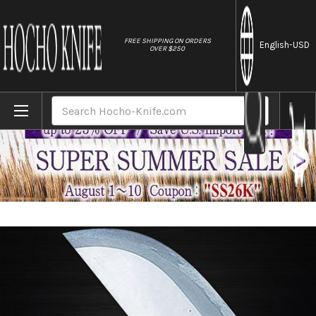
//
FREE SHIPPING ON ORDERS
English
-USD
OVER $250
Home
Brands
Sugimoto White Steel Japanese Chef's Chin
Search