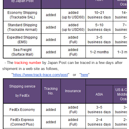
- The
tracking number
by Japan Post can be traced in a few days after
shipment in a web site as follows,
"
https://www.track-trace.com/post
" or "
here
"