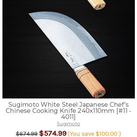
Sugimoto White Steel Japanese Chef's
Chinese Cooking Knife 240x110mm [#11 -
4011]
Sugimoto
$574.99
$674.99
(You save
$100.00
)