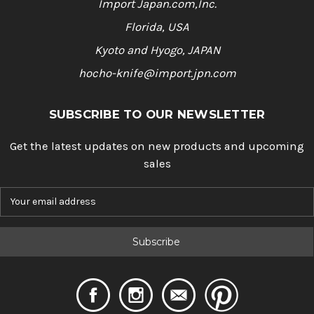
Import Japan.com,Inc.
Florida, USA
Kyoto and Hyogo, JAPAN
hocho-knife@import.jpn.com
SUBSCRIBE TO OUR NEWSLETTER
Get the latest updates on new products and upcoming
sales
E
m
a
i
l
A
d
d
r