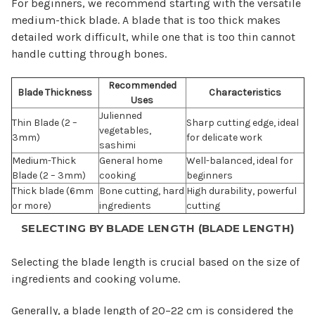
For beginners, we recommend starting with the versatile
medium-thick blade. A blade that is too thick makes
detailed work difficult, while one that is too thin cannot
handle cutting through bones.
Recommended
Blade Thickness
Characteristics
Uses
Julienned
Thin Blade (2 –
Sharp cutting edge, ideal
vegetables,
3mm)
for delicate work
sashimi
Medium-Thick
General home
Well-balanced, ideal for
Blade (2 – 3mm)
cooking
beginners
Thick blade (6mm
Bone cutting, hard
High durability, powerful
or more)
ingredients
cutting
SELECTING BY BLADE LENGTH (BLADE LENGTH)
Selecting the blade length is crucial based on the size of
ingredients and cooking volume.
Generally, a blade length of 20–22 cm is considered the