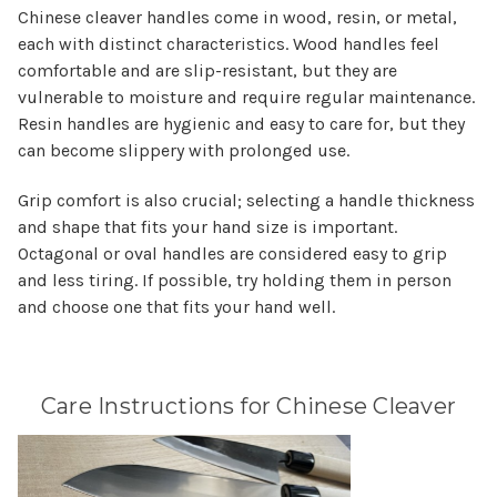
Chinese cleaver handles come in wood, resin, or metal,
each with distinct characteristics. Wood handles feel
comfortable and are slip-resistant, but they are
vulnerable to moisture and require regular maintenance.
Resin handles are hygienic and easy to care for, but they
can become slippery with prolonged use.
Grip comfort is also crucial; selecting a handle thickness
and shape that fits your hand size is important.
Octagonal or oval handles are considered easy to grip
and less tiring. If possible, try holding them in person
and choose one that fits your hand well.
Care Instructions for Chinese Cleaver