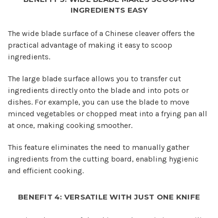
INGREDIENTS EASY
The wide blade surface of a Chinese cleaver offers the
practical advantage of making it easy to scoop
ingredients.
The large blade surface allows you to transfer cut
ingredients directly onto the blade and into pots or
dishes. For example, you can use the blade to move
minced vegetables or chopped meat into a frying pan all
at once, making cooking smoother.
This feature eliminates the need to manually gather
ingredients from the cutting board, enabling hygienic
and efficient cooking.
BENEFIT 4: VERSATILE WITH JUST ONE KNIFE