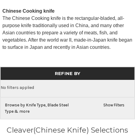
Chinese Cooking knife
The Chinese Cooking knife is the rectangular-bladed, all-
purpose knife traditionally used in China, and many other
Asian countries to prepare a variety of meats, fish, and
vegetables. After the world war II, made-in-Japan knife began
to surface in Japan and recently in Asian countries.
REFINE BY
No filters applied
Browse by Knife Type, Blade Steel
Show Filters
Type & more
Cleaver(Chinese Knife) Selections