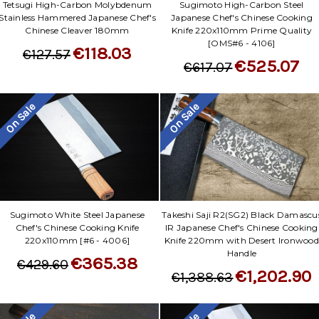
Sugimoto High-Carbon Steel
Tetsugi High-Carbon Molybdenum
Japanese Chef's Chinese Cooking
Stainless Hammered Japanese Chef's
Knife 220x110mm Prime Quality
Chinese Cleaver 180mm
[OMS#6 - 4106]
€118.03
€127.57
€525.07
€617.07
On Sale
On Sale
Sugimoto White Steel Japanese
Takeshi Saji R2(SG2) Black Damascu
Chef's Chinese Cooking Knife
IR Japanese Chef's Chinese Cooking
220x110mm [#6 - 4006]
Knife 220mm with Desert Ironwood
Handle
€365.38
€429.60
€1,202.90
€1,388.63