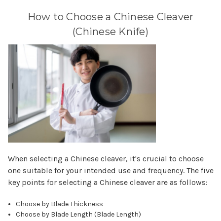
How to Choose a Chinese Cleaver
(Chinese Knife)
When selecting a Chinese cleaver, it's crucial to choose
one suitable for your intended use and frequency. The five
key points for selecting a Chinese cleaver are as follows:
Choose by Blade Thickness
Choose by Blade Length (Blade Length)