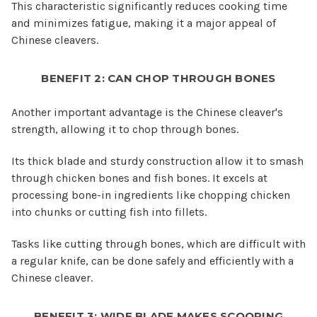
This characteristic significantly reduces cooking time
and minimizes fatigue, making it a major appeal of
Chinese cleavers.
BENEFIT 2: CAN CHOP THROUGH BONES
Another important advantage is the Chinese cleaver's
strength, allowing it to chop through bones.
Its thick blade and sturdy construction allow it to smash
through chicken bones and fish bones. It excels at
processing bone-in ingredients like chopping chicken
into chunks or cutting fish into fillets.
Tasks like cutting through bones, which are difficult with
a regular knife, can be done safely and efficiently with a
Chinese cleaver.
BENEFIT 3: WIDE BLADE MAKES SCOOPING