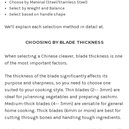
Choose by Material (Steel/Stainless Steel)
Select by Weight and Balance
Select based on handle shape
We'll explain each selection method in detail at.
CHOOSING BY BLADE THICKNESS
When selecting a Chinese cleaver, blade thickness is one
of the most important factors.
The thickness of the blade significantly affects its
purpose and sharpness, so you need to choose one
suited to your cooking style. Thin blades (2–- 3mm) are
ideal for julienning vegetables and preparing sashimi.
Medium-thick blades (4–- 5mm) are versatile for general
home cooking. Thick blades (6mm or more) are best for
cutting through bones and handling tough ingredients.