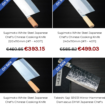
On Sale
On Sale
Sugimoto White Steel Japanese
Sugimoto White Steel Japanese
Chef's Chinese Cooking Knife
Chef's Chinese Cooking Knife
220x110mm [#7 - 4007]
240x110mm [#11 - 4011]
€393.15
€499.03
€460.85
€585.82
On Sale
On Sale
Sugimoto White Steel Japanese
Takeshi Saji SRS13 Mirror Hammere
Chef's Chinese Cooking Knife
Damascus DHW Japanese Chef's