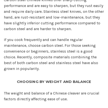
performance and are easy to sharpen, but they rust easily
and require daily care. Stainless steel knives, on the other
hand, are rust-resistant and low-maintenance, but they
have slightly inferior cutting performance compared to
carbon steel and are harder to sharpen.
If you cook frequently and can handle regular
maintenance, choose carbon steel. For those seeking
convenience or beginners, stainless steel is a good
choice. Recently, composite materials combining the
best of both carbon steel and stainless steel have also
grown in popularity.
CHOOSING BY WEIGHT AND BALANCE
The weight and balance of a Chinese cleaver are crucial
factors directly affecting ease of use.