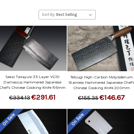
Sort By:
Sakai Takayuki 33-Layer VG10
Tetsugi High-Carbon Molybdenum
Damascus Hammered Japanese
Stainless Hammered Japanese Chef'
Chef's Chinese Cooking Knife 195mm
Chinese Cooking Knife 200mm
€291.61
€146.67
€334.13
€155.35
On Sale
On Sale