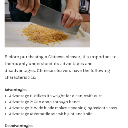
Γ
B efore purchasing a Chinese cleaver, it's important to
thoroughly understand its advantages and
disadvantages. Chinese cleavers have the following
characteristics:
Advantages
Advantage 1: Utilizes its weight for clean, swift cuts
Advantage 2: Can chop through bones
Advantage 3: Wide blade makes scooping ingredients easy
Advantage 4: Versatile use with just one knife
Disadvantages