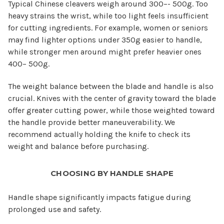
Typical Chinese cleavers weigh around 300–- 500g. Too
heavy strains the wrist, while too light feels insufficient
for cutting ingredients. For example, women or seniors
may find lighter options under 350g easier to handle,
while stronger men around might prefer heavier ones
400– 500g.
The weight balance between the blade and handle is also
crucial. Knives with the center of gravity toward the blade
offer greater cutting power, while those weighted toward
the handle provide better maneuverability. We
recommend actually holding the knife to check its
weight and balance before purchasing.
CHOOSING BY HANDLE SHAPE
Handle shape significantly impacts fatigue during
prolonged use and safety.