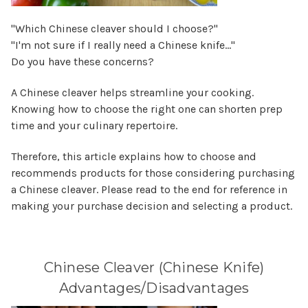
"Which Chinese cleaver should I choose?"
"I'm not sure if I really need a Chinese knife…"
Do you have these concerns?
A Chinese cleaver helps streamline your cooking.
Knowing how to choose the right one can shorten prep
time and your culinary repertoire.
Therefore, this article explains how to choose and
recommends products for those considering purchasing
a Chinese cleaver. Please read to the end for reference in
making your purchase decision and selecting a product.
Chinese Cleaver (Chinese Knife)
Advantages/Disadvantages