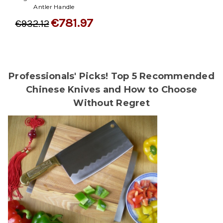
Antler Handle
€781.97
€932.12
Professionals' Picks! Top 5 Recommended
Chinese Knives and How to Choose
Without Regret