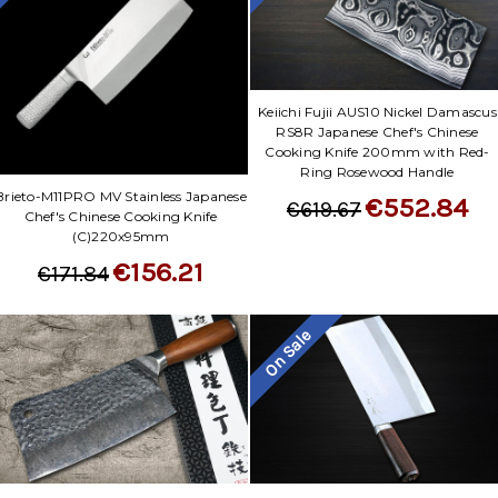
Keiichi Fujii AUS10 Nickel Damascus
RS8R Japanese Chef's Chinese
Cooking Knife 200mm with Red-
Ring Rosewood Handle
Brieto-M11PRO MV Stainless Japanese
€552.84
€619.67
Chef's Chinese Cooking Knife
(C)220x95mm
€156.21
€171.84
On Sale