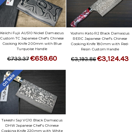
Keiichi Fujii AUS10 Nickel Damascus
Yoshimi Kato R2 Black Damascus
Custom TC Japanese Chef's Chinese
RERC Japanese Chef's Chinese
Cooking Knife 200mm with Blue
Cooking Knife 180mm with Red-
Turquoise Handle
Resin Custom Handle
€659.60
€3,124.43
€733.37
€3,193.86
On Sale
Takeshi Saji VG10 Black Damascus
DHW Japanese Chef's Chinese
Cooking Knife 220mm with White