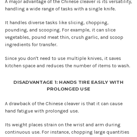
A major advantage of the Chinese cleaver is its versatility,
handling a wide range of tasks with a single knife.
It handles diverse tasks like slicing, chopping,
pounding, and scooping. For example, it can slice
vegetables, pound meat thin, crush garlic, and scoop
ingredients for transfer.
Since you don't need to use multiple knives, it saves
kitchen space and reduces the number of items to wash.
DISADVANTAGE 1: HANDS TIRE EASILY WITH
PROLONGED USE
A drawback of the Chinese cleaver is that it can cause
hand fatigue with prolonged use.
Its weight places strain on the wrist and arm during
continuous use. For instance, chopping large quantities