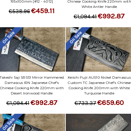
195x100mm [#12 - 4012]
Chinese Cooking Knife 220mm wit
White Antler Handle
€459.11
€538.96
€992.87
€1,094.41
On Sale
On Sale
Takeshi Saji SRS13 Mirror Hammered
Keiichi Fujii AUS10 Nickel Damascus
Damascus IRN Japanese Chef's
Custom TC Japanese Chef's Chinese
Chinese Cooking Knife 220mm with
Cooking Knife 200mm with White
Desert Ironwood Handle
Turquoise Handle
€992.87
€659.60
€1,094.41
€733.37
On Sale