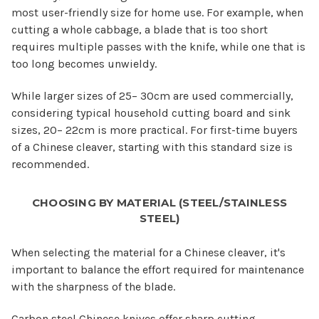
most user-friendly size for home use. For example, when
cutting a whole cabbage, a blade that is too short
requires multiple passes with the knife, while one that is
too long becomes unwieldy.
While larger sizes of 25– 30cm are used commercially,
considering typical household cutting board and sink
sizes, 20– 22cm is more practical. For first-time buyers
of a Chinese cleaver, starting with this standard size is
recommended.
CHOOSING BY MATERIAL (STEEL/STAINLESS
STEEL)
When selecting the material for a Chinese cleaver, it's
important to balance the effort required for maintenance
with the sharpness of the blade.
Carbon steel Chinese knives offer sharp cutting