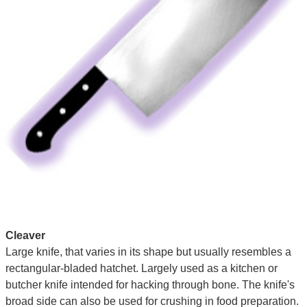
Cleaver
Large knife, that varies in its shape but usually resembles a
rectangular-bladed hatchet. Largely used as a kitchen or
butcher knife intended for hacking through bone. The knife's
broad side can also be used for crushing in food preparation.