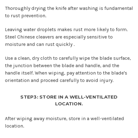
Thoroughly drying the knife after washing is fundamental
to rust prevention.
Leaving water droplets makes rust more likely to form.
Steel Chinese cleavers are especially sensitive to
moisture and can rust quickly .
Use a clean, dry cloth to carefully wipe the blade surface,
the junction between the blade and handle, and the
handle itself. When wiping, pay attention to the blade's
orientation and proceed carefully to avoid injury.
STEP3: STORE IN A WELL-VENTILATED
LOCATION.
After wiping away moisture, store in a well-ventilated
location.