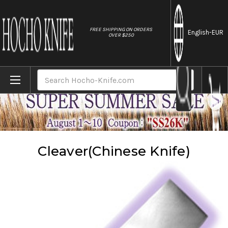
//
FREE SHIPPING ON ORDERS
English
-EUR
OVER $250
Home
Knives
Cleaver(Chinese Knife)
Search
Cleaver(Chinese Knife)