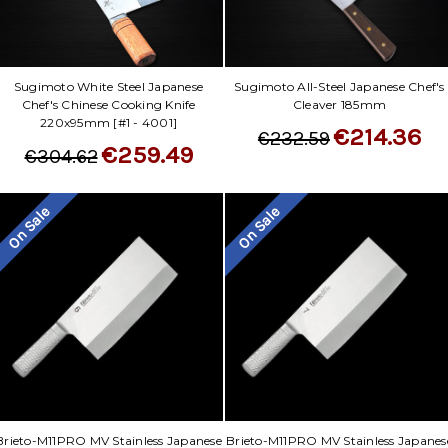
Sugimoto White Steel Japanese
Sugimoto All-Steel Japanese Chef's
Chef's Chinese Cooking Knife
Cleaver 185mm
220x95mm [#1 - 4001]
€214.36
€232.59
€259.49
€304.62
On Sale
On Sale
Brieto-M11PRO MV Stainless Japanese
Brieto-M11PRO MV Stainless Japanes