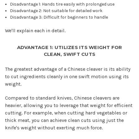
Disadvantage 1: Hands tire easily with prolonged use
Disadvantage 2: Not suitable for detailed work
Disadvantage 3: Difficult for beginners to handle
We'll explain each in detail.
ADVANTAGE 1: UTILIZES ITS WEIGHT FOR
CLEAN, SWIFT CUTS
The greatest advantage of a Chinese cleaver is its ability
to cut ingredients cleanly in one swift motion using its
weight.
Compared to standard knives, Chinese cleavers are
heavier, allowing you to leverage that weight for efficient
cutting. For example, when cutting hard vegetables or
thick meat, you can achieve clean cuts using just the
knife's weight without exerting much force.