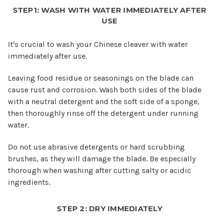
STEP1: WASH WITH WATER IMMEDIATELY AFTER
USE
It's crucial to wash your Chinese cleaver with water
immediately after use.
Leaving food residue or seasonings on the blade can
cause rust and corrosion. Wash both sides of the blade
with a neutral detergent and the soft side of a sponge,
then thoroughly rinse off the detergent under running
water.
Do not use abrasive detergents or hard scrubbing
brushes, as they will damage the blade. Be especially
thorough when washing after cutting salty or acidic
ingredients.
STEP 2: DRY IMMEDIATELY