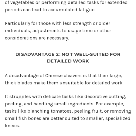
of vegetables or performing detailed tasks for extended
periods can lead to accumulated fatigue.
Particularly for those with less strength or older
individuals, adjustments to usage time or other
considerations are necessary.
DISADVANTAGE 2: NOT WELL-SUITED FOR
DETAILED WORK
A disadvantage of Chinese cleavers is that their large,
thick blades make them unsuitable for detailed work.
It struggles with delicate tasks like decorative cutting,
peeling, and handling small ingredients. For example,
tasks like blanching tomatoes, peeling fruit, or removing
small fish bones are better suited to smaller, specialized
knives.