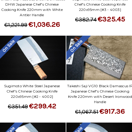
DHW Japanese Chef's Chinese
Chef's Chinese Cooking Knife
Cooking Knife 220mm with White
220x95mm [#3 - 4003]
Antler Handle
€325.45
€382.74
€1,036.26
€1,221.99
On Sale
On Sale
Sugimoto White Steel Japanese
Takeshi Saji VG10 Black Damascus I
Chef's Chinese Cooking Knife
Japanese Chef's Chinese Cooking
220x95mm [#2 - 4002]
Knife 220mm with Desert Ironwood
Handle
€299.42
€351.49
€917.36
€1,067.51