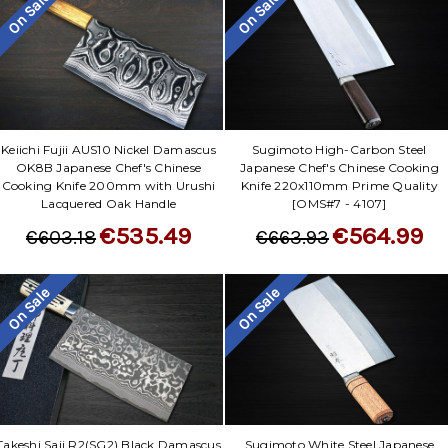
On Sale
On Sale
Keiichi Fujii AUS10 Nickel Damascus
Sugimoto High-Carbon Steel
OK8B Japanese Chef's Chinese
Japanese Chef's Chinese Cooking
Cooking Knife 200mm with Urushi
Knife 220x110mm Prime Quality
Lacquered Oak Handle
[OMS#7 - 4107]
€535.49
€564.99
€603.18
€663.93
On Sale
On Sale
Takeshi Saji R2(SG2) Black Damascus
Sugimoto White Steel Japanese