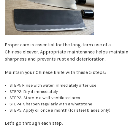
Proper care is essential for the long-term use of a
Chinese cleaver. Appropriate maintenance helps maintain
sharpness and prevents rust and deterioration.
Maintain your Chinese knife with these 5 steps:
STEP1: Rinse with water immediately after use
STEP2: Dry it immediately
STEP3: Store in a well-ventilated area
STEP4: Sharpen regularly with a whetstone
STEP5: Apply oil once a month (for steel blades only)
Let's go through each step.