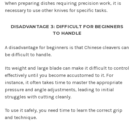
When preparing dishes requiring precision work, it is
necessary to use other knives for specific tasks.
DISADVANTAGE 3: DIFFICULT FOR BEGINNERS
TO HANDLE
A disadvantage for beginners is that Chinese cleavers can
be difficult to handle.
Its weight and large blade can make it difficult to control
effectively until you become accustomed to it. For
instance, it often takes time to master the appropriate
pressure and angle adjustments, leading to initial
struggles with cutting cleanly.
To use it safely, you need time to learn the correct grip
and technique.