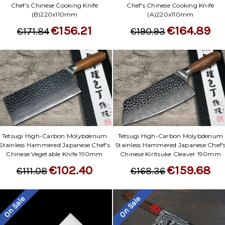
Chef's Chinese Cooking Knife
Chef's Chinese Cooking Knife
(B)220x110mm
(A)220x110mm
€156.21
€164.89
€171.84
€190.93
Tetsugi High-Carbon Molybdenum
Tetsugi High-Carbon Molybdenum
Stainless Hammered Japanese Chef's
Stainless Hammered Japanese Chef'
Chinese Vegetable Knife 190mm
Chinese Kiritsuke Cleaver 190mm
€102.40
€159.68
€111.08
€168.36
On Sale
On Sale