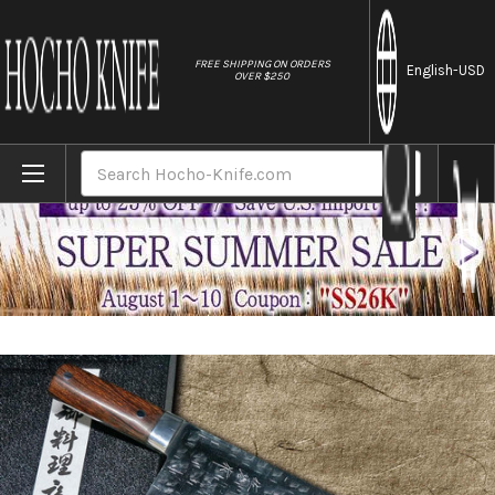
//
FREE SHIPPING ON ORDERS
English
-USD
OVER $250
Home
Brands
Takeshi Saji SRS13 Mirror Hammered Dama
Search