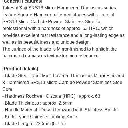
[General Features]
Takeshi Saji SRS13 Mirror Hammered Damascus series
feature Square-Hammer patterned blades with a core of
SRS13 Micro Carbide Powder Stainless Steel for
professional with a hardness of approx. 63 HRC, which
provides excellent rust resistance and a long-lasting edge as
well as its beautifulness and unique design.
The surface of the blade is Mirror-finished to highlight the
hammered damascus texture for more elegance.
[Product details]
- Blade Steel Type: Multi-Layered Damascus Mirror Finished
& Hammered SRS13 Micro Carbide Powder Stainless Steel
Core
- Hardness Rockwell C scale (HRC) : approx. 63
- Blade Thickness : approx. 2.5mm
- Handle Material : Desert Ironwood with Stainless Bolster
- Knife Type : Chinese Cooking Knife
- Blade Length : 220mm (8.7in.)