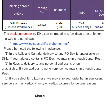
Γ
- The
tracking number
by DHL can be traced in a few days after shipment
in a web site as follows,
"
https://www.logistics.dhl/jp-en/home.html
"
- Please be noted the following in advance.
(1) In the U.S. and Canada, delivery to any
PO Box
is unavailable by
DHL. If your address contains PO Box, we may ship through Japan Post.
(2) In Russia, delivery to any
personal address
is often
unavailable. If your address is not enterprise, we may ship through Japan
Post.
(3) If you select DHL Express, we may ship your order by an equivalent
service such as FedEx Priority or FedEx Express for certain reasons.
Share: