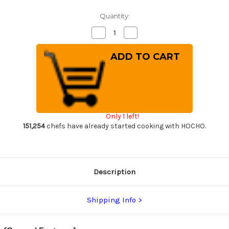
Quantity:
Decrease
Increase
Quantity
Quantity
of
of
Takeshi
Takeshi
Saji
Saji
SRS13
SRS13
Mirror
Mirror
Hammered
Hammered
Damascus
Damascus
IRN
IRN
Japanese
Japanese
Chef's
Chef's
Only 1 left!
Chinese
Chinese
Cooking
Cooking
151,254
chefs have already started cooking with HOCHO.
Knife
Knife
220mm
220mm
with
with
Desert
Desert
Ironwood
Ironwood
Handle
Handle
Description
Shipping Info