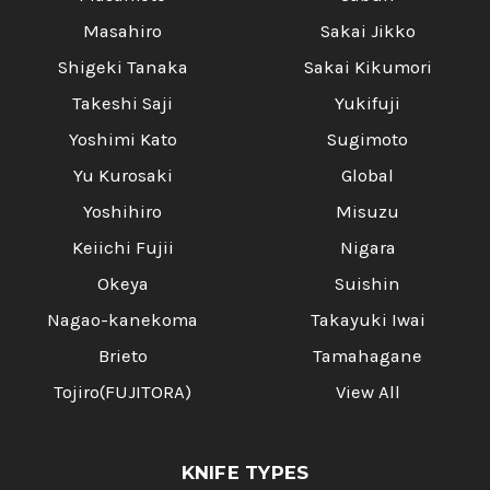
Masahiro
Sakai Jikko
Shigeki Tanaka
Sakai Kikumori
Takeshi Saji
Yukifuji
Yoshimi Kato
Sugimoto
Yu Kurosaki
Global
Yoshihiro
Misuzu
Keiichi Fujii
Nigara
Okeya
Suishin
Nagao-kanekoma
Takayuki Iwai
Brieto
Tamahagane
Tojiro(FUJITORA)
View All
KNIFE TYPES