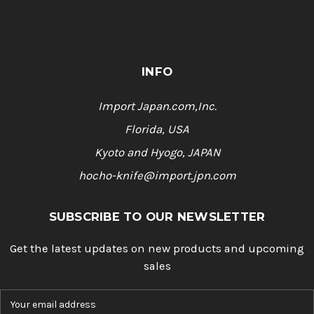
INFO
Import Japan.com,Inc.
Florida, USA
Kyoto and Hyogo, JAPAN
hocho-knife@import.jpn.com
SUBSCRIBE TO OUR NEWSLETTER
Get the latest updates on new products and upcoming
sales
E
m