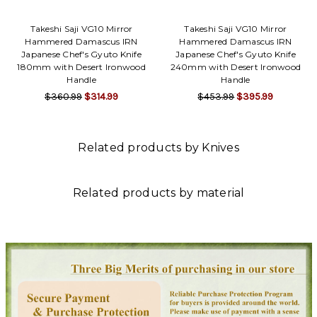
Takeshi Saji VG10 Mirror
Takeshi Saji VG10 Mirror
Hammered Damascus IRN
Hammered Damascus IRN
Japanese Chef's Gyuto Knife
Japanese Chef's Gyuto Knife
180mm with Desert Ironwood
240mm with Desert Ironwood
Handle
Handle
$360.99
$314.99
$453.99
$395.99
Related products by Knives
Related products by material