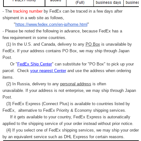
- The
tracking number
by FedEx can be traced in a few days after
shipment in a web site as follows,
"
https://www.fedex.com/en-jp/home.html
"
- Please be noted the following in advance, because FedEx has a
few requirement in some countries.
(1) In the U.S. and Canada, delivery to any
PO Box
is unavailable by
FedEx. If your address contains PO Box, we may ship through Japan
Post.
Or "
FedEx Ship Center
" can substitute for "PO Box" to pick up your
parcel. C
heck
your
nearest
Center
and use the address when ordering
items.
(2) In Russia, delivery to any
personal address
is often
unavailable. If your address is not enterprise, we may ship through Japan
Post.
(3) FedEx Express (Connect Plus) is available to countries listed by
FedEx,
alternative to FedEx Priority & Economy shipping services.
If it gets available to your country,
FedEx Express
is autonatically
applied to
the shipping service of
your order instead without prior notice.
(4) If you select one of FedEx shipping services, we may ship your order
by an equivalent service such as DHL Express for certain reasons.