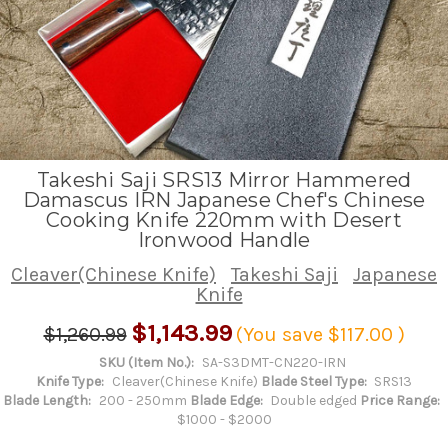
Takeshi Saji SRS13 Mirror Hammered
Damascus IRN Japanese Chef's Chinese
Cooking Knife 220mm with Desert
Ironwood Handle
Cleaver(Chinese Knife)
Takeshi Saji
Japanese
Knife
$1,143.99
$1,260.99
(You save
$117.00
)
SKU (Item No.):
SA-S3DMT-CN220-IRN
Knife Type:
Cleaver(Chinese Knife)
Blade Steel Type:
SRS13
Blade Length:
200 - 250mm
Blade Edge:
Double edged
Price Range:
$1000 - $2000