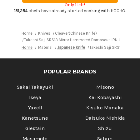
Chef's
Chef's
Only 1 left!
Chinese
Chinese
Cooking
Cooking
151,254
chefs have already started cooking with HOCHO.
Knife
Knife
220mm
220mm
with
with
Desert
Desert
Ironwood
Ironwood
Home
Knives
Cleaver(Chinese Knife)
Handle
Handle
Takeshi Saji SRS13 Mirror Hammered Damascus IRN Japanese C
Home
Material
Japanese Knife
Takeshi Saji SRS13 Mirror
POPULAR BRANDS
Sakai Takayuki
Misono
Iseya
Kei Kobayashi
Yaxell
Kisuke Manaka
Kanetsune
Daisuke Nishida
Glestain
Shizu
Masamoto
Sabun