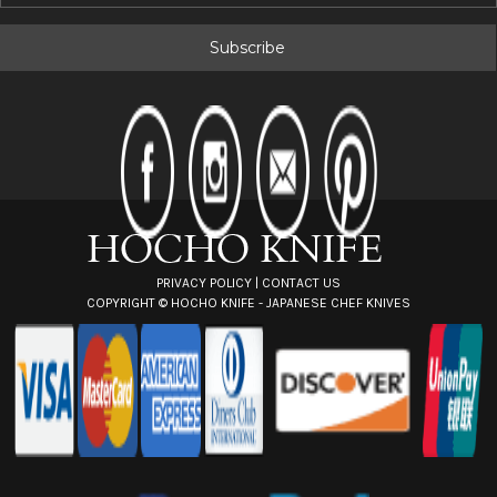
a
i
l
A
d
d
r
e
s
s
PRIVACY POLICY
|
CONTACT US
COPYRIGHT ©
HOCHO KNIFE - JAPANESE CHEF KNIVES