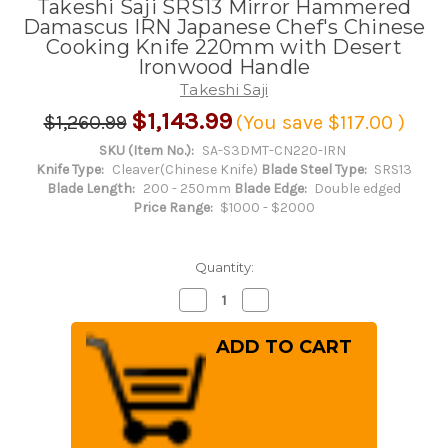
Takeshi Saji SRS13 Mirror Hammered
Damascus IRN Japanese Chef's Chinese
Cooking Knife 220mm with Desert
Ironwood Handle
Takeshi Saji
$1,143.99
$1,260.99
(You save
$117.00
)
SKU (Item No.):
SA-S3DMT-CN220-IRN
Knife Type:
Cleaver(Chinese Knife)
Blade Steel Type:
SRS13
Blade Length:
200 - 250mm
Blade Edge:
Double edged
Price Range:
$1000 - $2000
Quantity:
Decrease
Increase
Quantity
Quantity
of
of
Takeshi
Takeshi
Saji
Saji
SRS13
SRS13
Mirror
Mirror
Hammered
Hammered
Damascus
Damascus
IRN
IRN
Japanese
Japanese