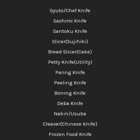
Gyuto/Chef Knife
Sashimi Knife
Santoku Knife
Slicer(Sujihiki)
Bread Slicer(Cake)
Petty Knife(Utility)
Paring Knife
Peeling Knife
Boning Knife
Deba Knife
Nakiri/Usuba
Cleaver(Chinese Knife)
Frozen Food Knife