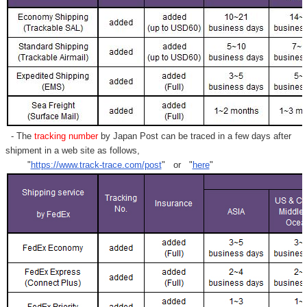
- The
tracking number
by Japan Post can be traced in a few days after
shipment in a web site as follows,
"
https://www.track-trace.com/post
" or "
here
"