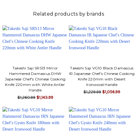
Related products by brands
Takeshi Saji SRS13 Mirror
Takeshi Saji VG10 Black Damascus
Hammered Damascus DHW
IR Japanese Chef's Chinese Cooking
Japanese Chef's Chinese Cooking
Knife 220mm with Desert
Knife 220mm with White Antler
Ironwood Handle
Handle
$1,229.99
$1,056.99
$1,260.99
$1,143.99