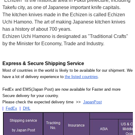
"Echizen" is the historical area in Fukui prefecture, including
Takefu city, as one of Japanese important knife capitals.
The kitchen knives made in the Echizen is called Echizen
Uchi Hamono. The art of making Japanese kitchen knives
has a history of about 700 years.
Echizen Uchi Hamono is designated as "Traditional Crafts"
by the Minister for Economy, Trade and Industry.
Express & Secure Shipping Service
Most of countries in the world is likely to be available for our shipment. We
have a lot of delivery experience to
the listed countries
.
FedEx and EMS(Japan Post) are now available for Faster and more
Secure delivery for your country.
Please check the expected delivery time >>
JapanPost
|
FedEx
|
DHL