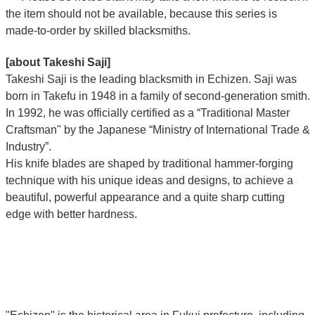
the item should not be available, because this series is
made-to-order by skilled blacksmiths.
[about Takeshi Saji]
Takeshi Saji is the leading blacksmith in Echizen. Saji was
born in Takefu in 1948 in a family of second-generation smith.
In 1992, he was officially certified as a “Traditional Master
Craftsman" by the Japanese “Ministry of International Trade &
Industry”.
His knife blades are shaped by traditional hammer-forging
technique with his unique ideas and designs, to achieve a
beautiful, powerful appearance and a quite sharp cutting
edge with better hardness.