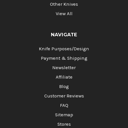
Other Knives
View All
NAVIGATE
Knife Purposes/Design
Payment & Shipping
Newsletter
Affiliate
Blog
Customer Reviews
FAQ
Sitemap
Stores