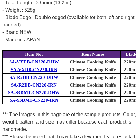
- Total Length : 335mm (13.2in.)
- Weight : 528g
- Blade Edge : Double edged (available for both left and right-
handed)
- Brand NEW
- Made in JAPAN
Item No.
Item Name
Blade
SA-VXDB-CN220-DHW
Chinese Cooking Knife
220mm 
SA-VXDB-CN220-IRN
Chinese Cooking Knife
220mm 
SA-R2DB-CN220-DHW
Chinese Cooking Knife
220mm 
SA-R2DB-CN220-IRN
Chinese Cooking Knife
220mm 
SA-S3DMT-CN220-DHW
Chinese Cooking Knife
220mm 
SA-S3DMT-CN220-IRN
Chinese Cooking Knife
220mm 
*** The images in this page are of the sample products. Color,
weight, pattern and size may differ because each product is
handmade.
*** Please be noted that it may take a few months to restock if