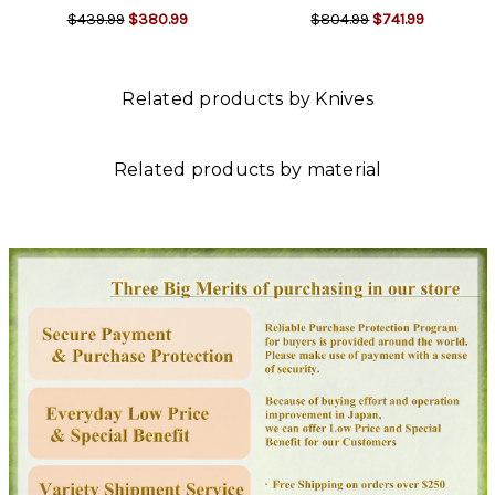
$439.99
$380.99
$804.99
$741.99
Related products by Knives
Related products by material