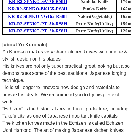
KR-R2-SENKO-SA170-RS8H
Santoku Knife
170mm
KR-R2-SENKO-BK165-RS8H
Bunka Knife
165mm
KR-R2-SENKO-VG165-RS8H
Nakiri(Vegetable)
165mm
KR-R2-SENKO-PT150-RS8H
Petty Knife(Utility)
150mm
KR-R2-SENKO-PT120-RS8H
Petty Knife(Utility)
120mm
[about Yu Kurosaki]
Yu Kurosaki makes very sharp kitchen knives with unique &
stylish design on his blades.
His knives are not only super practical, great looking but also
demonstrates some of the best traditional Japanese forging
technique.
He is still eager to innovate new design and materials to
pursue his ideals. We recommend you to try his piece of
work.
"Echizen" is the historical area in Fukui prefecture, including
Takefu city, as one of Japanese important knife capitals.
The kitchen knives made in the Echizen is called Echizen
Uchi Hamono. The art of making Japanese kitchen knives