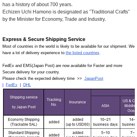
has a history of about 700 years.
Echizen Uchi Hamono is designated as "Traditional Crafts"
by the Minister for Economy, Trade and Industry.
Express & Secure Shipping Service
Most of countries in the world is likely to be available for our shipment. We
have a lot of delivery experience to
the listed countries
.
FedEx and EMS(Japan Post) are now available for Faster and more
Secure delivery for your country.
Please check the expected delivery time >>
JapanPost
|
FedEx
|
DHL