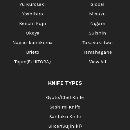
Yu Kurosaki
Global
Yoshihiro
Misuzu
Keiichi Fujii
Nigara
Okeya
Suishin
Nagao-kanekoma
Takayuki Iwai
Brieto
Tamahagane
Tojiro(FUJITORA)
View All
KNIFE TYPES
Gyuto/Chef Knife
Sashimi Knife
Santoku Knife
Slicer(Sujihiki)