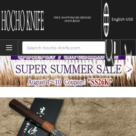
//
FREE SHIPPING ON ORDERS
English
-USD
OVER $250
Home
Brands
Yu Kurosaki R2(SG2) Hammered SENKO WA 
Search