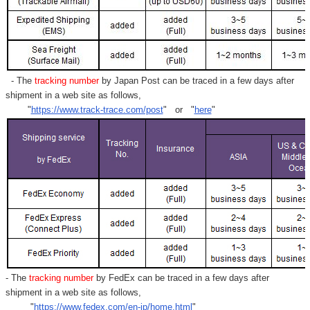
- The
tracking number
by Japan Post can be traced in a few days after
shipment in a web site as follows,
"
https://www.track-trace.com/post
" or "
here
"
- The
tracking number
by FedEx can be traced in a few days after
shipment in a web site as follows,
"
https://www.fedex.com/en-jp/home.html
"