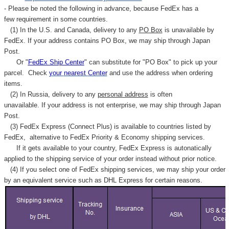
Γ
- Please be noted the following in advance, because FedEx has a
few requirement in some countries.
(1) In the U.S. and Canada, delivery to any
PO Box
is unavailable by
FedEx. If your address contains PO Box, we may ship through Japan
Post.
Or "
FedEx Ship Center
" can substitute for "PO Box" to pick up your
parcel. C
heck
your
nearest
Center
and use the address when ordering
items.
(2) In Russia, delivery to any
personal address
is often
unavailable. If your address is not enterprise, we may ship through Japan
Post.
(3) FedEx Express (Connect Plus) is available to countries listed by
FedEx,
alternative to FedEx Priority & Economy shipping services.
If it gets available to your country,
FedEx Express
is autonatically
applied to
the shipping service of
your order instead without prior notice.
(4) If you select one of FedEx shipping services, we may ship your order
by an equivalent service such as DHL Express for certain reasons.