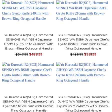
Yu Kurosaki R2(SG2) Hammered
Yu Kurosaki R2(SG2) Hammered
SENKO-EI WA RS8H Japanese
SENKO WA RS8H Japanese Chef's
Chef's Gyuto Knife 240mm with
Gyuto Knife 210mm with Brown-
Brown-Ring Octagonal Handle
Ring Octagonal Handle
$547.99
$488.99
$436.99
$381.99
Yu Kurosaki R2(SG2) Hammered
Yu Kurosaki R2(SG2) Hammered
SENKO WA RS8H Japanese Chef's
JUHYO WA RS8H Japanese Chef's
Gyuto Knife 270mm with Brown-
Gyuto Knife 240mm with Brown-
Ring Octagonal Handle
Ring Octagonal Handle