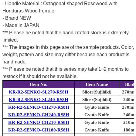
- Handle Material : Octagonal-shaped Rosewood with
Honduras Wood Ferrule
- Brand NEW
- Made in JAPAN
*** Please be noted that the hand crafted stock is extremely
limited.
*** The images in this page are of the sample products. Color,
weight, pattern and size may differ because each product is
handmade.
*** Please be noted that this series may take 1~2 months to
restock if it should not be available.
Item No.
Item Name
Blad
KR-R2-SENKO-SL270-RS8H
Slicer(Sujihiki)
270mm 
KR-R2-SENKO-SL240-RS8H
Slicer(Sujihiki)
240mm
KR-R2-SENKO-CH270-RS8H
Gyuto Knife
270mm 
KR-R2-SENKO-CH240-RS8H
Gyuto Knife
240mm
KR-R2-SENKO-CH210-RS8H
Gyuto Knife
210mm
KR-R2-SENKO-CH180-RS8H
Gyuto Knife
180mm