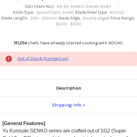
SKU (Item No.):
KR-R2-SENKO-CH240-RS8H
Knife Type:
Gyuto(Chef's Knife)
Blade Steel Type:
R2/SG2
Blade Length:
200 - 250mm
Blade Edge:
Double edged
Price Range:
$300 - $500
151,254
chefs have already started cooking with HOCHO.
Out of Stock (Contact us)
Description
Shipping Info
[General Features]
Yu Kurosaki SENKO series are crafted out of SG2 (Super