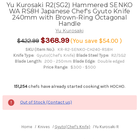
Yu Kurosaki R2(SG2) Hammered SENKO
WA RS8H Japanese Chef's Gyuto Knife
240mm with Brown-Ring Octagonal
Handle
Yu Kurosaki
$368.99
$422.99
(You save
$54.00
)
SKU (Item No.):
KR-R2-SENKO-CH240-RS8H
Knife Type:
Gyuto(Chef's Knife)
Blade Steel Type:
R2/SG2
Blade Length:
200 - 250mm
Blade Edge:
Double edged
Price Range:
$300 - $500
151,254
chefs have already started cooking with HOCHO.
Out of Stock (Contact us)
Home
Knives
Gyuto(Chef's Knife)
Yu Kurosaki R2(SG2) H