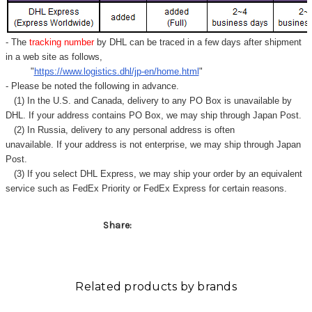
- The
tracking number
by DHL can be traced in a few days after shipment
in a web site as follows,
"
https://www.logistics.dhl/jp-en/home.html
"
- Please be noted the following in advance.
(1) In the U.S. and Canada, delivery to any
PO Box
is unavailable by
DHL. If your address contains PO Box, we may ship through Japan Post.
(2) In Russia, delivery to any
personal address
is often
unavailable. If your address is not enterprise, we may ship through Japan
Post.
(3) If you select DHL Express, we may ship your order by an equivalent
service such as FedEx Priority or FedEx Express for certain reasons.
Share:
Related products by brands