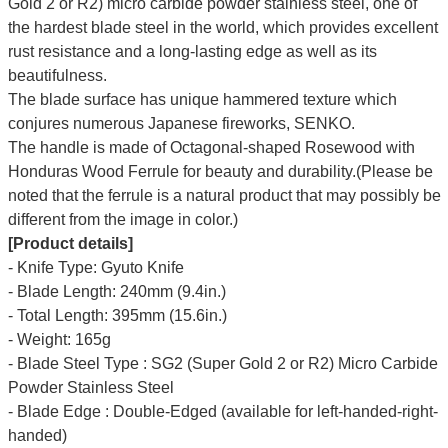
Gold 2 or R2) micro carbide powder stainless steel, one of
the hardest blade steel in the world, which provides excellent
rust resistance and a long-lasting edge as well as its
beautifulness.
The blade surface has unique hammered texture which
conjures numerous
Japanese fireworks,
SENKO.
The handle is made of Octagonal-shaped Rosewood with
Honduras Wood Ferrule for beauty and durability.(Please be
noted that the ferrule is a natural product that may possibly be
different from the image in color.)
[Product details]
- Knife Type: Gyuto Knife
- Blade Length: 240mm (9.4in.)
- Total Length: 395mm (15.6in.)
- Weight: 165g
- Blade Steel Type : SG2 (Super Gold 2 or R2) Micro Carbide
Powder Stainless Steel
- Blade Edge : Double-Edged (available for left-handed-right-
handed)