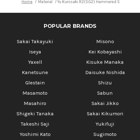
Home
Material
Yu Kurosaki R2(SG2) Hammered SENKO WA RS
POPULAR BRANDS
Sakai Takayuki
Misono
Iseya
Kei Kobayashi
Yaxell
Kisuke Manaka
Kanetsune
Daisuke Nishida
Glestain
Shizu
Masamoto
Sabun
Masahiro
Sakai Jikko
Shigeki Tanaka
Sakai Kikumori
Takeshi Saji
Yukifuji
Yoshimi Kato
Sugimoto