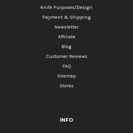
Knife Purposes/Design
Payment & Shipping
Newsletter
Affiliate
Blog
Customer Reviews
FAQ
Sitemap
Stores
INFO