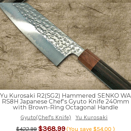
Yu Kurosaki R2(SG2) Hammered SENKO WA
RS8H Japanese Chef's Gyuto Knife 240mm
with Brown-Ring Octagonal Handle
Gyuto(Chef's Knife)
Yu Kurosaki
$368.99
$422.99
(You save
$54.00
)