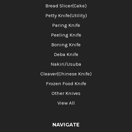
Bread Slicer(Cake)
Petty Knife(Utility)
Paring Knife
Peeling Knife
Boning Knife
Deba Knife
Nakiri/Usuba
Cleaver(Chinese Knife)
Frozen Food Knife
Other Knives
View All
NAVIGATE