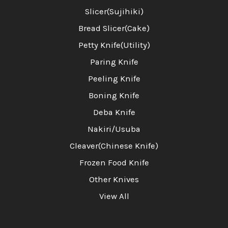
Slicer(Sujihiki)
Bread Slicer(Cake)
Petty Knife(Utility)
Paring Knife
Peeling Knife
Boning Knife
Deba Knife
Nakiri/Usuba
Cleaver(Chinese Knife)
Frozen Food Knife
Other Knives
View All