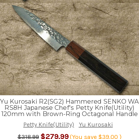
Yu Kurosaki R2(SG2) Hammered SENKO WA
RS8H Japanese Chef's Petty Knife(Utility)
120mm with Brown-Ring Octagonal Handle
Petty Knife(Utility)
Yu Kurosaki
$279.99
$318.99
(You save
$39.00
)