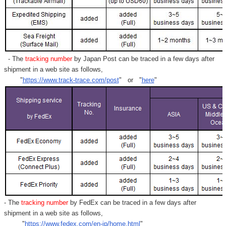
- The
tracking number
by Japan Post can be traced in a few days after
shipment in a web site as follows,
"
https://www.track-trace.com/post
" or "
here
"
- The
tracking number
by FedEx can be traced in a few days after
shipment in a web site as follows,
"
https://www.fedex.com/en-jp/home.html
"