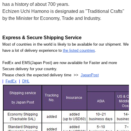
has a history of about 700 years.
Echizen Uchi Hamono is designated as "Traditional Crafts"
by the Minister for Economy, Trade and Industry.
Express & Secure Shipping Service
Most of countries in the world is likely to be available for our shipment. We
have a lot of delivery experience to
the listed countries
.
FedEx and EMS(Japan Post) are now available for Faster and more
Secure delivery for your country.
Please check the expected delivery time >>
JapanPost
|
FedEx
|
DHL