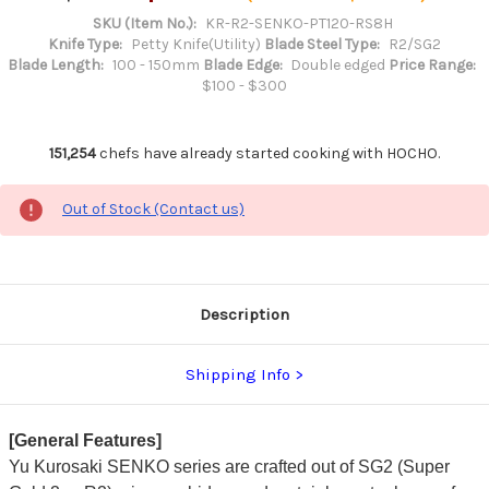
SKU (Item No.):
KR-R2-SENKO-PT120-RS8H
Knife Type:
Petty Knife(Utility)
Blade Steel Type:
R2/SG2
Blade Length:
100 - 150mm
Blade Edge:
Double edged
Price Range:
$100 - $300
151,254
chefs have already started cooking with HOCHO.
Out of Stock (Contact us)
Description
Shipping Info
[General Features]
Yu Kurosaki SENKO series are crafted out of SG2 (Super