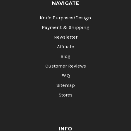
NAVIGATE
Knife Purposes/Design
Payment & Shipping
Newsletter
Affiliate
Blog
Customer Reviews
FAQ
Sitemap
Stores
INFO