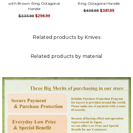
with Brown-Ring Octagonal
Ring Octagonal Handle
Handle
$436.99
$381.99
$335.99
$296.99
Related products by Knives
Related products by material