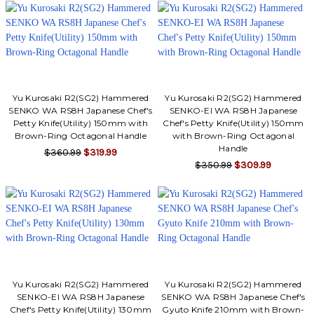
Yu Kurosaki R2(SG2) Hammered
Yu Kurosaki R2(SG2) Hammered
SENKO WA RS8H Japanese Chef's
SENKO-EI WA RS8H Japanese
Petty Knife(Utility) 150mm with
Chef's Petty Knife(Utility) 150mm
Brown-Ring Octagonal Handle
with Brown-Ring Octagonal
Handle
$360.99
$319.99
$350.99
$309.99
Yu Kurosaki R2(SG2) Hammered
Yu Kurosaki R2(SG2) Hammered
SENKO-EI WA RS8H Japanese
SENKO WA RS8H Japanese Chef's
Chef's Petty Knife(Utility) 130mm
Gyuto Knife 210mm with Brown-