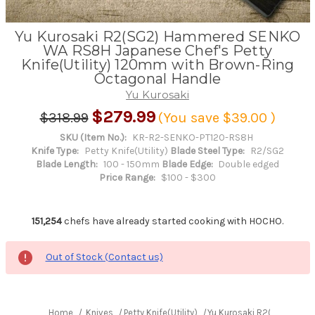
Yu Kurosaki R2(SG2) Hammered SENKO
WA RS8H Japanese Chef's Petty
Knife(Utility) 120mm with Brown-Ring
Octagonal Handle
Yu Kurosaki
$279.99
$318.99
(You save
$39.00
)
SKU (Item No.):
KR-R2-SENKO-PT120-RS8H
Knife Type:
Petty Knife(Utility)
Blade Steel Type:
R2/SG2
Blade Length:
100 - 150mm
Blade Edge:
Double edged
Price Range:
$100 - $300
151,254
chefs have already started cooking with HOCHO.
Out of Stock (Contact us)
Home
Knives
Petty Knife(Utility)
Yu Kurosaki R2(SG2) Hamm