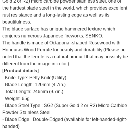
Gold 2 or R2) micro carbide powder stainless steel, one of
the hardest blade steel in the world, which provides excellent
rust resistance and a long-lasting edge as well as its
beautifulness.
The blade surface has unique hammered texture which
conjures numerous
Japanese fireworks,
SENKO.
The handle is made of Octagonal-shaped Rosewood with
Honduras Wood Ferrule for beauty and durability.(Please be
noted that the ferrule is a natural product that may possibly be
different from the image in color.)
[Product details]
- Knife Type: Petty Knife(Utility)
- Blade Length: 120mm (4.7in.)
- Total Length: 246mm (9.7in.)
- Weight: 65g
- Blade Steel Type : SG2 (Super Gold 2 or R2) Micro Carbide
Powder Stainless Steel
- Blade Edge : Double-Edged (available for left-handed-right-
handed)