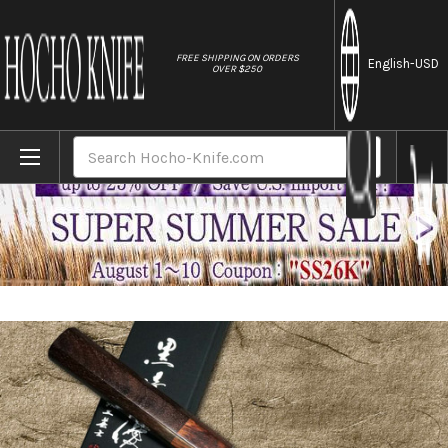
//
FREE SHIPPING ON ORDERS
English
-USD
OVER $250
Home
Brands
Yu Kurosaki R2(SG2) Hammered SENKO WA R
Search