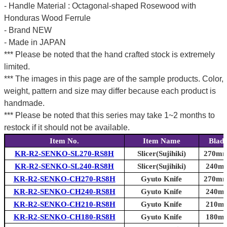
- Handle Material : Octagonal-shaped Rosewood with
Honduras Wood Ferrule
- Brand NEW
- Made in JAPAN
*** Please be noted that the hand crafted stock is extremely
limited.
*** The images in this page are of the sample products. Color,
weight, pattern and size may differ because each product is
handmade.
*** Please be noted that this series may take 1~2 months to
restock if it should not be available.
Item No.
Item Name
Blad
KR-R2-SENKO-SL270-RS8H
Slicer(Sujihiki)
270mm 
KR-R2-SENKO-SL240-RS8H
Slicer(Sujihiki)
240mm
KR-R2-SENKO-CH270-RS8H
Gyuto Knife
270mm 
KR-R2-SENKO-CH240-RS8H
Gyuto Knife
240mm
KR-R2-SENKO-CH210-RS8H
Gyuto Knife
210mm
KR-R2-SENKO-CH180-RS8H
Gyuto Knife
180mm