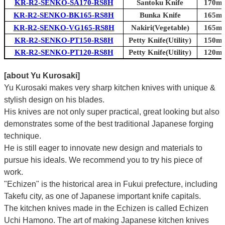
KR-R2-SENKO-SA170-RS8H
Santoku Knife
170mm
KR-R2-SENKO-BK165-RS8H
Bunka Knife
165mm
KR-R2-SENKO-VG165-RS8H
Nakiri(Vegetable)
165mm
KR-R2-SENKO-PT150-RS8H
Petty Knife(Utility)
150mm
KR-R2-SENKO-PT120-RS8H
Petty Knife(Utility)
120mm
[about Yu Kurosaki]
Yu Kurosaki makes very sharp kitchen knives with unique &
stylish design on his blades.
His knives are not only super practical, great looking but also
demonstrates some of the best traditional Japanese forging
technique.
He is still eager to innovate new design and materials to
pursue his ideals. We recommend you to try his piece of
work.
"Echizen" is the historical area in Fukui prefecture, including
Takefu city, as one of Japanese important knife capitals.
The kitchen knives made in the Echizen is called Echizen
Uchi Hamono. The art of making Japanese kitchen knives