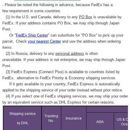
Γ
- Please be noted the following in advance, because FedEx has a
few requirement in some countries.
(1) In the U.S. and Canada, delivery to any
PO Box
is unavailable by
FedEx. If your address contains PO Box, we may ship through Japan
Post.
Or "
FedEx Ship Center
" can substitute for "PO Box" to pick up your
parcel. C
heck
your
nearest
Center
and use the address when ordering
items.
(2) In Russia, delivery to any
personal address
is often
unavailable. If your address is not enterprise, we may ship through Japan
Post.
(3) FedEx Express (Connect Plus) is available to countries listed by
FedEx,
alternative to FedEx Priority & Economy shipping services.
If it gets available to your country,
FedEx Express
is autonatically
applied to
the shipping service of
your order instead without prior notice.
(4) If you select one of FedEx shipping services, we may ship your order
by an equivalent service such as DHL Express for certain reasons.