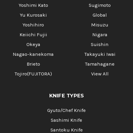
Yoshimi Kato
Sugimoto
Yu Kurosaki
Global
Yoshihiro
Misuzu
Keiichi Fujii
Nigara
Okeya
Suishin
Nagao-kanekoma
Takayuki Iwai
Brieto
Tamahagane
Tojiro(FUJITORA)
View All
KNIFE TYPES
Gyuto/Chef Knife
Sashimi Knife
Santoku Knife