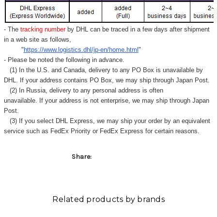
- The
tracking number
by DHL can be traced in a few days after shipment
in a web site as follows,
"
https://www.logistics.dhl/jp-en/home.html
"
- Please be noted the following in advance.
(1) In the U.S. and Canada, delivery to any
PO Box
is unavailable by
DHL. If your address contains PO Box, we may ship through Japan Post.
(2) In Russia, delivery to any
personal address
is often
unavailable. If your address is not enterprise, we may ship through Japan
Post.
(3) If you select DHL Express, we may ship your order by an equivalent
service such as FedEx Priority or FedEx Express for certain reasons.
Share:
Related products by brands