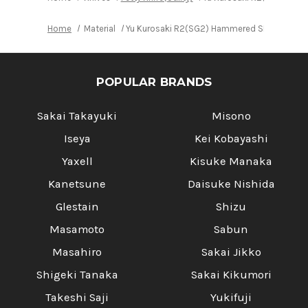
Home
Material
Yu Kurosaki R2(SG2) Hammered SENKO WA RS8
POPULAR BRANDS
Sakai Takayuki
Misono
Iseya
Kei Kobayashi
Yaxell
Kisuke Manaka
Kanetsune
Daisuke Nishida
Glestain
Shizu
Masamoto
Sabun
Masahiro
Sakai Jikko
Shigeki Tanaka
Sakai Kikumori
Takeshi Saji
Yukifuji