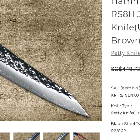
Hamme
RS8H J
Knife(
Brown
Petty Knife
SG$449.7
SKU (Item No.)
KR-R2-SENKO-
Knife Type:
Petty Knife(Uti
Blade Steel T
R2/SG2