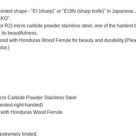
inted shape - "EI (sharp)" or "EIJIN (sharp knife)" in Japanes
NKO".
r R2) micro carbide powder stainless steel, one of the hardest b
 its beautifulness.
 with Honduras Wood Ferrule for beauty and durability.(Please 
lor.)
icro Carbide Powder Stainless Steel
handed-right-handed)
 with Honduras Wood Ferrule
 extremely limited.