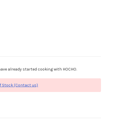
ave already started cooking with HOCHO.
f Stock (Contact us)