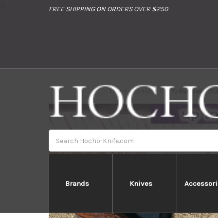
//
FREE SHIPPING ON ORDERS OVER $250
Home
Brands
Yu Kurosaki R2(
Search
Brands
Knives
Accessori