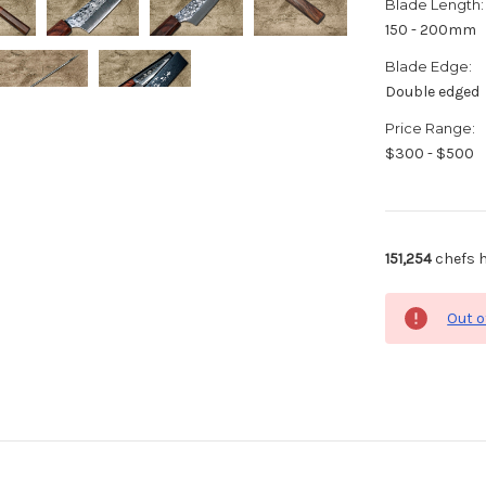
Blade Length:
150 - 200mm
Blade Edge:
Double edged
Price Range:
$300 - $500
151,254
chefs h
Out o