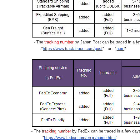
- The
tracking number
by Japan Post can be traced in a few
"
https://www.track-trace.com/post
" or "
here
"
- The
tracking number
by FedEx can be traced in a few days 
"
https://www.fedex.com/en-jp/home.html
"