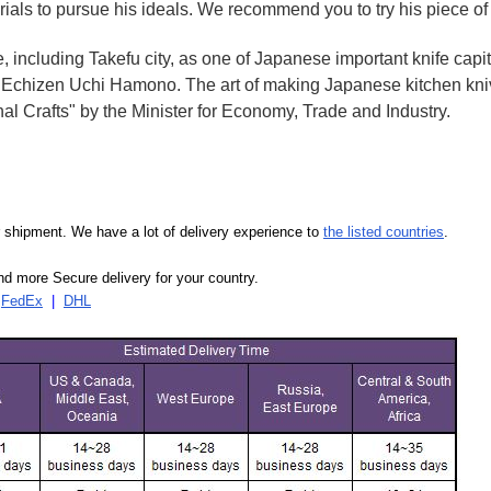
rials to pursue his ideals. We recommend you to try his piece of
e, including Takefu city, as one of Japanese important knife capit
d Echizen Uchi Hamono. The art of making Japanese kitchen kniv
l Crafts" by the Minister for Economy, Trade and Industry.
our shipment. We have a lot of delivery experience to
the listed countries
.
d more Secure delivery for your country.
|
FedEx
|
DHL