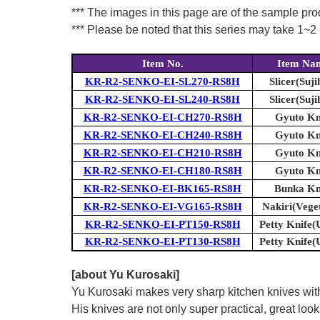
*** The images in this page are of the sample pr
*** Please be noted that this series may take 1~2 m
Item No.
Item Na
KR-R2-SENKO-EI-SL270-RS8H
Slicer(Suji
KR-R2-SENKO-EI-SL240-RS8H
Slicer(Suji
KR-R2-SENKO-EI-CH270-RS8H
Gyuto Kn
KR-R2-SENKO-EI-CH240-RS8H
Gyuto Kn
KR-R2-SENKO-EI-CH210-RS8H
Gyuto Kn
KR-R2-SENKO-EI-CH180-RS8H
Gyuto Kn
KR-R2-SENKO-EI-BK165-RS8H
Bunka Kn
KR-R2-SENKO-EI-VG165-RS8H
Nakiri(Vege
KR-R2-SENKO-EI-PT150-RS8H
Petty Knife(U
KR-R2-SENKO-EI-PT130-RS8H
Petty Knife(U
[about Yu Kurosaki]
Yu Kurosaki makes very sharp kitchen knives with
His knives are not only super practical, great lo