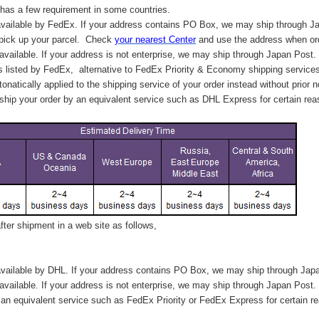
has a few requirement in some countries.
vailable by FedEx. If your address contains PO Box, we may ship through J
 pick up your parcel. C
heck
your
nearest
Center
and use the address when ord
available. If your address is not enterprise, we may ship through Japan Post.
s listed by FedEx,
alternative to FedEx Priority & Economy shipping service
tonatically applied to
the shipping service of
your order instead without prior n
hip your order by an equivalent service such as DHL Express for certain rea
ter shipment in a web site as follows,
vailable by DHL. If your address contains PO Box, we may ship through Jap
available. If your address is not enterprise, we may ship through Japan Post.
n equivalent service such as FedEx Priority or FedEx Express for certain r