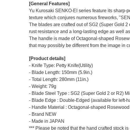
[General Features]
Yu Kurosaki SENKO-EI series feature its sharp-po
texture which conjures numerous fireworks, "SE
The blades are crafted out of SG2 (Super Gold 2 o
rust resistance and a long-lasting edge as well as
The handle is made of Octagonal-shaped Rosewood
that may possibly be different from the image in co
[Product details]
- Knife Type: Petty Knife(Utility)
- Blade Length: 150mm (5.9in.)
- Total Length: 280mm (11in.)
- Weight: 79g
- Blade Steel Type : SG2 (Super Gold 2 or R2) M
- Blade Edge : Double-Edged (available for left-
- Handle Material : Octagonal-shaped Rosewood
- Brand NEW
- Made in JAPAN
*** Please be noted that the hand crafted stock is