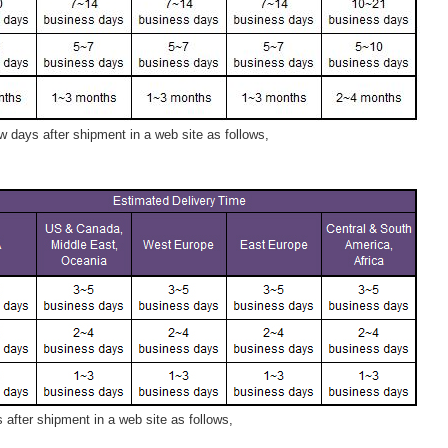
 days after shipment in a web site as follows,
after shipment in a web site as follows,