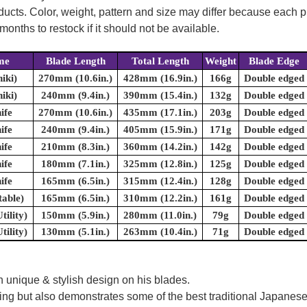
oducts. Color, weight, pattern and size may differ because each
onths to restock if it should not be available.
me
Blade Length
Total Length
Weight
Blade Edge
hiki)
270mm (10.6in.)
428mm (16.9in.)
166g
Double edged
hiki)
240mm (9.4in.)
390mm (15.4in.)
132g
Double edged
ife
270mm (10.6in.)
435mm (17.1in.)
203g
Double edged
ife
240mm (9.4in.)
405mm (15.9in.)
171g
Double edged
ife
210mm (8.3in.)
360mm (14.2in.)
142g
Double edged
ife
180mm (7.1in.)
325mm (12.8in.)
125g
Double edged
ife
165mm (6.5in.)
315mm (12.4in.)
128g
Double edged
table)
165mm (6.5in.)
310mm (12.2in.)
161g
Double edged
tility)
150mm (5.9in.)
280mm (11.0in.)
79g
Double edged
tility)
130mm (5.1in.)
263mm (10.4in.)
71g
Double edged
 unique & stylish design on his blades.
oking but also demonstrates some of the best traditional Japanese