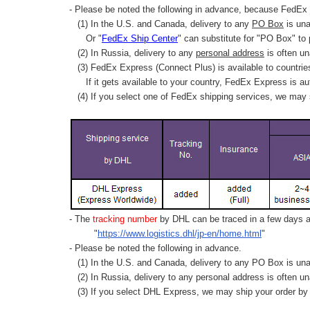
- Please be noted the following in advance, because FedEx 
(1) In the U.S. and Canada, delivery to any
PO Box
is una
Or "
FedEx Ship Center
" can substitute for "PO Box" to
(2) In Russia, delivery to any
personal address
is often un
(3) FedEx Express (Connect Plus) is available to countrie
If it gets available to your country,
FedEx Express
is au
(4) If you select one of FedEx shipping services, we may s
- The
tracking number
by DHL can be traced in a few days af
"
https://www.logistics.dhl/jp-en/home.html
"
- Please be noted the following in advance.
(1) In the U.S. and Canada, delivery to any
PO Box
is una
(2) In Russia, delivery to any
personal address
is often un
(3) If you select DHL Express, we may ship your order by a