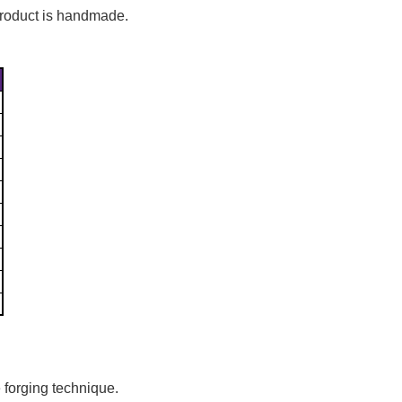
Γ
 product is handmade.
 forging technique.