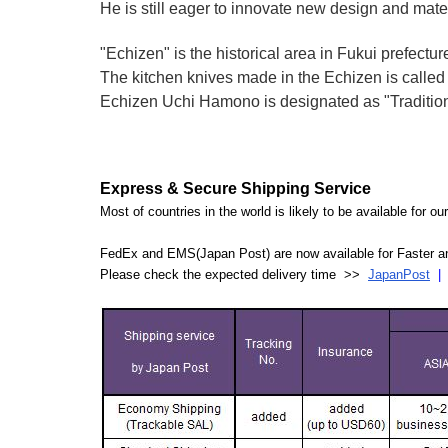
He is still eager to innovate new design and mate
"Echizen" is the historical area in Fukui prefectur
The kitchen knives made in the Echizen is calle
Echizen Uchi Hamono is designated as "Traditiona
Express & Secure Shipping Service
Most of countries in the world is likely to be available for 
FedEx and EMS(Japan Post) are now available for Faster an
Please check the expected delivery time >>
JapanPost