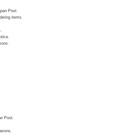
apan Post.
ering items.
s.
otice.
sons.
an Post.
easons.