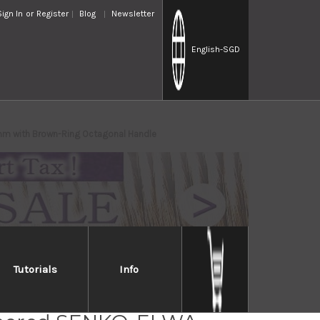
Sign In
or
Register
Blog
Newsletter
English
-SGD
mm with Brown-Ring Octagonal Handle
Tutorials
Info
osaki R2(SG2)