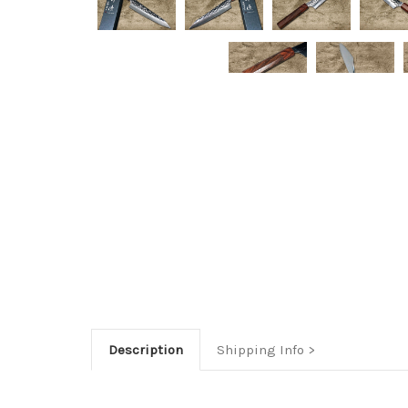
Description
Shipping Info