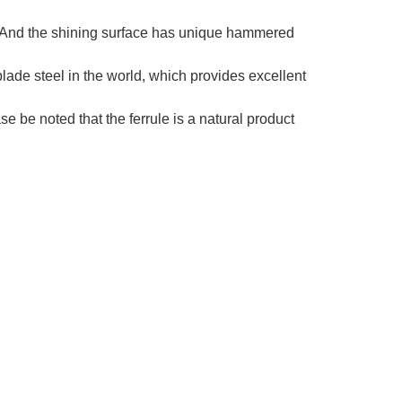
e. And the shining surface has unique hammered
lade steel in the world, which provides excellent
be noted that the ferrule is a natural product