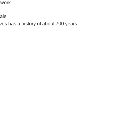
 work.
als.
es has a history of about 700 years.