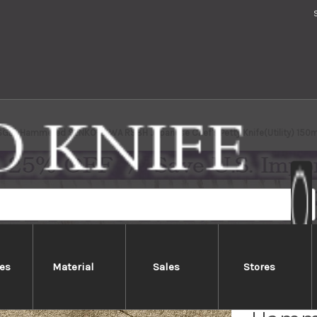
SG2) Hammered SENKO-EI WA RS8H Japanese Chef's Petty Knife(Utility) 150
es
Material
Sales
Stores
Yu Kur