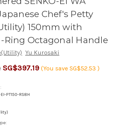
red SENKO-EI WA
apanese Chef's Petty
Utility) 150mm with
-Ring Octagonal Handle
(Utility)
Yu Kurosaki
SG$397.19
2
(You save
SG$52.53
)
:
EI-PT150-RS8H
lity)
ype: