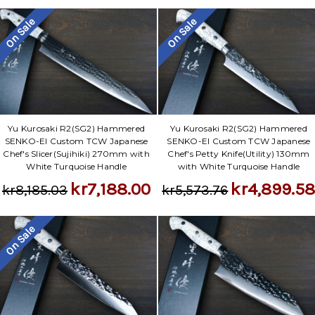
On Sale
On Sale
Yu Kurosaki R2(SG2) Hammered
Yu Kurosaki R2(SG2) Hammered
SENKO-EI Custom TCW Japanese
SENKO-EI Custom TCW Japanese
Chef's Slicer(Sujihiki) 270mm with
Chef's Petty Knife(Utility) 130mm
White Turquoise Handle
with White Turquoise Handle
kr7,188.00
kr4,899.5
kr8,185.03
kr5,573.76
On Sale