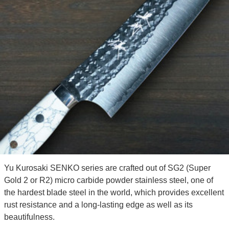
Yu Kurosaki SENKO series are crafted out of SG2 (Super
Gold 2 or R2) micro carbide powder stainless steel, one of
the hardest blade steel in the world, which provides excellent
rust resistance and a long-lasting edge as well as its
beautifulness.