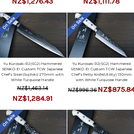
NZ$1,276.43
NZ$1,111.78
On Sale
On Sale
Yu Kurosaki R2(SG2) Hammered
Yu Kurosaki R2(SG2) Hammered
SENKO-EI Custom TCW Japanese
SENKO-EI Custom TCW Japanese
Chef's Slicer(Sujihiki) 270mm with
Chef's Petty Knife(Utility) 130mm
White Turquoise Handle
with White Turquoise Handle
NZ$1,463.14
NZ$875.8
NZ$996.36
NZ$1,284.91
On Sale