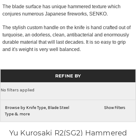
The blade surface has unique hammered texture which
conjures numerous Japanese fireworks, SENKO.
The stylish custom handle on the knife is hand crafted out of
turquoise, an odorless, clean, antibacterial and enormously
durable material that will last decades. It is so easy to grip
and it's weight is very well balanced.
REFINE BY
No filters applied
Browse by Knife Type, Blade Steel
Show Filters
Type & more
Yu Kurosaki R2(SG2) Hammered