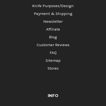
Knife Purposes/Design
Payment & Shipping
Newsletter
Affiliate
Blog
Customer Reviews
FAQ
Sitemap
Stores
INFO