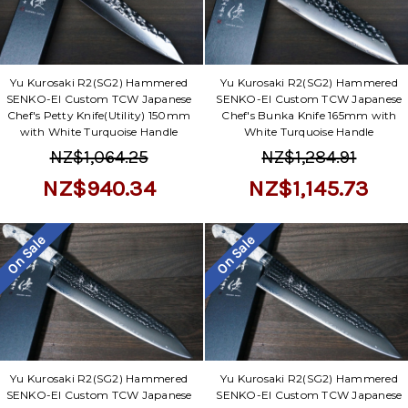
Yu Kurosaki R2(SG2) Hammered
Yu Kurosaki R2(SG2) Hammered
SENKO-EI Custom TCW Japanese
SENKO-EI Custom TCW Japanese
Chef's Petty Knife(Utility) 150mm
Chef's Bunka Knife 165mm with
with White Turquoise Handle
White Turquoise Handle
NZ$1,064.25
NZ$1,284.91
NZ$940.34
NZ$1,145.73
On Sale
On Sale
Yu Kurosaki R2(SG2) Hammered
Yu Kurosaki R2(SG2) Hammered
SENKO-EI Custom TCW Japanese
SENKO-EI Custom TCW Japanese