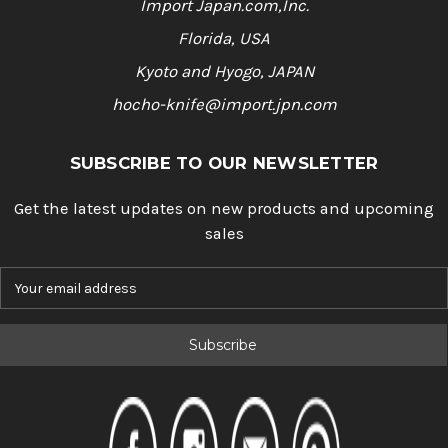
Import Japan.com,Inc.
Florida, USA
Kyoto and Hyogo, JAPAN
hocho-knife@import.jpn.com
SUBSCRIBE TO OUR NEWSLETTER
Get the latest updates on new products and upcoming
sales
E
m
a
i
l
A
d
d
r