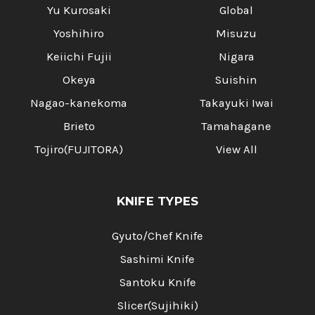
Yu Kurosaki
Global
Yoshihiro
Misuzu
Keiichi Fujii
Nigara
Okeya
Suishin
Nagao-kanekoma
Takayuki Iwai
Brieto
Tamahagane
Tojiro(FUJITORA)
View All
KNIFE TYPES
Gyuto/Chef Knife
Sashimi Knife
Santoku Knife
Slicer(Sujihiki)