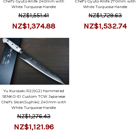
Γ
Chef's Gyuto Knife 240mm with
Chef's Gyuto Knife 270mm with
White Turquoise Handle
White Turquoise Handle
NZ$1,551.41
NZ$1,729.63
NZ$1,374.88
NZ$1,532.74
Yu Kurosaki R2(SG2) Hammered
SENKO-EI Custom TCW Japanese
Chef's Slicer(Sujihiki) 240mm with
White Turquoise Handle
NZ$1,276.43
NZ$1,121.96