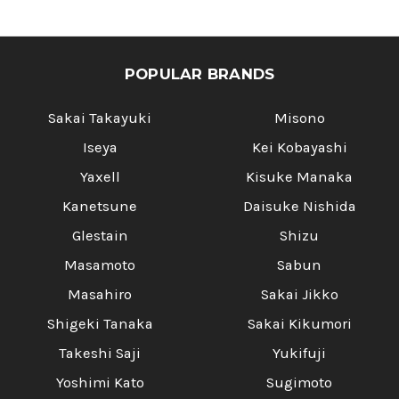
POPULAR BRANDS
Sakai Takayuki
Misono
Iseya
Kei Kobayashi
Yaxell
Kisuke Manaka
Kanetsune
Daisuke Nishida
Glestain
Shizu
Masamoto
Sabun
Masahiro
Sakai Jikko
Shigeki Tanaka
Sakai Kikumori
Takeshi Saji
Yukifuji
Yoshimi Kato
Sugimoto