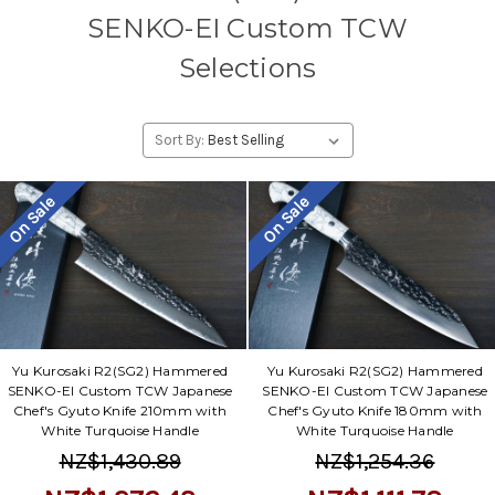
SENKO-EI Custom TCW
Selections
Sort By:
On Sale
On Sale
Yu Kurosaki R2(SG2) Hammered
Yu Kurosaki R2(SG2) Hammered
SENKO-EI Custom TCW Japanese
SENKO-EI Custom TCW Japanese
Chef's Gyuto Knife 210mm with
Chef's Gyuto Knife 180mm with
White Turquoise Handle
White Turquoise Handle
NZ$1,430.89
NZ$1,254.36