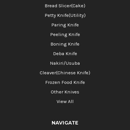
Bread Slicer(Cake)
Petty Knife(Utility)
Paring Knife
Peeling Knife
Boning Knife
Deba Knife
Nakiri/Usuba
Cleaver(Chinese Knife)
Frozen Food Knife
Other Knives
View All
NAVIGATE