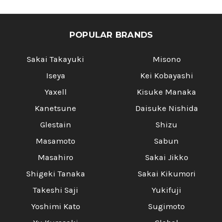
POPULAR BRANDS
Sakai Takayuki
Misono
Iseya
Kei Kobayashi
Yaxell
Kisuke Manaka
Kanetsune
Daisuke Nishida
Glestain
Shizu
Masamoto
Sabun
Masahiro
Sakai Jikko
Shigeki Tanaka
Sakai Kikumori
Takeshi Saji
Yukifuji
Yoshimi Kato
Sugimoto