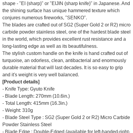
shape - "EI (sharp)" or "EIJIN (sharp knife)" in Japanese. And
the shining surface has unique hammered texture which
conjures numerous fireworks, "SENKO".
The blades are crafted out of SG2 (Super Gold 2 or R2) micro
carbide powder stainless steel, one of the hardest blade steel
in the world, which provides excellent rust resistance and a
long-lasting edge as well as its beautifulness.
The stylish custom handle on the knife is hand crafted out of
turquoise, an odorless, clean, antibacterial and enormously
durable material that will last decades. It is so easy to grip
and it's weight is very well balanced.
[Product details]
- Knife Type: Gyuto Knife
- Blade Length: 270mm (10.6in.)
- Total Length: 415mm (16.3in.)
- Weight: 310g
- Blade Steel Type : SG2 (Super Gold 2 or R2) Micro Carbide
Powder Stainless Steel
- Blade Edge : Double-Edged (available for left-handed-right-