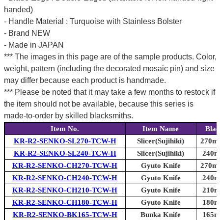
handed)
- Handle Material : Turquoise with Stainless Bolster
- Brand NEW
- Made in JAPAN
*** The images in this page are of the sample products. Color,
weight, pattern (including the decorated mosaic pin) and size
may differ because each product is handmade.
*** Please be noted that it may take a few months to restock if
the item should not be available, because this series is
made-to-order by skilled blacksmiths.
Item No.
Item Name
Blad
KR-R2-SENKO-SL270-TCW-H
Slicer(Sujihiki)
270mm
KR-R2-SENKO-SL240-TCW-H
Slicer(Sujihiki)
240mm
KR-R2-SENKO-CH270-TCW-H
Gyuto Knife
270mm
KR-R2-SENKO-CH240-TCW-H
Gyuto Knife
240mm
KR-R2-SENKO-CH210-TCW-H
Gyuto Knife
210mm
KR-R2-SENKO-CH180-TCW-H
Gyuto Knife
180mm
KR-R2-SENKO-BK165-TCW-H
Bunka Knife
165mm