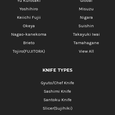
Yu Kurosaki
Global
Yoshihiro
Misuzu
Keiichi Fujii
Nigara
Okeya
Suishin
Nagao-kanekoma
Takayuki Iwai
Brieto
Tamahagane
Tojiro(FUJITORA)
View All
KNIFE TYPES
Gyuto/Chef Knife
Sashimi Knife
Santoku Knife
Slicer(Sujihiki)