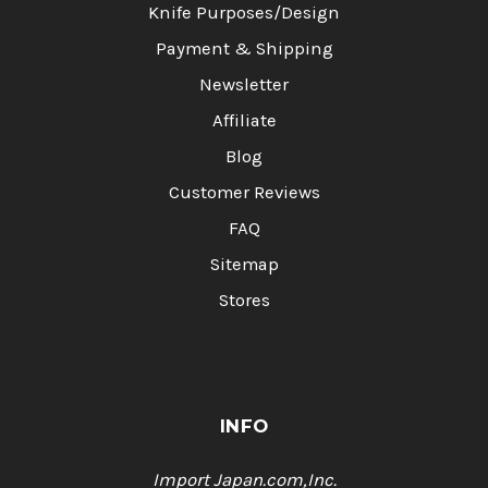
Knife Purposes/Design
Payment & Shipping
Newsletter
Affiliate
Blog
Customer Reviews
FAQ
Sitemap
Stores
INFO
Import Japan.com,Inc.