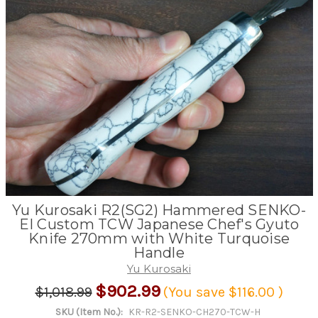
Yu Kurosaki R2(SG2) Hammered SENKO-
EI Custom TCW Japanese Chef's Gyuto
Knife 270mm with White Turquoise
Handle
Yu Kurosaki
$902.99
$1,018.99
(You save
$116.00
)
SKU (Item No.):
KR-R2-SENKO-CH270-TCW-H