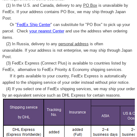
(1) In the U.S. and Canada, delivery to any
PO Box
is unavailable by
FedEx. If your address contains PO Box, we may ship through Japan
Post.
Or "
FedEx Ship Center
" can substitute for "PO Box" to pick up your
parcel. C
heck
your
nearest
Center
and use the address when ordering
items.
(2) In Russia, delivery to any
personal address
is often
unavailable. If your address is not enterprise, we may ship through Japan
Post.
(3) FedEx Express (Connect Plus) is available to countries listed by
FedEx,
alternative to FedEx Priority & Economy shipping services.
If it gets available to your country,
FedEx Express
is autonatically
applied to
the shipping service of
your order instead without prior notice.
(4) If you select one of FedEx shipping services, we may ship your order
by an equivalent service such as DHL Express for certain reasons.