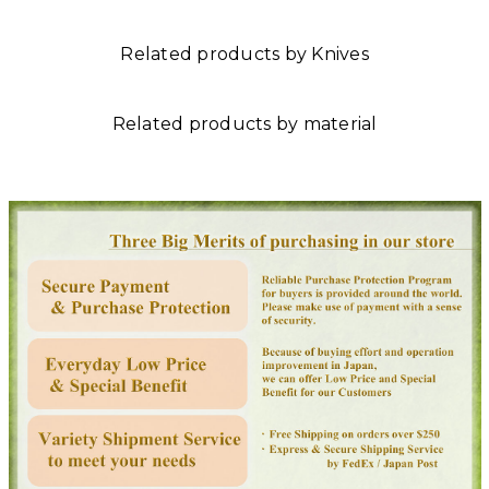
Related products by Knives
Related products by material