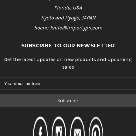
Florida, USA
Kyoto and Hyogo, JAPAN
hocho-knife@import.jpn.com
SUBSCRIBE TO OUR NEWSLETTER
Get the latest updates on new products and upcoming
sales
E
m
a
i
l
A
d
d
r