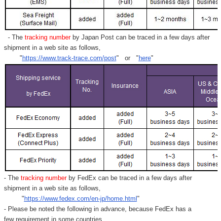
- The
tracking number
by Japan Post can be traced in a few days after
shipment in a web site as follows,
"
https://www.track-trace.com/post
" or "
here
"
- The
tracking number
by FedEx can be traced in a few days after
shipment in a web site as follows,
"
https://www.fedex.com/en-jp/home.html
"
- Please be noted the following in advance, because FedEx has a
few requirement in some countries.