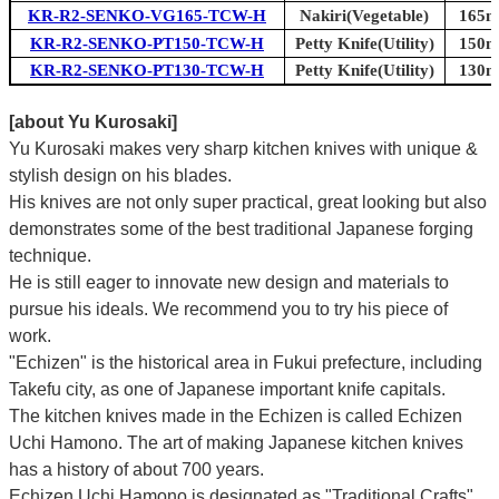
KR-R2-SENKO-VG165-TCW-H
Nakiri(Vegetable)
165mm
KR-R2-SENKO-PT150-TCW-H
Petty Knife(Utility)
150mm
KR-R2-SENKO-PT130-TCW-H
Petty Knife(Utility)
130mm
[about Yu Kurosaki]
Yu Kurosaki makes very sharp kitchen knives with unique &
stylish design on his blades.
His knives are not only super practical, great looking but also
demonstrates some of the best traditional Japanese forging
technique.
He is still eager to innovate new design and materials to
pursue his ideals. We recommend you to try his piece of
work.
"Echizen" is the historical area in Fukui prefecture, including
Takefu city, as one of Japanese important knife capitals.
The kitchen knives made in the Echizen is called Echizen
Uchi Hamono. The art of making Japanese kitchen knives
has a history of about 700 years.
Echizen Uchi Hamono is designated as "Traditional Crafts"