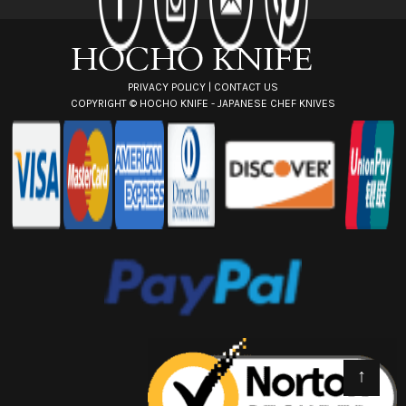
e
s
s
PRIVACY POLICY
|
CONTACT US
COPYRIGHT ©
HOCHO KNIFE - JAPANESE CHEF KNIVES
↑