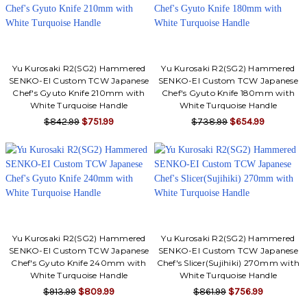
Yu Kurosaki R2(SG2) Hammered
Yu Kurosaki R2(SG2) Hammered
SENKO-EI Custom TCW Japanese
SENKO-EI Custom TCW Japanese
Chef's Gyuto Knife 210mm with
Chef's Gyuto Knife 180mm with
White Turquoise Handle
White Turquoise Handle
$842.99
$751.99
$738.99
$654.99
Yu Kurosaki R2(SG2) Hammered
Yu Kurosaki R2(SG2) Hammered
SENKO-EI Custom TCW Japanese
SENKO-EI Custom TCW Japanese
Chef's Gyuto Knife 240mm with
Chef's Slicer(Sujihiki) 270mm with
White Turquoise Handle
White Turquoise Handle
$913.99
$809.99
$861.99
$756.99