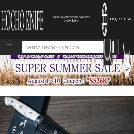
//
FREE SHIPPING ON ORDERS
English
-USD
OVER $250
Home
Brands
Yu Kurosaki R2(SG2) Hammered SENKO-EI 
Search