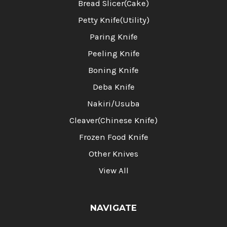
Bread Slicer(Cake)
Petty Knife(Utility)
Paring Knife
Peeling Knife
Boning Knife
Deba Knife
Nakiri/Usuba
Cleaver(Chinese Knife)
Frozen Food Knife
Other Knives
View All
NAVIGATE