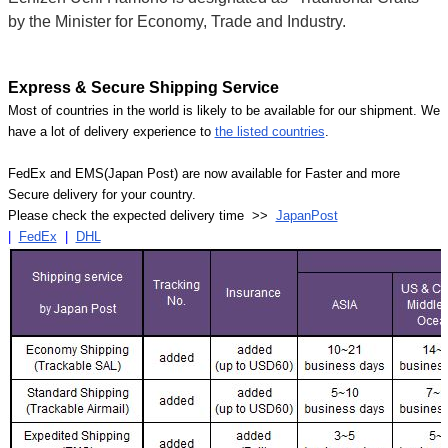
by the Minister for Economy, Trade and Industry.
Express & Secure Shipping Service
Most of countries in the world is likely to be available for our shipment. We
have a lot of delivery experience to
the listed countries
.
FedEx and EMS(Japan Post) are now available for Faster and more
Secure delivery for your country.
Please check the expected delivery time >>
JapanPost
|
FedEx
|
DHL