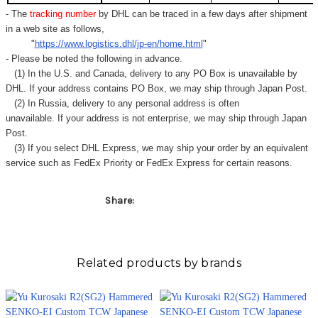
Γ
- The
tracking number
by DHL can be traced in a few days after shipment
in a web site as follows,
"
https://www.logistics.dhl/jp-en/home.html
"
- Please be noted the following in advance.
(1) In the U.S. and Canada, delivery to any
PO Box
is unavailable by
DHL. If your address contains PO Box, we may ship through Japan Post.
(2) In Russia, delivery to any
personal address
is often
unavailable. If your address is not enterprise, we may ship through Japan
Post.
(3) If you select DHL Express, we may ship your order by an equivalent
service such as FedEx Priority or FedEx Express for certain reasons.
Share:
Related products by brands