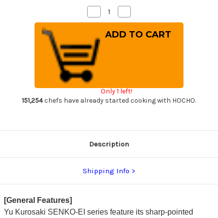
Decrease
Increase
Quantity
Quantity
of
of
Yu
Yu
Kurosaki
Kurosaki
R2(SG2)
R2(SG2)
Hammered
Hammered
SENKO-
SENKO-
EI
EI
Custom
Custom
TCW
TCW
Japanese
Japanese
Only 1 left!
Chef's
Chef's
Gyuto
Gyuto
151,254
chefs have already started cooking with HOCHO.
Knife
Knife
270mm
270mm
with
with
White
White
Turquoise
Turquoise
Handle
Handle
Description
Shipping Info
[General Features]
Yu Kurosaki SENKO-EI series feature its sharp-pointed