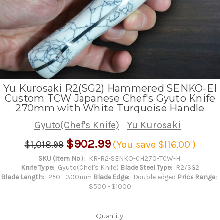
Yu Kurosaki R2(SG2) Hammered SENKO-EI
Custom TCW Japanese Chef's Gyuto Knife
270mm with White Turquoise Handle
Gyuto(Chef's Knife)
Yu Kurosaki
$902.99
$1,018.99
(You save
$116.00
)
SKU (Item No.):
KR-R2-SENKO-CH270-TCW-H
Knife Type:
Gyuto(Chef's Knife)
Blade Steel Type:
R2/SG2
Blade Length:
250 - 300mm
Blade Edge:
Double edged
Price Range:
$500 - $1000
Quantity: