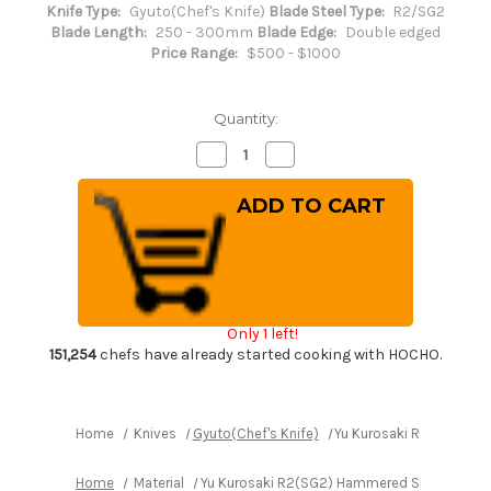
Knife Type:
Gyuto(Chef's Knife)
Blade Steel Type:
R2/SG2
Blade Length:
250 - 300mm
Blade Edge:
Double edged
Price Range:
$500 - $1000
Quantity:
Decrease
Increase
Quantity
Quantity
of
of
Yu
Yu
Kurosaki
Kurosaki
R2(SG2)
R2(SG2)
Hammered
Hammered
SENKO-
SENKO-
EI
EI
Custom
Custom
TCW
TCW
Japanese
Japanese
Only 1 left!
Chef's
Chef's
Gyuto
Gyuto
151,254
chefs have already started cooking with HOCHO.
Knife
Knife
270mm
270mm
with
with
White
White
Turquoise
Turquoise
Home
Knives
Gyuto(Chef's Knife)
Yu Kurosaki R2(SG2) H
Handle
Handle
Home
Material
Yu Kurosaki R2(SG2) Hammered SENKO-EI Cu