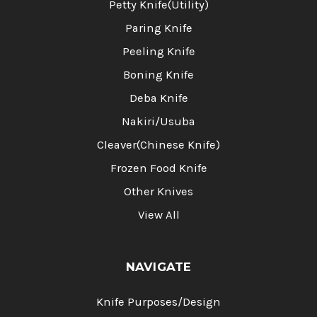
Petty Knife(Utility)
Paring Knife
Peeling Knife
Boning Knife
Deba Knife
Nakiri/Usuba
Cleaver(Chinese Knife)
Frozen Food Knife
Other Knives
View All
NAVIGATE
Knife Purposes/Design