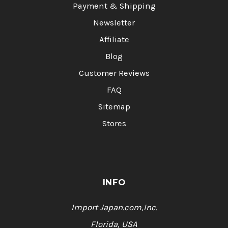
Payment & Shipping
Newsletter
Affiliate
Blog
Customer Reviews
FAQ
Sitemap
Stores
INFO
Import Japan.com,Inc.
Florida, USA