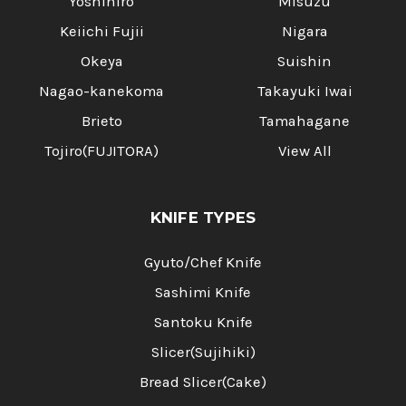
Yoshihiro
Misuzu
Keiichi Fujii
Nigara
Okeya
Suishin
Nagao-kanekoma
Takayuki Iwai
Brieto
Tamahagane
Tojiro(FUJITORA)
View All
KNIFE TYPES
Gyuto/Chef Knife
Sashimi Knife
Santoku Knife
Slicer(Sujihiki)
Bread Slicer(Cake)