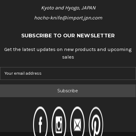
Kyoto and Hyogo, JAPAN
hocho-knife@import.jpn.com
SUBSCRIBE TO OUR NEWSLETTER
Get the latest updates on new products and upcoming
sales
E
m
a
i
l
A
d
d
r
e
s