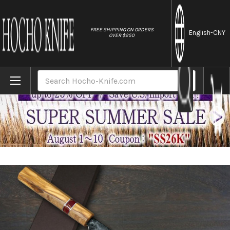
//
FREE SHIPPING ON ORDERS
English
-CNY
OVER $250
Home
Brands
Yoshimi Kato Aogami Super Clad Kurouchi J
Search