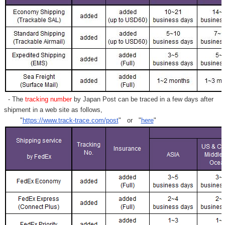
- The
tracking number
by Japan Post can be traced in a few days after
shipment in a web site as follows,
"
https://www.track-trace.com/post
" or "
here
"