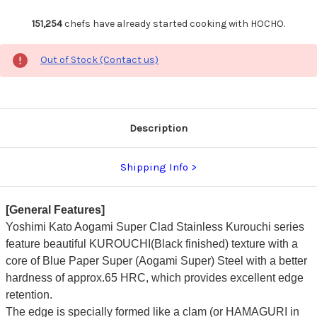
151,254
chefs have already started cooking with HOCHO.
Out of Stock (Contact us)
Description
Shipping Info
[General Features]
Yoshimi Kato Aogami Super Clad Stainless Kurouchi series
feature beautiful KUROUCHI(Black finished) texture with a
core of Blue Paper Super (Aogami Super) Steel with a better
hardness of approx.65 HRC, which provides excellent edge
retention.
The edge is specially formed like a clam (or HAMAGURI in