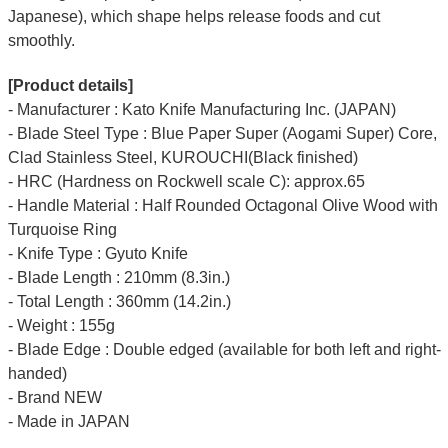
Japanese), which shape helps release foods and cut
smoothly.
[Product details]
- Manufacturer : Kato Knife Manufacturing Inc. (JAPAN)
- Blade Steel Type : Blue Paper Super (Aogami Super) Core,
Clad Stainless Steel, KUROUCHI(Black finished)
- HRC (Hardness on Rockwell scale C): approx.65
- Handle Material : Half Rounded Octagonal Olive Wood with
Turquoise Ring
- Knife Type : Gyuto Knife
- Blade Length : 210mm (8.3in.)
- Total Length : 360mm (14.2in.)
- Weight : 155g
- Blade Edge : Double edged (available for both left and right-
handed)
- Brand NEW
- Made in JAPAN