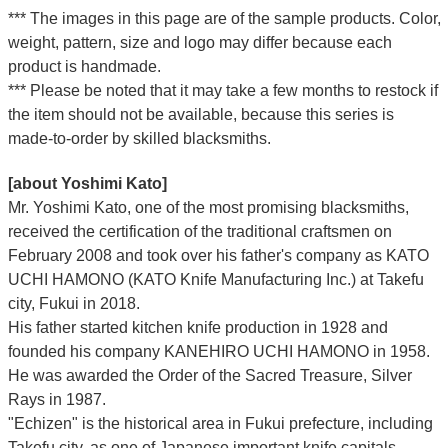
*** The images in this page are of the sample products. Color,
weight, pattern, size and logo may differ because each
product is handmade.
*** Please be noted that it may take a few months to restock if
the item should not be available, because this series is
made-to-order by skilled blacksmiths.
[about Yoshimi Kato]
Mr. Yoshimi Kato, one of the most promising blacksmiths,
received the certification of the traditional craftsmen on
February 2008 and took over his father's company as KATO
UCHI HAMONO (KATO Knife Manufacturing Inc.)
at Takefu
city, Fukui
in 2018.
His father started kitchen knife production in 1928 and
founded his company KANEHIRO UCHI HAMONO in 1958.
He was awarded the Order of the Sacred Treasure, Silver
Rays in 1987.
"Echizen" is the historical area in Fukui prefecture, including
Takefu city, as one of Japanese important knife capitals.