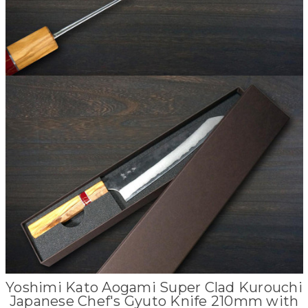
Yoshimi Kato Aogami Super Clad Kurouchi
Japanese Chef's Gyuto Knife 210mm with