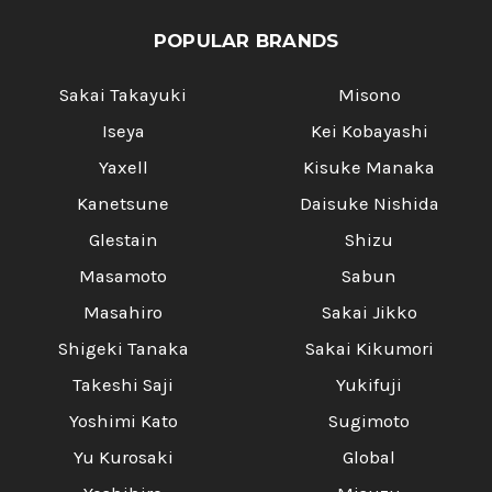
POPULAR BRANDS
Sakai Takayuki
Misono
Iseya
Kei Kobayashi
Yaxell
Kisuke Manaka
Kanetsune
Daisuke Nishida
Glestain
Shizu
Masamoto
Sabun
Masahiro
Sakai Jikko
Shigeki Tanaka
Sakai Kikumori
Takeshi Saji
Yukifuji
Yoshimi Kato
Sugimoto
Yu Kurosaki
Global