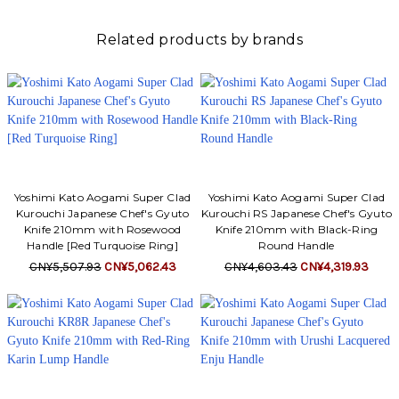
Γ
Related products by brands
Yoshimi Kato Aogami Super Clad
Yoshimi Kato Aogami Super Clad
Kurouchi Japanese Chef's Gyuto
Kurouchi RS Japanese Chef's Gyuto
Knife 210mm with Rosewood
Knife 210mm with Black-Ring
Handle [Red Turquoise Ring]
Round Handle
CN¥5,507.93
CN¥5,062.43
CN¥4,603.43
CN¥4,319.93