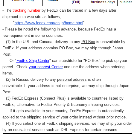
- The
tracking number
by FedEx can be traced in a few days after
shipment in a web site as follows,
"
https://www.fedex.com/en-jp/home.html
"
- Please be noted the following in advance, because FedEx has a
few requirement in some countries.
(1) In the U.S. and Canada, delivery to any
PO Box
is unavailable by
FedEx. If your address contains PO Box, we may ship through Japan
Post.
Or "
FedEx Ship Center
" can substitute for "PO Box" to pick up your
parcel. C
heck
your
nearest
Center
and use the address when ordering
items.
(2) In Russia, delivery to any
personal address
is often
unavailable. If your address is not enterprise, we may ship through Japan
Post.
(3) FedEx Express (Connect Plus) is available to countries listed by
FedEx,
alternative to FedEx Priority & Economy shipping services.
If it gets available to your country,
FedEx Express
is autonatically
applied to
the shipping service of
your order instead without prior notice.
(4) If you select one of FedEx shipping services, we may ship your order
by an equivalent service such as DHL Express for certain reasons.