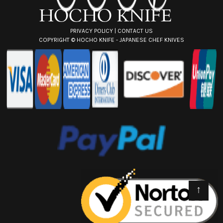
s
PRIVACY POLICY
|
CONTACT US
COPYRIGHT ©
HOCHO KNIFE - JAPANESE CHEF KNIVES
↑