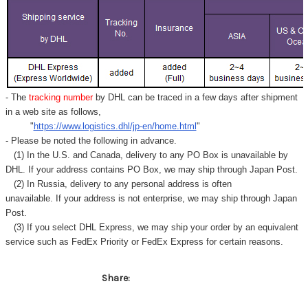
- The
tracking number
by DHL can be traced in a few days after shipment
in a web site as follows,
"
https://www.logistics.dhl/jp-en/home.html
"
- Please be noted the following in advance.
(1) In the U.S. and Canada, delivery to any
PO Box
is unavailable by
DHL. If your address contains PO Box, we may ship through Japan Post.
(2) In Russia, delivery to any
personal address
is often
unavailable. If your address is not enterprise, we may ship through Japan
Post.
(3) If you select DHL Express, we may ship your order by an equivalent
service such as FedEx Priority or FedEx Express for certain reasons.
Share: