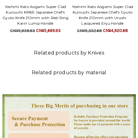
Yoshimi Kato Aogami Super Clad
Yoshimi Kato Aogami Super Clad
Kurouchi KR8R Japanese Chef's
Kurouchi Japanese Chef's Gyuto
Gyuto Knife 210mm with Red-Ring
Knife 210mm with Urushi
Karin Lump Handle
Lacquered Enju Handle
CN¥5,939.93
CN¥5,669.93
CN¥5,352.68
CN¥4,920.68
Related products by Knives
Related products by material