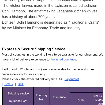
The kitchen knives made in the Echizen is called Echizen
Uchi Hamono. The art of making Japanese kitchen knives
has a history of about 700 years.
Echizen Uchi Hamono is designated as "Traditional Crafts"
by the Minister for Economy, Trade and Industry.
Express & Secure Shipping Service
Most of countries in the world is likely to be available for our shipment. We
have a lot of delivery experience to
the listed countries
.
FedEx and EMS(Japan Post) are now available for Faster and more
Secure delivery for your country.
Please check the expected delivery time >>
JapanPost
|
FedEx
|
DHL