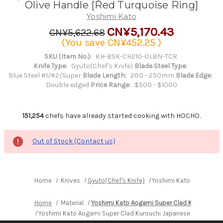
Olive Handle [Red Turquoise Ring]
Yoshimi Kato
CN¥5,170.43
CN¥5,622.68
(You save
CN¥452.25
)
SKU (Item No.):
KH-BSK-CH210-OL8N-TCR
Knife Type:
Gyuto(Chef's Knife)
Blade Steel Type:
Blue Steel #1/#2/Super
Blade Length:
200 - 250mm
Blade Edge:
Double edged
Price Range:
$500 - $1000
151,254
chefs have already started cooking with HOCHO.
Out of Stock (Contact us)
Home
Knives
Gyuto(Chef's Knife)
Yoshimi Kato Aogami Sup
Home
Material
Yoshimi Kato Aogami Super Clad Kurouchi
Yoshimi Kato Aogami Super Clad Kurouchi Japanese Chef's Gyut