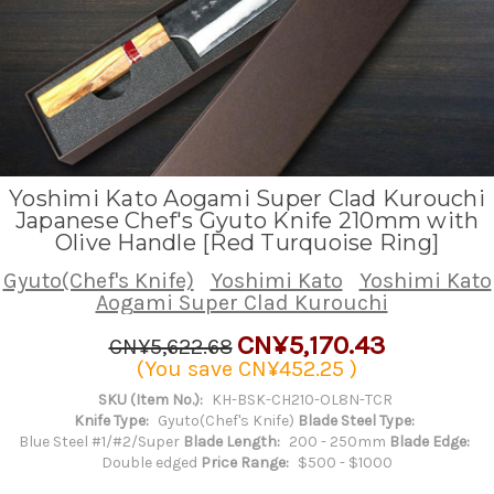
Yoshimi Kato Aogami Super Clad Kurouchi
Japanese Chef's Gyuto Knife 210mm with
Olive Handle [Red Turquoise Ring]
Gyuto(Chef's Knife)
Yoshimi Kato
Yoshimi Kato
Aogami Super Clad Kurouchi
CN¥5,170.43
CN¥5,622.68
(You save
CN¥452.25
)
SKU (Item No.):
KH-BSK-CH210-OL8N-TCR
Knife Type:
Gyuto(Chef's Knife)
Blade Steel Type:
Blue Steel #1/#2/Super
Blade Length:
200 - 250mm
Blade Edge:
Double edged
Price Range:
$500 - $1000