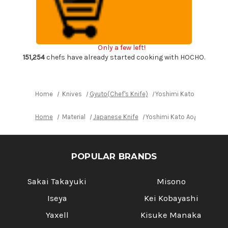
Super
Super
Clad
Clad
Kurouchi
Kurouchi
Japanese
Japanese
Chef's
Chef's
Gyuto
Gyuto
Only a few left!
Knife
Knife
210mm
210mm
151,254
chefs have already started cooking with HOCHO.
with
with
Rosewood
Rosewood
Handle
Handle
[Red
[Red
Turquoise
Turquoise
Home
Knives
Gyuto(Chef's Knife)
Yoshimi Kato Aogami Su
Ring]
Ring]
Home
Material
Japanese Knife
Yoshimi Kato Aogami Super
POPULAR BRANDS
Sakai Takayuki
Misono
Iseya
Kei Kobayashi
Yaxell
Kisuke Manaka