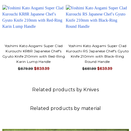
Yoshimi Kato Aogami Super Clad
Yoshimi Kato Aogami Super Clad
Kurouchi KR8R Japanese Chef's
Kurouchi RS Japanese Chef's Gyuto
Gyuto Knife 210mm with Red-Ring
Knife 210mm with Black-Ring
Karin Lump Handle
Round Handle
$879.99
$839.99
$681.99
$639.99
Related products by Knives
Related products by material