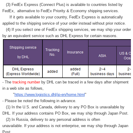
(3) FedEx Express (Connect Plus) is available to countries listed by
FedEx,
alternative to FedEx Priority & Economy shipping services.
If it gets available to your country,
FedEx Express
is autonatically
applied to
the shipping service of
your order instead without prior notice.
(4) If you select one of FedEx shipping services, we may ship your order
by an equivalent service such as DHL Express for certain reasons.
- The
tracking number
by DHL can be traced in a few days after shipment
in a web site as follows,
"
https://www.logistics.dhl/jp-en/home.html
"
- Please be noted the following in advance.
(1) In the U.S. and Canada, delivery to any
PO Box
is unavailable by
DHL. If your address contains PO Box, we may ship through Japan Post.
(2) In Russia, delivery to any
personal address
is often
unavailable. If your address is not enterprise, we may ship through Japan
Post.