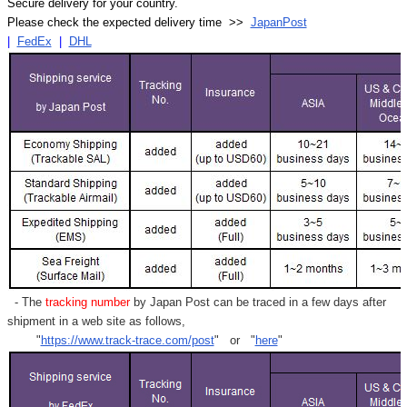
Secure delivery for your country.
Please check the expected delivery time >>
JapanPost
|
FedEx
|
DHL
- The
tracking number
by Japan Post can be traced in a few days after
shipment in a web site as follows,
"
https://www.track-trace.com/post
" or "
here
"