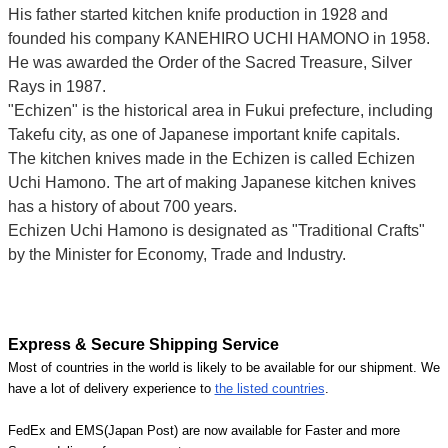
His father started kitchen knife production in 1928 and
founded his company KANEHIRO UCHI HAMONO in 1958.
He was awarded the Order of the Sacred Treasure, Silver
Rays in 1987.
"Echizen" is the historical area in Fukui prefecture, including
Takefu city, as one of Japanese important knife capitals.
The kitchen knives made in the Echizen is called Echizen
Uchi Hamono. The art of making Japanese kitchen knives
has a history of about 700 years.
Echizen Uchi Hamono is designated as "Traditional Crafts"
by the Minister for Economy, Trade and Industry.
Express & Secure Shipping Service
Most of countries in the world is likely to be available for our shipment. We
have a lot of delivery experience to
the listed countries
.
FedEx and EMS(Japan Post) are now available for Faster and more