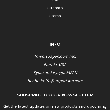
Sitemap
Stores
INFO
Import Japan.com,Inc.
Florida, USA
Kyoto and Hyogo, JAPAN
hocho-knife@import.jpn.com
SUBSCRIBE TO OUR NEWSLETTER
Get the latest updates on new products and upcoming