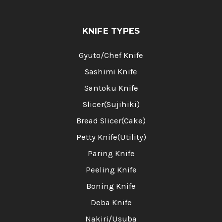
KNIFE TYPES
Gyuto/Chef Knife
Sashimi Knife
Santoku Knife
Slicer(Sujihiki)
Bread Slicer(Cake)
Petty Knife(Utility)
Paring Knife
Peeling Knife
Boning Knife
Deba Knife
Nakiri/Usuba