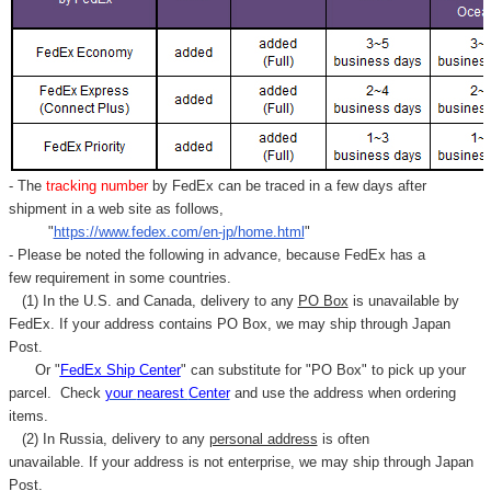
- The
tracking number
by FedEx can be traced in a few days after
shipment in a web site as follows,
"
https://www.fedex.com/en-jp/home.html
"
- Please be noted the following in advance, because FedEx has a
few requirement in some countries.
(1) In the U.S. and Canada, delivery to any
PO Box
is unavailable by
FedEx. If your address contains PO Box, we may ship through Japan
Post.
Or "
FedEx Ship Center
" can substitute for "PO Box" to pick up your
parcel. C
heck
your
nearest
Center
and use the address when ordering
items.
(2) In Russia, delivery to any
personal address
is often
unavailable. If your address is not enterprise, we may ship through Japan
Post.