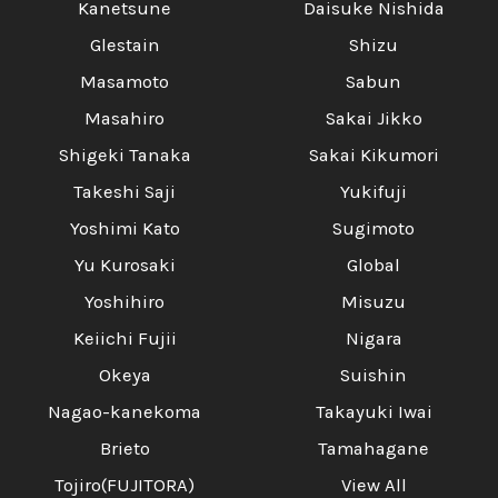
Kanetsune
Daisuke Nishida
Glestain
Shizu
Masamoto
Sabun
Masahiro
Sakai Jikko
Shigeki Tanaka
Sakai Kikumori
Takeshi Saji
Yukifuji
Yoshimi Kato
Sugimoto
Yu Kurosaki
Global
Yoshihiro
Misuzu
Keiichi Fujii
Nigara
Okeya
Suishin
Nagao-kanekoma
Takayuki Iwai
Brieto
Tamahagane
Tojiro(FUJITORA)
View All