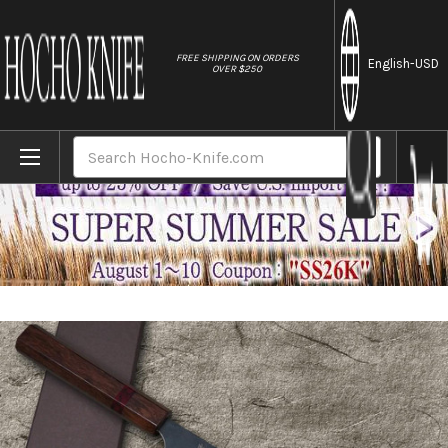
//
FREE SHIPPING ON ORDERS
English
-USD
OVER $250
Home
Brands
Yoshimi Kato Aogami Super Clad Kurouchi 
Search