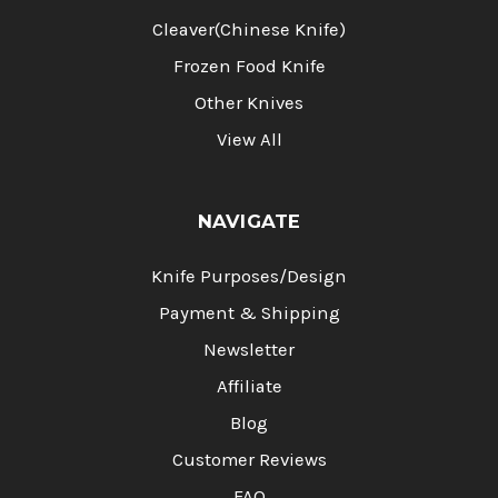
Cleaver(Chinese Knife)
Frozen Food Knife
Other Knives
View All
NAVIGATE
Knife Purposes/Design
Payment & Shipping
Newsletter
Affiliate
Blog
Customer Reviews
FAQ