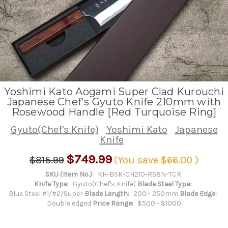
Yoshimi Kato Aogami Super Clad Kurouchi
Japanese Chef's Gyuto Knife 210mm with
Rosewood Handle [Red Turquoise Ring]
Gyuto(Chef's Knife)
Yoshimi Kato
Japanese
Knife
$749.99
$815.99
(You save
$66.00
)
SKU (Item No.):
KH-BSK-CH210-RS8N-TCR
Knife Type:
Gyuto(Chef's Knife)
Blade Steel Type:
Blue Steel #1/#2/Super
Blade Length:
200 - 250mm
Blade Edge:
Double edged
Price Range:
$500 - $1000