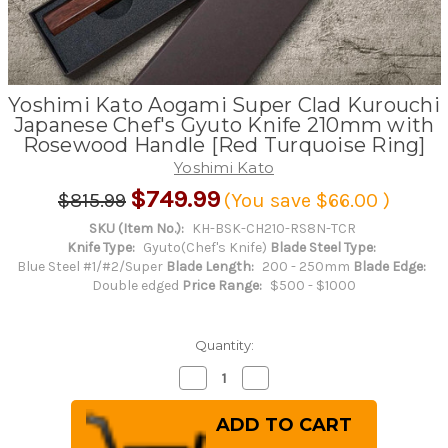
Yoshimi Kato Aogami Super Clad Kurouchi
Japanese Chef's Gyuto Knife 210mm with
Rosewood Handle [Red Turquoise Ring]
Yoshimi Kato
$749.99
$815.99
(You save
$66.00
)
SKU (Item No.):
KH-BSK-CH210-RS8N-TCR
Knife Type:
Gyuto(Chef's Knife)
Blade Steel Type:
Blue Steel #1/#2/Super
Blade Length:
200 - 250mm
Blade Edge:
Double edged
Price Range:
$500 - $1000
Quantity:
Decrease
Increase
Quantity
Quantity
of
of
Yoshimi
Yoshimi
Kato
Kato
Aogami
Aogami