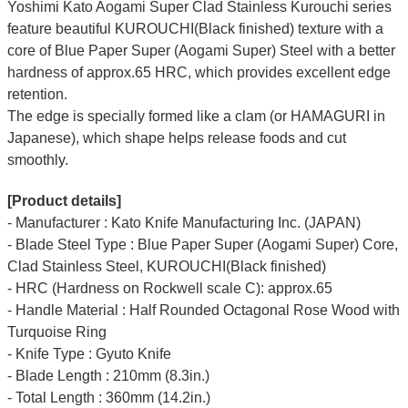
Yoshimi Kato Aogami Super Clad Stainless Kurouchi series
feature beautiful KUROUCHI(Black finished) texture with a
core of Blue Paper Super (Aogami Super) Steel with a better
hardness of approx.65 HRC, which provides excellent edge
retention.
The edge is specially formed like a clam (or HAMAGURI in
Japanese), which shape helps release foods and cut
smoothly.
[Product details]
- Manufacturer : Kato Knife Manufacturing Inc. (JAPAN)
- Blade Steel Type : Blue Paper Super (Aogami Super) Core,
Clad Stainless Steel, KUROUCHI(Black finished)
- HRC (Hardness on Rockwell scale C): approx.65
- Handle Material : Half Rounded Octagonal Rose Wood with
Turquoise Ring
- Knife Type : Gyuto Knife
- Blade Length : 210mm (8.3in.)
- Total Length : 360mm (14.2in.)