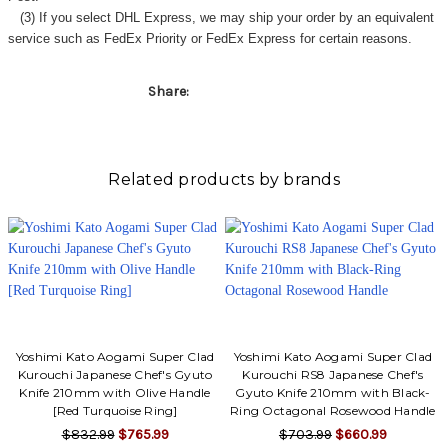
Γ
(3) If you select DHL Express, we may ship your order by an equivalent
service such as FedEx Priority or FedEx Express for certain reasons.
Share:
Related products by brands
Yoshimi Kato Aogami Super Clad
Yoshimi Kato Aogami Super Clad
Kurouchi Japanese Chef's Gyuto
Kurouchi RS8 Japanese Chef's
Knife 210mm with Olive Handle
Gyuto Knife 210mm with Black-
[Red Turquoise Ring]
Ring Octagonal Rosewood Handle
$832.99
$765.99
$703.99
$660.99