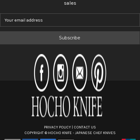
sales
E
m
a
i
l
A
d
d
r
e
s
s
PRIVACY POLICY
|
CONTACT US
COPYRIGHT ©
HOCHO KNIFE - JAPANESE CHEF KNIVES