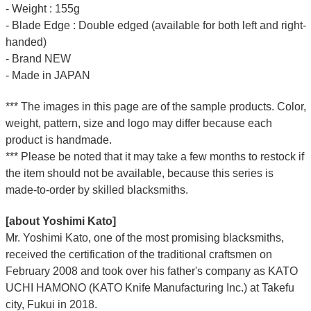
- Weight : 155g
- Blade Edge : Double edged (available for both left and right-
handed)
- Brand NEW
- Made in JAPAN
*** The images in this page are of the sample products. Color,
weight, pattern, size and logo may differ because each
product is handmade.
*** Please be noted that it may take a few months to restock if
the item should not be available, because this series is
made-to-order by skilled blacksmiths.
[about Yoshimi Kato]
Mr. Yoshimi Kato, one of the most promising blacksmiths,
received the certification of the traditional craftsmen on
February 2008 and took over his father's company as KATO
UCHI HAMONO (KATO Knife Manufacturing Inc.)
at Takefu
city, Fukui
in 2018.