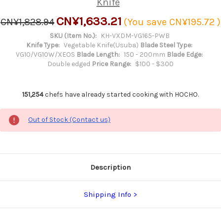
Knife
CN¥1,633.21
CN¥1,828.94
(You save
CN¥195.72
)
SKU (Item No.):
KH-VXDM-VG165-PWB
Knife Type:
Vegetable Knife(Usuba)
Blade Steel Type:
VG10/VG10W/XEOS
Blade Length:
150 - 200mm
Blade Edge:
Double edged
Price Range:
$100 - $300
151,254
chefs have already started cooking with HOCHO.
Out of Stock (Contact us)
Description
Shipping Info