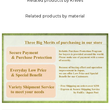
Related products by Knives
Related products by material