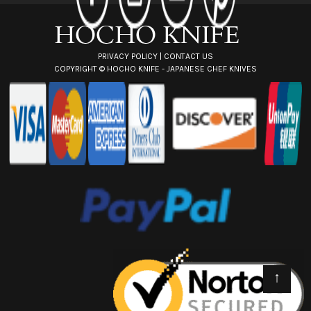
s
s
PRIVACY POLICY
|
CONTACT US
COPYRIGHT ©
HOCHO KNIFE - JAPANESE CHEF KNIVES
↑