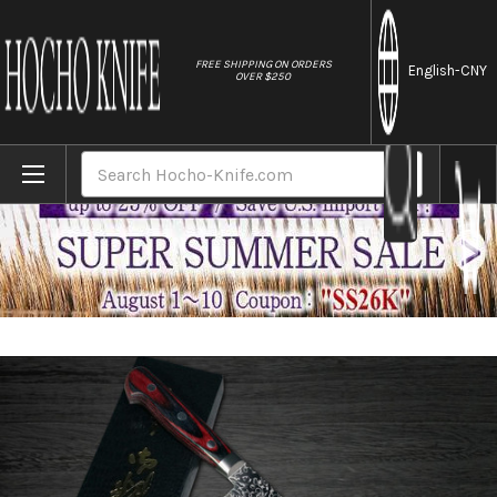
//
FREE SHIPPING ON ORDERS
English
-CNY
OVER $250
Home
Brands
Yoshimi Kato 63 Layer VG10 Mirror Damasc
Search