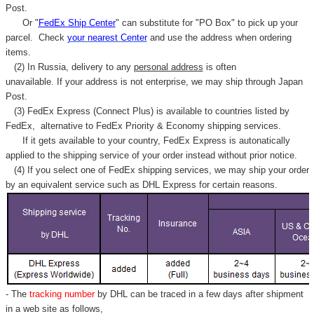
Post.
Or "
FedEx Ship Center
" can substitute for "PO Box" to pick up your
parcel. C
heck
your
nearest
Center
and use the address when ordering
items.
(2) In Russia, delivery to any
personal address
is often
unavailable. If your address is not enterprise, we may ship through Japan
Post.
(3) FedEx Express (Connect Plus) is available to countries listed by
FedEx,
alternative to FedEx Priority & Economy shipping services.
If it gets available to your country,
FedEx Express
is autonatically
applied to
the shipping service of
your order instead without prior notice.
(4) If you select one of FedEx shipping services, we may ship your order
by an equivalent service such as DHL Express for certain reasons.
- The
tracking number
by DHL can be traced in a few days after shipment
in a web site as follows,