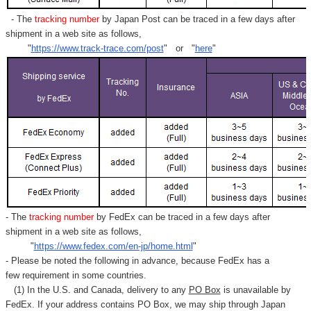
- The
tracking number
by Japan Post can be traced in a few days after
shipment in a web site as follows,
"
https://www.track-trace.com/post
" or "
here
"
- The
tracking number
by FedEx can be traced in a few days after
shipment in a web site as follows,
"
https://www.fedex.com/en-jp/home.html
"
- Please be noted the following in advance, because FedEx has a
few requirement in some countries.
(1) In the U.S. and Canada, delivery to any
PO Box
is unavailable by
FedEx. If your address contains PO Box, we may ship through Japan