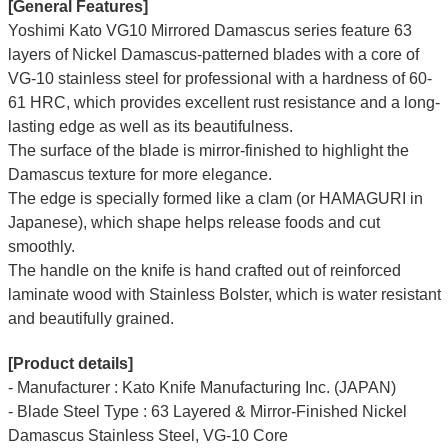
[General Features]
Yoshimi Kato VG10 Mirrored Damascus series feature 63
layers of Nickel Damascus-patterned blades with a core of
VG-10 stainless steel for professional with a hardness of 60-
61 HRC, which provides excellent rust resistance and a long-
lasting edge as well as its beautifulness.
The surface of the blade is mirror-finished to highlight the
Damascus texture for more elegance.
The edge is specially formed like a clam (or HAMAGURI in
Japanese), which shape helps release foods and cut
smoothly.
The handle on the knife is hand crafted out of reinforced
laminate wood with Stainless Bolster, which is water resistant
and beautifully grained.
[Product details]
- Manufacturer : Kato Knife Manufacturing Inc. (JAPAN)
- Blade Steel Type : 63 Layered & Mirror-Finished Nickel
Damascus Stainless Steel, VG-10 Core