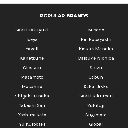
POPULAR BRANDS
Sakai Takayuki
Misono
Iseya
Kei Kobayashi
Yaxell
Kisuke Manaka
Kanetsune
Daisuke Nishida
Glestain
Shizu
Masamoto
Sabun
Masahiro
Sakai Jikko
Shigeki Tanaka
Sakai Kikumori
Takeshi Saji
Yukifuji
Yoshimi Kato
Sugimoto
Yu Kurosaki
Global