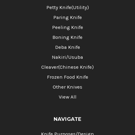
Petty Knife(Utility)
Paring Knife
Peeling Knife
Boning Knife
Deba Knife
Nakiri/Usuba
Cleaver(Chinese Knife)
Frozen Food Knife
Other Knives
View All
NAVIGATE
Knife Purposes/Design