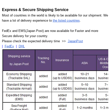
Express & Secure Shipping Service
Most of countries in the world is likely to be available for our shipment. We
have a lot of delivery experience to
the listed countries
.
FedEx and EMS(Japan Post) are now available for Faster and more
Secure delivery for your country.
Please check the expected delivery time >>
JapanPost
|
FedEx
|
DHL