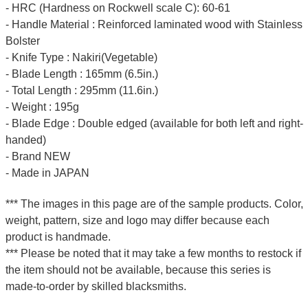
- HRC (Hardness on Rockwell scale C): 60-61
- Handle Material : Reinforced laminated wood with Stainless
Bolster
- Knife Type : Nakiri(Vegetable)
- Blade Length : 165mm (6.5in.)
- Total Length : 295mm (11.6in.)
- Weight : 195g
- Blade Edge : Double edged (available for both left and right-
handed)
- Brand NEW
- Made in JAPAN
*** The images in this page are of the sample products. Color,
weight, pattern, size and logo may differ because each
product is handmade.
*** Please be noted that it may take a few months to restock if
the item should not be available, because this series is
made-to-order by skilled blacksmiths.