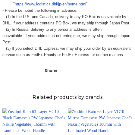
Γ
"
https://www.logistics.dhl/jp-en/home.html
"
- Please be noted the following in advance.
(1) In the U.S. and Canada, delivery to any
PO Box
is unavailable by
DHL. If your address contains PO Box, we may ship through Japan Post.
(2) In Russia, delivery to any
personal address
is often
unavailable. If your address is not enterprise, we may ship through Japan
Post.
(3) If you select DHL Express, we may ship your order by an equivalent
service such as FedEx Priority or FedEx Express for certain reasons.
Share:
Related products by brands