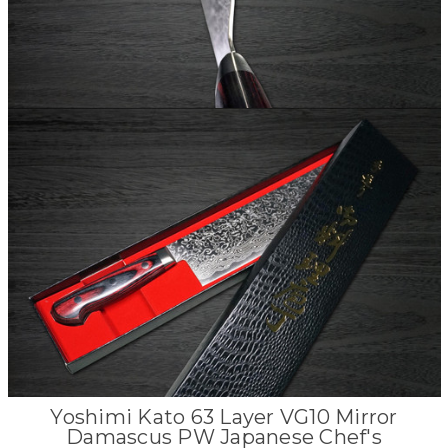
Yoshimi Kato 63 Layer VG10 Mirror
Damascus PW Japanese Chef's