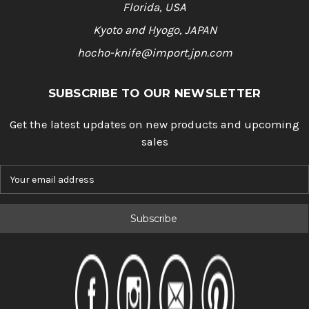
Florida, USA
Kyoto and Hyogo, JAPAN
hocho-knife@import.jpn.com
SUBSCRIBE TO OUR NEWSLETTER
Get the latest updates on new products and upcoming
sales
E
m
a
i
l
A
d
d
r
e