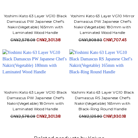
Yoshimi Kato 63 Layer VG10 Black
Yoshimi Kato 63 Layer VG10 Mirror
Damascus PW Japanese Chef's
Damascus PW Japanese Chef's
Nakiri(Vegetable) 165mm with
Nakiri(Vegetable) 180mm with
Laminated Wood Handle
Laminated Wood Handle
CN¥2,578.09
CN¥2,301.38
CN¥1,909.93
CN¥1,707.45
Yoshimi Kato 63 Layer VG10 Black
Yoshimi Kato 63 Layer VG10 Black
Damascus PW Japanese Chef's
Damascus RS Japanese Chef's
Nakiri(Vegetable) 180mm with
Nakiri(Vegetable) 165mm with
Laminated Wood Handle
Black-Ring Round Handle
CN¥2,578.09
CN¥2,301.38
CN¥2,125.90
CN¥1,930.18