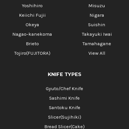
Yoshihiro
Misuzu
Keiichi Fujii
Nigara
Okeya
Suishin
Nagao-kanekoma
Takayuki Iwai
Brieto
Tamahagane
Tojiro(FUJITORA)
View All
KNIFE TYPES
Gyuto/Chef Knife
Sashimi Knife
Santoku Knife
Slicer(Sujihiki)
Bread Slicer(Cake)