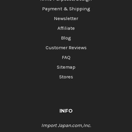
Payment & Shipping
Newsletter
Affiliate
Blog
Customer Reviews
FAQ
Sitemap
Stores
INFO
Import Japan.com,Inc.