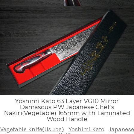
Yoshimi Kato 63 Layer VG10 Mirror
Damascus PW Japanese Chef's
Nakiri(Vegetable) 165mm with Laminated
Wood Handle
Vegetable Knife(Usuba)
Yoshimi Kato
Japanese