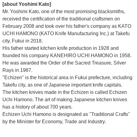
[about Yoshimi Kato]
Mr. Yoshimi Kato, one of the most promising blacksmiths,
received the certification of the traditional craftsmen on
February 2008 and took over his father's company as KATO
UCHI HAMONO (KATO Knife Manufacturing Inc.)
at Takefu
city, Fukui
in 2018.
His father started kitchen knife production in 1928 and
founded his company KANEHIRO UCHI HAMONO in 1958.
He was awarded the Order of the Sacred Treasure, Silver
Rays in 1987.
"Echizen" is the historical area in Fukui prefecture, including
Takefu city, as one of Japanese important knife capitals.
The kitchen knives made in the Echizen is called Echizen
Uchi Hamono. The art of making Japanese kitchen knives
has a history of about 700 years.
Echizen Uchi Hamono is designated as "Traditional Crafts"
by the Minister for Economy, Trade and Industry.