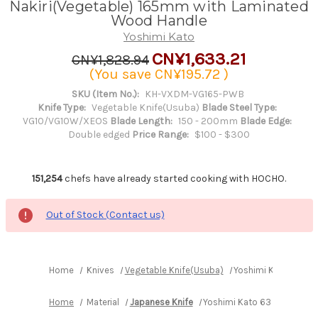
Nakiri(Vegetable) 165mm with Laminated
Wood Handle
Yoshimi Kato
CN¥1,633.21
CN¥1,828.94
(You save
CN¥195.72
)
SKU (Item No.):
KH-VXDM-VG165-PWB
Knife Type:
Vegetable Knife(Usuba)
Blade Steel Type:
VG10/VG10W/XEOS
Blade Length:
150 - 200mm
Blade Edge:
Double edged
Price Range:
$100 - $300
151,254
chefs have already started cooking with HOCHO.
Out of Stock (Contact us)
Home
Knives
Vegetable Knife(Usuba)
Yoshimi Kato 63 La
Home
Material
Japanese Knife
Yoshimi Kato 63 Layer VG1