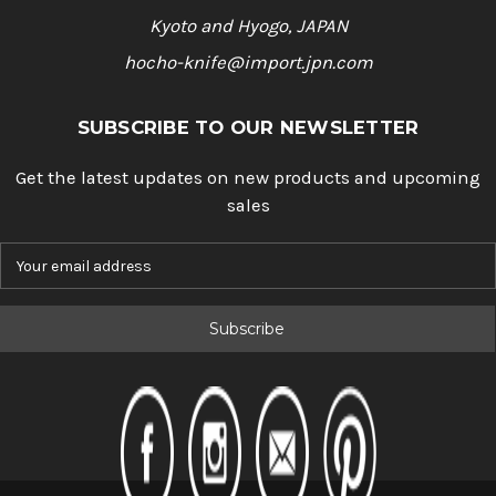
Kyoto and Hyogo, JAPAN
hocho-knife@import.jpn.com
SUBSCRIBE TO OUR NEWSLETTER
Get the latest updates on new products and upcoming
sales
E
m
a
i
l
A
d
d
r
e
s