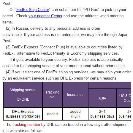
Post.
Or "
FedEx Ship Center
" can substitute for "PO Box" to pick up your
parcel. C
heck
your
nearest
Center
and use the address when ordering
items.
(2) In Russia, delivery to any
personal address
is often
unavailable. If your address is not enterprise, we may ship through Japan
Post.
(3) FedEx Express (Connect Plus) is available to countries listed by
FedEx,
alternative to FedEx Priority & Economy shipping services.
If it gets available to your country,
FedEx Express
is autonatically
applied to
the shipping service of
your order instead without prior notice.
(4) If you select one of FedEx shipping services, we may ship your order
by an equivalent service such as DHL Express for certain reasons.
- The
tracking number
by DHL can be traced in a few days after shipment
in a web site as follows,