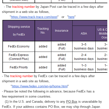
- The
tracking number
by Japan Post can be traced in a few days after
shipment in a web site as follows,
"
https://www.track-trace.com/post
" or "
here
"
- The
tracking number
by FedEx can be traced in a few days after
shipment in a web site as follows,
"
https://www.fedex.com/en-jp/home.html
"
- Please be noted the following in advance, because FedEx has a
few requirement in some countries.
(1) In the U.S. and Canada, delivery to any
PO Box
is unavailable by
FedEx. If your address contains PO Box, we may ship through Japan