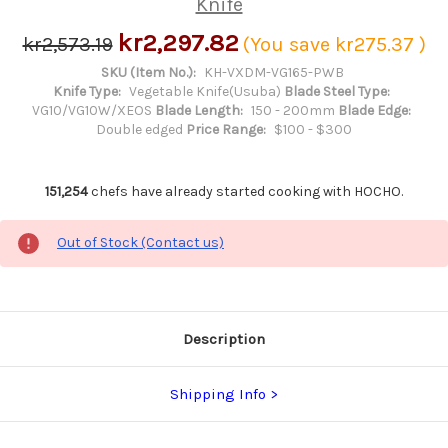
Knife
kr2,297.82
kr2,573.19
(You save
kr275.37
)
SKU (Item No.):
KH-VXDM-VG165-PWB
Knife Type:
Vegetable Knife(Usuba)
Blade Steel Type:
VG10/VG10W/XEOS
Blade Length:
150 - 200mm
Blade Edge:
Double edged
Price Range:
$100 - $300
151,254
chefs have already started cooking with HOCHO.
Out of Stock (Contact us)
Description
Shipping Info