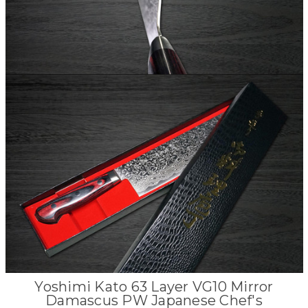
Yoshimi Kato 63 Layer VG10 Mirror
Damascus PW Japanese Chef's