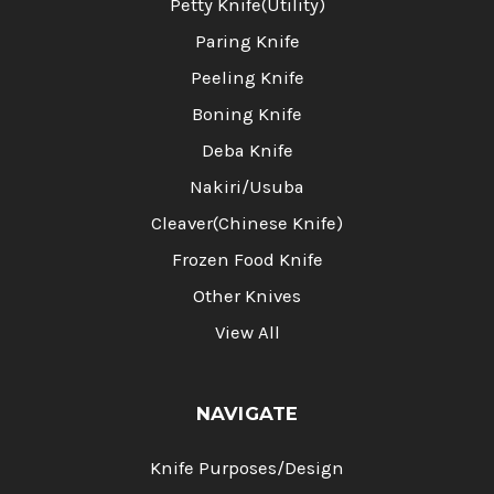
Petty Knife(Utility)
Paring Knife
Peeling Knife
Boning Knife
Deba Knife
Nakiri/Usuba
Cleaver(Chinese Knife)
Frozen Food Knife
Other Knives
View All
NAVIGATE
Knife Purposes/Design