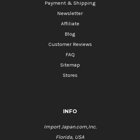
Payment & Shipping
Newsletter
Affiliate
Blog
Customer Reviews
FAQ
Sitemap
Stores
INFO
Import Japan.com,Inc.
Florida, USA