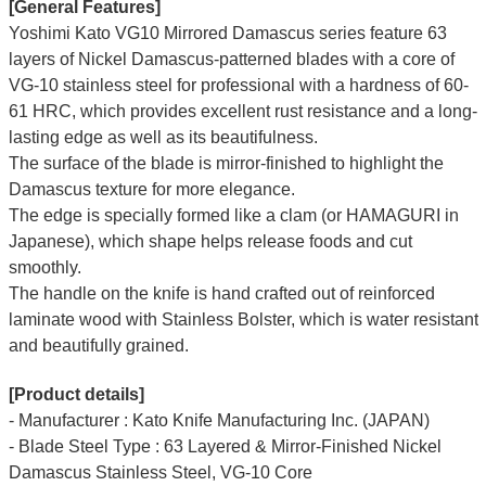
[General Features]
Yoshimi Kato VG10 Mirrored Damascus series feature 63
layers of Nickel Damascus-patterned blades with a core of
VG-10 stainless steel for professional with a hardness of 60-
61 HRC, which provides excellent rust resistance and a long-
lasting edge as well as its beautifulness.
The surface of the blade is mirror-finished to highlight the
Damascus texture for more elegance.
The edge is specially formed like a clam (or HAMAGURI in
Japanese), which shape helps release foods and cut
smoothly.
The handle on the knife is hand crafted out of reinforced
laminate wood with Stainless Bolster, which is water resistant
and beautifully grained.
[Product details]
- Manufacturer : Kato Knife Manufacturing Inc. (JAPAN)
- Blade Steel Type : 63 Layered & Mirror-Finished Nickel
Damascus Stainless Steel, VG-10 Core