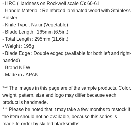
- HRC (Hardness on Rockwell scale C): 60-61
- Handle Material : Reinforced laminated wood with Stainless
Bolster
- Knife Type : Nakiri(Vegetable)
- Blade Length : 165mm (6.5in.)
- Total Length : 295mm (11.6in.)
- Weight : 195g
- Blade Edge : Double edged (available for both left and right-
handed)
- Brand NEW
- Made in JAPAN
*** The images in this page are of the sample products. Color,
weight, pattern, size and logo may differ because each
product is handmade.
*** Please be noted that it may take a few months to restock if
the item should not be available, because this series is
made-to-order by skilled blacksmiths.