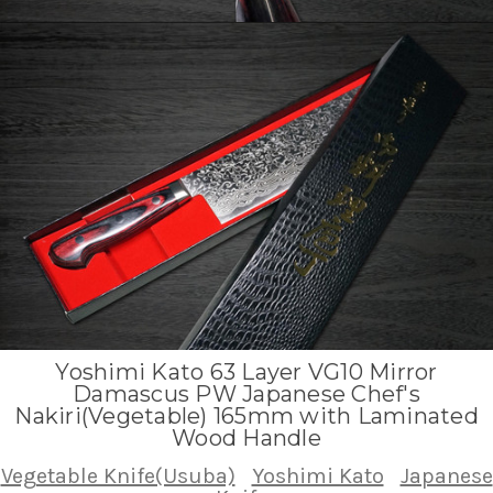
Yoshimi Kato 63 Layer VG10 Mirror
Damascus PW Japanese Chef's
Nakiri(Vegetable) 165mm with Laminated
Wood Handle
Vegetable Knife(Usuba)
Yoshimi Kato
Japanese