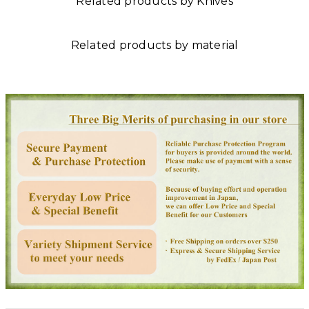
Related products by Knives
Related products by material