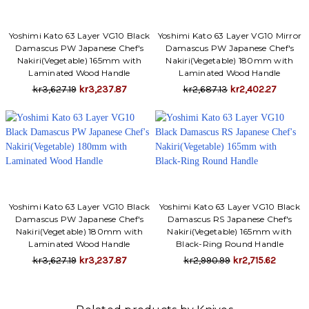
Yoshimi Kato 63 Layer VG10 Black
Yoshimi Kato 63 Layer VG10 Mirror
Damascus PW Japanese Chef's
Damascus PW Japanese Chef's
Nakiri(Vegetable) 165mm with
Nakiri(Vegetable) 180mm with
Laminated Wood Handle
Laminated Wood Handle
kr3,627.19
kr3,237.87
kr2,687.13
kr2,402.27
Yoshimi Kato 63 Layer VG10 Black
Yoshimi Kato 63 Layer VG10 Black
Damascus PW Japanese Chef's
Damascus RS Japanese Chef's
Nakiri(Vegetable) 180mm with
Nakiri(Vegetable) 165mm with
Laminated Wood Handle
Black-Ring Round Handle
kr3,627.19
kr3,237.87
kr2,990.99
kr2,715.62