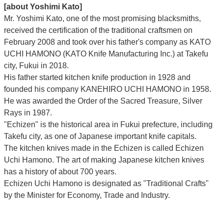
[about Yoshimi Kato]
Mr. Yoshimi Kato, one of the most promising blacksmiths,
received the certification of the traditional craftsmen on
February 2008 and took over his father's company as KATO
UCHI HAMONO (KATO Knife Manufacturing Inc.)
at Takefu
city, Fukui
in 2018.
His father started kitchen knife production in 1928 and
founded his company KANEHIRO UCHI HAMONO in 1958.
He was awarded the Order of the Sacred Treasure, Silver
Rays in 1987.
"Echizen" is the historical area in Fukui prefecture, including
Takefu city, as one of Japanese important knife capitals.
The kitchen knives made in the Echizen is called Echizen
Uchi Hamono. The art of making Japanese kitchen knives
has a history of about 700 years.
Echizen Uchi Hamono is designated as "Traditional Crafts"
by the Minister for Economy, Trade and Industry.