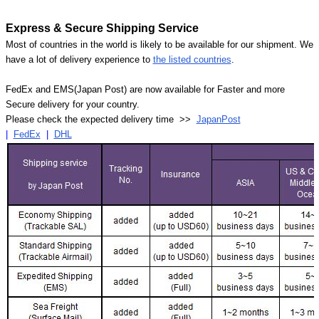
Express & Secure Shipping Service
Most of countries in the world is likely to be available for our shipment. We
have a lot of delivery experience to
the listed countries
.
FedEx and EMS(Japan Post) are now available for Faster and more
Secure delivery for your country.
Please check the expected delivery time >>
JapanPost
|
FedEx
|
DHL