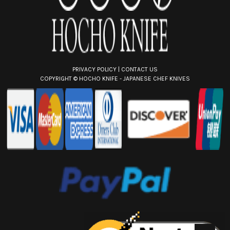
s
PRIVACY POLICY
|
CONTACT US
COPYRIGHT ©
HOCHO KNIFE - JAPANESE CHEF KNIVES