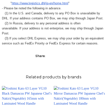
Γ
"
https://www.logistics.dhl/jp-en/home.html
"
- Please be noted the following in advance.
(1) In the U.S. and Canada, delivery to any
PO Box
is unavailable by
DHL. If your address contains PO Box, we may ship through Japan Post.
(2) In Russia, delivery to any
personal address
is often
unavailable. If your address is not enterprise, we may ship through Japan
Post.
(3) If you select DHL Express, we may ship your order by an equivalent
service such as FedEx Priority or FedEx Express for certain reasons.
Share:
Related products by brands