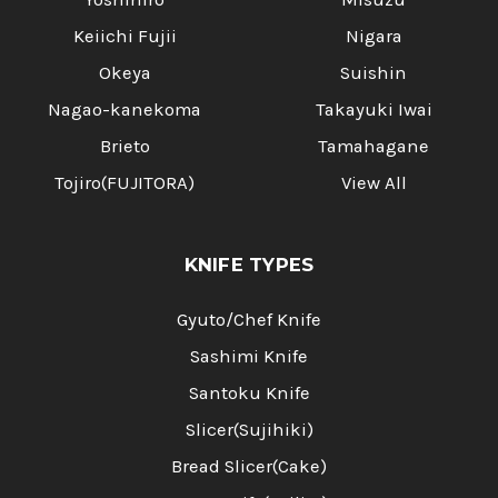
Keiichi Fujii
Nigara
Okeya
Suishin
Nagao-kanekoma
Takayuki Iwai
Brieto
Tamahagane
Tojiro(FUJITORA)
View All
KNIFE TYPES
Gyuto/Chef Knife
Sashimi Knife
Santoku Knife
Slicer(Sujihiki)
Bread Slicer(Cake)