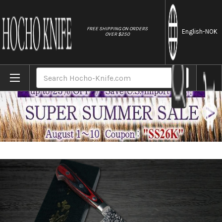
//
FREE SHIPPING ON ORDERS
English
-NOK
OVER $250
Home
Brands
Yoshimi Kato 63 Layer VG10 Mirror Damasc
Search