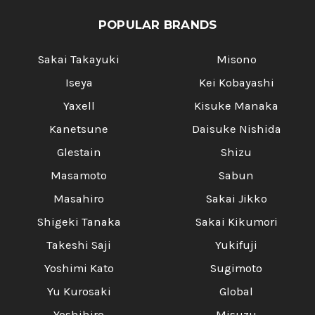
POPULAR BRANDS
Sakai Takayuki
Misono
Iseya
Kei Kobayashi
Yaxell
Kisuke Manaka
Kanetsune
Daisuke Nishida
Glestain
Shizu
Masamoto
Sabun
Masahiro
Sakai Jikko
Shigeki Tanaka
Sakai Kikumori
Takeshi Saji
Yukifuji
Yoshimi Kato
Sugimoto
Yu Kurosaki
Global
Yoshihiro
Misuzu