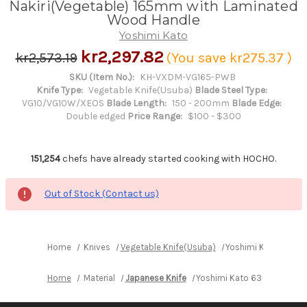
Nakiri(Vegetable) 165mm with Laminated
Wood Handle
Yoshimi Kato
kr2,297.82
kr2,573.19
(You save
kr275.37
)
SKU (Item No.):
KH-VXDM-VG165-PWB
Knife Type:
Vegetable Knife(Usuba)
Blade Steel Type:
VG10/VG10W/XEOS
Blade Length:
150 - 200mm
Blade Edge:
Double edged
Price Range:
$100 - $300
151,254
chefs have already started cooking with HOCHO.
Out of Stock (Contact us)
Home
Knives
Vegetable Knife(Usuba)
Yoshimi Kato 63 La
Home
Material
Japanese Knife
Yoshimi Kato 63 Layer VG1