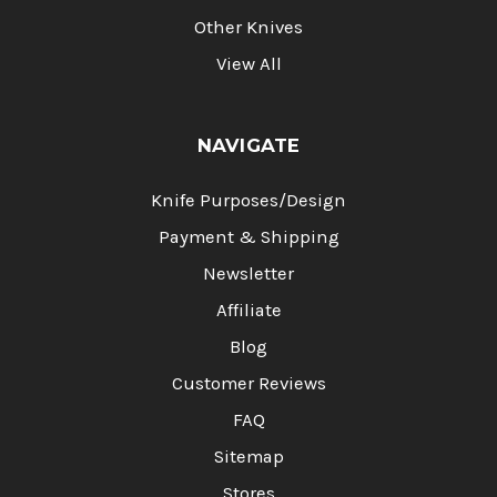
Other Knives
View All
NAVIGATE
Knife Purposes/Design
Payment & Shipping
Newsletter
Affiliate
Blog
Customer Reviews
FAQ
Sitemap
Stores