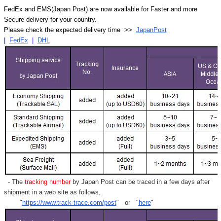
FedEx and EMS(Japan Post) are now available for Faster and more
Secure delivery for your country.
Please check the expected delivery time >>
JapanPost
|
FedEx
|
DHL
- The
tracking number
by Japan Post can be traced in a few days after
shipment in a web site as follows,
"
https://www.track-trace.com/post
" or "
here
"