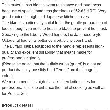
This material has highest wear resistance and toughness
because of special hardness (hardness of 62-63 HRC). Very
good choice for high end Japanese kitchen knives.
The blade is particularly suitable for the gentle preparation of
foods though you need to treat the blade to prevent from rust.
Speaking to the Ebony Wood handle, the Japanese-Style
Octagonal figure fits better comfortably to your hand.
The Buffalo Tsuba equipped to the handle represents high-
quality and excellent durability, that means made for
professional originally.
(Please be noted that the buffalo tsuba (guard) is a natural
product that may possibly be different from the image in
color.)
We recommend this high-class kitchen knife series for
professional chefs to enhance their art of cooking as well as
for Perfect Gift.
[Product details]