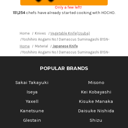
Japanese
Japanese
Chef's
Chef's
Only a few left!
Kenmuki(Vegetable)
Kenmuki(Vegetable)
180mm
180mm
151,254
chefs have already started cooking with HOCHO.
with
with
Saya
Saya
Sheath
Sheath
and
and
Ebony
Ebony
Home
Knives
Vegetable Knife(Usuba)
Handle
Handle
Yoshihiro Aogami No.1 Damascus Suminagashi B1SN-E Japanese
Home
Material
Japanese Knife
Yoshihiro Aogami No.1 Damascus Suminagashi B1SN-E Japanese
POPULAR BRANDS
Sakai Takayuki
Misono
Iseya
Kei Kobayashi
Yaxell
Kisuke Manaka
Kanetsune
Daisuke Nishida
Glestain
Shizu