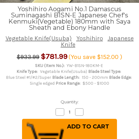
Yoshihiro Aogami No.1 Damascus
Suminagashi B1SN-E Japanese Chef's
Kenmuki(Vegetable) 180mm with Saya
Sheath and Ebony Handle
Vegetable Knife(Usuba)
Yoshihiro
Japanese
Knife
$781.99
$933.99
(You save
$152.00
)
SKU (Item No.):
YW-B1SN-180KM-E
Knife Type:
Vegetable Knife(Usuba)
Blade Steel Type:
Blue Steel #1/#2/Super
Blade Length:
150 - 200mm
Blade Edge:
Single edged
Price Range:
$500 - $1000
Quantity:
Decrease
Increase
Quantity
Quantity
of
of
Yoshihiro
Yoshihiro
Aogami
Aogami
No.1
No.1
Damascus
Damascus