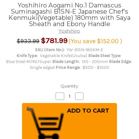
Yoshihiro Aogami No.1 Damascus
Suminagashi B1SN-E Japanese Chef's
Kenmuki(Vegetable) 180mm with Saya
Sheath and Ebony Handle
Yoshihiro
$781.99
$933.99
(You save
$152.00
)
SKU (Item No.):
YW-B1SN-180KM-E
Knife Type:
Vegetable Knife(Usuba)
Blade Steel Type:
Blue Steel #1/#2/Super
Blade Length:
150 - 200mm
Blade Edge:
Single edged
Price Range:
$500 - $1000
Quantity:
Decrease
Increase
Quantity
Quantity
of
of
Yoshihiro
Yoshihiro
Aogami
Aogami
No.1
No.1
Damascus
Damascus
Suminagashi
Suminagashi
B1SN-
B1SN-
E
E