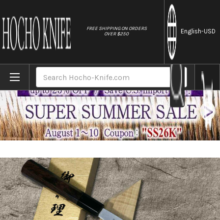
//
FREE SHIPPING ON ORDERS
English
-USD
OVER $250
Home
Brands
Yoshihiro Aogami No.1 Damascus Suminaga
Search