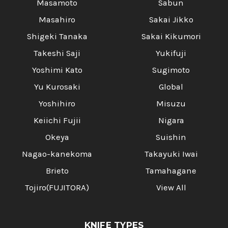
Masamoto
Sabun
Masahiro
Sakai Jikko
Shigeki Tanaka
Sakai Kikumori
Takeshi Saji
Yukifuji
Yoshimi Kato
Sugimoto
Yu Kurosaki
Global
Yoshihiro
Misuzu
Keiichi Fujii
Nigara
Okeya
Suishin
Nagao-kanekoma
Takayuki Iwai
Brieto
Tamahagane
Tojiro(FUJITORA)
View All
KNIFE TYPES