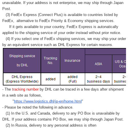
unavailable. If your address is not enterprise, we may ship through Japan
Post.
(3) FedEx Express (Connect Plus) is available to countries listed by
FedEx,
alternative to FedEx Priority & Economy shipping services.
If it gets available to your country,
FedEx Express
is autonatically
applied to
the shipping service of
your order instead without prior notice.
(4) If you select one of FedEx shipping services, we may ship your order
by an equivalent service such as DHL Express for certain reasons.
- The
tracking number
by DHL can be traced in a few days after shipment
in a web site as follows,
"
https://www.logistics.dhl/jp-en/home.html
"
- Please be noted the following in advance.
(1) In the U.S. and Canada, delivery to any
PO Box
is unavailable by
DHL. If your address contains PO Box, we may ship through Japan Post.
(2) In Russia, delivery to any
personal address
is often