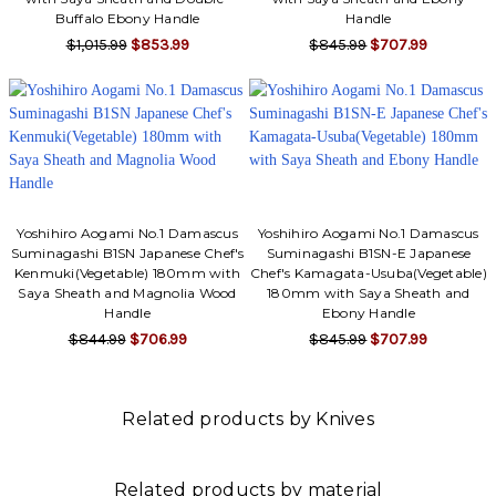
Buffalo Ebony Handle
Handle
$1,015.99
$853.99
$845.99
$707.99
Yoshihiro Aogami No.1 Damascus
Yoshihiro Aogami No.1 Damascus
Suminagashi B1SN Japanese Chef's
Suminagashi B1SN-E Japanese
Kenmuki(Vegetable) 180mm with
Chef's Kamagata-Usuba(Vegetable)
Saya Sheath and Magnolia Wood
180mm with Saya Sheath and
Handle
Ebony Handle
$844.99
$706.99
$845.99
$707.99
Related products by Knives
Related products by material