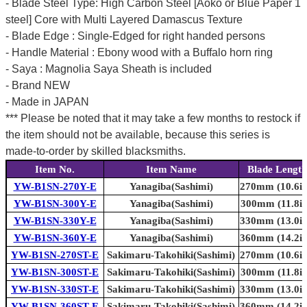
- Blade Steel Type: High Carbon Steel [Aoko or Blue Paper 1
steel] Core with Multi Layered Damascus Texture
- Blade Edge : Single-Edged for right handed persons
- Handle Material : Ebony wood with a Buffalo horn ring
- Saya : Magnolia Saya Sheath is included
- Brand NEW
- Made in JAPAN
*** Please be noted that it may take a few months to restock if
the item should not be available, because this series is
made-to-order by skilled blacksmiths.
Item No.
Item Name
Blade Length
YW-B1SN-270Y-E
Yanagiba(Sashimi)
270mm (10.6in
YW-B1SN-300Y-E
Yanagiba(Sashimi)
300mm (11.8in
YW-B1SN-330Y-E
Yanagiba(Sashimi)
330mm (13.0in
YW-B1SN-360Y-E
Yanagiba(Sashimi)
360mm (14.2in
YW-B1SN-270ST-E
Sakimaru-Takohiki(Sashimi)
270mm (10.6in
YW-B1SN-300ST-E
Sakimaru-Takohiki(Sashimi)
300mm (11.8in
YW-B1SN-330ST-E
Sakimaru-Takohiki(Sashimi)
330mm (13.0in
YW-B1SN-360ST-E
Sakimaru-Takohiki(Sashimi)
360mm (14.2in