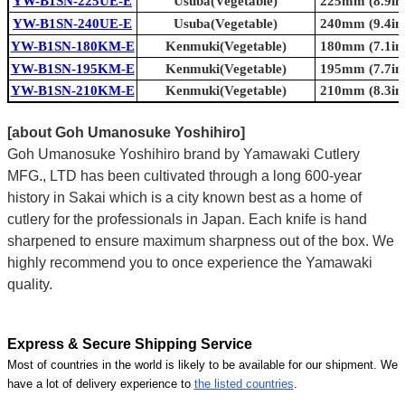
YW-B1SN-225UE-E
Usuba(Vegetable)
225mm (8.9in.
YW-B1SN-240UE-E
Usuba(Vegetable)
240mm (9.4in.
YW-B1SN-180KM-E
Kenmuki(Vegetable)
180mm (7.1in.
YW-B1SN-195KM-E
Kenmuki(Vegetable)
195mm (7.7in.
YW-B1SN-210KM-E
Kenmuki(Vegetable)
210mm (8.3in.
[about Goh Umanosuke Yoshihiro]
Goh Umanosuke Yoshihiro brand by Yamawaki Cutlery
MFG., LTD has been cultivated through a long 600-year
history in Sakai which is a city known best as a home of
cutlery for the professionals in Japan. Each knife is hand
sharpened to ensure maximum sharpness out of the box. We
highly recommend you to once experience the Yamawaki
quality.
Express & Secure Shipping Service
Most of countries in the world is likely to be available for our shipment. We
have a lot of delivery experience to
the listed countries
.