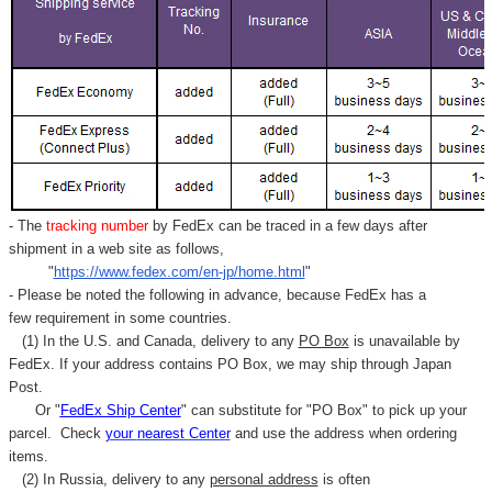
Γ
- The
tracking number
by FedEx can be traced in a few days after
shipment in a web site as follows,
"
https://www.fedex.com/en-jp/home.html
"
- Please be noted the following in advance, because FedEx has a
few requirement in some countries.
(1) In the U.S. and Canada, delivery to any
PO Box
is unavailable by
FedEx. If your address contains PO Box, we may ship through Japan
Post.
Or "
FedEx Ship Center
" can substitute for "PO Box" to pick up your
parcel. C
heck
your
nearest
Center
and use the address when ordering
items.
(2) In Russia, delivery to any
personal address
is often