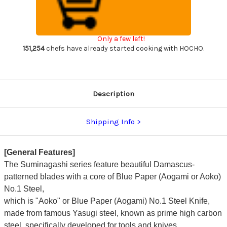
Suminagashi
Suminagashi
B1SN-
B1SN-
E
E
Japanese
Japanese
Chef's
Chef's
Only a few left!
Kenmuki(Vegetable)
Kenmuki(Vegetable)
180mm
180mm
151,254
chefs have already started cooking with HOCHO.
with
with
Saya
Saya
Sheath
Sheath
and
and
Ebony
Ebony
Handle
Handle
Description
Shipping Info
[General Features]
The Suminagashi series feature beautiful Damascus-
patterned blades with a core of Blue Paper (Aogami or Aoko)
No.1 Steel,
which is "Aoko" or Blue Paper (Aogami) No.1 Steel Knife,
made from famous Yasugi steel, known as prime high carbon
steel, specifically developed for tools and knives.