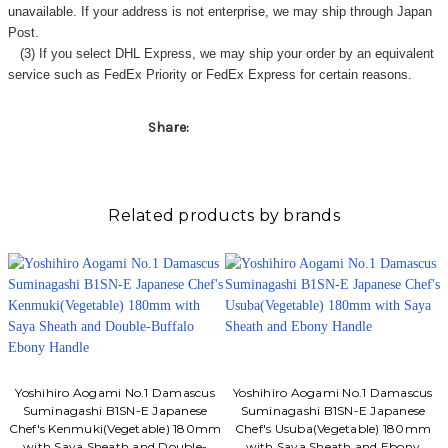
unavailable. If your address is not enterprise, we may ship through Japan
Post.
(3) If you select DHL Express, we may ship your order by an equivalent
service such as FedEx Priority or FedEx Express for certain reasons.
Share:
Related products by brands
Yoshihiro Aogami No.1 Damascus
Yoshihiro Aogami No.1 Damascus
Suminagashi B1SN-E Japanese
Suminagashi B1SN-E Japanese
Chef's Kenmuki(Vegetable) 180mm
Chef's Usuba(Vegetable) 180mm
with Saya Sheath and Double-
with Saya Sheath and Ebony