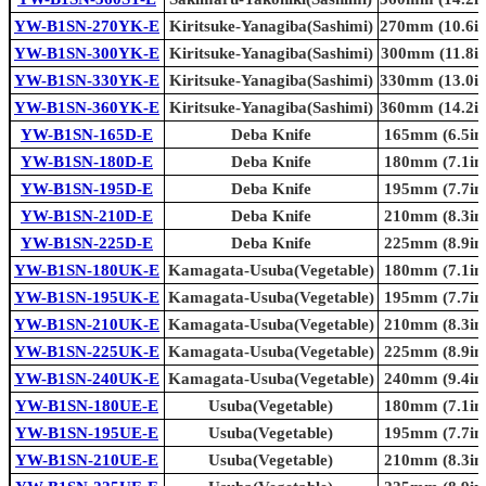
YW-B1SN-270YK-E
Kiritsuke-Yanagiba(Sashimi)
270mm (10.6in
YW-B1SN-300YK-E
Kiritsuke-Yanagiba(Sashimi)
300mm (11.8in
YW-B1SN-330YK-E
Kiritsuke-Yanagiba(Sashimi)
330mm (13.0in
YW-B1SN-360YK-E
Kiritsuke-Yanagiba(Sashimi)
360mm (14.2in
YW-B1SN-165D-E
Deba Knife
165mm (6.5in.
YW-B1SN-180D-E
Deba Knife
180mm (7.1in.
YW-B1SN-195D-E
Deba Knife
195mm (7.7in.
YW-B1SN-210D-E
Deba Knife
210mm (8.3in.
YW-B1SN-225D-E
Deba Knife
225mm (8.9in.
YW-B1SN-180UK-E
Kamagata-Usuba(Vegetable)
180mm (7.1in.
YW-B1SN-195UK-E
Kamagata-Usuba(Vegetable)
195mm (7.7in.
YW-B1SN-210UK-E
Kamagata-Usuba(Vegetable)
210mm (8.3in.
YW-B1SN-225UK-E
Kamagata-Usuba(Vegetable)
225mm (8.9in.
YW-B1SN-240UK-E
Kamagata-Usuba(Vegetable)
240mm (9.4in.
YW-B1SN-180UE-E
Usuba(Vegetable)
180mm (7.1in.
YW-B1SN-195UE-E
Usuba(Vegetable)
195mm (7.7in.
YW-B1SN-210UE-E
Usuba(Vegetable)
210mm (8.3in.