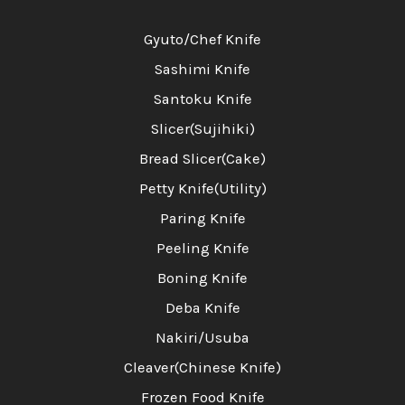
Gyuto/Chef Knife
Sashimi Knife
Santoku Knife
Slicer(Sujihiki)
Bread Slicer(Cake)
Petty Knife(Utility)
Paring Knife
Peeling Knife
Boning Knife
Deba Knife
Nakiri/Usuba
Cleaver(Chinese Knife)
Frozen Food Knife