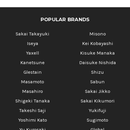
POPULAR BRANDS
Sakai Takayuki
Misono
Iseya
Kei Kobayashi
Yaxell
Kisuke Manaka
Kanetsune
Daisuke Nishida
Glestain
Shizu
Masamoto
Sabun
Masahiro
Sakai Jikko
Shigeki Tanaka
Sakai Kikumori
Takeshi Saji
Yukifuji
Yoshimi Kato
Sugimoto
Yu Kurosaki
Global