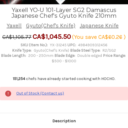
Yaxell YO-U 101-Layer SG2 Damascus
Japanese Chef's Gyuto Knife 210mm
Yaxell
Gyuto(Chef's Knife)
Japanese Knife
CA$1,045.50
CA$1,105.77
(You save
CA$60.26
)
SKU (Item No.):
YX-31245
UPC:
4984909312456
Knife Type:
Gyuto(Chef's Knife)
Blade Steel Type:
R2/SG2
Blade Length:
200 - 250mm
Blade Edge:
Double edged
Price Range:
$500 - $1000
151,254
chefs have already started cooking with HOCHO.
Out of Stock (Contact us)
Description