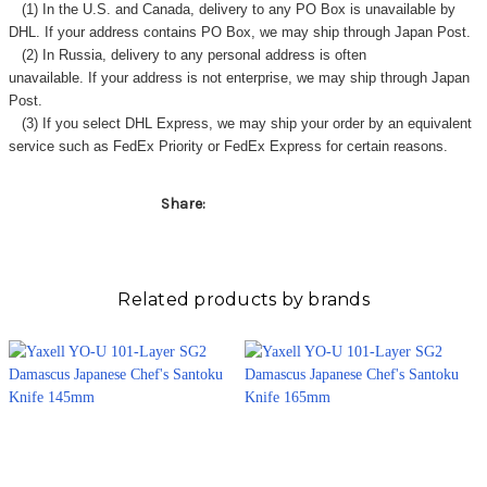
Γ
(1) In the U.S. and Canada, delivery to any
PO Box
is unavailable by
DHL. If your address contains PO Box, we may ship through Japan Post.
(2) In Russia, delivery to any
personal address
is often
unavailable. If your address is not enterprise, we may ship through Japan
Post.
(3) If you select DHL Express, we may ship your order by an equivalent
service such as FedEx Priority or FedEx Express for certain reasons.
Share:
Related products by brands