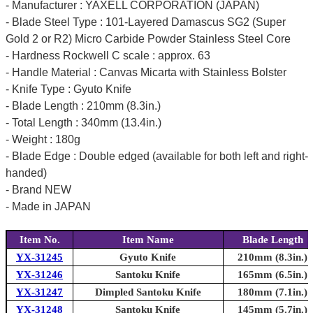
- Manufacturer : YAXELL CORPORATION (JAPAN)
- Blade Steel Type : 101-Layered Damascus SG2 (Super
Gold 2 or R2) Micro Carbide Powder Stainless Steel Core
- Hardness Rockwell C scale : approx. 63
- Handle Material : Canvas Micarta with Stainless Bolster
- Knife Type : Gyuto Knife
- Blade Length : 210mm (8.3in.)
- Total Length : 340mm (13.4in.)
- Weight : 180g
- Blade Edge : Double edged (available for both left and right-
handed)
- Brand NEW
- Made in JAPAN
Item No.
Item Name
Blade Length
YX-31245
Gyuto Knife
210mm (8.3in.)
YX-31246
Santoku Knife
165mm (6.5in.)
YX-31247
Dimpled Santoku Knife
180mm (7.1in.)
YX-31248
Santoku Knife
145mm (5.7in.)