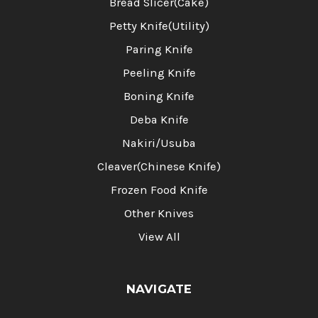
Bread Slicer(Cake)
Petty Knife(Utility)
Paring Knife
Peeling Knife
Boning Knife
Deba Knife
Nakiri/Usuba
Cleaver(Chinese Knife)
Frozen Food Knife
Other Knives
View All
NAVIGATE