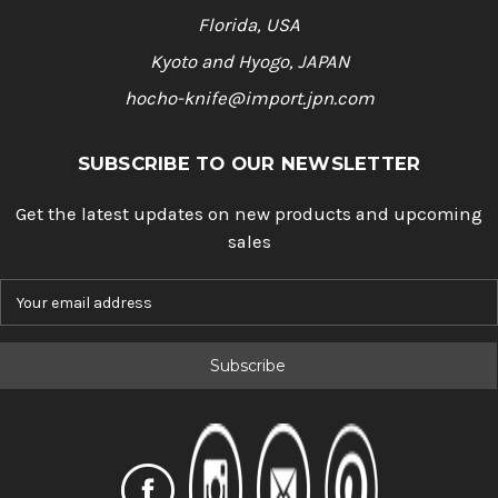
Florida, USA
Kyoto and Hyogo, JAPAN
hocho-knife@import.jpn.com
SUBSCRIBE TO OUR NEWSLETTER
Get the latest updates on new products and upcoming
sales
E
m
a
i
l
A
d
d
r