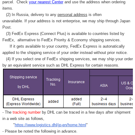
parcel. C
heck
your
nearest
Center
and use the address when ordering
items.
(2) In Russia, delivery to any
personal address
is often
unavailable. If your address is not enterprise, we may ship through Japan
Post.
(3) FedEx Express (Connect Plus) is available to countries listed by
FedEx,
alternative to FedEx Priority & Economy shipping services.
If it gets available to your country,
FedEx Express
is autonatically
applied to
the shipping service of
your order instead without prior notice.
(4) If you select one of FedEx shipping services, we may ship your order
by an equivalent service such as DHL Express for certain reasons.
- The
tracking number
by DHL can be traced in a few days after shipment
in a web site as follows,
"
https://www.logistics.dhl/jp-en/home.html
"
- Please be noted the following in advance.