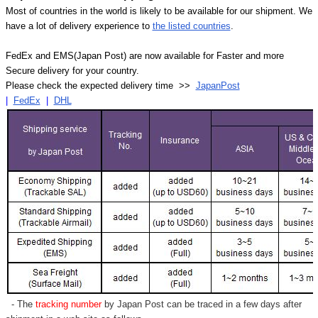
Most of countries in the world is likely to be available for our shipment. We
have a lot of delivery experience to
the listed countries
.
FedEx and EMS(Japan Post) are now available for Faster and more
Secure delivery for your country.
Please check the expected delivery time >>
JapanPost
|
FedEx
|
DHL
- The
tracking number
by Japan Post can be traced in a few days after