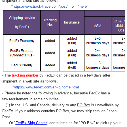
shipment in a web site as follows,
"
https://www.track-trace.com/post
" or "
here
"
- The
tracking number
by FedEx can be traced in a few days after
shipment in a web site as follows,
"
https://www.fedex.com/en-jp/home.html
"
- Please be noted the following in advance, because FedEx has a
few requirement in some countries.
(1) In the U.S. and Canada, delivery to any
PO Box
is unavailable by
FedEx. If your address contains PO Box, we may ship through Japan
Post.
Or "
FedEx Ship Center
" can substitute for "PO Box" to pick up your