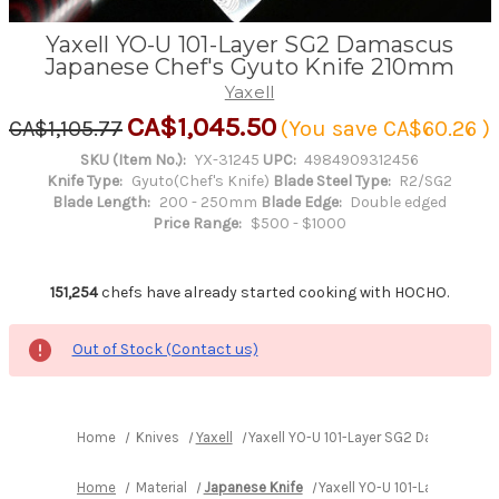
Yaxell YO-U 101-Layer SG2 Damascus
Japanese Chef's Gyuto Knife 210mm
Yaxell
CA$1,045.50
CA$1,105.77
(You save
CA$60.26
)
SKU (Item No.):
YX-31245
UPC:
4984909312456
Knife Type:
Gyuto(Chef's Knife)
Blade Steel Type:
R2/SG2
Blade Length:
200 - 250mm
Blade Edge:
Double edged
Price Range:
$500 - $1000
151,254
chefs have already started cooking with HOCHO.
Out of Stock (Contact us)
Home
Knives
Yaxell
Yaxell YO-U 101-Layer SG2 Damascus 
Home
Material
Japanese Knife
Yaxell YO-U 101-Layer SG2