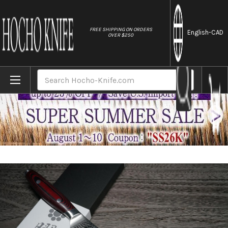
//
FREE SHIPPING ON ORDERS
English
-CAD
OVER $250
Home
Brands
Yaxell YO-U 101-Layer SG2 Damascus Japan
Search