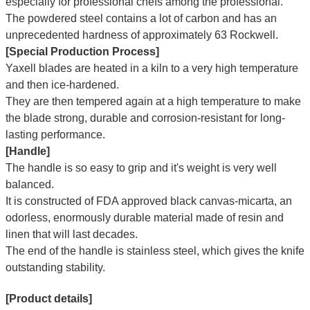
especially for professional chefs among the professional.
The powdered steel contains a lot of carbon and has an
unprecedented hardness of approximately 63 Rockwell.
[Special Production Process]
Yaxell blades are heated in a kiln to a very high temperature
and then ice-hardened.
They are then tempered again at a high temperature to make
the blade strong, durable and corrosion-resistant for long-
lasting performance.
[Handle]
The handle is so easy to grip and it's weight is very well
balanced.
It is constructed of FDA approved black canvas-micarta, an
odorless, enormously durable material made of resin and
linen that will last decades.
The end of the handle is stainless steel, which gives the knife
outstanding stability.
[Product details]