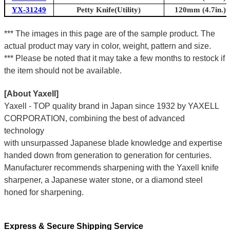
YX-31249
Petty Knife(Utility)
120mm (4.7in.)
*** The images in this page are of the sample product. The
actual product may vary in color, weight, pattern and size.
*** Please be noted that it may take a few months to restock if
the item should not be available.
[About Yaxell]
Yaxell - TOP quality brand in Japan since 1932 by YAXELL
CORPORATION, combining the best of advanced
technology
with unsurpassed Japanese blade knowledge and expertise
handed down from generation to generation for centuries.
Manufacturer recommends sharpening with the Yaxell knife
sharpener, a Japanese water stone, or a diamond steel
honed for sharpening.
Express & Secure Shipping Service