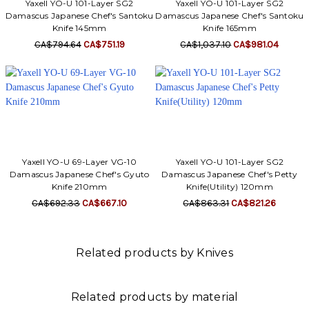
Yaxell YO-U 101-Layer SG2
Yaxell YO-U 101-Layer SG2
Damascus Japanese Chef's Santoku
Damascus Japanese Chef's Santoku
Knife 145mm
Knife 165mm
CA$794.64
CA$751.19
CA$1,037.10
CA$981.04
Yaxell YO-U 69-Layer VG-10
Yaxell YO-U 101-Layer SG2
Damascus Japanese Chef's Gyuto
Damascus Japanese Chef's Petty
Knife 210mm
Knife(Utility) 120mm
CA$692.33
CA$667.10
CA$863.31
CA$821.26
Related products by Knives
Related products by material