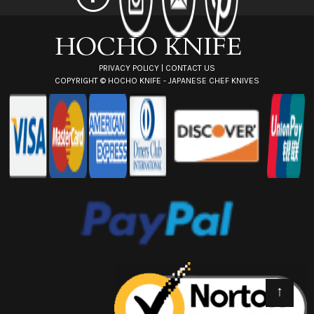
e
s
s
PRIVACY POLICY
|
CONTACT US
COPYRIGHT ©
HOCHO KNIFE - JAPANESE CHEF KNIVES
↑