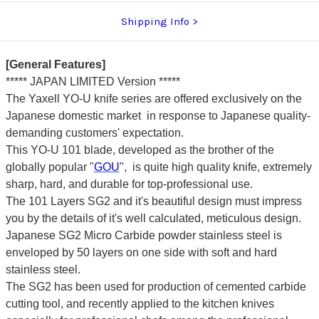
Shipping Info
[General Features]
***** JAPAN LIMITED Version *****
The Yaxell YO-U knife series are offered exclusively on the
Japanese domestic market in response to Japanese quality-
demanding customers' expectation.
This YO-U 101 blade, developed as the brother of the
globally popular "
GOU
", is quite high quality knife, extremely
sharp, hard, and durable for top-professional use.
The 101 Layers SG2 and it's beautiful design must impress
you by the details of it's well calculated, meticulous design.
Japanese SG2 Micro Carbide powder stainless steel is
enveloped by 50 layers on one side with soft and hard
stainless steel.
The SG2 has been used for production of cemented carbide
cutting tool, and recently applied to the kitchen knives