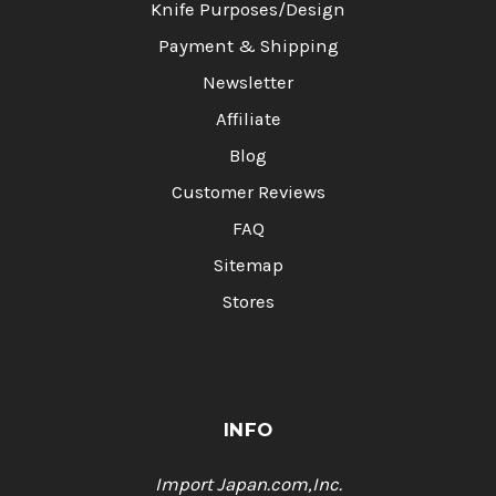
Knife Purposes/Design
Payment & Shipping
Newsletter
Affiliate
Blog
Customer Reviews
FAQ
Sitemap
Stores
INFO
Import Japan.com,Inc.