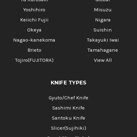
Yoshihiro
Misuzu
Keiichi Fujii
Nigara
Okeya
Suishin
Nagao-kanekoma
Takayuki Iwai
Brieto
Tamahagane
Tojiro(FUJITORA)
View All
KNIFE TYPES
Gyuto/Chef Knife
Sashimi Knife
Santoku Knife
Slicer(Sujihiki)