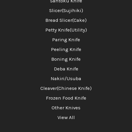
Santoku Knife
Slicer(Sujihiki)
Bread Slicer(Cake)
Petty Knife(Utility)
Paring Knife
Peeling Knife
Boning Knife
Deba Knife
Nakiri/Usuba
Cleaver(Chinese Knife)
Frozen Food Knife
Other Knives
View All