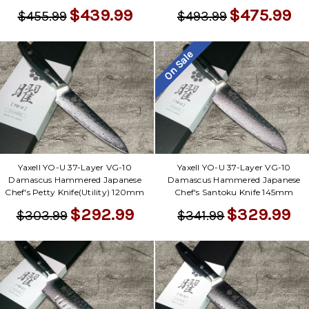
$439.99
$475.99
$455.99
$493.99
On Sale
Yaxell YO-U 37-Layer VG-10
Yaxell YO-U 37-Layer VG-10
Damascus Hammered Japanese
Damascus Hammered Japanese
Chef's Petty Knife(Utility) 120mm
Chef's Santoku Knife 145mm
$292.99
$329.99
$303.99
$341.99