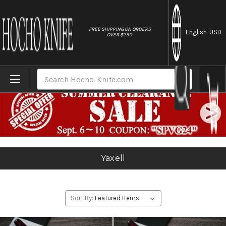
//
FREE SHIPPING ON ORDERS
English
-USD
OVER $250
Home
Yaxell
Search
Yaxell
Sort By: