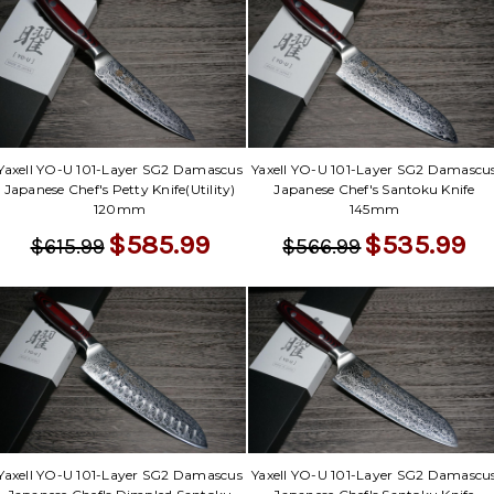
Yaxell YO-U 101-Layer SG2 Damascus
Yaxell YO-U 101-Layer SG2 Damascu
Japanese Chef's Petty Knife(Utility)
Japanese Chef's Santoku Knife
120mm
145mm
$585.99
$535.99
$615.99
$566.99
Yaxell YO-U 101-Layer SG2 Damascus
Yaxell YO-U 101-Layer SG2 Damascu