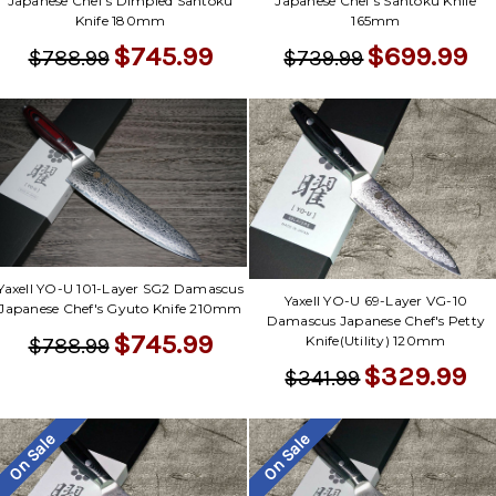
Japanese Chef's Dimpled Santoku
Japanese Chef's Santoku Knife
Knife 180mm
165mm
$745.99
$699.99
$788.99
$739.99
Yaxell YO-U 101-Layer SG2 Damascus
Yaxell YO-U 69-Layer VG-10
Japanese Chef's Gyuto Knife 210mm
Damascus Japanese Chef's Petty
$745.99
Knife(Utility) 120mm
$788.99
$329.99
$341.99
On Sale
On Sale