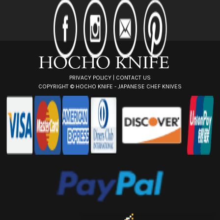
d
d
r
e
s
s
PRIVACY POLICY
|
CONTACT US
COPYRIGHT ©
HOCHO KNIFE - JAPANESE CHEF KNIVES