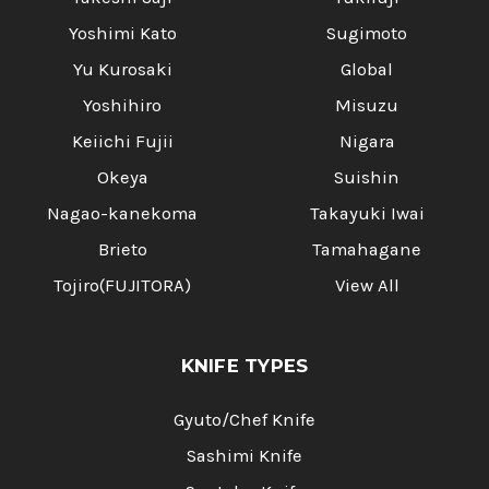
Yoshimi Kato
Sugimoto
Yu Kurosaki
Global
Yoshihiro
Misuzu
Keiichi Fujii
Nigara
Okeya
Suishin
Nagao-kanekoma
Takayuki Iwai
Brieto
Tamahagane
Tojiro(FUJITORA)
View All
KNIFE TYPES
Gyuto/Chef Knife
Sashimi Knife