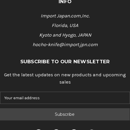
INFO
Import Japan.com,Inc.
Florida, USA
Kyoto and Hyogo, JAPAN
hocho-knife@import.jpn.com
SUBSCRIBE TO OUR NEWSLETTER
Get the latest updates on new products and upcoming
sales
E
m
a
i
l
A