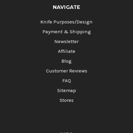
NAVIGATE
Knife Purposes/Design
Payment & Shipping
Newsletter
Affiliate
Blog
Customer Reviews
FAQ
Sitemap
Stores