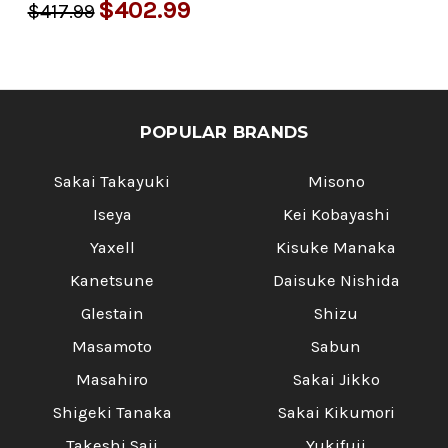
Γ
$402.99
$417.99
POPULAR BRANDS
Sakai Takayuki
Misono
Iseya
Kei Kobayashi
Yaxell
Kisuke Manaka
Kanetsune
Daisuke Nishida
Glestain
Shizu
Masamoto
Sabun
Masahiro
Sakai Jikko
Shigeki Tanaka
Sakai Kikumori
Takeshi Saji
Yukifuji