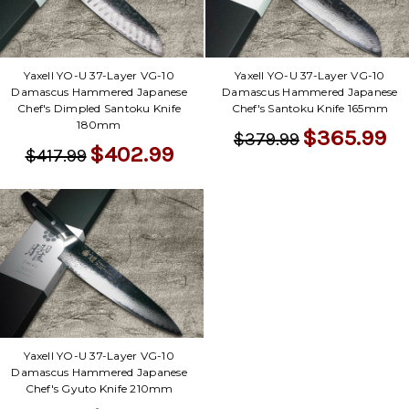
Yaxell YO-U 37-Layer VG-10
Yaxell YO-U 37-Layer VG-10
Damascus Hammered Japanese
Damascus Hammered Japanese
Chef's Dimpled Santoku Knife
Chef's Santoku Knife 165mm
180mm
$365.99
$379.99
$402.99
$417.99
Yaxell YO-U 37-Layer VG-10
Damascus Hammered Japanese
Chef's Gyuto Knife 210mm