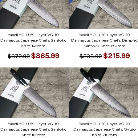
Yaxell YO-U 69-Layer VG-10
Yaxell YO-U 69-Layer VG-10
Damascus Japanese Chef's Santoku
Damascus Japanese Chef's Dimpled
Knife 145mm
Santoku Knife 180mm
$365.99
$215.99
$379.99
$233.99
Yaxell YO-U 69-Layer VG-10
Yaxell YO-U 69-Layer VG-10
Damascus Japanese Chef's Santoku
Damascus Japanese Chef's Gyuto
Knife 165mm
Knife 210mm