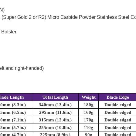
N)
(Super Gold 2 or R2) Micro Carbide Powder Stainless Steel C
 Bolster
eft and right-handed)
lade Length
Total Length
Weight
Blade Edge
0mm (8.3in.)
340mm (13.4in.)
180g
Double edged
5mm (6.5in.)
295mm (11.6in.)
160g
Double edged
0mm (7.1in.)
315mm (12.4in.)
170g
Double edged
5mm (5.7in.)
255mm (10.0in.)
110g
Double edged
0mm (4.7in.)
225mm (8.9in.)
90g
Double edged