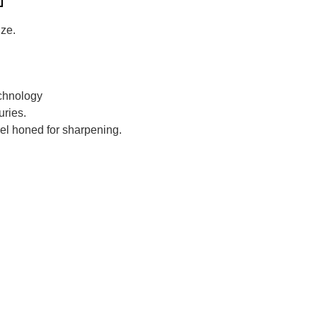
ize.
chnology
ries.
el honed for sharpening.