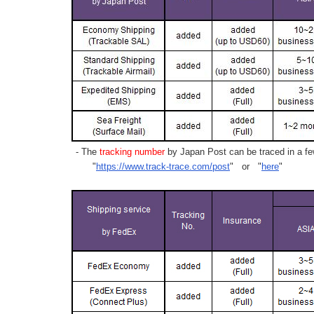
- The
tracking number
by Japan Post can be traced in a few
"
https://www.track-trace.com/post
" or "
here
"