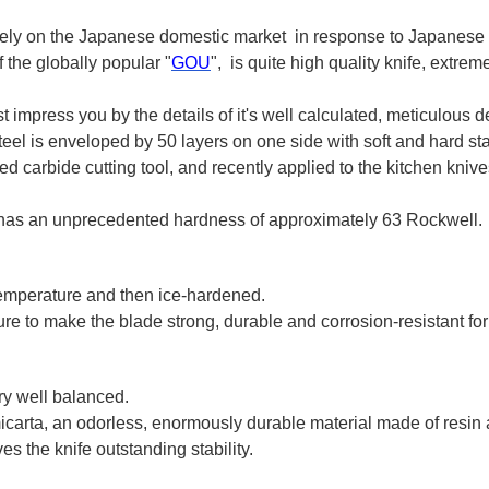
ively on the Japanese domestic market in response to Japanese
 the globally popular "
GOU
", is quite high quality knife, extre
 impress you by the details of it's well calculated, meticulous 
l is enveloped by 50 layers on one side with soft and hard sta
carbide cutting tool, and recently applied to the kitchen knive
 has an unprecedented hardness of approximately 63 Rockwell.
 temperature and then ice-hardened.
e to make the blade strong, durable and corrosion-resistant for
ery well balanced.
carta, an odorless, enormously durable material made of resin a
es the knife outstanding stability.