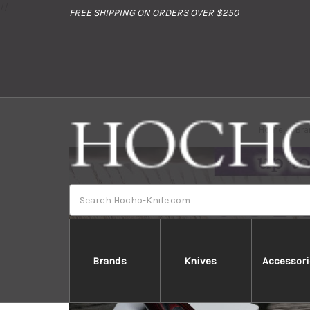
//
FREE SHIPPING ON ORDERS OVER $250
Home
Bra
Search
Brands
Knives
Accessori