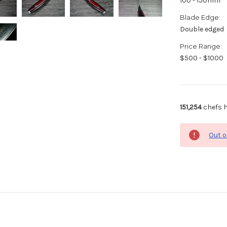
100 - 150mm
Blade Edge:
Double edged
Price Range:
$500 - $1000
151,254
chefs h
Out o