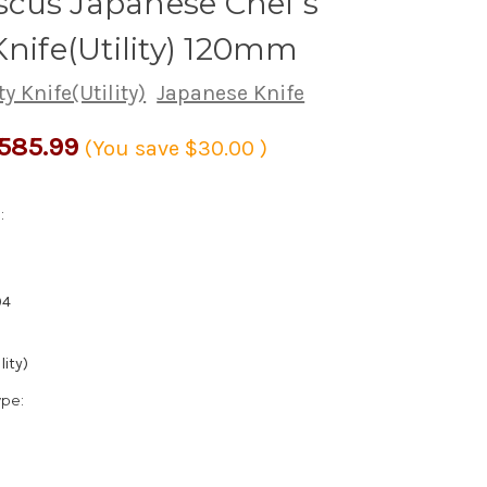
cus Japanese Chef's
Knife(Utility) 120mm
ty Knife(Utility)
Japanese Knife
585.99
(You save
$30.00
)
:
94
lity)
ype: