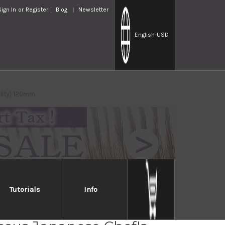
Sign In
or
Register
Blog
Newsletter
English
-USD
ility) 120mm
Tutorials
Info
 YO-U 101-Layer SG2