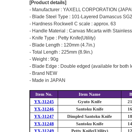
[Product details]
- Manufacturer : YAXELL CORPORATION (JAPA
- Blade Steel Type : 101-Layered Damascus SG2 
- Hardness Rockwell C scale : approx. 63
- Handle Material : Canvas Micarta with Stainless
- Knife Type : Petty Knife(Utility)
- Blade Length : 120mm (4.7in.)
- Total Length : 225mm (8.9in.)
- Weight : 90g
- Blade Edge : Double edged (available for both l
- Brand NEW
- Made in JAPAN
Item No.
Item Name
B
YX-31245
Gyuto Knife
21
YX-31246
Santoku Knife
16
YX-31247
Dimpled Santoku Knife
18
YX-31248
Santoku Knife
14
YX-31249
Petty Knife(Utility)
12