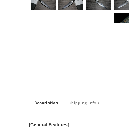
Description
Shipping Info
[General Features]