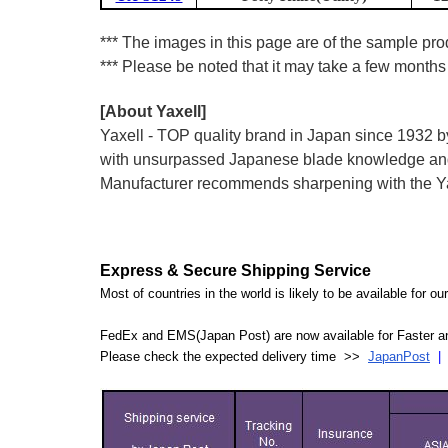
*** The images in this page are of the sample prod
*** Please be noted that it may take a few months 
[About Yaxell]
Yaxell - TOP quality brand in Japan since 193
with unsurpassed Japanese blade knowledge and 
Manufacturer recommends sharpening with the Yax
Express & Secure Shipping Service
Most of countries in the world is likely to be available for 
FedEx and EMS(Japan Post) are now available for Faster an
Please check the expected delivery time >>
JapanPost