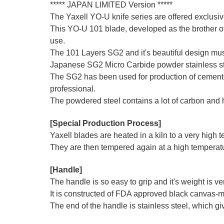
***** JAPAN LIMITED Version *****
The Yaxell YO-U knife series are offered exclus
This YO-U 101 blade, developed as the brother of
use.
The 101 Layers SG2 and it's beautiful design must
Japanese SG2 Micro Carbide powder stainless stee
The SG2 has been used for production of cemented 
professional.
The powdered steel contains a lot of carbon and
[Special Production Process]
Yaxell blades are heated in a kiln to a very high
They are then tempered again at a high temperatur
[Handle]
The handle is so easy to grip and it's weight is v
It is constructed of FDA approved black canvas-mi
The end of the handle is stainless steel, which giv