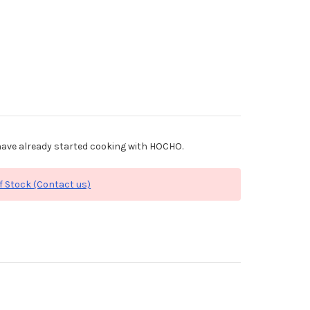
ave already started cooking with HOCHO.
f Stock (Contact us)