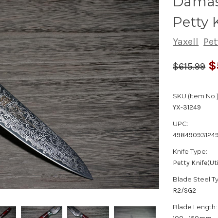
Damas
Petty 
Yaxell
Pet
$
$615.99
SKU (Item No.)
YX-31249
UPC:
49849093124
Knife Type:
Petty Knife(Uti
Blade Steel T
R2/SG2
Blade Length: