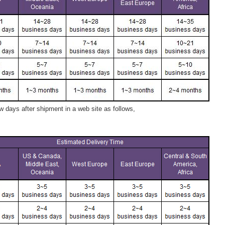
 days after shipment in a web site as follows,