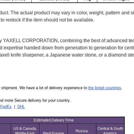
uct. The actual product may vary in color, weight, pattern and s
to restock if the item should not be available.
2 by YAXELL CORPORATION, combining the best of advanced te
expertise handed down from generation to generation for centu
ell knife sharpener, a Japanese water stone, or a diamond ste
our shipment. We have a lot of delivery experience to
the listed countries
.
d more Secure delivery for your country.
|
FedEx
|
DHL