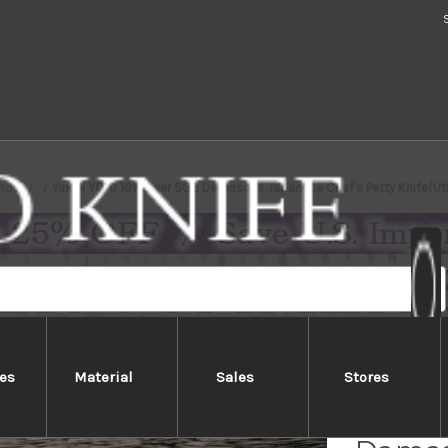
nds
Yaxell YO-U 101-Layer SG2 Damascus Japanese Chef's Petty Knife(Ut
es
Material
Sales
Stores
Yaxell