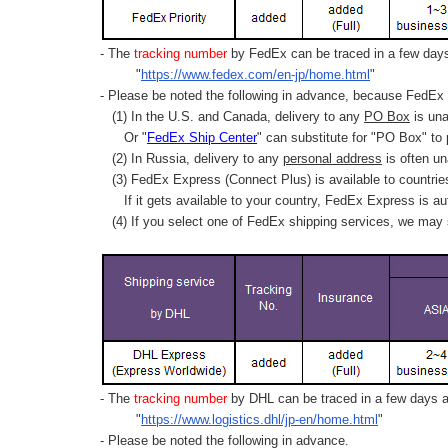
- The
tracking number
by FedEx can be traced in a few days 
"
https://www.fedex.com/en-jp/home.html
"
- Please be noted the following in advance, because FedEx 
(1) In the U.S. and Canada, delivery to any
PO Box
is una
Or "
FedEx Ship Center
" can substitute for "PO Box" to
(2) In Russia, delivery to any
personal address
is often un
(3) FedEx Express (Connect Plus) is available to countrie
If it gets available to your country,
FedEx Express
is au
(4) If you select one of FedEx shipping services, we may s
- The
tracking number
by DHL can be traced in a few days af
"
https://www.logistics.dhl/jp-en/home.html
"
- Please be noted the following in advance.