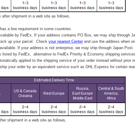
after shipment in a web site as follows,
has a few requirement in some countries.
vailable by FedEx. If your address contains PO Box, we may ship through J
 pick up your parcel. C
heck
your
nearest
Center
and use the address when ord
available. If your address is not enterprise, we may ship through Japan Post.
s listed by FedEx,
alternative to FedEx Priority & Economy shipping service
tonatically applied to
the shipping service of
your order instead without prior n
hip your order by an equivalent service such as DHL Express for certain rea
ter shipment in a web site as follows,