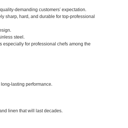
 quality-demanding customers' expectation.
mely sharp, hard, and durable for top-professional
design.
inless steel.
s especially for professional chefs among the
 long-lasting performance.
nd linen that will last decades.