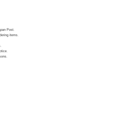
apan Post.
ering items.
s.
otice.
sons.