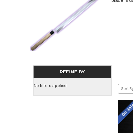
blade is u
REFINE BY
No filters applied
Sort By
On Sa