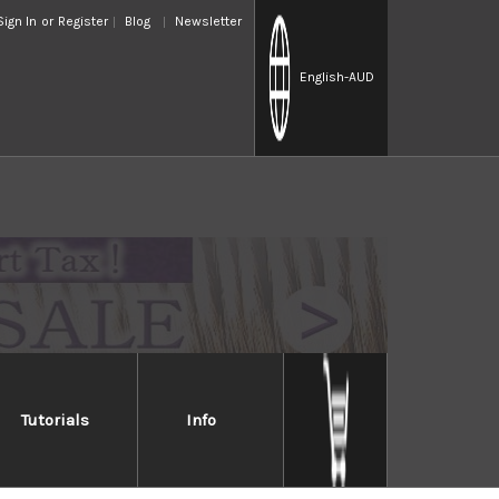
Sign In
or
Register
Blog
Newsletter
English
-AUD
Tutorials
Info
apanese knife to cut and fillet giant tuna. Its