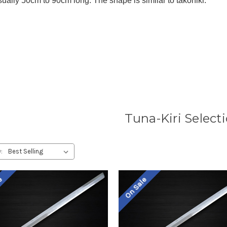
sually 50cm to 90cm long. The shape is similar to takohiki.
Tuna-Kiri Select
:
le
On Sale