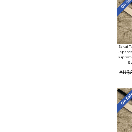
On Sa
Sakai 
Japanes
Supreme
E
AU$3
On Sa