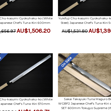
i Chu-kasumi Gyokuhaku-ko (White
Yukifuji Chu-kasumi Gyokuhaku-k
 Japanese Chef's Tuna-Kiri 600mm
Steel) Japanese Chef's Tuna-Kir
AU$1,506.20
AU$1,39
,656.97
AU$1,531.80
le
On Sale
Sakai Takayuki Tuna Maguro 
i Chu-kasumi Gyokuhaku-ko (White
WGBF2 Japanese Chef's Tuna-Kiri 
 Japanese Chef's Tuna-Kiri 570mm
SET 600mm Tokujyo Supreme (W