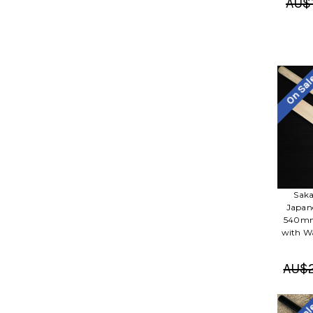
AU$1
On Sa
Saka
Japane
540mm 
with Wa
AU$2