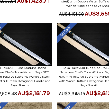
AU$1,423.71
,565.94
steel) with Double Water Buffal
Wenge Handle and Saya She
AU$3,55
AU$4,151.68
le
On Sale
i Takayuki Tuna Maguro Bocho
Sakai Takayuki Tuna Maguro 
se Chef's Tuna-Kiri and Saya SET
Japanese Chef's Tuna-Kiri and S
Tokujyo Supreme (White 2 steel)
600mm Tokujyo Supreme (White 2
ter Buffalo Octagonal Handle and
with Water Buffalo Octagonal Han
Saya Sheath
Saya Sheath
AU$2,181.79
AU$2,81
,608.48
AU$3,365.15