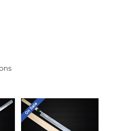
ions
On Sale