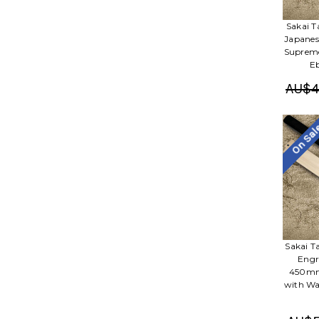
Sakai 
Japanes
Supreme
E
AU$4
On Sa
Sakai 
Engr
450mm 
with Wa