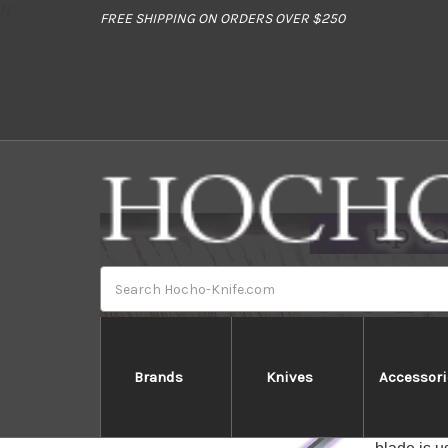
//
FREE SHIPPING ON ORDERS OVER $250
Search
Brands
Knives
Accessori
Tuna Kiri 