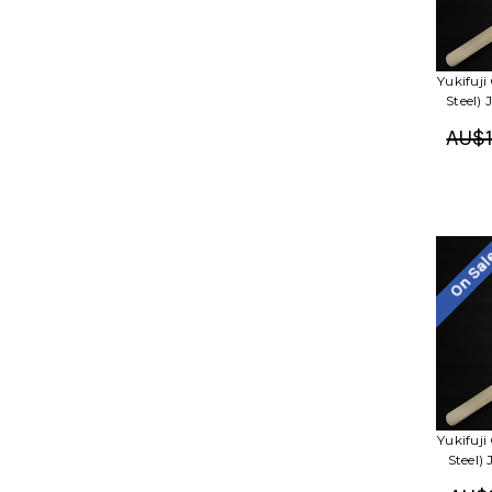
Yukifuj
Steel)
AU$1
On Sa
Yukifuj
Steel)