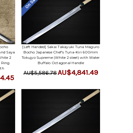
On Sale
Bocho
[Left Handed] Sakai Takayuki Tuna Maguro
and Saya
Bocho Japanese Chef's Tuna-Kiri 600mm
hite 2
Tokujyo Supreme (White 2 steel) with Water
o Ring
Buffalo Octagonal Handle
ath
AU$4,841.49
AU$5,586.78
4.45