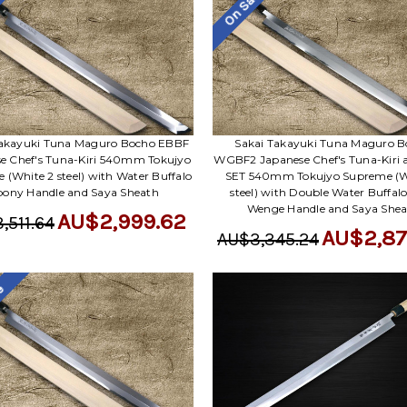
le
On Sale
Takayuki Tuna Maguro Bocho EBBF
Sakai Takayuki Tuna Maguro 
e Chef's Tuna-Kiri 540mm Tokujyo
WGBF2 Japanese Chef's Tuna-Kiri 
 (White 2 steel) with Water Buffalo
SET 540mm Tokujyo Supreme (W
bony Handle and Saya Sheath
steel) with Double Water Buffal
Wenge Handle and Saya She
AU$2,999.62
,511.64
AU$2,87
AU$3,345.24
le