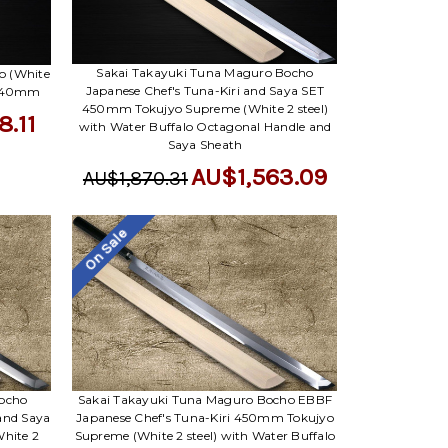
Sakai Takayuki Tuna Maguro Bocho
o (White
Japanese Chef's Tuna-Kiri and Saya SET
i 540mm
450mm Tokujyo Supreme (White 2 steel)
8.11
with Water Buffalo Octagonal Handle and
Saya Sheath
AU$1,563.09
AU$1,870.31
On Sale
Bocho
Sakai Takayuki Tuna Maguro Bocho EBBF
and Saya
Japanese Chef's Tuna-Kiri 450mm Tokujyo
hite 2
Supreme (White 2 steel) with Water Buffalo