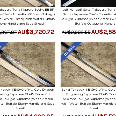
Takayuki Tuna Maguro Bocho EBBF
[Left Handed] Sakai Takayuki Tun
e Chef's Tuna-Kiri 600mm Tokujyo
Bocho Japanese Chef's Tuna-Kir
 (White 2 steel) with Water Buffalo
Tokujyo Supreme (White 2 steel) w
bony Handle and Saya Sheath
Buffalo Octagonal Handle
AU$3,720.72
AU$2,58
,367.87
AU$2,982.55
le
On Sale
Takayuki KEISHOURYU Gold Dragon
Sakai Takayuki KEISHOURYU Gold
aving Japanese Chef's Tuna-Kiri
Engraving Japanese Chef's Tuna
Tokujyo Supreme (White 2 steel)
540mm Tokujyo Supreme (White 2
ter Buffalo Ebony Handle and Saya
with Water Buffalo Ebony Handle 
Sheath
Sheath