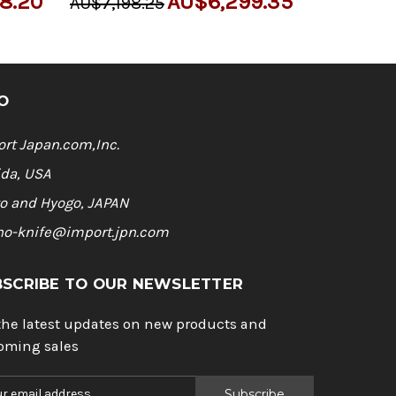
8.20
AU$6,299.35
AU$7,198.25
O
rt Japan.com,Inc.
ida, USA
o and Hyogo, JAPAN
ho-knife@import.jpn.com
BSCRIBE TO OUR NEWSLETTER
the latest updates on new products and
oming sales