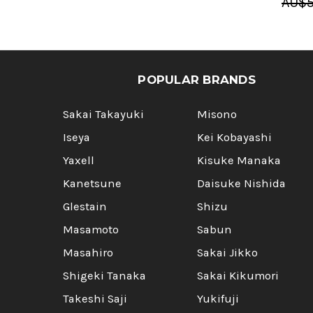
AU$5
POPULAR BRANDS
Sakai Takayuki
Misono
Iseya
Kei Kobayashi
Yaxell
Kisuke Manaka
Kanetsune
Daisuke Nishida
Glestain
Shizu
Masamoto
Sabun
Masahiro
Sakai Jikko
Shigeki Tanaka
Sakai Kikumori
Takeshi Saji
Yukifuji