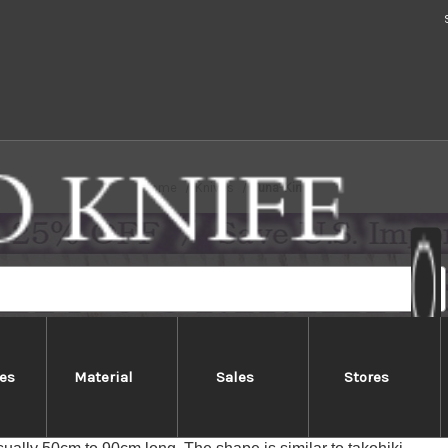
Home
Knives
Tuna-Kiri
es
Material
Sales
Stores
Tuna-Kiri
or Maguro Bocho in Japanese is an extremely long & specialized J