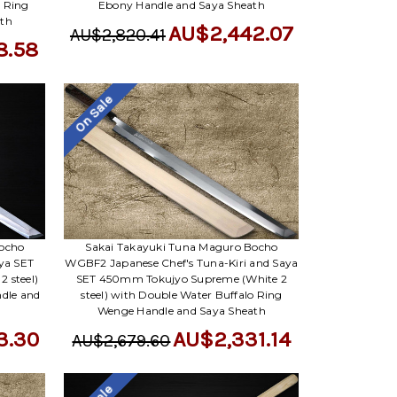
Γ
o Ring
Ebony Handle and Saya Sheath
ath
AU$2,442.07
AU$2,820.41
8.58
On Sale
Bocho
Sakai Takayuki Tuna Maguro Bocho
aya SET
WGBF2 Japanese Chef's Tuna-Kiri and Saya
 steel)
SET 450mm Tokujyo Supreme (White 2
dle and
steel) with Double Water Buffalo Ring
Wenge Handle and Saya Sheath
3.30
AU$2,331.14
AU$2,679.60