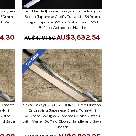
a Maguro
[Left Handed] Sakai Takayuki Tuna Maguro
i 450mm
Bocho Japanese Chef's Tuna-Kiri 540mm
ith Water
Tokujyo Supreme (White 2 steel) with Water
Buffalo Octagonal Handle
4.30
AU$3,632.54
AU$4,191.50
On Sale
 Dragon
Sakai Takayuki KEISHOURYU Gold Dragon
-Kiri
Engraving Japanese Chef's Tuna-Kiri
 steel)
600mm Tokujyo Supreme (White 2 steel)
and Saya
with Water Buffalo Ebony Handle and Saya
Sheath