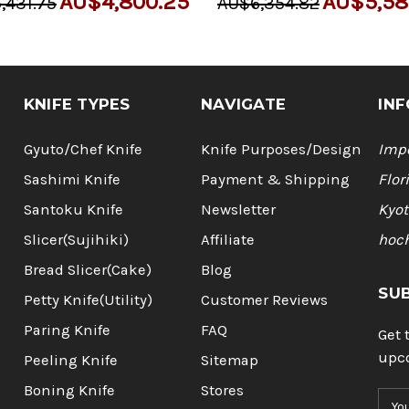
AU$4,800.25
AU$5,58
,431.75
AU$6,354.82
KNIFE TYPES
NAVIGATE
INF
Gyuto/Chef Knife
Knife Purposes/Design
Impo
Sashimi Knife
Payment & Shipping
Flor
Santoku Knife
Newsletter
Kyot
Slicer(Sujihiki)
Affiliate
hoc
Bread Slicer(Cake)
Blog
SU
Petty Knife(Utility)
Customer Reviews
Paring Knife
FAQ
Get 
upc
Peeling Knife
Sitemap
Boning Knife
Stores
E