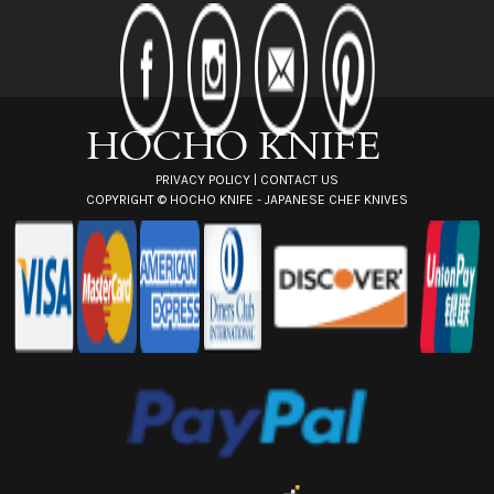
d
d
r
e
s
s
PRIVACY POLICY
|
CONTACT US
COPYRIGHT ©
HOCHO KNIFE - JAPANESE CHEF KNIVES