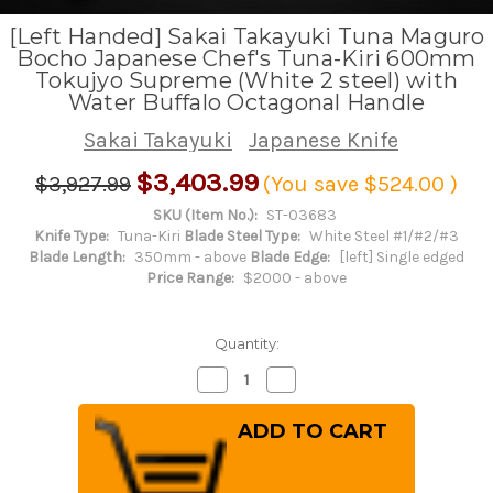
[Left Handed] Sakai Takayuki Tuna Maguro
Bocho Japanese Chef's Tuna-Kiri 600mm
Tokujyo Supreme (White 2 steel) with
Water Buffalo Octagonal Handle
Sakai Takayuki
Japanese Knife
$3,403.99
$3,927.99
(You save
$524.00
)
SKU (Item No.):
ST-03683
Knife Type:
Tuna-Kiri
Blade Steel Type:
White Steel #1/#2/#3
Blade Length:
350mm - above
Blade Edge:
[left] Single edged
Price Range:
$2000 - above
Quantity:
Decrease
Increase
Quantity
Quantity
of
of
[Left
[Left
Handed]
Handed]
Sakai
Sakai
Takayuki
Takayuki
Tuna
Tuna