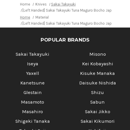
2
2
Home
Knives
Sakai Takayuki
steel)
steel)
[Left Handed] Sakai Takayuki Tuna Maguro Bocho Japanese Chef
with
with
Water
Water
Home
Material
Buffalo
Buffalo
Octagonal
Octagonal
[Left Handed] Sakai Takayuki Tuna Maguro Bocho Japanese Chef
Handle
Handle
POPULAR BRANDS
Sakai Takayuki
Misono
Iseya
Kei Kobayashi
Yaxell
Kisuke Manaka
Kanetsune
Daisuke Nishida
Glestain
Shizu
Masamoto
Sabun
Masahiro
Sakai Jikko
Shigeki Tanaka
Sakai Kikumori