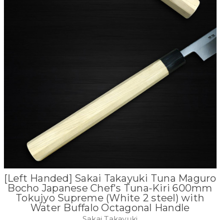
[Left Handed] Sakai Takayuki Tuna Maguro
Bocho Japanese Chef's Tuna-Kiri 600mm
Tokujyo Supreme (White 2 steel) with
Water Buffalo Octagonal Handle
Sakai Takayuki