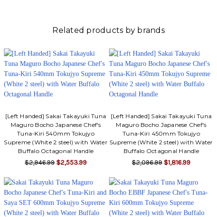
Γ
Related products by brands
[Left Handed] Sakai Takayuki Tuna
[Left Handed] Sakai Takayuki Tuna
Maguro Bocho Japanese Chef's
Maguro Bocho Japanese Chef's
Tuna-Kiri 540mm Tokujyo
Tuna-Kiri 450mm Tokujyo
Supreme (White 2 steel) with Water
Supreme (White 2 steel) with Water
Buffalo Octagonal Handle
Buffalo Octagonal Handle
$2,946.99
$2,553.99
$2,096.99
$1,816.99