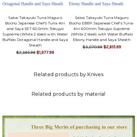
Sakai Takayuki Tuna Maguro
Sakai Takayuki Tuna Maguro
Bocho Japanese Chef's Tuna-Kiri
Bocho EBBF Japanese Chef's Tuna-
and Saya SET 600mm Tokujyo
Kiri 600mm Tokujyo Supreme
Supreme (White 2 steel) with Water
(White 2 steel) with Water Buffalo
Buffalo Octagonal Handle and Saya
Ebony Handle and Saya Sheath
Sheath
$3,070.99
$2,615.99
$2,365.99
$1,977.99
Related products by Knives
Related products by material