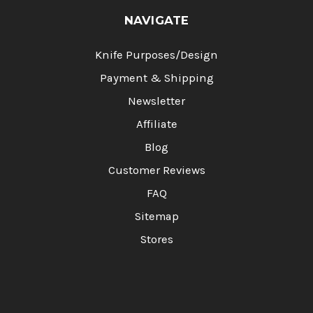
NAVIGATE
Knife Purposes/Design
Payment & Shipping
Newsletter
Affiliate
Blog
Customer Reviews
FAQ
Sitemap
Stores