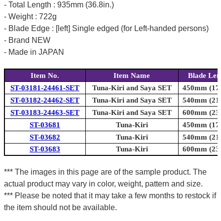
- Total Length : 935mm (36.8in.)
- Weight : 722g
- Blade Edge : [left] Single edged (for Left-handed persons)
- Brand NEW
- Made in JAPAN
Item No.
Item Name
Blade Len
ST-03181-24461-SET
Tuna-Kiri and Saya SET
450mm (17.
ST-03182-24462-SET
Tuna-Kiri and Saya SET
540mm (21.
ST-03183-24463-SET
Tuna-Kiri and Saya SET
600mm (23.
ST-03681
Tuna-Kiri
450mm (17.
ST-03682
Tuna-Kiri
540mm (21.
ST-03683
Tuna-Kiri
600mm (23.
*** The images in this page are of the sample product. The
actual product may vary in color, weight, pattern and size.
*** Please be noted that it may take a few months to restock if
the item should not be available.