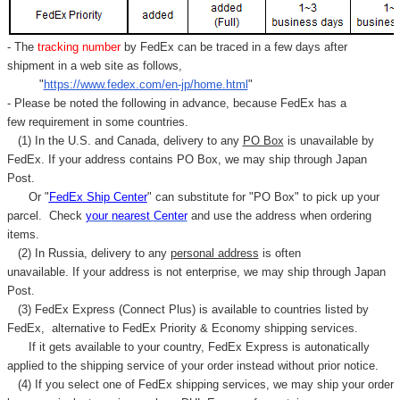
- The
tracking number
by FedEx can be traced in a few days after
shipment in a web site as follows,
"
https://www.fedex.com/en-jp/home.html
"
- Please be noted the following in advance, because FedEx has a
few requirement in some countries.
(1) In the U.S. and Canada, delivery to any
PO Box
is unavailable by
FedEx. If your address contains PO Box, we may ship through Japan
Post.
Or "
FedEx Ship Center
" can substitute for "PO Box" to pick up your
parcel. C
heck
your
nearest
Center
and use the address when ordering
items.
(2) In Russia, delivery to any
personal address
is often
unavailable. If your address is not enterprise, we may ship through Japan
Post.
(3) FedEx Express (Connect Plus) is available to countries listed by
FedEx,
alternative to FedEx Priority & Economy shipping services.
If it gets available to your country,
FedEx Express
is autonatically
applied to
the shipping service of
your order instead without prior notice.
(4) If you select one of FedEx shipping services, we may ship your order