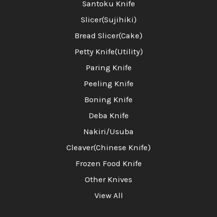
Santoku Knife
Slicer(Sujihiki)
Bread Slicer(Cake)
Petty Knife(Utility)
Paring Knife
Peeling Knife
Boning Knife
Deba Knife
Nakiri/Usuba
Cleaver(Chinese Knife)
Frozen Food Knife
Other Knives
View All