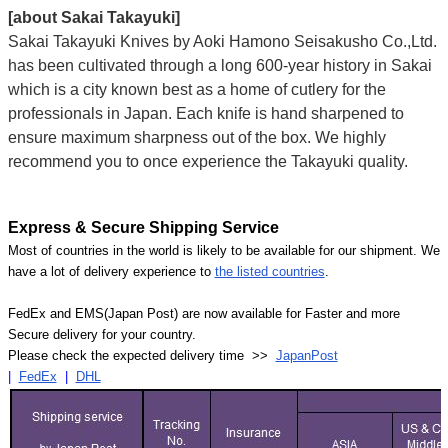
[about Sakai Takayuki]
Sakai Takayuki Knives by Aoki Hamono Seisakusho Co.,Ltd.
has been cultivated through a long 600-year history in Sakai
which is a city known best as a home of cutlery for the
professionals in Japan. Each knife is hand sharpened to
ensure maximum sharpness out of the box. We highly
recommend you to once experience the Takayuki quality.
Express & Secure Shipping Service
Most of countries in the world is likely to be available for our shipment. We
have a lot of delivery experience to
the listed countries
.
FedEx and EMS(Japan Post) are now available for Faster and more
Secure delivery for your country.
Please check the expected delivery time >>
JapanPost
|
FedEx
|
DHL