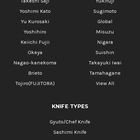
Takeshi Saji
Yukifuji
Yoshimi Kato
Sugimoto
Yu Kurosaki
Global
Yoshihiro
Misuzu
Keiichi Fujii
Nigara
Okeya
Suishin
Nagao-kanekoma
Takayuki Iwai
Brieto
Tamahagane
Tojiro(FUJITORA)
View All
KNIFE TYPES
Gyuto/Chef Knife
Sashimi Knife