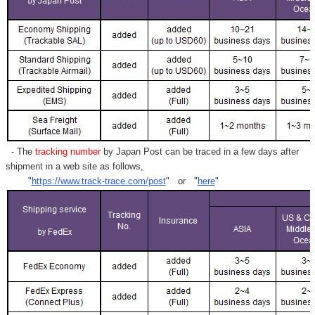
- The
tracking number
by Japan Post can be traced in a few days after
shipment in a web site as follows,
"
https://www.track-trace.com/post
" or "
here
"