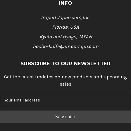
INFO
Import Japan.com,Inc.
Florida, USA
Kyoto and Hyogo, JAPAN
hocho-knife@import.jpn.com
SUBSCRIBE TO OUR NEWSLETTER
Get the latest updates on new products and upcoming
sales
E
m
a
i
l
A