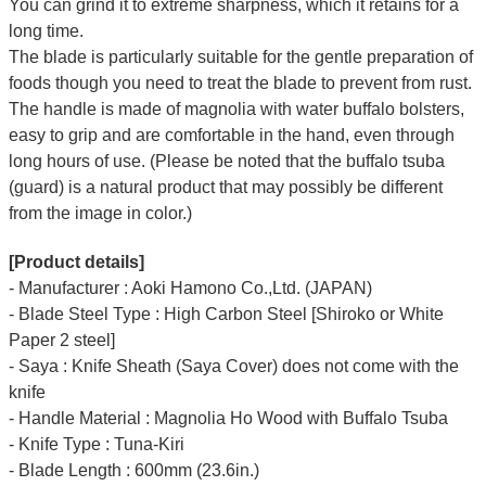
You can grind it to extreme sharpness, which it retains for a
long time.
The blade is particularly suitable for the gentle preparation of
foods though you need to treat the blade to prevent from rust.
The handle is made of magnolia with water buffalo bolsters,
easy to grip and are comfortable in the hand, even through
long hours of use. (Please be noted that the buffalo tsuba
(guard) is a natural product that may possibly be different
from the image in color.)
[Product details]
- Manufacturer : Aoki Hamono Co.,Ltd. (JAPAN)
- Blade Steel Type : High Carbon Steel [Shiroko or White
Paper 2 steel]
- Saya : Knife Sheath (Saya Cover) does not come with the
knife
- Handle Material : Magnolia Ho Wood with Buffalo Tsuba
- Knife Type : Tuna-Kiri
- Blade Length : 600mm (23.6in.)