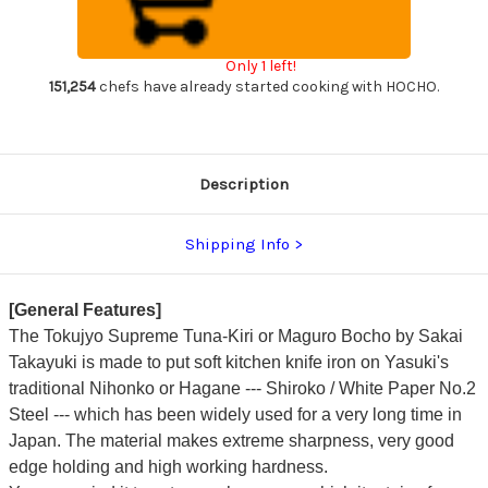
Maguro
Maguro
Bocho
Bocho
Japanese
Japanese
Chef's
Chef's
Only 1 left!
Tuna-
Tuna-
Kiri
Kiri
151,254
chefs have already started cooking with HOCHO.
600mm
600mm
Tokujyo
Tokujyo
Supreme
Supreme
(White
(White
2
2
steel)
steel)
Description
with
with
Water
Water
Buffalo
Buffalo
Octagonal
Octagonal
Shipping Info
Handle
Handle
[General Features]
The Tokujyo Supreme Tuna-Kiri or Maguro Bocho by Sakai
Takayuki is made to put soft kitchen knife iron on Yasuki's
traditional Nihonko or Hagane --- Shiroko / White Paper No.2
Steel --- which has been widely used for a very long time in
Japan. The material makes extreme sharpness, very good
edge holding and high working hardness.