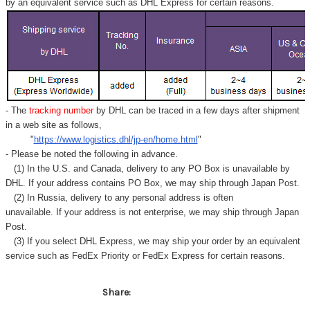
by an equivalent service such as DHL Express for certain reasons.
- The
tracking number
by DHL can be traced in a few days after shipment
in a web site as follows,
"
https://www.logistics.dhl/jp-en/home.html
"
- Please be noted the following in advance.
(1) In the U.S. and Canada, delivery to any
PO Box
is unavailable by
DHL. If your address contains PO Box, we may ship through Japan Post.
(2) In Russia, delivery to any
personal address
is often
unavailable. If your address is not enterprise, we may ship through Japan
Post.
(3) If you select DHL Express, we may ship your order by an equivalent
service such as FedEx Priority or FedEx Express for certain reasons.
Share: