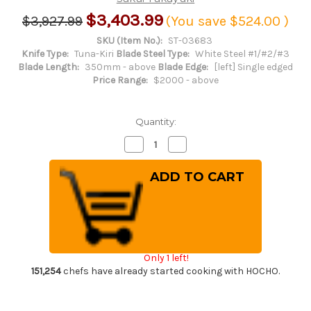
$3,403.99
$3,927.99
(You save
$524.00
)
SKU (Item No.):
ST-03683
Knife Type:
Tuna-Kiri
Blade Steel Type:
White Steel #1/#2/#3
Blade Length:
350mm - above
Blade Edge:
[left] Single edged
Price Range:
$2000 - above
Quantity:
Decrease
Increase
Quantity
Quantity
of
of
[Left
[Left
Handed]
Handed]
Sakai
Sakai
Takayuki
Takayuki
Tuna
Tuna
Maguro
Maguro
Bocho
Bocho
Japanese
Japanese
Chef's
Chef's
Only 1 left!
Tuna-
Tuna-
Kiri
Kiri
151,254
chefs have already started cooking with HOCHO.
600mm
600mm
Tokujyo
Tokujyo
Supreme
Supreme
(White
(White