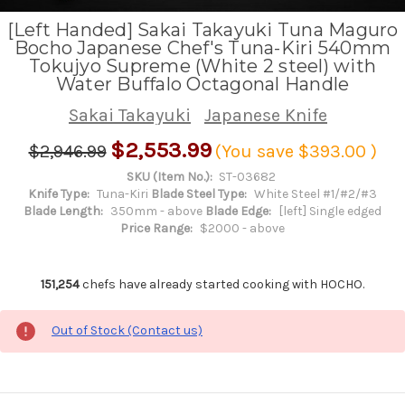
[Left Handed] Sakai Takayuki Tuna Maguro
Bocho Japanese Chef's Tuna-Kiri 540mm
Tokujyo Supreme (White 2 steel) with
Water Buffalo Octagonal Handle
Sakai Takayuki
Japanese Knife
$2,553.99
$2,946.99
(You save
$393.00
)
SKU (Item No.):
ST-03682
Knife Type:
Tuna-Kiri
Blade Steel Type:
White Steel #1/#2/#3
Blade Length:
350mm - above
Blade Edge:
[left] Single edged
Price Range:
$2000 - above
151,254
chefs have already started cooking with HOCHO.
Out of Stock (Contact us)