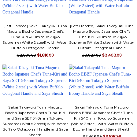
Γ
[Left Handed] Sakai Takayuki Tuna
[Left Handed] Sakai Takayuki Tuna
Maguro Bocho Japanese Chef's
Maguro Bocho Japanese Chef's
Tuna-Kiri 450mm Tokujyo
Tuna-Kiri 600mm Tokujyo
Supreme (White 2 steel) with Water
Supreme (White 2 steel) with Water
Buffalo Octagonal Handle
Buffalo Octagonal Handle
$2,096.99
$1,816.99
$3,927.99
$3,403.99
Sakai Takayuki Tuna Maguro
Sakai Takayuki Tuna Maguro
Bocho Japanese Chef's Tuna-Kiri
Bocho EBBF Japanese Chef's Tuna-
and Saya SET 540mm Tokujyo
Kiri 540mm Tokujyo Supreme
Supreme (White 2 steel) with Water
(White 2 steel) with Water Buffalo
Buffalo Octagonal Handle and Saya
Ebony Handle and Saya Sheath
Sheath
$2,468.99
$2,108.99