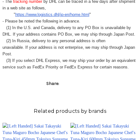
- The
tracking number
by DHL can be traced in a few days after shipment
in a web site as follows,
"
https://www.logistics.dhl/jp-en/home.html
"
- Please be noted the following in advance.
(1) In the U.S. and Canada, delivery to any
PO Box
is unavailable by
DHL. If your address contains PO Box, we may ship through Japan Post.
(2) In Russia, delivery to any
personal address
is often
unavailable. If your address is not enterprise, we may ship through Japan
Post.
(3) If you select DHL Express, we may ship your order by an equivalent
service such as FedEx Priority or FedEx Express for certain reasons.
Share:
Related products by brands