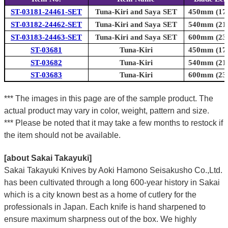
ST-03181-24461-SET
Tuna-Kiri and Saya SET
450mm (17.
ST-03182-24462-SET
Tuna-Kiri and Saya SET
540mm (21.
ST-03183-24463-SET
Tuna-Kiri and Saya SET
600mm (23.
ST-03681
Tuna-Kiri
450mm (17.
ST-03682
Tuna-Kiri
540mm (21.
ST-03683
Tuna-Kiri
600mm (23.
*** The images in this page are of the sample product. The
actual product may vary in color, weight, pattern and size.
*** Please be noted that it may take a few months to restock if
the item should not be available.
[about Sakai Takayuki]
Sakai Takayuki Knives by Aoki Hamono Seisakusho Co.,Ltd.
has been cultivated through a long 600-year history in Sakai
which is a city known best as a home of cutlery for the
professionals in Japan. Each knife is hand sharpened to
ensure maximum sharpness out of the box. We highly