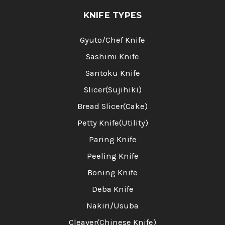
KNIFE TYPES
Gyuto/Chef Knife
Sashimi Knife
Santoku Knife
Slicer(Sujihiki)
Bread Slicer(Cake)
Petty Knife(Utility)
Paring Knife
Peeling Knife
Boning Knife
Deba Knife
Nakiri/Usuba
Cleaver(Chinese Knife)