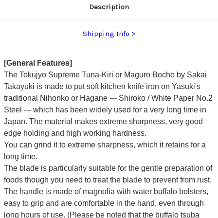
Description
Shipping Info
[General Features]
The Tokujyo Supreme Tuna-Kiri or Maguro Bocho by Sakai
Takayuki is made to put soft kitchen knife iron on Yasuki's
traditional Nihonko or Hagane --- Shiroko / White Paper No.2
Steel --- which has been widely used for a very long time in
Japan. The material makes extreme sharpness, very good
edge holding and high working hardness.
You can grind it to extreme sharpness, which it retains for a
long time.
The blade is particularly suitable for the gentle preparation of
foods though you need to treat the blade to prevent from rust.
The handle is made of magnolia with water buffalo bolsters,
easy to grip and are comfortable in the hand, even through
long hours of use. (Please be noted that the buffalo tsuba