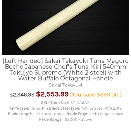
[Left Handed] Sakai Takayuki Tuna Maguro
Bocho Japanese Chef's Tuna-Kiri 540mm
Tokujyo Supreme (White 2 steel) with
Water Buffalo Octagonal Handle
Sakai Takayuki
$2,553.99
$2,946.99
(You save
$393.00
)
SKU (Item No.):
ST-03682
Knife Type:
Tuna-Kiri
Blade Steel Type:
White Steel #1/#2/#3
Blade Length:
350mm - above
Blade Edge:
[left] Single edged
Price Range:
$2000 - above