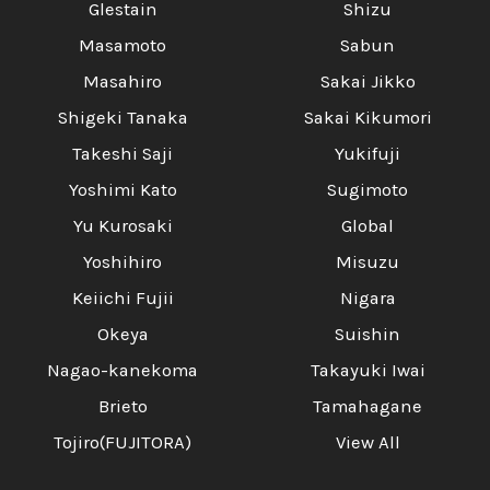
Glestain
Shizu
Masamoto
Sabun
Masahiro
Sakai Jikko
Shigeki Tanaka
Sakai Kikumori
Takeshi Saji
Yukifuji
Yoshimi Kato
Sugimoto
Yu Kurosaki
Global
Yoshihiro
Misuzu
Keiichi Fujii
Nigara
Okeya
Suishin
Nagao-kanekoma
Takayuki Iwai
Brieto
Tamahagane
Tojiro(FUJITORA)
View All