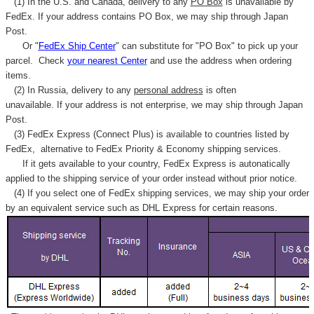
(1) In the U.S. and Canada, delivery to any
PO Box
is unavailable by
FedEx. If your address contains PO Box, we may ship through Japan
Post.
Or "
FedEx Ship Center
" can substitute for "PO Box" to pick up your
parcel. C
heck
your
nearest
Center
and use the address when ordering
items.
(2) In Russia, delivery to any
personal address
is often
unavailable. If your address is not enterprise, we may ship through Japan
Post.
(3) FedEx Express (Connect Plus) is available to countries listed by
FedEx,
alternative to FedEx Priority & Economy shipping services.
If it gets available to your country,
FedEx Express
is autonatically
applied to
the shipping service of
your order instead without prior notice.
(4) If you select one of FedEx shipping services, we may ship your order
by an equivalent service such as DHL Express for certain reasons.