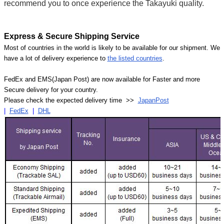
recommend you to once experience the Takayuki quality.
Express & Secure Shipping Service
Most of countries in the world is likely to be available for our shipment. We
have a lot of delivery experience to
the listed countries
.
FedEx and EMS(Japan Post) are now available for Faster and more
Secure delivery for your country.
Please check the expected delivery time >>
JapanPost
|
FedEx
|
DHL