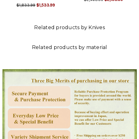
$1,833.99
$1,533.99
Related products by Knives
Related products by material