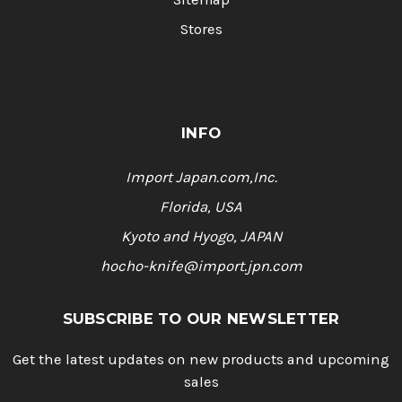
Stores
INFO
Import Japan.com,Inc.
Florida, USA
Kyoto and Hyogo, JAPAN
hocho-knife@import.jpn.com
SUBSCRIBE TO OUR NEWSLETTER
Get the latest updates on new products and upcoming
sales