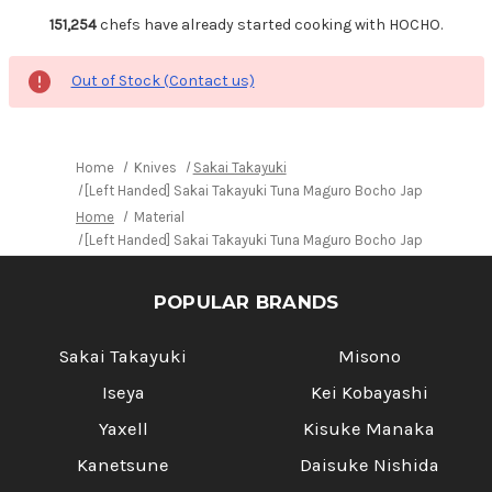
151,254
chefs have already started cooking with HOCHO.
Out of Stock (Contact us)
Home
Knives
Sakai Takayuki
[Left Handed] Sakai Takayuki Tuna Maguro Bocho Japanese Chef
Home
Material
[Left Handed] Sakai Takayuki Tuna Maguro Bocho Japanese Chef
POPULAR BRANDS
Sakai Takayuki
Misono
Iseya
Kei Kobayashi
Yaxell
Kisuke Manaka
Kanetsune
Daisuke Nishida