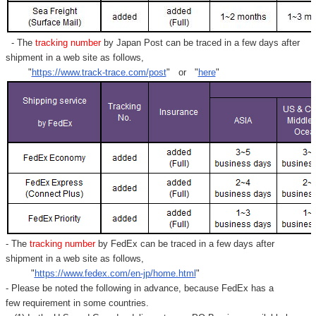
- The
tracking number
by Japan Post can be traced in a few days after
shipment in a web site as follows,
"
https://www.track-trace.com/post
" or "
here
"
- The
tracking number
by FedEx can be traced in a few days after
shipment in a web site as follows,
"
https://www.fedex.com/en-jp/home.html
"
- Please be noted the following in advance, because FedEx has a
few requirement in some countries.