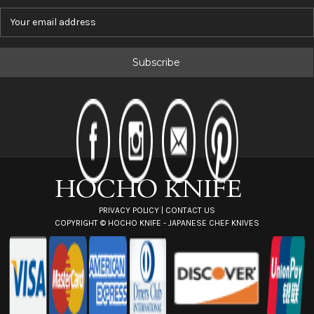
E
m
a
i
l
A
d
d
r
e
s
s
PRIVACY POLICY
|
CONTACT US
COPYRIGHT ©
HOCHO KNIFE - JAPANESE CHEF KNIVES