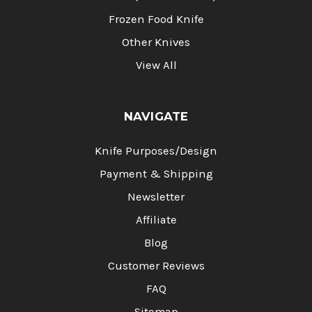
Frozen Food Knife
Other Knives
View All
NAVIGATE
Knife Purposes/Design
Payment & Shipping
Newsletter
Affiliate
Blog
Customer Reviews
FAQ
Sitemap