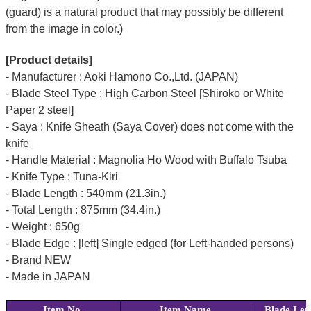
(guard) is a natural product that may possibly be different
from the image in color.)
[Product details]
- Manufacturer : Aoki Hamono Co.,Ltd. (JAPAN)
- Blade Steel Type : High Carbon Steel [Shiroko or White
Paper 2 steel]
- Saya : Knife Sheath (Saya Cover) does not come with the
knife
- Handle Material : Magnolia Ho Wood with Buffalo Tsuba
- Knife Type : Tuna-Kiri
- Blade Length : 540mm (21.3in.)
- Total Length : 875mm (34.4in.)
- Weight : 650g
- Blade Edge : [left] Single edged (for Left-handed persons)
- Brand NEW
- Made in JAPAN
Item No.
Item Name
Blade Len