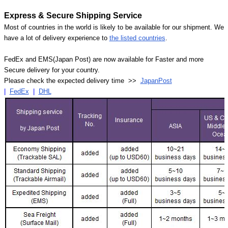
Express & Secure Shipping Service
Most of countries in the world is likely to be available for our shipment. We
have a lot of delivery experience to
the listed countries
.
FedEx and EMS(Japan Post) are now available for Faster and more
Secure delivery for your country.
Please check the expected delivery time >>
JapanPost
|
FedEx
|
DHL