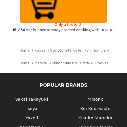
All
All
Stainless
Stainless
Sharp
Sharp
Japanese
Japanese
Chef's
Chef's
Gyuto
Gyuto
Only a few left!
Knife
Knife
170mm
170mm
151,254
chefs have already started cooking with HOCHO.
with
with
All
All
Stainess
Stainess
Handle
Handle
Home
Knives
Gyuto(Chef's Knife)
Shimomura PRO-Grade All
Home
Material
Shimomura PRO-Grade All Stainless Sharp Jap
POPULAR BRANDS
Sakai Takayuki
Misono
Iseya
Kei Kobayashi
Yaxell
Kisuke Manaka