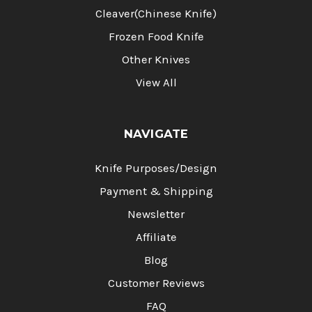
Cleaver(Chinese Knife)
Frozen Food Knife
Other Knives
View All
NAVIGATE
Knife Purposes/Design
Payment & Shipping
Newsletter
Affiliate
Blog
Customer Reviews
FAQ