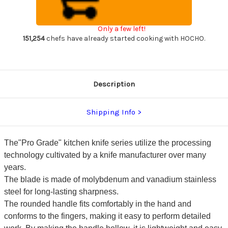
Sharp
Sharp
Japanese
Japanese
Chef's
Chef's
Gyuto
Gyuto
Only a few left!
Knife
Knife
170mm
170mm
151,254
chefs have already started cooking with HOCHO.
with
with
All
All
Stainess
Stainess
Handle
Handle
Description
Shipping Info
The"Pro Grade" kitchen knife series utilize the processing
technology cultivated by a knife manufacturer over many
years.
The blade is made of molybdenum and vanadium stainless
steel for long-lasting sharpness.
The rounded handle fits comfortably in the hand and
conforms to the fingers, making it easy to perform detailed