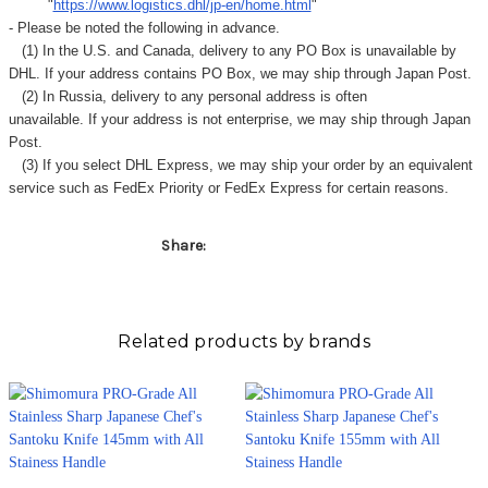
Γ
"
https://www.logistics.dhl/jp-en/home.html
"
- Please be noted the following in advance.
(1) In the U.S. and Canada, delivery to any
PO Box
is unavailable by
DHL. If your address contains PO Box, we may ship through Japan Post.
(2) In Russia, delivery to any
personal address
is often
unavailable. If your address is not enterprise, we may ship through Japan
Post.
(3) If you select DHL Express, we may ship your order by an equivalent
service such as FedEx Priority or FedEx Express for certain reasons.
Share:
Related products by brands