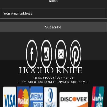
sales
E
m
a
i
l
A
d
d
r
e
s
s
PRIVACY POLICY
|
CONTACT US
COPYRIGHT ©
HOCHO KNIFE - JAPANESE CHEF KNIVES