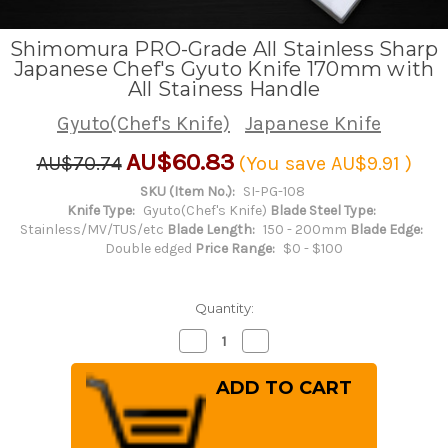
Shimomura PRO-Grade All Stainless Sharp
Japanese Chef's Gyuto Knife 170mm with
All Stainess Handle
Gyuto(Chef's Knife)
Japanese Knife
AU$60.83
AU$70.74
(You save
AU$9.91
)
SKU (Item No.):
SI-PG-108
Knife Type:
Gyuto(Chef's Knife)
Blade Steel Type:
Stainless/MV/TUS/etc
Blade Length:
150 - 200mm
Blade Edge:
Double edged
Price Range:
$0 - $100
Quantity:
Decrease
Increase
Quantity
Quantity
of
of
Shimomura
Shimomura
PRO-
PRO-
Grade
Grade
All
All
Stainless
Stainless