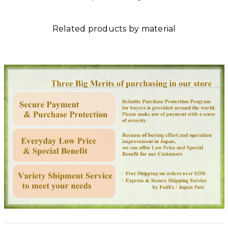
Related products by material