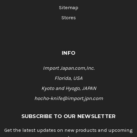
Sitemap
Stores
INFO
Import Japan.com,Inc.
Florida, USA
Kyoto and Hyogo, JAPAN
hocho-knife@import.jpn.com
SUBSCRIBE TO OUR NEWSLETTER
Get the latest updates on new products and upcoming