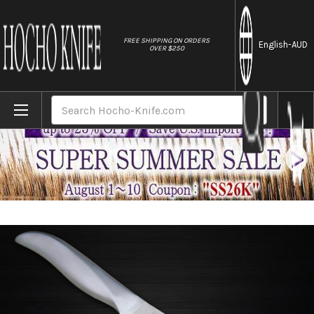
//
FREE SHIPPING ON ORDERS
English
-AUD
OVER $250
Home
Brands
Shimomura PRO-Grade All Stainless Sharp J
Search