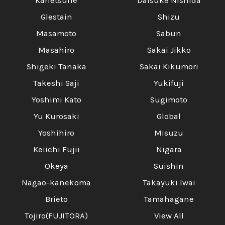
Kanetsune
Daisuke Nishida
Glestain
Shizu
Masamoto
Sabun
Masahiro
Sakai Jikko
Shigeki Tanaka
Sakai Kikumori
Takeshi Saji
Yukifuji
Yoshimi Kato
Sugimoto
Yu Kurosaki
Global
Yoshihiro
Misuzu
Keiichi Fujii
Nigara
Okeya
Suishin
Nagao-kanekoma
Takayuki Iwai
Brieto
Tamahagane
Tojiro(FUJITORA)
View All