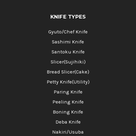
KNIFE TYPES
Gyuto/Chef Knife
Sashimi Knife
Santoku Knife
Slicer(Sujihiki)
Bread Slicer(Cake)
Petty Knife(Utility)
Paring Knife
Peeling Knife
Boning Knife
Deba Knife
Nakiri/Usuba