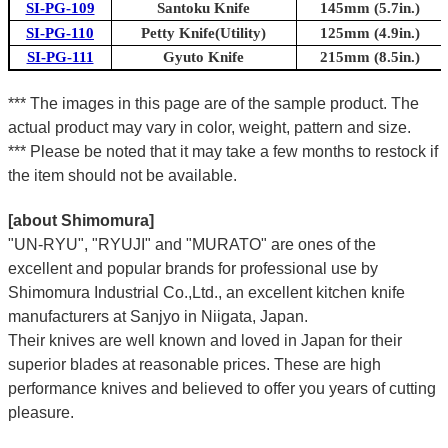
SI-PG-109
Santoku Knife
145mm (5.7in.)
SI-PG-110
Petty Knife(Utility)
125mm (4.9in.)
SI-PG-111
Gyuto Knife
215mm (8.5in.)
*** The images in this page are of the sample product. The
actual product may vary in color, weight, pattern and size.
*** Please be noted that it may take a few months to restock if
the item should not be available.
[about Shimomura]
"UN-RYU", "RYUJI" and "MURATO" are ones of the
excellent and popular brands for professional use by
Shimomura Industrial Co.,Ltd., an excellent kitchen knife
manufacturers at Sanjyo in Niigata, Japan.
Their knives are well known and loved in Japan for their
superior blades at reasonable prices. These are high
performance knives and believed to offer you years of cutting
pleasure.