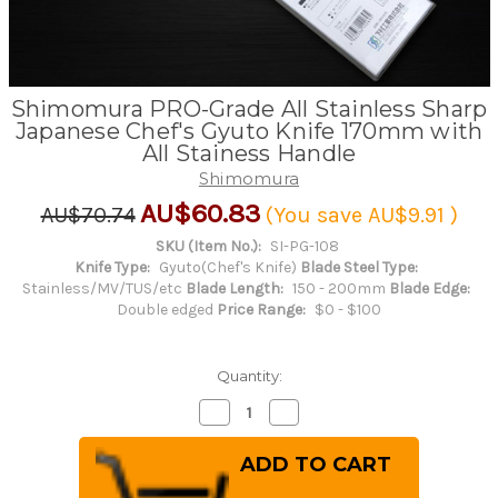
Shimomura PRO-Grade All Stainless Sharp
Japanese Chef's Gyuto Knife 170mm with
All Stainess Handle
Shimomura
AU$60.83
AU$70.74
(You save
AU$9.91
)
SKU (Item No.):
SI-PG-108
Knife Type:
Gyuto(Chef's Knife)
Blade Steel Type:
Stainless/MV/TUS/etc
Blade Length:
150 - 200mm
Blade Edge:
Double edged
Price Range:
$0 - $100
Quantity:
Decrease
Increase
Quantity
Quantity
of
of
Shimomura
Shimomura
PRO-
PRO-
Grade
Grade