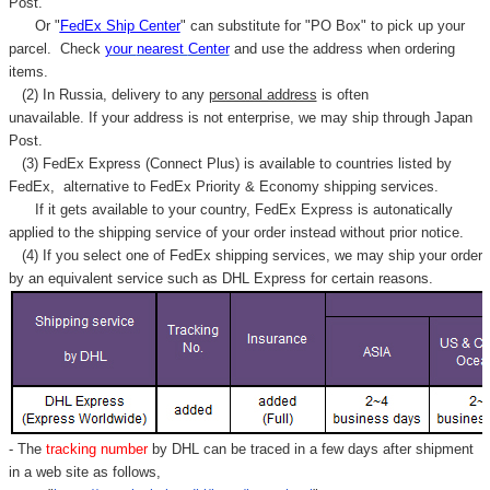
Post.
Or "
FedEx Ship Center
" can substitute for "PO Box" to pick up your
parcel. C
heck
your
nearest
Center
and use the address when ordering
items.
(2) In Russia, delivery to any
personal address
is often
unavailable. If your address is not enterprise, we may ship through Japan
Post.
(3) FedEx Express (Connect Plus) is available to countries listed by
FedEx,
alternative to FedEx Priority & Economy shipping services.
If it gets available to your country,
FedEx Express
is autonatically
applied to
the shipping service of
your order instead without prior notice.
(4) If you select one of FedEx shipping services, we may ship your order
by an equivalent service such as DHL Express for certain reasons.
- The
tracking number
by DHL can be traced in a few days after shipment
in a web site as follows,