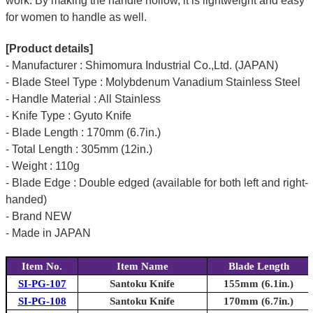
work. By making the handle hollow, it is lightweight and easy
for women to handle as well.
[Product details]
- Manufacturer : Shimomura Industrial Co.,Ltd. (JAPAN)
- Blade Steel Type : Molybdenum Vanadium Stainless Steel
- Handle Material : All Stainless
- Knife Type : Gyuto Knife
- Blade Length : 170mm (6.7in.)
- Total Length : 305mm (12in.)
- Weight : 110g
- Blade Edge : Double edged (available for both left and right-
handed)
- Brand NEW
- Made in JAPAN
Item No.
Item Name
Blade Length
SI-PG-107
Santoku Knife
155mm (6.1in.)
SI-PG-108
Santoku Knife
170mm (6.7in.)