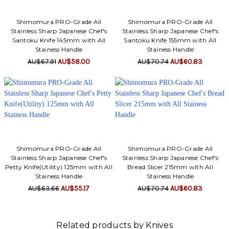
Shimomura PRO-Grade All
Shimomura PRO-Grade All
Stainless Sharp Japanese Chef's
Stainless Sharp Japanese Chef's
Santoku Knife 145mm with All
Santoku Knife 155mm with All
Stainess Handle
Stainess Handle
AU$67.91
AU$58.00
AU$70.74
AU$60.83
Shimomura PRO-Grade All
Shimomura PRO-Grade All
Stainless Sharp Japanese Chef's
Stainless Sharp Japanese Chef's
Petty Knife(Utility) 125mm with All
Bread Slicer 215mm with All
Stainess Handle
Stainess Handle
AU$63.66
AU$55.17
AU$70.74
AU$60.83
Related products by Knives