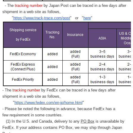
- The
tracking number
by Japan Post can be traced in a few days after
shipment in a web site as follows,
"
https://www.track-trace.com/post
" or "
here
"
- The
tracking number
by FedEx can be traced in a few days after
shipment in a web site as follows,
"
https://www.fedex.com/en-jp/home.html
"
- Please be noted the following in advance, because FedEx has a
few requirement in some countries.
(1) In the U.S. and Canada, delivery to any
PO Box
is unavailable by
FedEx. If your address contains PO Box, we may ship through Japan