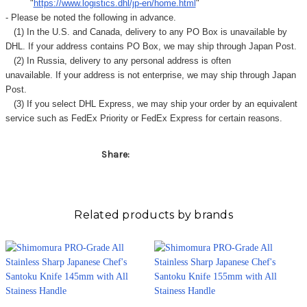
Γ
"
https://www.logistics.dhl/jp-en/home.html
"
- Please be noted the following in advance.
(1) In the U.S. and Canada, delivery to any
PO Box
is unavailable by
DHL. If your address contains PO Box, we may ship through Japan Post.
(2) In Russia, delivery to any
personal address
is often
unavailable. If your address is not enterprise, we may ship through Japan
Post.
(3) If you select DHL Express, we may ship your order by an equivalent
service such as FedEx Priority or FedEx Express for certain reasons.
Share:
Related products by brands