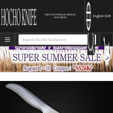
//
FREE SHIPPING ON ORDERS
English
-EUR
OVER $250
Home
Brands
Shimomura PRO-Grade All Stainless Sharp J
Search