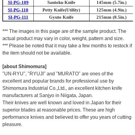
SI-PG-109
Santoku Knife
145mm (5.7in.)
SI-PG-110
Petty Knife(Utility)
125mm (4.9in.)
SI-PG-111
Gyuto Knife
215mm (8.5in.)
*** The images in this page are of the sample product. The
actual product may vary in color, weight, pattern and size.
*** Please be noted that it may take a few months to restock if
the item should not be available.
[about Shimomura]
"UN-RYU", "RYUJI" and "MURATO" are ones of the
excellent and popular brands for professional use by
Shimomura Industrial Co.,Ltd., an excellent kitchen knife
manufacturers at Sanjyo in Niigata, Japan.
Their knives are well known and loved in Japan for their
superior blades at reasonable prices. These are high
performance knives and believed to offer you years of cutting
pleasure.