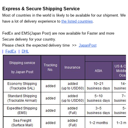
Express & Secure Shipping Service
Most of countries in the world is likely to be available for our shipment. We
have a lot of delivery experience to
the listed countries
.
FedEx and EMS(Japan Post) are now available for Faster and more
Secure delivery for your country.
Please check the expected delivery time >>
JapanPost
|
FedEx
|
DHL