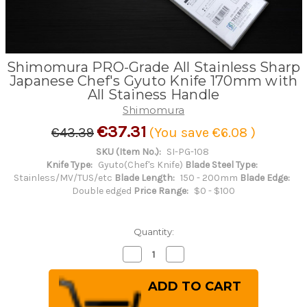
Shimomura PRO-Grade All Stainless Sharp
Japanese Chef's Gyuto Knife 170mm with
All Stainess Handle
Shimomura
€37.31
€43.39
(You save
€6.08
)
SKU (Item No.):
SI-PG-108
Knife Type:
Gyuto(Chef's Knife)
Blade Steel Type:
Stainless/MV/TUS/etc
Blade Length:
150 - 200mm
Blade Edge:
Double edged
Price Range:
$0 - $100
Quantity:
Decrease
Increase
Quantity
Quantity
of
of
Shimomura
Shimomura
PRO-
PRO-
Grade
Grade