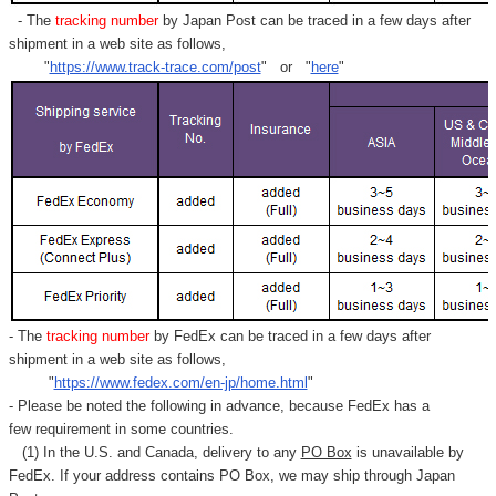
- The
tracking number
by Japan Post can be traced in a few days after
shipment in a web site as follows,
"
https://www.track-trace.com/post
" or "
here
"
- The
tracking number
by FedEx can be traced in a few days after
shipment in a web site as follows,
"
https://www.fedex.com/en-jp/home.html
"
- Please be noted the following in advance, because FedEx has a
few requirement in some countries.
(1) In the U.S. and Canada, delivery to any
PO Box
is unavailable by
FedEx. If your address contains PO Box, we may ship through Japan