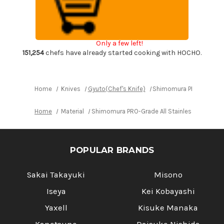
All
All
Stainless
Stainless
Sharp
Sharp
Japanese
Japanese
Chef's
Chef's
Gyuto
Gyuto
Only a few left!
Knife
Knife
170mm
170mm
151,254
chefs have already started cooking with HOCHO.
with
with
All
All
Stainess
Stainess
Handle
Handle
Home
Knives
Gyuto(Chef's Knife)
Shimomura PRO-Grade All
Home
Material
Shimomura PRO-Grade All Stainless Sharp Jap
POPULAR BRANDS
Sakai Takayuki
Misono
Iseya
Kei Kobayashi
Yaxell
Kisuke Manaka