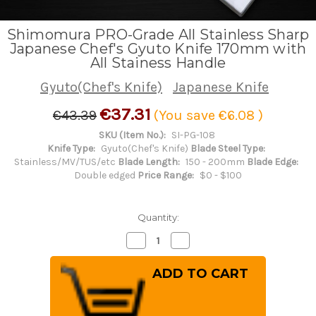
Shimomura PRO-Grade All Stainless Sharp
Japanese Chef's Gyuto Knife 170mm with
All Stainess Handle
Gyuto(Chef's Knife)
Japanese Knife
€37.31
€43.39
(You save
€6.08
)
SKU (Item No.):
SI-PG-108
Knife Type:
Gyuto(Chef's Knife)
Blade Steel Type:
Stainless/MV/TUS/etc
Blade Length:
150 - 200mm
Blade Edge:
Double edged
Price Range:
$0 - $100
Quantity:
Decrease
Increase
Quantity
Quantity
of
of
Shimomura
Shimomura
PRO-
PRO-
Grade
Grade
All
All
Stainless
Stainless