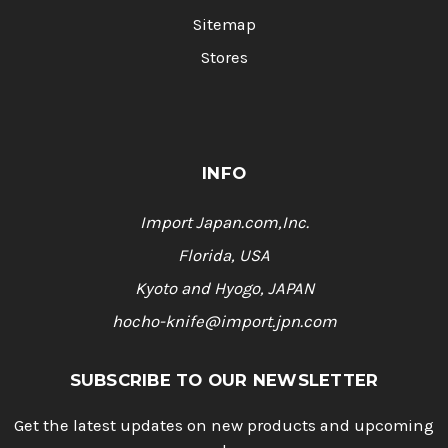
Sitemap
Stores
INFO
Import Japan.com,Inc.
Florida, USA
Kyoto and Hyogo, JAPAN
hocho-knife@import.jpn.com
SUBSCRIBE TO OUR NEWSLETTER
Get the latest updates on new products and upcoming