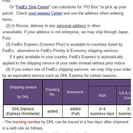
Post.
Or "
FedEx Ship Center
" can substitute for "PO Box" to pick up your
parcel. C
heck
your
nearest
Center
and use the address when ordering
items.
(2) In Russia, delivery to any
personal address
is often
unavailable. If your address is not enterprise, we may ship through Japan
Post.
(3) FedEx Express (Connect Plus) is available to countries listed by
FedEx,
alternative to FedEx Priority & Economy shipping services.
If it gets available to your country,
FedEx Express
is autonatically
applied to
the shipping service of
your order instead without prior notice.
(4) If you select one of FedEx shipping services, we may ship your order
by an equivalent service such as DHL Express for certain reasons.
- The
tracking number
by DHL can be traced in a few days after shipment
in a web site as follows,