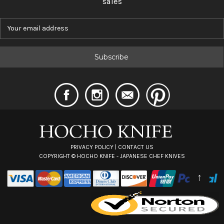
sales
E
m
a
i
l
A
d
d
r
e
s
s
PRIVACY POLICY
|
CONTACT US
COPYRIGHT ©
HOCHO KNIFE - JAPANESE CHEF KNIVES
↑