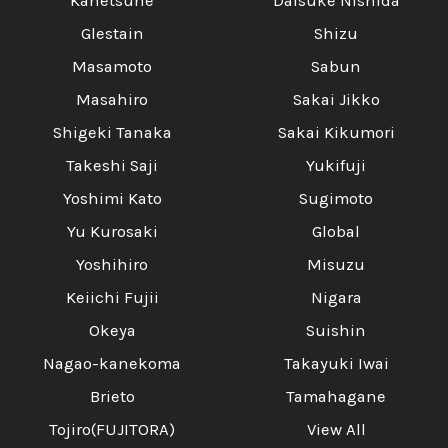
Kanetsune
Daisuke Nishida
Glestain
Shizu
Masamoto
Sabun
Masahiro
Sakai Jikko
Shigeki Tanaka
Sakai Kikumori
Takeshi Saji
Yukifuji
Yoshimi Kato
Sugimoto
Yu Kurosaki
Global
Yoshihiro
Misuzu
Keiichi Fujii
Nigara
Okeya
Suishin
Nagao-kanekoma
Takayuki Iwai
Brieto
Tamahagane
Tojiro(FUJITORA)
View All