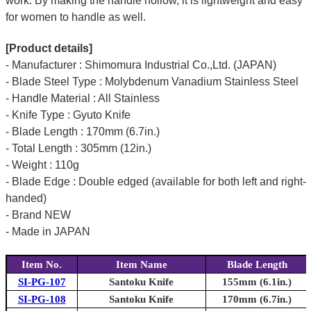
work. By making the handle hollow, it is lightweight and easy
for women to handle as well.
[Product details]
- Manufacturer : Shimomura Industrial Co.,Ltd. (JAPAN)
- Blade Steel Type : Molybdenum Vanadium Stainless Steel
- Handle Material : All Stainless
- Knife Type : Gyuto Knife
- Blade Length : 170mm (6.7in.)
- Total Length : 305mm (12in.)
- Weight : 110g
- Blade Edge : Double edged (available for both left and right-
handed)
- Brand NEW
- Made in JAPAN
Item No.
Item Name
Blade Length
SI-PG-107
Santoku Knife
155mm (6.1in.)
SI-PG-108
Santoku Knife
170mm (6.7in.)