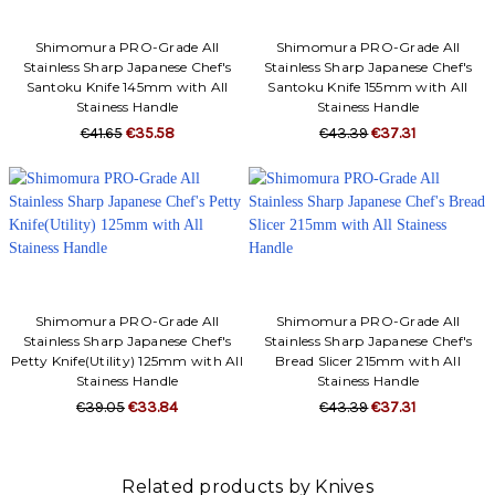
Shimomura PRO-Grade All
Shimomura PRO-Grade All
Stainless Sharp Japanese Chef's
Stainless Sharp Japanese Chef's
Santoku Knife 145mm with All
Santoku Knife 155mm with All
Stainess Handle
Stainess Handle
€41.65
€35.58
€43.39
€37.31
Shimomura PRO-Grade All
Shimomura PRO-Grade All
Stainless Sharp Japanese Chef's
Stainless Sharp Japanese Chef's
Petty Knife(Utility) 125mm with All
Bread Slicer 215mm with All
Stainess Handle
Stainess Handle
€39.05
€33.84
€43.39
€37.31
Related products by Knives