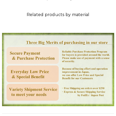
Related products by material