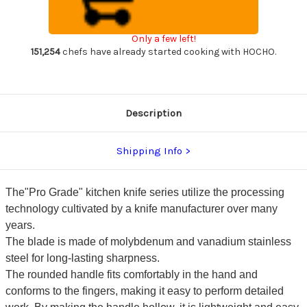
Sharp
Sharp
Japanese
Japanese
Chef's
Chef's
Gyuto
Gyuto
Only a few left!
Knife
Knife
170mm
170mm
151,254
chefs have already started cooking with HOCHO.
with
with
All
All
Stainess
Stainess
Handle
Handle
Description
Shipping Info
The"Pro Grade" kitchen knife series utilize the processing
technology cultivated by a knife manufacturer over many
years.
The blade is made of molybdenum and vanadium stainless
steel for long-lasting sharpness.
The rounded handle fits comfortably in the hand and
conforms to the fingers, making it easy to perform detailed