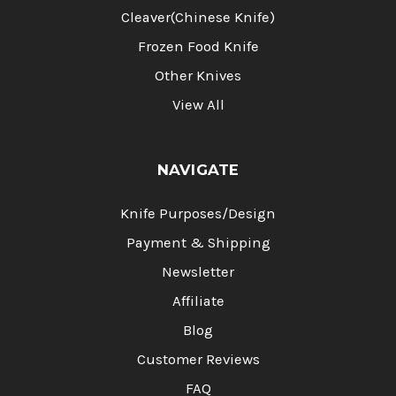
Cleaver(Chinese Knife)
Frozen Food Knife
Other Knives
View All
NAVIGATE
Knife Purposes/Design
Payment & Shipping
Newsletter
Affiliate
Blog
Customer Reviews
FAQ