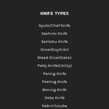
KNIFE TYPES
Gyuto/Chef Knife
Sashimi Knife
Santoku Knife
Slicer(Sujihiki)
Bread Slicer(Cake)
Petty Knife(Utility)
Paring Knife
Peeling Knife
Boning Knife
Deba Knife
Nakiri/Usuba