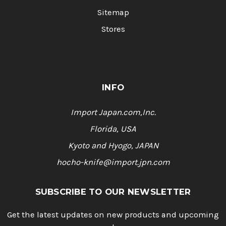
Sitemap
Stores
INFO
Import Japan.com,Inc.
Florida, USA
Kyoto and Hyogo, JAPAN
hocho-knife@import.jpn.com
SUBSCRIBE TO OUR NEWSLETTER
Get the latest updates on new products and upcoming