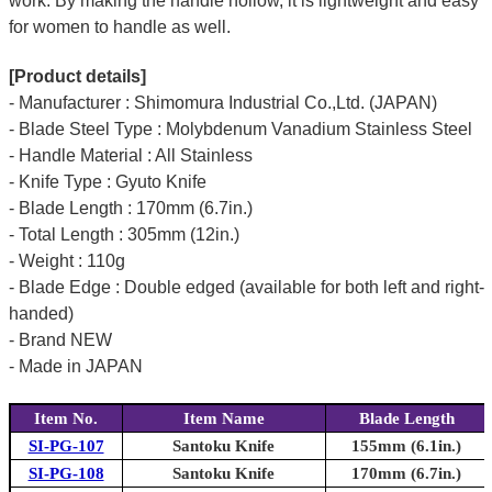
work. By making the handle hollow, it is lightweight and easy
for women to handle as well.
[Product details]
- Manufacturer : Shimomura Industrial Co.,Ltd. (JAPAN)
- Blade Steel Type : Molybdenum Vanadium Stainless Steel
- Handle Material : All Stainless
- Knife Type : Gyuto Knife
- Blade Length : 170mm (6.7in.)
- Total Length : 305mm (12in.)
- Weight : 110g
- Blade Edge : Double edged (available for both left and right-
handed)
- Brand NEW
- Made in JAPAN
Item No.
Item Name
Blade Length
SI-PG-107
Santoku Knife
155mm (6.1in.)
SI-PG-108
Santoku Knife
170mm (6.7in.)