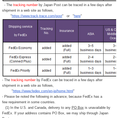
- The
tracking number
by Japan Post can be traced in a few days after
shipment in a web site as follows,
"
https://www.track-trace.com/post
" or "
here
"
- The
tracking number
by FedEx can be traced in a few days after
shipment in a web site as follows,
"
https://www.fedex.com/en-jp/home.html
"
- Please be noted the following in advance, because FedEx has a
few requirement in some countries.
(1) In the U.S. and Canada, delivery to any
PO Box
is unavailable by
FedEx. If your address contains PO Box, we may ship through Japan