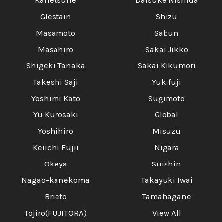
Kanetsune
Daisuke Nishida
Glestain
Shizu
Masamoto
Sabun
Masahiro
Sakai Jikko
Shigeki Tanaka
Sakai Kikumori
Takeshi Saji
Yukifuji
Yoshimi Kato
Sugimoto
Yu Kurosaki
Global
Yoshihiro
Misuzu
Keiichi Fujii
Nigara
Okeya
Suishin
Nagao-kanekoma
Takayuki Iwai
Brieto
Tamahagane
Tojiro(FUJITORA)
View All