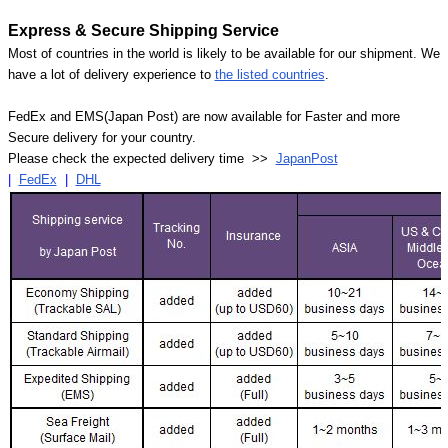
Express & Secure Shipping Service
Most of countries in the world is likely to be available for our shipment. We
have a lot of delivery experience to
the listed countries
.
FedEx and EMS(Japan Post) are now available for Faster and more
Secure delivery for your country.
Please check the expected delivery time >>
JapanPost
|
FedEx
|
DHL