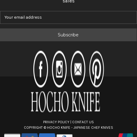
sales
E
m
a
i
l
A
d
d
r
e
s
s
PRIVACY POLICY
|
CONTACT US
COPYRIGHT ©
HOCHO KNIFE - JAPANESE CHEF KNIVES