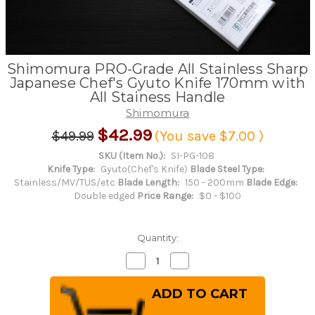
Shimomura PRO-Grade All Stainless Sharp
Japanese Chef's Gyuto Knife 170mm with
All Stainess Handle
Shimomura
$42.99
$49.99
(You save
$7.00
)
SKU (Item No.):
SI-PG-108
Knife Type:
Gyuto(Chef's Knife)
Blade Steel Type:
Stainless/MV/TUS/etc
Blade Length:
150 - 200mm
Blade Edge:
Double edged
Price Range:
$0 - $100
Quantity:
Decrease
Increase
Quantity
Quantity
of
of
Shimomura
Shimomura
PRO-
PRO-
Grade
Grade