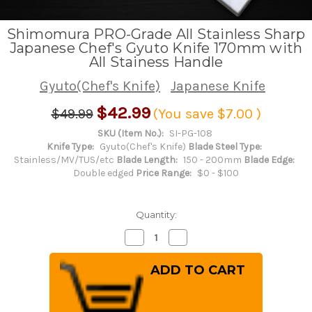
Shimomura PRO-Grade All Stainless Sharp
Japanese Chef's Gyuto Knife 170mm with
All Stainess Handle
Gyuto(Chef's Knife)
Japanese Knife
$42.99
$49.99
(You save
$7.00
)
SKU (Item No.):
SI-PG-108
Knife Type:
Gyuto(Chef's Knife)
Blade Steel Type:
Stainless/MV/TUS/etc
Blade Length:
150 - 200mm
Blade Edge:
Double edged
Price Range:
$0 - $100
Quantity:
Decrease
Increase
Quantity
Quantity
of
of
Shimomura
Shimomura
PRO-
PRO-
Grade
Grade
All
All
Stainless
Stainless