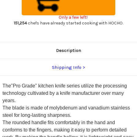
Sharp
Sharp
Japanese
Japanese
Chef's
Chef's
Gyuto
Gyuto
Only a few left!
Knife
Knife
170mm
170mm
151,254
chefs have already started cooking with HOCHO.
with
with
All
All
Stainess
Stainess
Handle
Handle
Description
Shipping Info
The"Pro Grade" kitchen knife series utilize the processing
technology cultivated by a knife manufacturer over many
years.
The blade is made of molybdenum and vanadium stainless
steel for long-lasting sharpness.
The rounded handle fits comfortably in the hand and
conforms to the fingers, making it easy to perform detailed