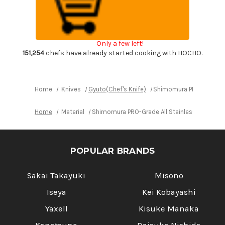
All
All
Stainless
Stainless
Sharp
Sharp
Japanese
Japanese
Chef's
Chef's
Gyuto
Gyuto
Only a few left!
Knife
Knife
170mm
170mm
151,254
chefs have already started cooking with HOCHO.
with
with
All
All
Stainess
Stainess
Handle
Handle
Home
Knives
Gyuto(Chef's Knife)
Shimomura PRO-Grade All
Home
Material
Shimomura PRO-Grade All Stainless Sharp Jap
POPULAR BRANDS
Sakai Takayuki
Misono
Iseya
Kei Kobayashi
Yaxell
Kisuke Manaka