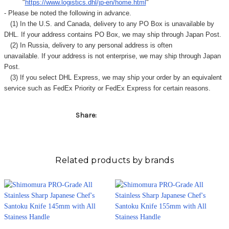
Γ
"
https://www.logistics.dhl/jp-en/home.html
"
- Please be noted the following in advance.
(1) In the U.S. and Canada, delivery to any
PO Box
is unavailable by
DHL. If your address contains PO Box, we may ship through Japan Post.
(2) In Russia, delivery to any
personal address
is often
unavailable. If your address is not enterprise, we may ship through Japan
Post.
(3) If you select DHL Express, we may ship your order by an equivalent
service such as FedEx Priority or FedEx Express for certain reasons.
Share:
Related products by brands