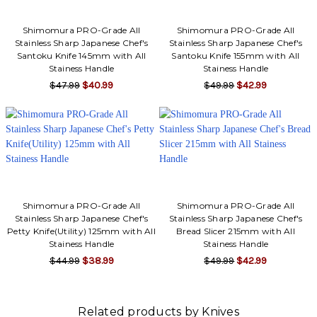
Shimomura PRO-Grade All
Shimomura PRO-Grade All
Stainless Sharp Japanese Chef's
Stainless Sharp Japanese Chef's
Santoku Knife 145mm with All
Santoku Knife 155mm with All
Stainess Handle
Stainess Handle
$47.99
$40.99
$49.99
$42.99
Shimomura PRO-Grade All
Shimomura PRO-Grade All
Stainless Sharp Japanese Chef's
Stainless Sharp Japanese Chef's
Petty Knife(Utility) 125mm with All
Bread Slicer 215mm with All
Stainess Handle
Stainess Handle
$44.99
$38.99
$49.99
$42.99
Related products by Knives