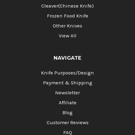
Cleaver(Chinese Knife)
Frozen Food Knife
Other Knives
View All
NAVIGATE
Knife Purposes/Design
Payment & Shipping
Newsletter
Affiliate
Blog
Customer Reviews
FAQ