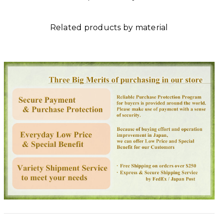
Related products by material