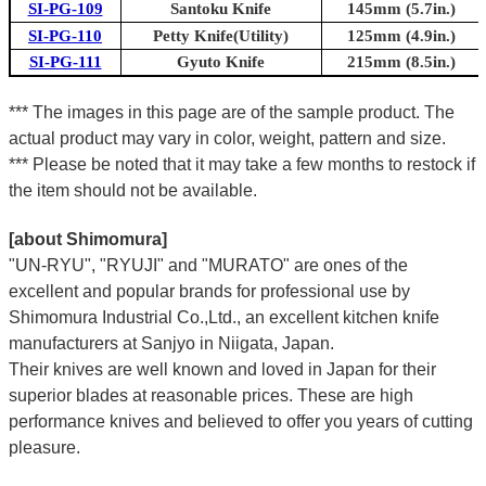
SI-PG-109
Santoku Knife
145mm (5.7in.)
SI-PG-110
Petty Knife(Utility)
125mm (4.9in.)
SI-PG-111
Gyuto Knife
215mm (8.5in.)
*** The images in this page are of the sample product. The
actual product may vary in color, weight, pattern and size.
*** Please be noted that it may take a few months to restock if
the item should not be available.
[about Shimomura]
"UN-RYU", "RYUJI" and "MURATO" are ones of the
excellent and popular brands for professional use by
Shimomura Industrial Co.,Ltd., an excellent kitchen knife
manufacturers at Sanjyo in Niigata, Japan.
Their knives are well known and loved in Japan for their
superior blades at reasonable prices. These are high
performance knives and believed to offer you years of cutting
pleasure.