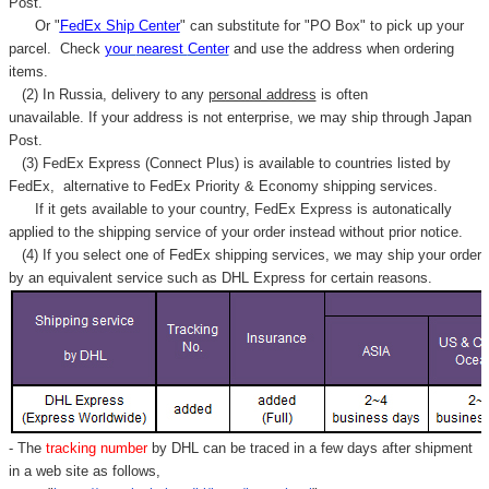
Post.
Or "
FedEx Ship Center
" can substitute for "PO Box" to pick up your
parcel. C
heck
your
nearest
Center
and use the address when ordering
items.
(2) In Russia, delivery to any
personal address
is often
unavailable. If your address is not enterprise, we may ship through Japan
Post.
(3) FedEx Express (Connect Plus) is available to countries listed by
FedEx,
alternative to FedEx Priority & Economy shipping services.
If it gets available to your country,
FedEx Express
is autonatically
applied to
the shipping service of
your order instead without prior notice.
(4) If you select one of FedEx shipping services, we may ship your order
by an equivalent service such as DHL Express for certain reasons.
- The
tracking number
by DHL can be traced in a few days after shipment
in a web site as follows,