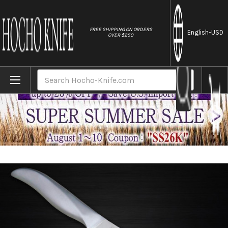
//
FREE SHIPPING ON ORDERS
English
-USD
OVER $250
Home
Brands
Shimomura PRO-Grade All Stainless Sharp J
Search