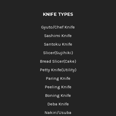
KNIFE TYPES
Gyuto/Chef Knife
Sashimi Knife
Santoku Knife
Slicer(Sujihiki)
Bread Slicer(Cake)
Petty Knife(Utility)
Paring Knife
Peeling Knife
Boning Knife
Deba Knife
Nakiri/Usuba