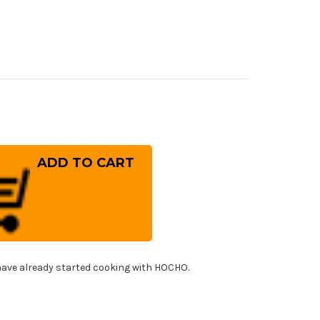
rease
ntity
kisai
YAKO
er
mascus
US8)
panese
f's
ead
cer
!
0mm
ave already started cooking with HOCHO.