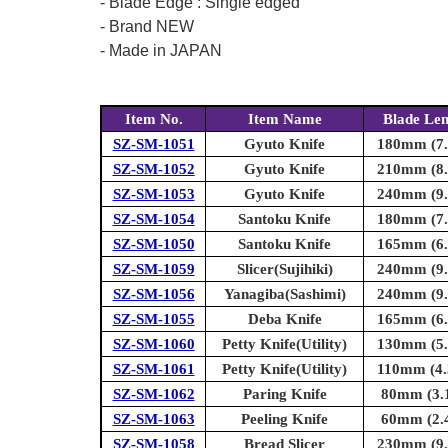
- Blade Edge : Single edged
- Brand NEW
- Made in JAPAN
Item No.
Item Name
Blade Le
SZ-SM-1051
Gyuto Knife
180mm (7.1
SZ-SM-1052
Gyuto Knife
210mm (8.3
SZ-SM-1053
Gyuto Knife
240mm (9.4
SZ-SM-1054
Santoku Knife
180mm (7.1
SZ-SM-1050
Santoku Knife
165mm (6.5
SZ-SM-1059
Slicer(Sujihiki)
240mm (9.4
SZ-SM-1056
Yanagiba(Sashimi)
240mm (9.4
SZ-SM-1055
Deba Knife
165mm (6.5
SZ-SM-1060
Petty Knife(Utility)
130mm (5.1
SZ-SM-1061
Petty Knife(Utility)
110mm (4.3
SZ-SM-1062
Paring Knife
80mm (3.1
SZ-SM-1063
Peeling Knife
60mm (2.4
SZ-SM-1058
Bread Slicer
230mm (9.1