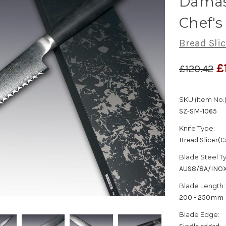
Damas
Chef's
Bread Sli
£
£120.42
SKU (Item No.)
SZ-SM-1065
Knife Type:
Bread Slicer(C
Blade Steel T
AUS8/8A/INO
Blade Length:
200 - 250mm
Blade Edge: