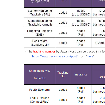
- The
tracking number
by Japan Post can be traced in a few
"
https://www.track-trace.com/post
" or "
here
"