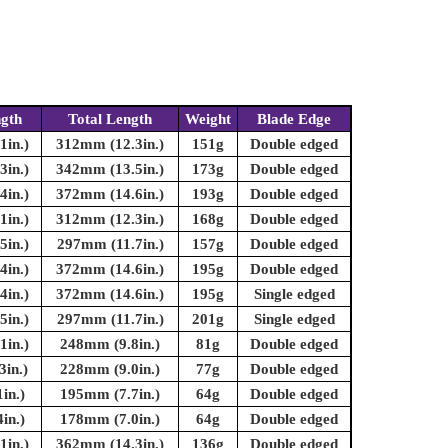
ngth
Total Length
Weight
Blade Edge
in.)
312mm (12.3in.)
151g
Double edged
in.)
342mm (13.5in.)
173g
Double edged
in.)
372mm (14.6in.)
193g
Double edged
in.)
312mm (12.3in.)
168g
Double edged
in.)
297mm (11.7in.)
157g
Double edged
in.)
372mm (14.6in.)
195g
Double edged
in.)
372mm (14.6in.)
195g
Single edged
in.)
297mm (11.7in.)
201g
Single edged
in.)
248mm (9.8in.)
81g
Double edged
in.)
228mm (9.0in.)
77g
Double edged
in.)
195mm (7.7in.)
64g
Double edged
in.)
178mm (7.0in.)
64g
Double edged
in.)
362mm (14.3in.)
136g
Double edged