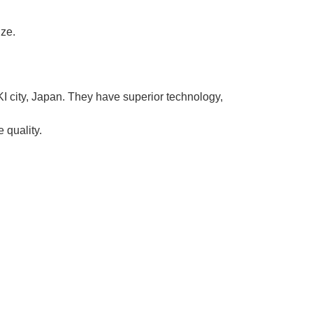
ize.
KI city, Japan. They have superior technology,
 quality.