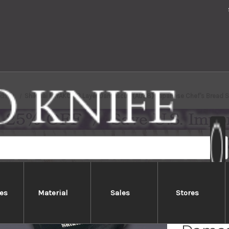
nds
Shikisai MIYAKO 33 Layer Damascus (AUS8) Japanese Chef's Bread 
es
Material
Sales
Stores
Shikis