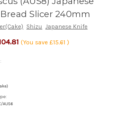
cus (AUS8) Japanese
 Bread Slicer 240mm
cer(Cake)
Shizu
Japanese Knife
104.81
(You save
£15.61
)
:
ake)
ype:
X/AUS6