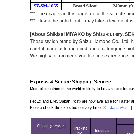
SZ-SM-1065
Bread Slicer
240mm (9.4
*** The images in this page are of the sample prod
*** Please be noted that it may take a few months 
[About Shikisai MIYAKO by Shizu-cutlery, SEK
These stylish brand by Shizu Hamono Co., Ltd. has
careful manufacturing mind and challenging spirit
We highly recommend you to once experience the 
Express & Secure Shipping Service
Most of countries in the world is likely to be available for 
FedEx and EMS(Japan Post) are now available for Faster an
Please check the expected delivery time >>
JapanPost