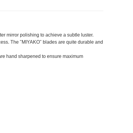
er mirror polishing to achieve a subtle luster.
process. The "MIYAKO" blades are quite durable and
es are hand sharpened to ensure maximum