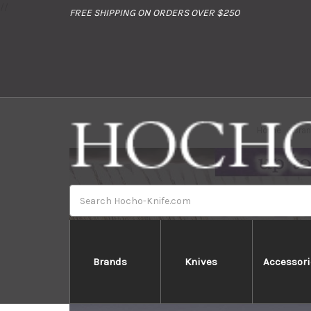
//
FREE SHIPPING ON ORDERS OVER $250
Home
Bra
Search
Brands
Knives
Accessori