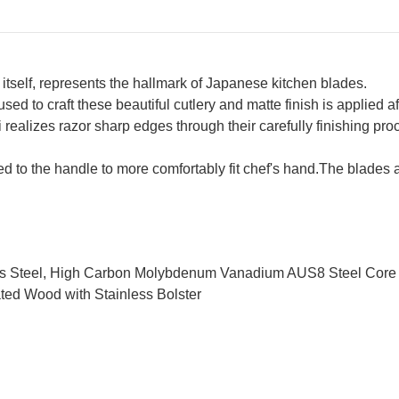
 itself, represents the hallmark of Japanese kitchen blades.
d to craft these beautiful cutlery and matte finish is applied aft
i realizes razor sharp edges through their carefully finishing 
ied to the handle to more comfortably fit chef's hand.The blad
ess Steel, High Carbon Molybdenum Vanadium AUS8 Steel Core
ted Wood with Stainless Bolster