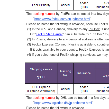
- The
tracking number
by FedEx can be traced in a few days 
"
https://www.fedex.com/en-jp/home.html
"
- Please be noted the following in advance, because FedEx 
(1) In the U.S. and Canada, delivery to any
PO Box
is una
Or "
FedEx Ship Center
" can substitute for "PO Box" to
(2) In Russia, delivery to any
personal address
is often un
(3) FedEx Express (Connect Plus) is available to countrie
If it gets available to your country,
FedEx Express
is au
(4) If you select one of FedEx shipping services, we may s
- The
tracking number
by DHL can be traced in a few days af
"
https://www.logistics.dhl/jp-en/home.html
"
- Please be noted the following in advance.