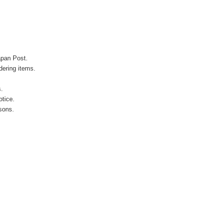
apan Post.
ering items.
s.
otice.
sons.