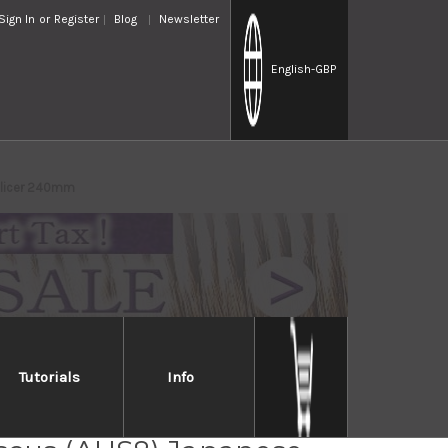
Sign In
or
Register
Blog
Newsletter
English
-GBP
Slicer 240mm
Tutorials
Info
ai MIYAKO 33 Layer