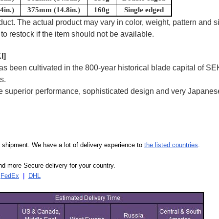
in.)
375mm (14.8in.)
160g
Single edged
uct. The actual product may vary in color, weight, pattern and s
to restock if the item should not be available.
I]
 been cultivated in the 800-year historical blade capital of SE
s.
superior performance, sophisticated design and very Japanese
our shipment. We have a lot of delivery experience to
the listed countries
.
d more Secure delivery for your country.
|
FedEx
|
DHL