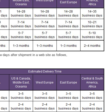
 days after shipment in a web site as follows,