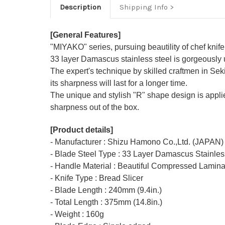
Description
Shipping Info
[General Features]
"MIYAKO" series, pursuing beautility of chef knife
33 layer Damascus stainless steel is gorgeously use
The expert's technique by skilled craftmen in Sek
its sharpness will last for a longer time.
The unique and stylish "R" shape design is appl
sharpness out of the box.
[Product details]
- Manufacturer : Shizu Hamono Co.,Ltd. (JAPAN)
- Blade Steel Type : 33 Layer Damascus Stainl
- Handle Material : Beautiful Compressed Lamina
- Knife Type : Bread Slicer
- Blade Length : 240mm (9.4in.)
- Total Length : 375mm (14.8in.)
- Weight : 160g