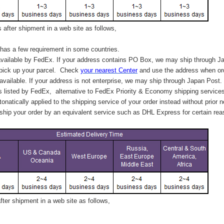
after shipment in a web site as follows,
has a few requirement in some countries.
vailable by FedEx. If your address contains PO Box, we may ship through J
 pick up your parcel. C
heck
your
nearest
Center
and use the address when ord
available. If your address is not enterprise, we may ship through Japan Post.
s listed by FedEx,
alternative to FedEx Priority & Economy shipping service
tonatically applied to
the shipping service of
your order instead without prior n
hip your order by an equivalent service such as DHL Express for certain rea
ter shipment in a web site as follows,