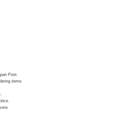
apan Post.
ering items.
s.
otice.
sons.