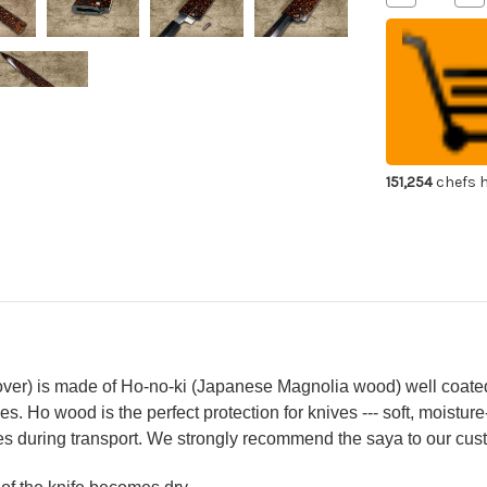
Quantity
Qua
of
of
Shikisai
Shi
Lacquered
La
Saya
Sa
Sheath
Sh
[with
[wi
Ebony
Eb
Pin]
Pin
[Kincha]
[Ki
for
for
240mm
24
151,254
chefs h
Yanagiba(Sa
Yan
over) is made of Ho-no-ki (Japanese Magnolia wood) well coated
s. Ho wood is the perfect protection for knives --- soft, moisture
s during transport. We strongly recommend the saya to our cust