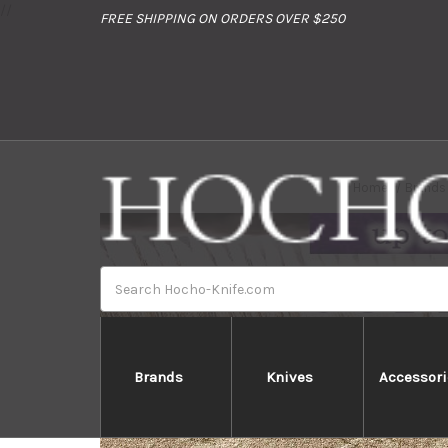
//
FREE SHIPPING ON ORDERS OVER $250
Home
Brands
Search
Brands
Knives
Accessori