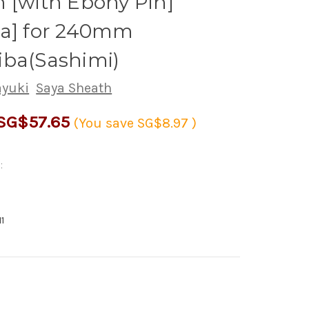
 [with Ebony Pin]
ha] for 240mm
iba(Sashimi)
ayuki
Saya Sheath
SG$57.65
(You save
SG$8.97
)
:
1
rease