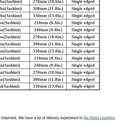
iba(Sashimi)
270mm (10.6in.)
Single edged
iba(Sashimi)
300mm (11.8in.)
Single edged
iba(Sashimi)
330mm (13.0in.)
Single edged
ba(Sashimi)
210mm (8.3in.)
Single edged
ba(Sashimi)
240mm (9.4in.)
Single edged
ba(Sashimi)
270mm (10.6in.)
Single edged
ba(Sashimi)
300mm (11.8in.)
Single edged
ba(Sashimi)
330mm (13.0in.)
Single edged
ba(Sashimi)
210mm (8.3in.)
Single edged
ba(Sashimi)
240mm (9.4in.)
Single edged
ba(Sashimi)
270mm (10.6in.)
Single edged
ba(Sashimi)
300mm (11.8in.)
Single edged
ki(Sashimi)
330mm (13.0in.)
Single edged
our shipment. We have a lot of delivery experience to
the listed countries
.