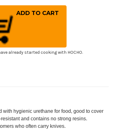
ntity
kisai
cquered
ya
eath
th
ony
]
ncha]
0mm
ave already started cooking with HOCHO.
shimi)
agiba(Sashimi)
 with hygienic urethane for food, good to cover
-resistant and contains no strong resins.
omers who often carry knives.