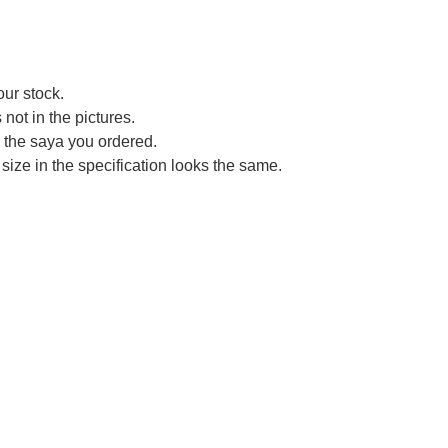
our stock.
not in the pictures.
ce the saya you ordered.
size in the specification looks the same.