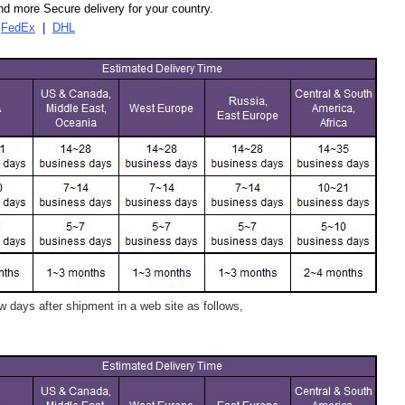
d more Secure delivery for your country.
|
FedEx
|
DHL
 days after shipment in a web site as follows,