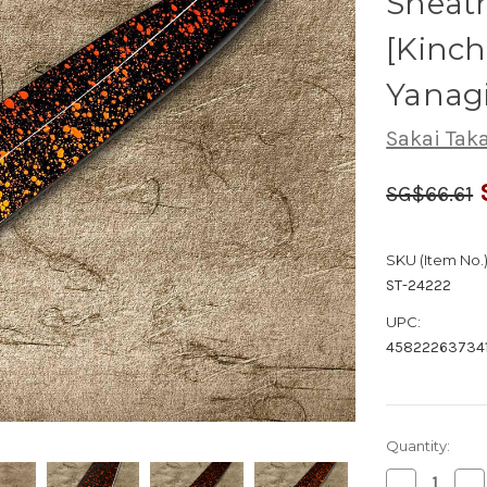
Sheath
[Kinc
Yanag
Sakai Tak
SG$66.61
SKU (Item No.)
ST-24222
UPC:
458222637341
Quantity:
Decrease
Inc