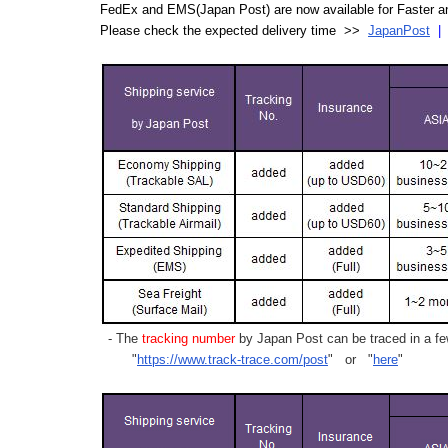
FedEx and EMS(Japan Post) are now available for Faster an
Please check the expected delivery time >>
JapanPost
- The
tracking number
by Japan Post can be traced in a few
"
https://www.track-trace.com/post
" or "
here
"