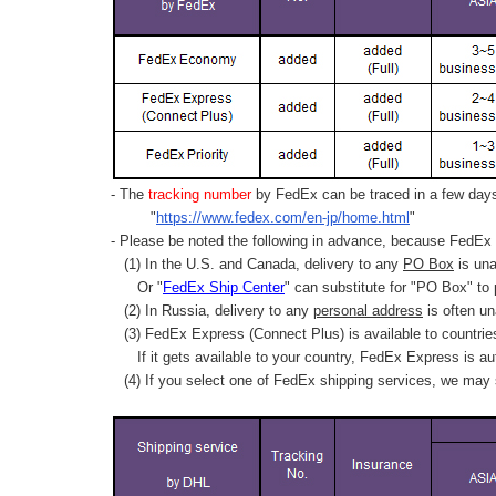
- The
tracking number
by FedEx can be traced in a few days 
"
https://www.fedex.com/en-jp/home.html
"
- Please be noted the following in advance, because FedEx 
(1) In the U.S. and Canada, delivery to any
PO Box
is una
Or "
FedEx Ship Center
" can substitute for "PO Box" to
(2) In Russia, delivery to any
personal address
is often un
(3) FedEx Express (Connect Plus) is available to countrie
If it gets available to your country,
FedEx Express
is au
(4) If you select one of FedEx shipping services, we may s