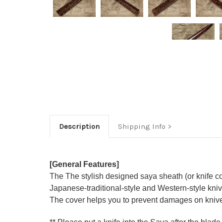
Description
Shipping Info
[General Features]
The The stylish designed saya sheath (or knife c
Japanese-traditional-style and Western-style knive
The cover helps you to prevent damages on knive