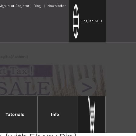
Sign In
or
Register
Blog
Newsletter
English
-SGD
anagiba(Sashimi)
Tutorials
Info
ai Lacquered Saya