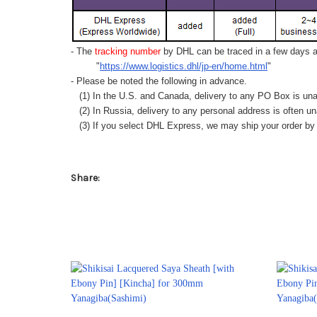
- The
tracking number
by DHL can be traced in a few days af
"
https://www.logistics.dhl/jp-en/home.html
"
- Please be noted the following in advance.
(1) In the U.S. and Canada, delivery to any
PO Box
is una
(2) In Russia, delivery to any
personal address
is often un
(3) If you select DHL Express, we may ship your order by a
Share: