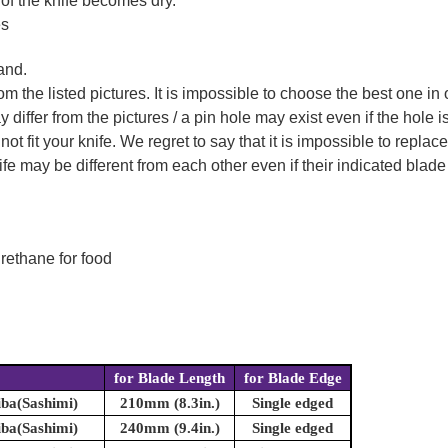
 of the knife becomes dry.
es
and.
m the listed pictures. It is impossible to choose the best one in 
ffer from the pictures / a pin hole may exist even if the hole is 
not fit your knife. We regret to say that it is impossible to repla
 may be different from each other even if their indicated blade 
rethane for food
for Blade Length
for Blade Edge
iba(Sashimi)
210mm (8.3in.)
Single edged
iba(Sashimi)
240mm (9.4in.)
Single edged