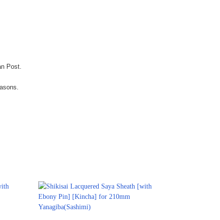
an Post.
easons.