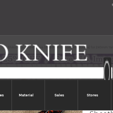
Shikisai Lacquered Saya Sheath [with Ebony Pin] [Kincha] for 240mm Y
es
Material
Sales
Stores
Shikis