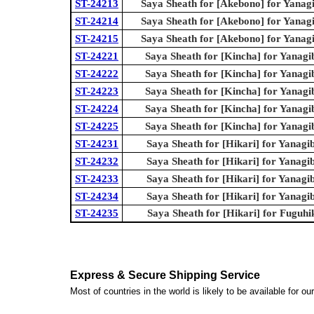
ST-24213
Saya Sheath for [Akebono] for Yanag
ST-24214
Saya Sheath for [Akebono] for Yanag
ST-24215
Saya Sheath for [Akebono] for Yanag
ST-24221
Saya Sheath for [Kincha] for Yanagi
ST-24222
Saya Sheath for [Kincha] for Yanagi
ST-24223
Saya Sheath for [Kincha] for Yanagi
ST-24224
Saya Sheath for [Kincha] for Yanagi
ST-24225
Saya Sheath for [Kincha] for Yanagi
ST-24231
Saya Sheath for [Hikari] for Yanagi
ST-24232
Saya Sheath for [Hikari] for Yanagi
ST-24233
Saya Sheath for [Hikari] for Yanagi
ST-24234
Saya Sheath for [Hikari] for Yanagi
ST-24235
Saya Sheath for [Hikari] for Fuguhi
Express & Secure Shipping Service
Most of countries in the world is likely to be available for 