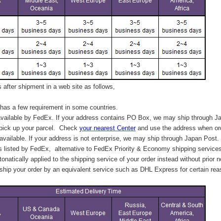
after shipment in a web site as follows,
has a few requirement in some countries.
vailable by FedEx. If your address contains PO Box, we may ship through J
 pick up your parcel. C
heck
your
nearest
Center
and use the address when ord
available. If your address is not enterprise, we may ship through Japan Post.
s listed by FedEx,
alternative to FedEx Priority & Economy shipping service
tonatically applied to
the shipping service of
your order instead without prior n
hip your order by an equivalent service such as DHL Express for certain rea