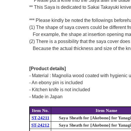
** Please put a knife into the Saya after the blade
** This Saya is dedicated to Sakai Takayuki kniv
*** Please kindly be noted the followings beforeh
(1) The shape of saya covers could be different fro
For example, the shape at insertion opening may di
(2) There is a possibility that the saya cover does 
Because the actual thickness and size of the knife
[Product details]
- Material : Magnolia wood coated with hygienic u
- An ebony pin is included
- Kitchen knife is not included
- Made in Japan
Item No.
Item Name
ST-24211
Saya Sheath for [Akebono] for Yanag
ST-24212
Saya Sheath for [Akebono] for Yanag