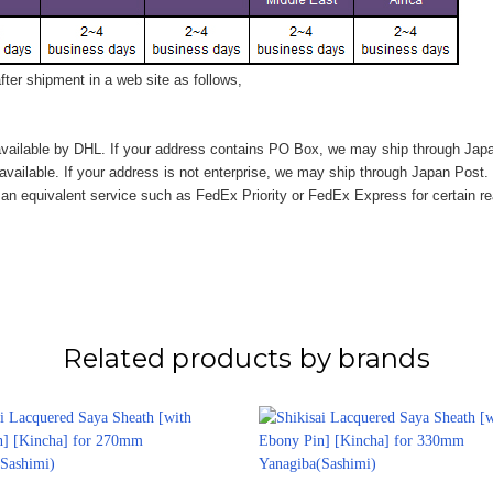
ter shipment in a web site as follows,
vailable by DHL. If your address contains PO Box, we may ship through Jap
available. If your address is not enterprise, we may ship through Japan Post.
n equivalent service such as FedEx Priority or FedEx Express for certain r
Related products by brands