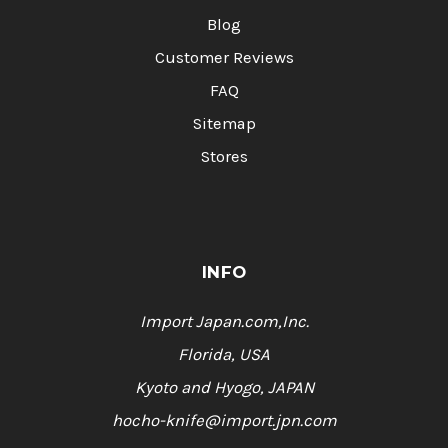
Blog
Customer Reviews
FAQ
Sitemap
Stores
INFO
Import Japan.com,Inc.
Florida, USA
Kyoto and Hyogo, JAPAN
hocho-knife@import.jpn.com