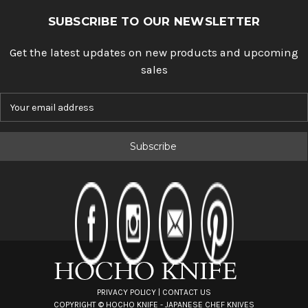
SUBSCRIBE TO OUR NEWSLETTER
Get the latest updates on new products and upcoming
sales
E
m
a
i
l
A
d
d
r
e
s
s
PRIVACY POLICY
|
CONTACT US
COPYRIGHT ©
HOCHO KNIFE - JAPANESE CHEF KNIVES