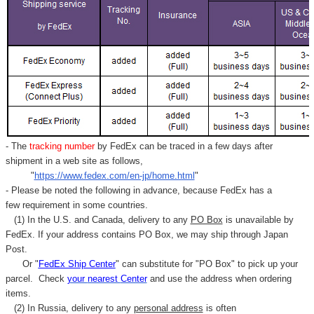
- The
tracking number
by FedEx can be traced in a few days after
shipment in a web site as follows,
"
https://www.fedex.com/en-jp/home.html
"
- Please be noted the following in advance, because FedEx has a
few requirement in some countries.
(1) In the U.S. and Canada, delivery to any
PO Box
is unavailable by
FedEx. If your address contains PO Box, we may ship through Japan
Post.
Or "
FedEx Ship Center
" can substitute for "PO Box" to pick up your
parcel. C
heck
your
nearest
Center
and use the address when ordering
items.
(2) In Russia, delivery to any
personal address
is often