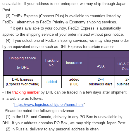
unavailable. If your address is not enterprise, we may ship through Japan
Post.
(3) FedEx Express (Connect Plus) is available to countries listed by
FedEx,
alternative to FedEx Priority & Economy shipping services.
If it gets available to your country,
FedEx Express
is autonatically
applied to
the shipping service of
your order instead without prior notice.
(4) If you select one of FedEx shipping services, we may ship your order
by an equivalent service such as DHL Express for certain reasons.
- The
tracking number
by DHL can be traced in a few days after shipment
in a web site as follows,
"
https://www.logistics.dhl/jp-en/home.html
"
- Please be noted the following in advance.
(1) In the U.S. and Canada, delivery to any
PO Box
is unavailable by
DHL. If your address contains PO Box, we may ship through Japan Post.
(2) In Russia, delivery to any
personal address
is often