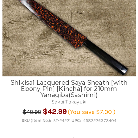
Shikisai Lacquered Saya Sheath [with
Ebony Pin] [Kincha] for 210mm
Yanagiba(Sashimi)
Sakai Takayuki
$42.99
$49.99
(You save
$7.00
)
SKU (Item No.):
ST-24221
UPC:
4582226373404