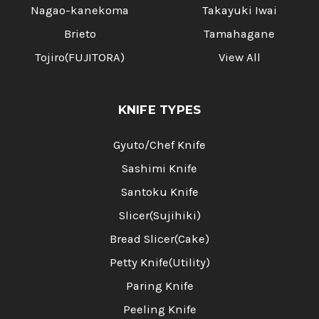
Nagao-kanekoma
Takayuki Iwai
Brieto
Tamahagane
Tojiro(FUJITORA)
View All
KNIFE TYPES
Gyuto/Chef Knife
Sashimi Knife
Santoku Knife
Slicer(Sujihiki)
Bread Slicer(Cake)
Petty Knife(Utility)
Paring Knife
Peeling Knife