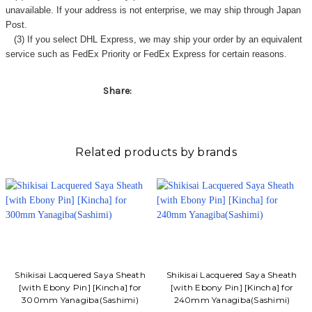
Γ
unavailable. If your address is not enterprise, we may ship through Japan
Post.
(3) If you select DHL Express, we may ship your order by an equivalent
service such as FedEx Priority or FedEx Express for certain reasons.
Share:
Related products by brands
Shikisai Lacquered Saya Sheath
Shikisai Lacquered Saya Sheath
[with Ebony Pin] [Kincha] for
[with Ebony Pin] [Kincha] for
300mm Yanagiba(Sashimi)
240mm Yanagiba(Sashimi)