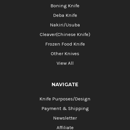
Boning Knife
Deba Knife
Nakiri/Usuba
Cleaver(Chinese Knife)
Frozen Food Knife
Other Knives
View All
NAVIGATE
Knife Purposes/Design
Payment & Shipping
Newsletter
Affiliate