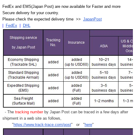
FedEx and EMS(Japan Post) are now available for Faster and more
Secure delivery for your country.
Please check the expected delivery time >>
JapanPost
|
FedEx
|
DHL
- The
tracking number
by Japan Post can be traced in a few days after
shipment in a web site as follows,
"
https://www.track-trace.com/post
" or "
here
"