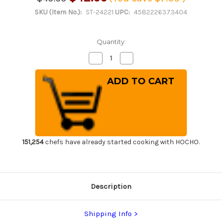
SKU (Item No.):
ST-24221
UPC:
4582226373404
Quantity:
Decrease
Increase
Quantity
Quantity
of
of
Shikisai
Shikisai
Lacquered
Lacquered
Saya
Saya
Sheath
Sheath
[with
[with
Ebony
Ebony
Pin]
Pin]
[Kincha]
[Kincha]
for
for
210mm
210mm
151,254
chefs have already started cooking with HOCHO.
Yanagiba(Sashimi)
Yanagiba(Sashimi)
Description
Shipping Info