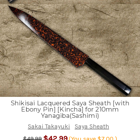
Shikisai Lacquered Saya Sheath [with
Ebony Pin] [Kincha] for 210mm
Yanagiba(Sashimi)
Sakai Takayuki
Saya Sheath
$42.99
$49.99
(You save
$7.00
)