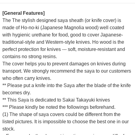
[General Features]
The The stylish designed saya sheath (or knife cover) is
made of Ho-no-ki (Japanese Magnolia wood) well coated
with hygienic urethane for food, good to cover Japanese-
traditional-style and Western-style knives. Ho wood is the
perfect protection for knives --- soft, moisture-resistant and
contains no strong resins.
The cover helps you to prevent damages on knives during
transport. We strongly recommend the saya to our customers
who often carry knives.
** Please put a knife into the Saya after the blade of the knife
becomes dry.
** This Saya is dedicated to Sakai Takayuki knives
*** Please kindly be noted the followings beforehand.
(1) The shape of saya covers could be different from the
listed pictures. It is impossible to choose the best one in our
stock.