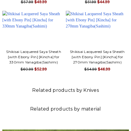
$57.99
$49.99
$51.99
$44.99
Shikisai Lacquered Saya Sheath
Shikisai Lacquered Saya Sheath
[with Ebony Pin] [Kincha] for
[with Ebony Pin] [Kincha] for
330mm Yanagiba(Sashimi)
270mm Yanagiba(Sashimi)
$60.99
$52.99
$54.99
$46.99
Related products by Knives
Related products by material