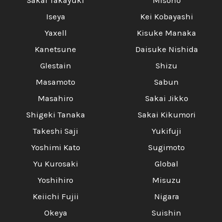
Sakai Takayuki
Misono
Iseya
Kei Kobayashi
Yaxell
Kisuke Manaka
Kanetsune
Daisuke Nishida
Glestain
Shizu
Masamoto
Sabun
Masahiro
Sakai Jikko
Shigeki Tanaka
Sakai Kikumori
Takeshi Saji
Yukifuji
Yoshimi Kato
Sugimoto
Yu Kurosaki
Global
Yoshihiro
Misuzu
Keiichi Fujii
Nigara
Okeya
Suishin