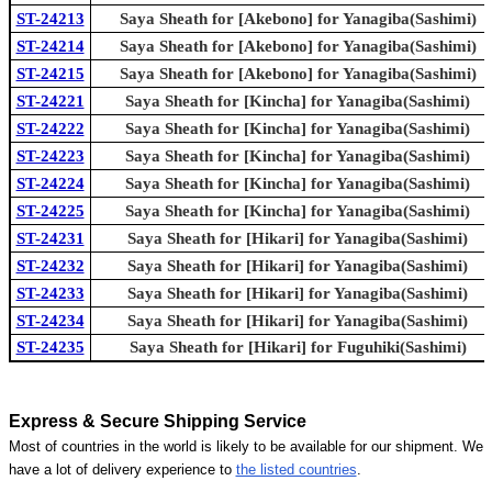
ST-24213
Saya Sheath for [Akebono] for Yanagiba(Sashimi)
ST-24214
Saya Sheath for [Akebono] for Yanagiba(Sashimi)
ST-24215
Saya Sheath for [Akebono] for Yanagiba(Sashimi)
ST-24221
Saya Sheath for [Kincha] for Yanagiba(Sashimi)
ST-24222
Saya Sheath for [Kincha] for Yanagiba(Sashimi)
ST-24223
Saya Sheath for [Kincha] for Yanagiba(Sashimi)
ST-24224
Saya Sheath for [Kincha] for Yanagiba(Sashimi)
ST-24225
Saya Sheath for [Kincha] for Yanagiba(Sashimi)
ST-24231
Saya Sheath for [Hikari] for Yanagiba(Sashimi)
ST-24232
Saya Sheath for [Hikari] for Yanagiba(Sashimi)
ST-24233
Saya Sheath for [Hikari] for Yanagiba(Sashimi)
ST-24234
Saya Sheath for [Hikari] for Yanagiba(Sashimi)
ST-24235
Saya Sheath for [Hikari] for Fuguhiki(Sashimi)
Express & Secure Shipping Service
Most of countries in the world is likely to be available for our shipment. We
have a lot of delivery experience to
the listed countries
.