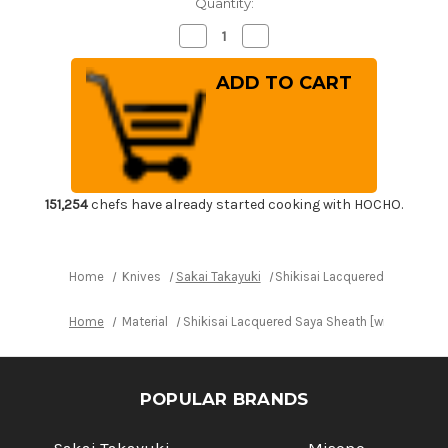
Quantity:
Decrease
Increase
Quantity
Quantity
of
of
Shikisai
Shikisai
Lacquered
Lacquered
Saya
Saya
Sheath
Sheath
[with
[with
Ebony
Ebony
Pin]
Pin]
[Kincha]
[Kincha]
for
for
210mm
210mm
151,254
chefs have already started cooking with HOCHO.
Yanagiba(Sashimi)
Yanagiba(Sashimi)
Home
Knives
Sakai Takayuki
Shikisai Lacquered Saya Shea
Home
Material
Shikisai Lacquered Saya Sheath [with Ebony P
POPULAR BRANDS