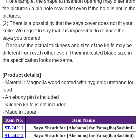
For example, the shape at insertion opening may differ from
the pictures / a pin hole may exist even if the hole is not in the
pictures.
(2) There is a possibility that the saya cover does not fit your
knife. We regret to say that it is impossible to replace the
saya you ordered.
Because the actual thickness and size of the knife may be
different from each other even if their indicated blade size in
the specification looks the same.
[Product details]
- Material : Magnolia wood coated with hygienic urethane for
food
- An ebony pin is included
- Kitchen knife is not included
- Made in Japan
Item No.
Item Name
ST-24211
Saya Sheath for [Akebono] for Yanagiba(Sashimi)
ST-24212
Saya Sheath for [Akebono] for Yanagiba(Sashimi)