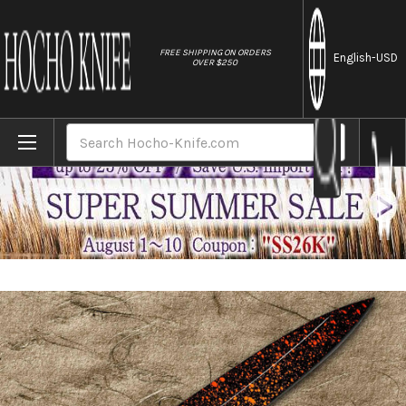
//
FREE SHIPPING ON ORDERS
English
-USD
OVER $250
Home
Brands
Shikisai Lacquered Saya Sheath [with Ebony
Search