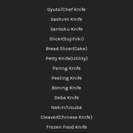
Gyuto/Chef Knife
Sashimi Knife
Santoku Knife
Slicer(Sujihiki)
Bread Slicer(Cake)
Petty Knife(Utility)
Paring Knife
Peeling Knife
Boning Knife
Deba Knife
Nakiri/Usuba
Cleaver(Chinese Knife)
Frozen Food Knife