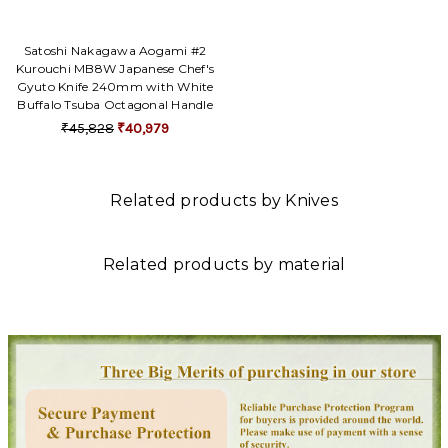
Satoshi Nakagawa Aogami #2
Kurouchi MB8W Japanese Chef's
Gyuto Knife 240mm with White
Buffalo Tsuba Octagonal Handle
₹45,828
₹40,979
Related products by Knives
Related products by material