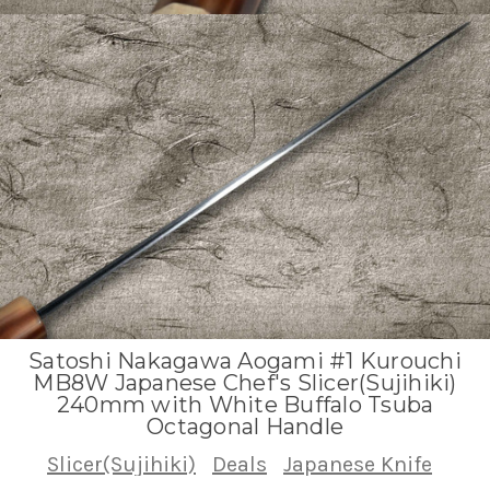
Satoshi Nakagawa Aogami #1 Kurouchi
MB8W Japanese Chef's Slicer(Sujihiki)
240mm with White Buffalo Tsuba
Octagonal Handle
Slicer(Sujihiki)
Deals
Japanese Knife