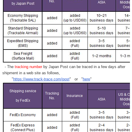
- The
tracking number
by Japan Post can be traced in a few days after
shipment in a web site as follows,
"
https://www.track-trace.com/post
" or "
here
"