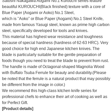
Satoshi Nakagawa Aogami No.1 Kurouchi series feature
beautiful KUROUCHI(Black finished) texture with a core of
Blue Paper (Aogami or Aoko) No.1 Steel,
which is "Aoko" or Blue Paper (Aogami) No.1 Steel Knife,
made from famous Yasugi steel, known as prime high carbon
steel, specifically developed for tools and knives.
This material has highest wear resistance and toughness
because of special hardness (hardness of 62-63 HRC). Very
good choice for high end Japanese kitchen knives. The
blade is particularly suitable for the gentle preparation of
foods though you need to treat the blade to prevent from rust.
The handle is made of Octagonal-shaped Magnolia Wood
with Buffalo Tsuba Ferrule for beauty and durability.(Please
be noted that the ferrule is a natural product that may possibly
be different from the image in color.)
We recommend this high-class kitchen knife series for
professional chefs to enhance their art of cooking as well as
for Perfect Gift.
[Product details]