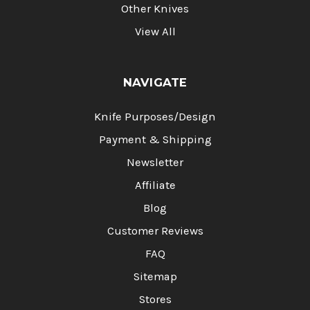
Other Knives
View All
NAVIGATE
Knife Purposes/Design
Payment & Shipping
Newsletter
Affiliate
Blog
Customer Reviews
FAQ
Sitemap
Stores