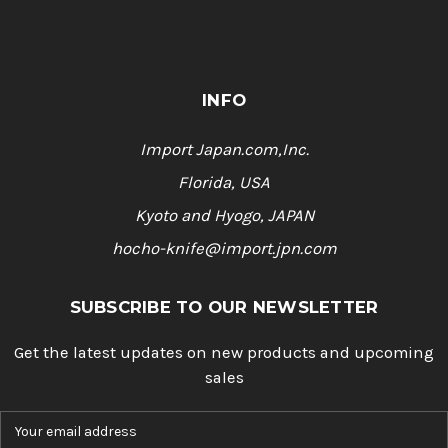
INFO
Import Japan.com,Inc.
Florida, USA
Kyoto and Hyogo, JAPAN
hocho-knife@import.jpn.com
SUBSCRIBE TO OUR NEWSLETTER
Get the latest updates on new products and upcoming
sales
E
m