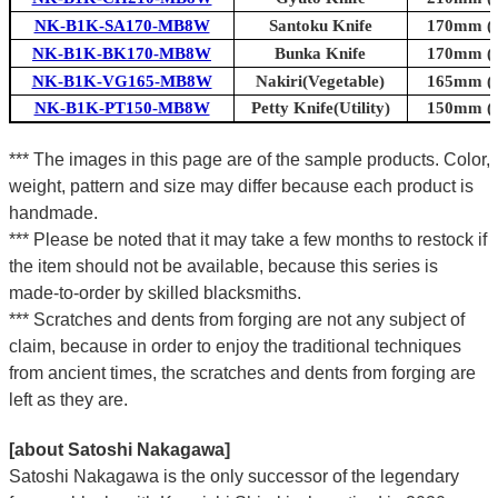
NK-B1K-SA170-MB8W
Santoku Knife
170mm (6.
NK-B1K-BK170-MB8W
Bunka Knife
170mm (6.
NK-B1K-VG165-MB8W
Nakiri(Vegetable)
165mm (6.
NK-B1K-PT150-MB8W
Petty Knife(Utility)
150mm (5.
*** The images in this page are of the sample products. Color,
weight, pattern and size may differ because each product is
handmade.
*** Please be noted that it may take a few months to restock if
the item should not be available, because this series is
made-to-order by skilled blacksmiths.
*** Scratches and dents from forging are not any subject of
claim, because in order to enjoy the traditional techniques
from ancient times, the scratches and dents from forging are
left as they are.
[about Satoshi Nakagawa]
Satoshi Nakagawa is the only successor of the legendary