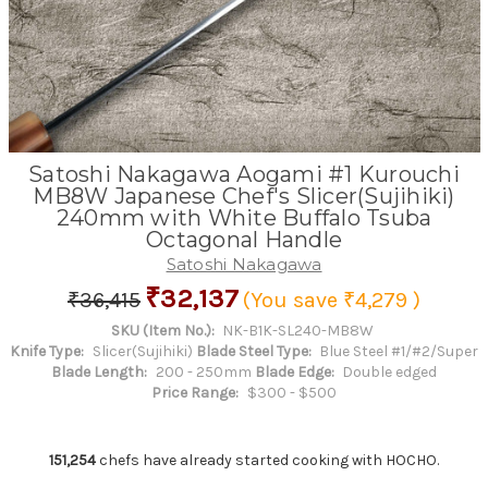
Satoshi Nakagawa Aogami #1 Kurouchi
MB8W Japanese Chef's Slicer(Sujihiki)
240mm with White Buffalo Tsuba
Octagonal Handle
Satoshi Nakagawa
₹32,137
₹36,415
(You save
₹4,279
)
SKU (Item No.):
NK-B1K-SL240-MB8W
Knife Type:
Slicer(Sujihiki)
Blade Steel Type:
Blue Steel #1/#2/Super
Blade Length:
200 - 250mm
Blade Edge:
Double edged
Price Range:
$300 - $500
151,254
chefs have already started cooking with HOCHO.