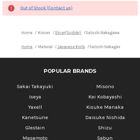
Out of Stock (Contact us)
Home
Knives
Slicer(Sujihiki)
Satoshi Nakagawa Aogami #1 
Home
Material
Japanese Knife
Satoshi Nakagawa Aogami #
POPULAR BRANDS
Sakai Takayuki
Misono
Iseya
Kei Kobayashi
Yaxell
Kisuke Manaka
Kanetsune
Daisuke Nishida
Glestain
Shizu
Masamoto
Sabun