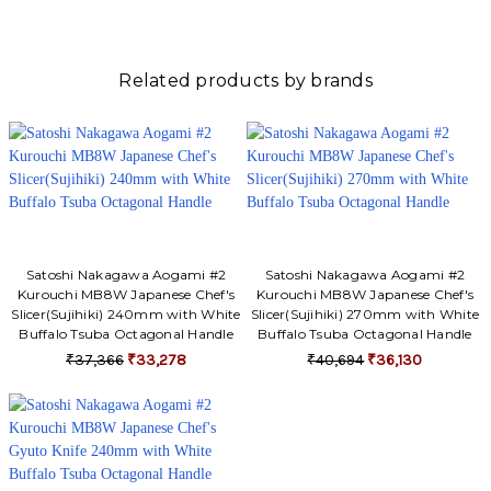
Γ
Related products by brands
Satoshi Nakagawa Aogami #2
Satoshi Nakagawa Aogami #2
Kurouchi MB8W Japanese Chef's
Kurouchi MB8W Japanese Chef's
Slicer(Sujihiki) 240mm with White
Slicer(Sujihiki) 270mm with White
Buffalo Tsuba Octagonal Handle
Buffalo Tsuba Octagonal Handle
₹37,366
₹33,278
₹40,694
₹36,130