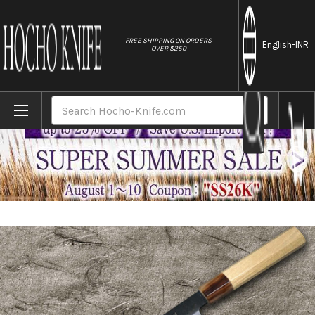
//
FREE SHIPPING ON ORDERS
English
-INR
OVER $250
Home
Brands
Satoshi Nakagawa Aogami #1 Kurouchi MB8W
Search