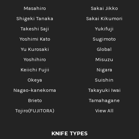
Masahiro
Sakai Jikko
Shigeki Tanaka
Sakai Kikumori
Takeshi Saji
Yukifuji
Yoshimi Kato
Sugimoto
Yu Kurosaki
Global
Yoshihiro
Misuzu
Keiichi Fujii
Nigara
Okeya
Suishin
Nagao-kanekoma
Takayuki Iwai
Brieto
Tamahagane
Tojiro(FUJITORA)
View All
KNIFE TYPES