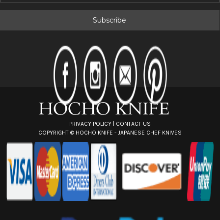
a
i
l
A
d
d
r
e
s
s
PRIVACY POLICY
|
CONTACT US
COPYRIGHT ©
HOCHO KNIFE - JAPANESE CHEF KNIVES