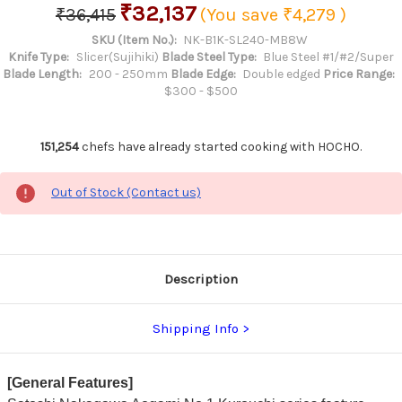
₹32,137
₹36,415
(You save
₹4,279
)
SKU (Item No.):
NK-B1K-SL240-MB8W
Knife Type:
Slicer(Sujihiki)
Blade Steel Type:
Blue Steel #1/#2/Super
Blade Length:
200 - 250mm
Blade Edge:
Double edged
Price Range:
$300 - $500
151,254
chefs have already started cooking with HOCHO.
Out of Stock (Contact us)
Description
Shipping Info
[General Features]