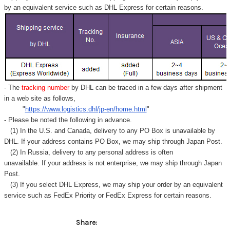
by an equivalent service such as DHL Express for certain reasons.
- The
tracking number
by DHL can be traced in a few days after shipment
in a web site as follows,
"
https://www.logistics.dhl/jp-en/home.html
"
- Please be noted the following in advance.
(1) In the U.S. and Canada, delivery to any
PO Box
is unavailable by
DHL. If your address contains PO Box, we may ship through Japan Post.
(2) In Russia, delivery to any
personal address
is often
unavailable. If your address is not enterprise, we may ship through Japan
Post.
(3) If you select DHL Express, we may ship your order by an equivalent
service such as FedEx Priority or FedEx Express for certain reasons.
Share: