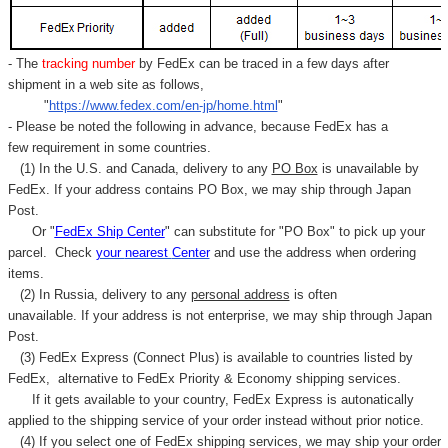
- The
tracking number
by FedEx can be traced in a few days after
shipment in a web site as follows,
"
https://www.fedex.com/en-jp/home.html
"
- Please be noted the following in advance, because FedEx has a
few requirement in some countries.
(1) In the U.S. and Canada, delivery to any
PO Box
is unavailable by
FedEx. If your address contains PO Box, we may ship through Japan
Post.
Or "
FedEx Ship Center
" can substitute for "PO Box" to pick up your
parcel. C
heck
your
nearest
Center
and use the address when ordering
items.
(2) In Russia, delivery to any
personal address
is often
unavailable. If your address is not enterprise, we may ship through Japan
Post.
(3) FedEx Express (Connect Plus) is available to countries listed by
FedEx,
alternative to FedEx Priority & Economy shipping services.
If it gets available to your country,
FedEx Express
is autonatically
applied to
the shipping service of
your order instead without prior notice.
(4) If you select one of FedEx shipping services, we may ship your order