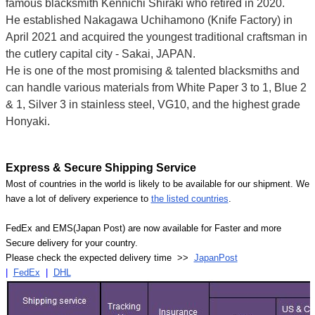
famous blacksmith Kennichi Shiraki who retired in 2020.
He established Nakagawa Uchihamono (Knife Factory) in
April 2021 and acquired the youngest traditional craftsman in
the cutlery capital city - Sakai, JAPAN.
He is one of the most promising & talented blacksmiths and
can handle various materials from White Paper 3 to 1, Blue 2
& 1, Silver 3 in stainless steel, VG10, and the highest grade
Honyaki.
Express & Secure Shipping Service
Most of countries in the world is likely to be available for our shipment. We
have a lot of delivery experience to
the listed countries
.
FedEx and EMS(Japan Post) are now available for Faster and more
Secure delivery for your country.
Please check the expected delivery time >>
JapanPost
|
FedEx
|
DHL