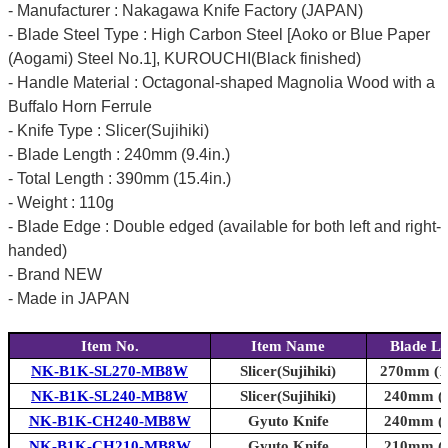
- Manufacturer : Nakagawa Knife Factory (JAPAN)
- Blade Steel Type : High Carbon Steel [Aoko or Blue Paper
(Aogami) Steel No.1], KUROUCHI(Black finished)
- Handle Material : Octagonal-shaped Magnolia Wood with a
Buffalo Horn Ferrule
- Knife Type : Slicer(Sujihiki)
- Blade Length : 240mm (9.4in.)
- Total Length : 390mm (15.4in.)
- Weight : 110g
- Blade Edge : Double edged (available for both left and right-
handed)
- Brand NEW
- Made in JAPAN
Item No.
Item Name
Blade Le
NK-B1K-SL270-MB8W
Slicer(Sujihiki)
270mm (10
NK-B1K-SL240-MB8W
Slicer(Sujihiki)
240mm (9.
NK-B1K-CH240-MB8W
Gyuto Knife
240mm (9.
NK-B1K-CH210-MB8W
Gyuto Knife
210mm (8.