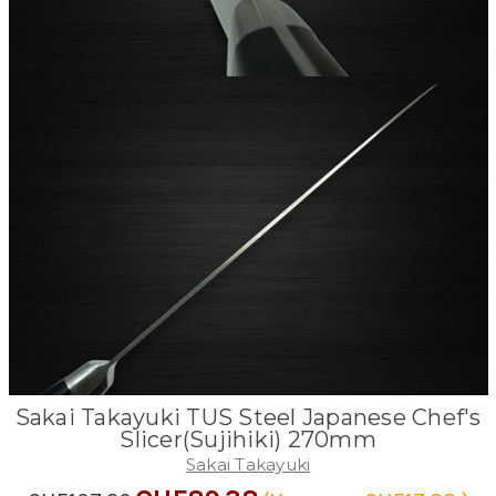
Sakai Takayuki TUS Steel Japanese Chef's
Slicer(Sujihiki) 270mm
Sakai Takayuki