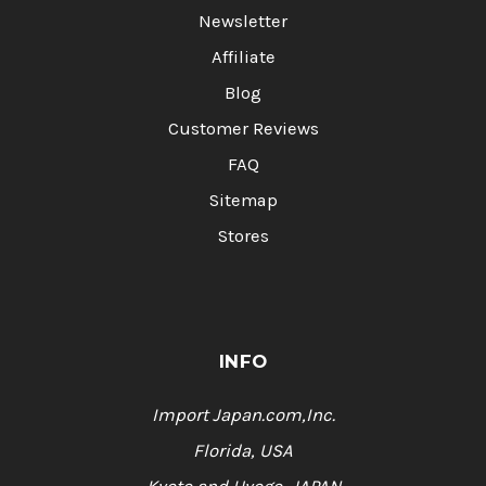
Newsletter
Affiliate
Blog
Customer Reviews
FAQ
Sitemap
Stores
INFO
Import Japan.com,Inc.
Florida, USA