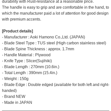
durability with Rust-resistance at a reasonable price.
The handle is easy to grip and are comfortable in the hand, to
which the manufacturer paid a lot of attention for good design
with premium accents.
[Product details]
- Manufacturer : Aoki Hamono Co.,Ltd. (JAPAN)
- Blade Steel Type : TUS steel (High carbon stainless steel)
- Blade Spine Thickness : approx. 1.7mm
- Handle Material : Plywood
- Knife Type : Slicer(Sujihiki)
- Blade Length : 270mm (10.6in.)
- Total Length : 390mm (15.4in.)
- Weight : 150g
- Blade Edge : Double edged (available for both left and right-
handed)
- Brand NEW
- Made in JAPAN