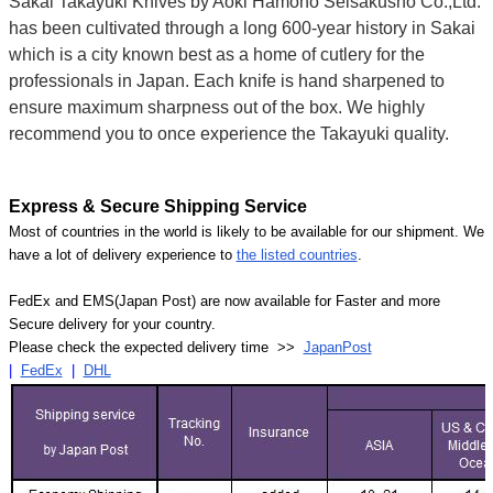
Sakai Takayuki Knives by Aoki Hamono Seisakusho Co.,Ltd.
has been cultivated through a long 600-year history in Sakai
which is a city known best as a home of cutlery for the
professionals in Japan. Each knife is hand sharpened to
ensure maximum sharpness out of the box. We highly
recommend you to once experience the Takayuki quality.
Express & Secure Shipping Service
Most of countries in the world is likely to be available for our shipment. We
have a lot of delivery experience to
the listed countries
.
FedEx and EMS(Japan Post) are now available for Faster and more
Secure delivery for your country.
Please check the expected delivery time >>
JapanPost
|
FedEx
|
DHL