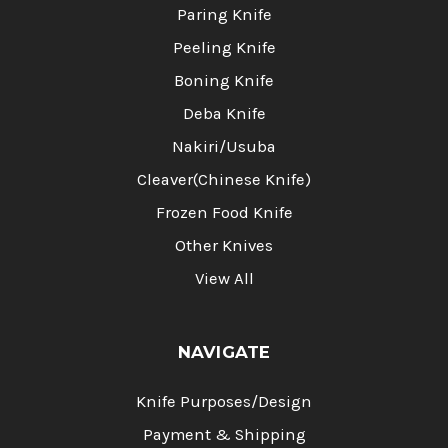
Paring Knife
Peeling Knife
Boning Knife
Deba Knife
Nakiri/Usuba
Cleaver(Chinese Knife)
Frozen Food Knife
Other Knives
View All
NAVIGATE
Knife Purposes/Design
Payment & Shipping