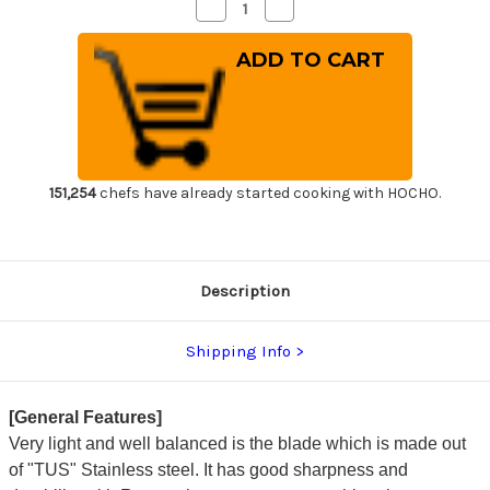
Decrease
Increase
Quantity
Quantity
of
of
Sakai
Sakai
Takayuki
Takayuki
TUS
TUS
Steel
Steel
Japanese
Japanese
Chef's
Chef's
Slicer(Sujihiki)
Slicer(Sujihiki)
270mm
270mm
151,254
chefs have already started cooking with HOCHO.
Description
Shipping Info
[General Features]
Very light and well balanced is the blade which is made out
of "TUS" Stainless steel. It has good sharpness and