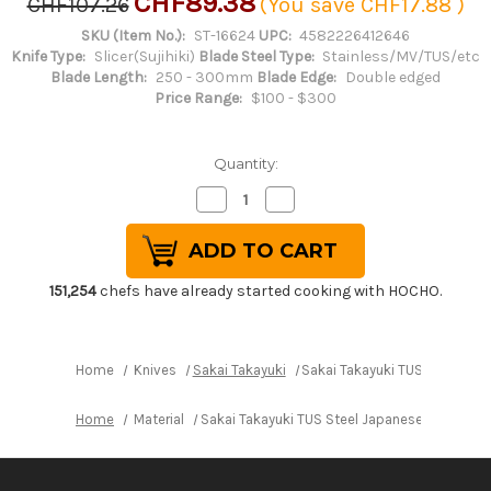
CHF89.38
CHF107.26
(You save
CHF17.88
)
SKU (Item No.):
ST-16624
UPC:
4582226412646
Knife Type:
Slicer(Sujihiki)
Blade Steel Type:
Stainless/MV/TUS/etc
Blade Length:
250 - 300mm
Blade Edge:
Double edged
Price Range:
$100 - $300
Quantity:
Decrease
Increase
Quantity
Quantity
of
of
Sakai
Sakai
Takayuki
Takayuki
TUS
TUS
Steel
Steel
151,254
chefs have already started cooking with HOCHO.
Japanese
Japanese
Chef's
Chef's
Slicer(Sujihiki)
Slicer(Sujihiki)
270mm
270mm
Home
Knives
Sakai Takayuki
Sakai Takayuki TUS Steel Jap
Home
Material
Sakai Takayuki TUS Steel Japanese Chef's Sl