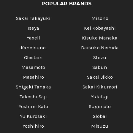
POPULAR BRANDS
Sakai Takayuki
Misono
Iseya
Kei Kobayashi
Yaxell
Kisuke Manaka
Kanetsune
Daisuke Nishida
Glestain
Shizu
Masamoto
Sabun
Masahiro
Sakai Jikko
Shigeki Tanaka
Sakai Kikumori
Takeshi Saji
Yukifuji
Yoshimi Kato
Sugimoto
Yu Kurosaki
Global
Yoshihiro
Misuzu