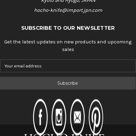
Kyoto and Hyogo, JAPAN
hocho-knife@import.jpn.com
SUBSCRIBE TO OUR NEWSLETTER
Get the latest updates on new products and upcoming
sales
E
m
a
i
l
A
d
d
r
e
s
s