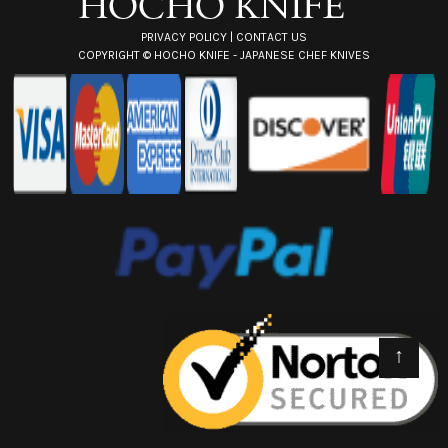
PRIVACY POLICY
|
CONTACT US
COPYRIGHT ©
HOCHO KNIFE - JAPANESE CHEF KNIVES
↑