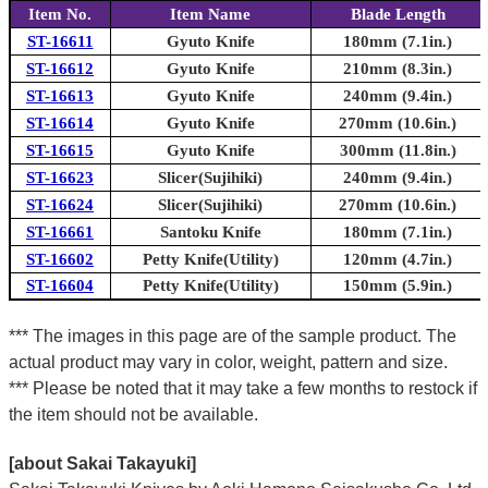
Item No.
Item Name
Blade Length
ST-16611
Gyuto Knife
180mm (7.1in.)
ST-16612
Gyuto Knife
210mm (8.3in.)
ST-16613
Gyuto Knife
240mm (9.4in.)
ST-16614
Gyuto Knife
270mm (10.6in.)
ST-16615
Gyuto Knife
300mm (11.8in.)
ST-16623
Slicer(Sujihiki)
240mm (9.4in.)
ST-16624
Slicer(Sujihiki)
270mm (10.6in.)
ST-16661
Santoku Knife
180mm (7.1in.)
ST-16602
Petty Knife(Utility)
120mm (4.7in.)
ST-16604
Petty Knife(Utility)
150mm (5.9in.)
*** The images in this page are of the sample product. The
actual product may vary in color, weight, pattern and size.
*** Please be noted that it may take a few months to restock if
the item should not be available.
[about Sakai Takayuki]