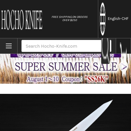
//
FREE SHIPPING ON ORDERS
English
-CHF
OVER $250
Home
Brands
Sakai Takayuki TUS Steel Japanese Chef's 
Search