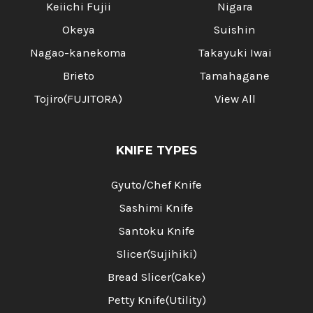
Keiichi Fujii
Nigara
Okeya
Suishin
Nagao-kanekoma
Takayuki Iwai
Brieto
Tamahagane
Tojiro(FUJITORA)
View All
KNIFE TYPES
Gyuto/Chef Knife
Sashimi Knife
Santoku Knife
Slicer(Sujihiki)
Bread Slicer(Cake)
Petty Knife(Utility)