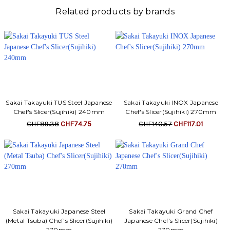
Γ
Related products by brands
Sakai Takayuki TUS Steel Japanese
Sakai Takayuki INOX Japanese
Chef's Slicer(Sujihiki) 240mm
Chef's Slicer(Sujihiki) 270mm
CHF89.38
CHF74.75
CHF140.57
CHF117.01
Sakai Takayuki Japanese Steel
Sakai Takayuki Grand Chef
(Metal Tsuba) Chef's Slicer(Sujihiki)
Japanese Chef's Slicer(Sujihiki)
270mm
270mm