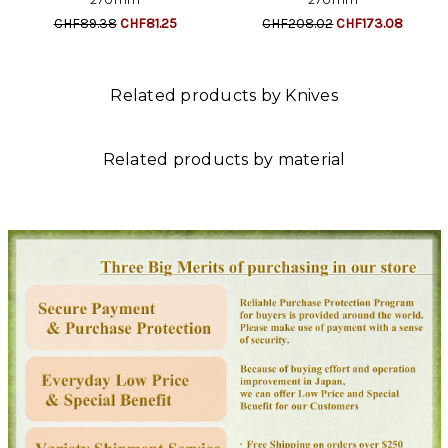
CHF89.38
CHF81.25
CHF208.02
CHF173.08
Related products by Knives
Related products by material