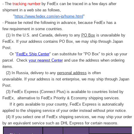
- The
tracking number
by FedEx can be traced in a few days after
shipment in a web site as follows,
"
https://www.fedex.com/en-jp/home.html
"
- Please be noted the following in advance, because FedEx has a
few requirement in some countries.
(1) In the U.S. and Canada, delivery to any
PO Box
is unavailable by
FedEx. If your address contains PO Box, we may ship through Japan
Post.
Or "
FedEx Ship Center
" can substitute for "PO Box" to pick up your
parcel. C
heck
your
nearest
Center
and use the address when ordering
items.
(2) In Russia, delivery to any
personal address
is often
unavailable. If your address is not enterprise, we may ship through Japan
Post.
(3) FedEx Express (Connect Plus) is available to countries listed by
FedEx,
alternative to FedEx Priority & Economy shipping services.
If it gets available to your country,
FedEx Express
is autonatically
applied to
the shipping service of
your order instead without prior notice.
(4) If you select one of FedEx shipping services, we may ship your order
by an equivalent service such as DHL Express for certain reasons.