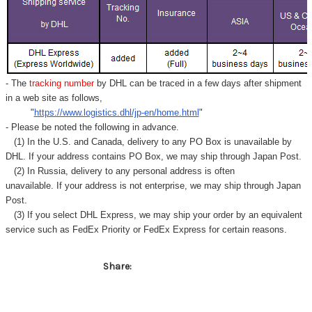
- The
tracking number
by DHL can be traced in a few days after shipment
in a web site as follows,
"
https://www.logistics.dhl/jp-en/home.html
"
- Please be noted the following in advance.
(1) In the U.S. and Canada, delivery to any
PO Box
is unavailable by
DHL. If your address contains PO Box, we may ship through Japan Post.
(2) In Russia, delivery to any
personal address
is often
unavailable. If your address is not enterprise, we may ship through Japan
Post.
(3) If you select DHL Express, we may ship your order by an equivalent
service such as FedEx Priority or FedEx Express for certain reasons.
Share: