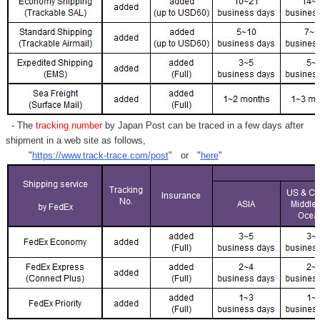
- The
tracking number
by Japan Post can be traced in a few days after
shipment in a web site as follows,
"
https://www.track-trace.com/post
" or "
here
"