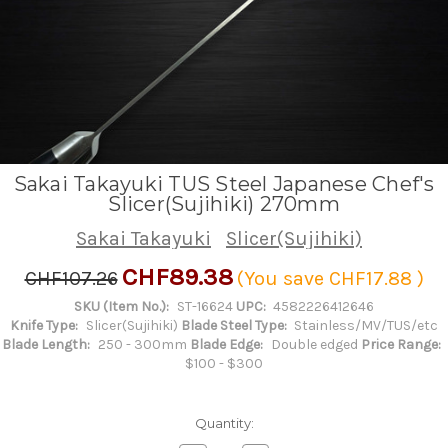
Sakai Takayuki TUS Steel Japanese Chef's
Slicer(Sujihiki) 270mm
Sakai Takayuki
Slicer(Sujihiki)
CHF89.38
CHF107.26
(You save
CHF17.88
)
SKU (Item No.):
ST-16624
UPC:
4582226412646
Knife Type:
Slicer(Sujihiki)
Blade Steel Type:
Stainless/MV/TUS/etc
Blade Length:
250 - 300mm
Blade Edge:
Double edged
Price Range:
$100 - $300
Quantity: