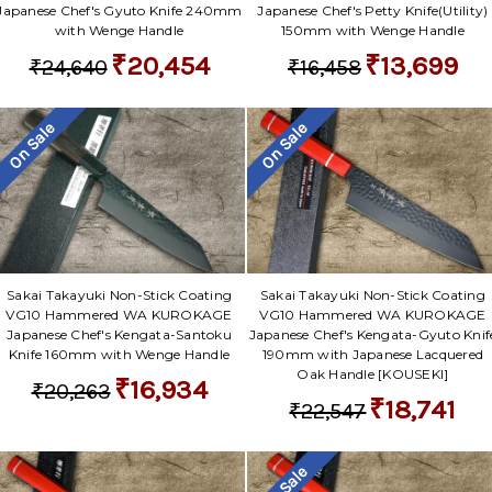
Japanese Chef's Gyuto Knife 240mm
Japanese Chef's Petty Knife(Utility)
with Wenge Handle
150mm with Wenge Handle
₹20,454
₹13,699
₹24,640
₹16,458
On Sale
On Sale
Sakai Takayuki Non-Stick Coating
Sakai Takayuki Non-Stick Coating
VG10 Hammered WA KUROKAGE
VG10 Hammered WA KUROKAGE
Japanese Chef's Kengata-Santoku
Japanese Chef's Kengata-Gyuto Knif
Knife 160mm with Wenge Handle
190mm with Japanese Lacquered
Oak Handle [KOUSEKI]
₹16,934
₹20,263
₹18,741
₹22,547
On Sale