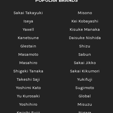
POPULAR BRANDS
Sakai Takayuki
Misono
Iseya
Kei Kobayashi
Yaxell
Kisuke Manaka
Kanetsune
Daisuke Nishida
Glestain
Shizu
Masamoto
Sabun
Masahiro
Sakai Jikko
Shigeki Tanaka
Sakai Kikumori
Takeshi Saji
Yukifuji
Yoshimi Kato
Sugimoto
Yu Kurosaki
Global
Yoshihiro
Misuzu
Keiichi Fujii
Nigara