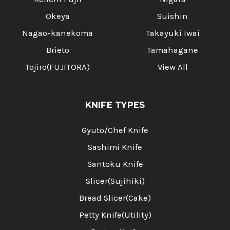
Okeya
Suishin
Nagao-kanekoma
Takayuki Iwai
Brieto
Tamahagane
Tojiro(FUJITORA)
View All
KNIFE TYPES
Gyuto/Chef Knife
Sashimi Knife
Santoku Knife
Slicer(Sujihiki)
Bread Slicer(Cake)
Petty Knife(Utility)