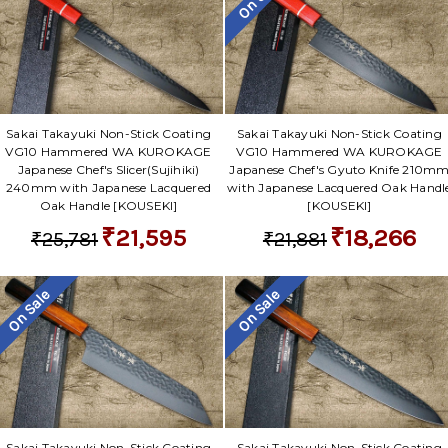
Sakai Takayuki Non-Stick Coating
Sakai Takayuki Non-Stick Coating
VG10 Hammered WA KUROKAGE
VG10 Hammered WA KUROKAGE
Japanese Chef's Slicer(Sujihiki)
Japanese Chef's Gyuto Knife 210m
240mm with Japanese Lacquered
with Japanese Lacquered Oak Handl
Oak Handle [KOUSEKI]
[KOUSEKI]
₹21,595
₹18,266
₹25,781
₹21,881
On Sale
On Sale
Sakai Takayuki Non-Stick Coating
Sakai Takayuki Non-Stick Coating