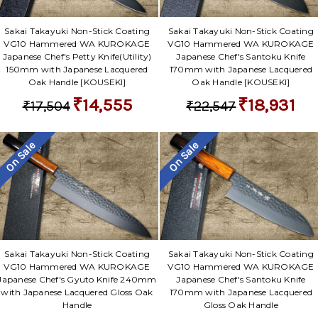
Sakai Takayuki Non-Stick Coating
Sakai Takayuki Non-Stick Coating
VG10 Hammered WA KUROKAGE
VG10 Hammered WA KUROKAGE
Japanese Chef's Petty Knife(Utility)
Japanese Chef's Santoku Knife
150mm with Japanese Lacquered
170mm with Japanese Lacquered
Oak Handle [KOUSEKI]
Oak Handle [KOUSEKI]
₹14,555
₹18,931
₹17,504
₹22,547
On Sale
On Sale
Sakai Takayuki Non-Stick Coating
Sakai Takayuki Non-Stick Coating
VG10 Hammered WA KUROKAGE
VG10 Hammered WA KUROKAGE
Japanese Chef's Gyuto Knife 240mm
Japanese Chef's Santoku Knife
with Japanese Lacquered Gloss Oak
170mm with Japanese Lacquered
Handle
Gloss Oak Handle