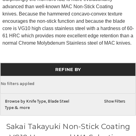
advanced than well-known MAC Non-Stick Coating
knives. Because the hammered concavo-convex texture
encourages the non-stick function and because the blade
core is VG10 high class stainless steel with a hardness of 60-
61 HRC which provides more excellent edge retention than a
normal Chrome Molybdenum Stainless steel of MAC knives.
REFINE BY
No filters applied
Browse by Knife Type, Blade Steel
Show Filters
Type & more
Sakai Takayuki Non-Stick Coating