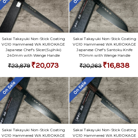
Sakai Takayuki Non-Stick Coating
Sakai Takayuki Non-Stick Coating
VG10 Hammered WA KUROKAGE
VG10 Hammered WA KUROKAGE
Japanese Chef's Slicer(Sujihiki)
Japanese Chef's Santoku Knife
240mm with Wenge Handle
170mm with Wenge Handle
₹20,073
₹16,838
₹23,879
₹20,263
On Sale
On Sale
Sakai Takayuki Non-Stick Coating
Sakai Takayuki Non-Stick Coating
VG10 Hammered WA KUROKAGE
VG10 Hammered WA KUROKAGE