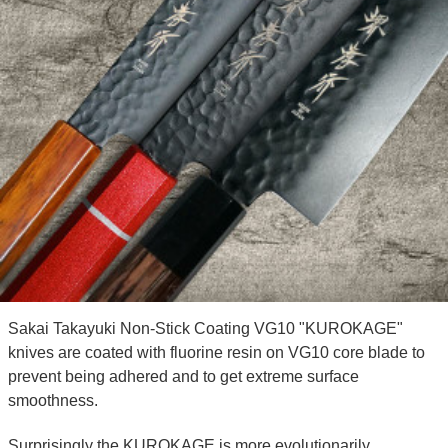
Sakai Takayuki Non-Stick Coating VG10 "KUROKAGE"
knives are coated with fluorine resin on VG10 core blade to
prevent being adhered and to get extreme surface
smoothness.
Surprisingly the KUROKAGE is more evolutionarily