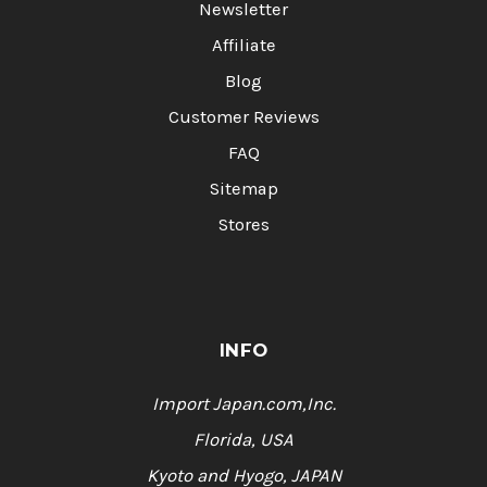
Newsletter
Affiliate
Blog
Customer Reviews
FAQ
Sitemap
Stores
INFO
Import Japan.com,Inc.
Florida, USA
Kyoto and Hyogo, JAPAN