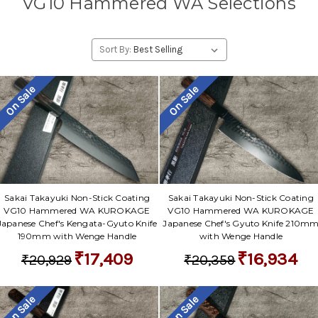
VG10 Hammered WA Selections
Sort By:
On Sale
On Sale
Sakai Takayuki Non-Stick Coating
Sakai Takayuki Non-Stick Coating
VG10 Hammered WA KUROKAGE
VG10 Hammered WA KUROKAGE
Japanese Chef's Kengata-Gyuto Knife
Japanese Chef's Gyuto Knife 210m
190mm with Wenge Handle
with Wenge Handle
₹17,409
₹16,934
₹20,929
₹20,359
On Sale
On Sale