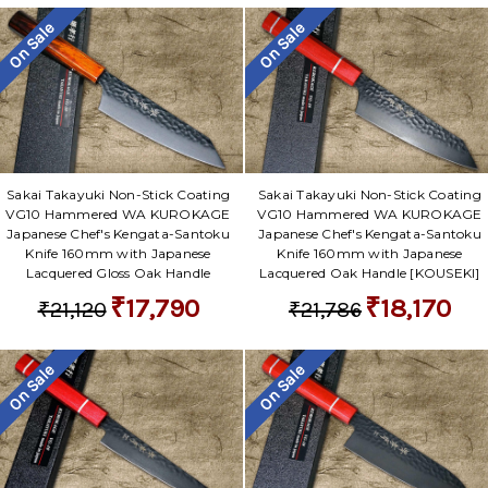
Γ
On Sale
On Sale
Sakai Takayuki Non-Stick Coating
Sakai Takayuki Non-Stick Coating
VG10 Hammered WA KUROKAGE
VG10 Hammered WA KUROKAGE
Japanese Chef's Kengata-Santoku
Japanese Chef's Kengata-Santoku
Knife 160mm with Japanese
Knife 160mm with Japanese
Lacquered Gloss Oak Handle
Lacquered Oak Handle [KOUSEKI]
₹17,790
₹18,170
₹21,120
₹21,786
On Sale
On Sale