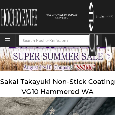
//
FREE SHIPPING ON ORDERS
English
-INR
OVER $250
Home
Brands
Sakai Takayuki
Sakai Takayuki Non-Stick Coating VG10 Hammered WA
Search
Sakai Takayuki Non-Stick Coating
VG10 Hammered WA