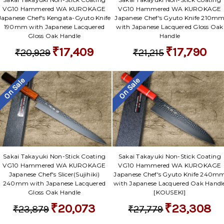
VG10 Hammered WA KUROKAGE
VG10 Hammered WA KUROKAGE
Japanese Chef's Kengata-Gyuto Knife
Japanese Chef's Gyuto Knife 210m
190mm with Japanese Lacquered
with Japanese Lacquered Gloss Oak
Gloss Oak Handle
Handle
₹17,409
₹17,790
₹20,929
₹21,215
On Sale
On Sale
Sakai Takayuki Non-Stick Coating
Sakai Takayuki Non-Stick Coating
VG10 Hammered WA KUROKAGE
VG10 Hammered WA KUROKAGE
Japanese Chef's Slicer(Sujihiki)
Japanese Chef's Gyuto Knife 240m
240mm with Japanese Lacquered
with Japanese Lacquered Oak Handl
Gloss Oak Handle
[KOUSEKI]
₹20,073
₹23,308
₹23,879
₹27,779