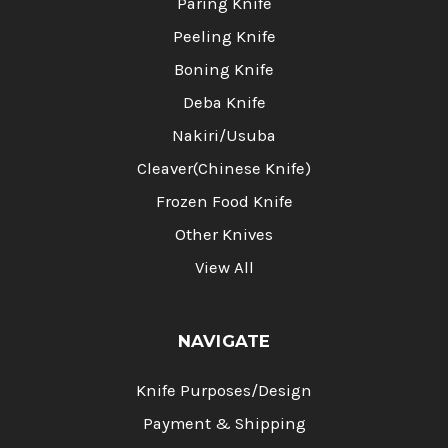
Paring Knife
Peeling Knife
Boning Knife
Deba Knife
Nakiri/Usuba
Cleaver(Chinese Knife)
Frozen Food Knife
Other Knives
View All
NAVIGATE
Knife Purposes/Design
Payment & Shipping