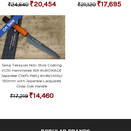
₹20,454
₹17,695
₹24,640
₹21,120
On Sale
Sakai Takayuki Non-Stick Coating
VG10 Hammered WA KUROKAGE
Japanese Chef's Petty Knife(Utility)
150mm with Japanese Lacquered
Gloss Oak Handle
₹14,460
₹17,219