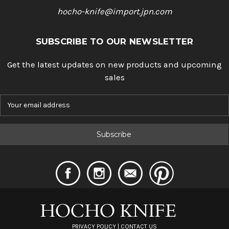
hocho-knife@import.jpn.com
SUBSCRIBE TO OUR NEWSLETTER
Get the latest updates on new products and upcoming
sales
E
m
a
i
l
A
d
d
r
e
s
s
PRIVACY POLICY
|
CONTACT US