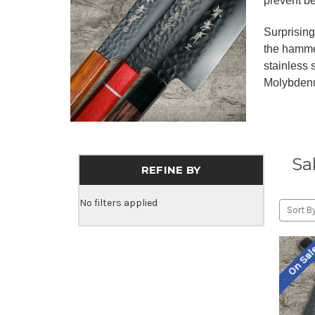
prevent b
Surprisin
the hamme
stainless
Molybdenu
Sa
REFINE BY
No filters applied
Sort By
On Sa