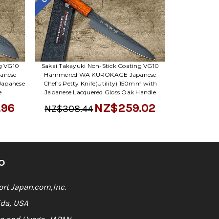
ng VG10
Sakai Takayuki Non-Stick Coating VG10
anese
Hammered WA KUROKAGE Japanese
Japanese
Chef's Petty Knife(Utility) 150mm with
e
Japanese Lacquered Gloss Oak Handle
.96
NZ$259.02
NZ$308.44
O
rt Japan.com,Inc.
ida, USA