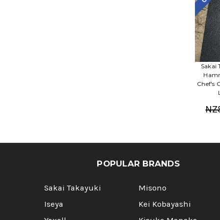
Sakai 
Hamm
Chef's
NZ
POPULAR BRANDS
Sakai Takayuki
Misono
Iseya
Kei Kobayashi