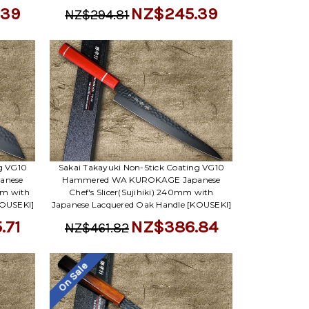
.39
NZ$245.39
NZ$294.81
ng VG10
Sakai Takayuki Non-Stick Coating VG10
anese
Hammered WA KUROKAGE Japanese
mm with
Chef's Slicer(Sujihiki) 240mm with
KOUSEKI]
Japanese Lacquered Oak Handle [KOUSEKI]
.71
NZ$386.84
NZ$461.82
On Sale