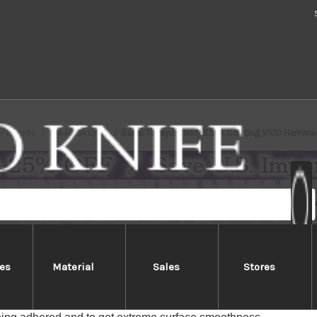
Brands
Sakai Takayuki
Sakai Takayuki Non-Stick Coating VG10 Hamm
es
Material
Sales
Stores
ayuki Non-Stick Coating VG10 H
ayuki Non-Stick Coating VG10 "KUROKAGE" knives are coated w