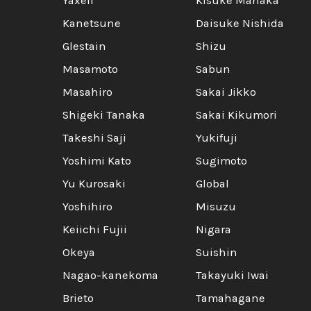
Yaxell
Kisuke Manaka
Kanetsune
Daisuke Nishida
Glestain
Shizu
Masamoto
Sabun
Masahiro
Sakai Jikko
Shigeki Tanaka
Sakai Kikumori
Takeshi Saji
Yukifuji
Yoshimi Kato
Sugimoto
Yu Kurosaki
Global
Yoshihiro
Misuzu
Keiichi Fujii
Nigara
Okeya
Suishin
Nagao-kanekoma
Takayuki Iwai
Brieto
Tamahagane