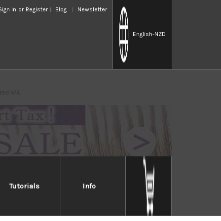
Sign In
or
Register
Blog
Newsletter
English
-NZD
ered WA
Tutorials
Info
ammered WA
ith fluorine resin on VG10 core blade to