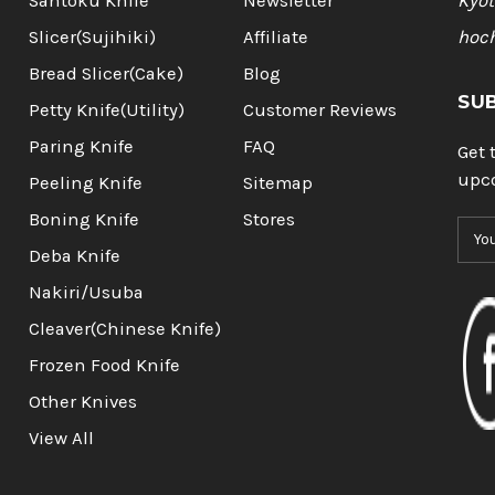
Santoku Knife
Newsletter
Kyot
Slicer(Sujihiki)
Affiliate
hoc
Bread Slicer(Cake)
Blog
SU
Petty Knife(Utility)
Customer Reviews
Paring Knife
FAQ
Get 
upc
Peeling Knife
Sitemap
Boning Knife
Stores
E
m
Deba Knife
a
Nakiri/Usuba
i
l
Cleaver(Chinese Knife)
A
Frozen Food Knife
d
d
Other Knives
r
View All
e
s
s