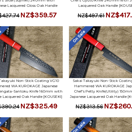
f's Slicer(Sujihiki) 240mm with
Chef's Gyuto Knife 240mm with J
ese Lacquered Gloss Oak Handle
Lacquered Oak Handle [KOUSE
NZ$359.57
NZ$417.
$427.74
NZ$497.61
le
On Sale
Takayuki Non-Stick Coating VG10
Sakai Takayuki Non-Stick Coati
ered WA KUROKAGE Japanese
Hammered WA KUROKAGE Jap
Kengata-Santoku Knife 160mm with
Chef's Petty Knife(Utility) 150m
e Lacquered Oak Handle [KOUSEKI]
Japanese Lacquered Oak Handle [
NZ$325.49
NZ$260
$390.24
NZ$313.56
le
On Sale