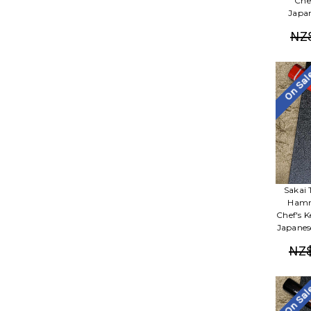
Che
Japan
NZ
On Sa
Sakai 
Hamm
Chef's 
Japanes
NZ
On Sa