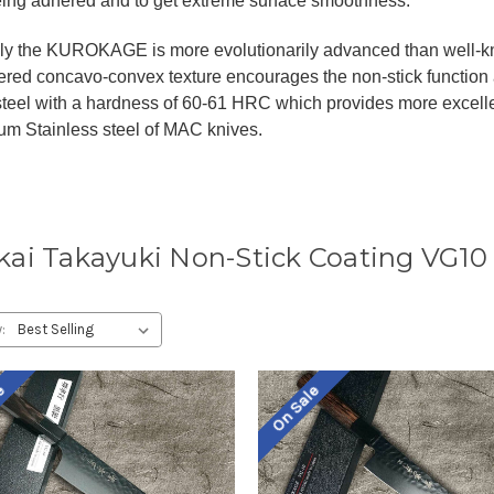
eing adhered and to get extreme surface smoothness.
gly the KUROKAGE is more evolutionarily advanced than well
red concavo-convex texture encourages the non-stick function 
 steel with a hardness of 60-61 HRC which provides more excell
m Stainless steel of MAC knives.
kai Takayuki Non-Stick Coating VG1
:
le
On Sale