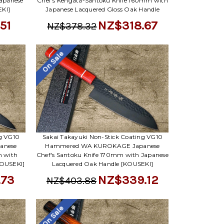
apanese
Chef's Kengata-Santoku Knife 160mm with
KI]
Japanese Lacquered Gloss Oak Handle
51
NZ$318.67
NZ$378.32
On Sale
ng VG10
Sakai Takayuki Non-Stick Coating VG10
anese
Hammered WA KUROKAGE Japanese
m with
Chef's Santoku Knife 170mm with Japanese
KOUSEKI]
Lacquered Oak Handle [KOUSEKI]
.73
NZ$339.12
NZ$403.88
On Sale