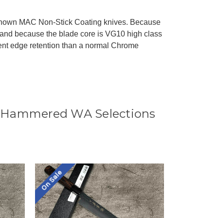
-known MAC Non-Stick Coating knives. Because
and because the blade core is VG10 high class
ent edge retention than a normal Chrome
0 Hammered WA Selections
On Sale