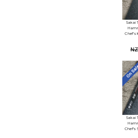
Sakai 
Hamm
Chef's
NZ
On Sa
Sakai 
Hamm
Chef's