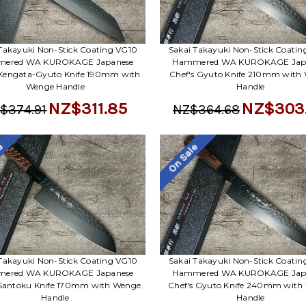
Takayuki Non-Stick Coating VG10
Sakai Takayuki Non-Stick Coati
ered WA KUROKAGE Japanese
Hammered WA KUROKAGE Jap
 Kengata-Gyuto Knife 190mm with
Chef's Gyuto Knife 210mm with
Wenge Handle
Handle
NZ$311.85
NZ$303
$374.91
NZ$364.68
le
On Sale
Takayuki Non-Stick Coating VG10
Sakai Takayuki Non-Stick Coati
ered WA KUROKAGE Japanese
Hammered WA KUROKAGE Jap
 Santoku Knife 170mm with Wenge
Chef's Gyuto Knife 240mm with
Handle
Handle