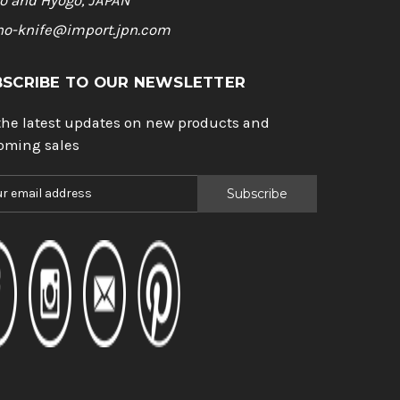
o and Hyogo, JAPAN
ho-knife@import.jpn.com
BSCRIBE TO OUR NEWSLETTER
the latest updates on new products and
oming sales