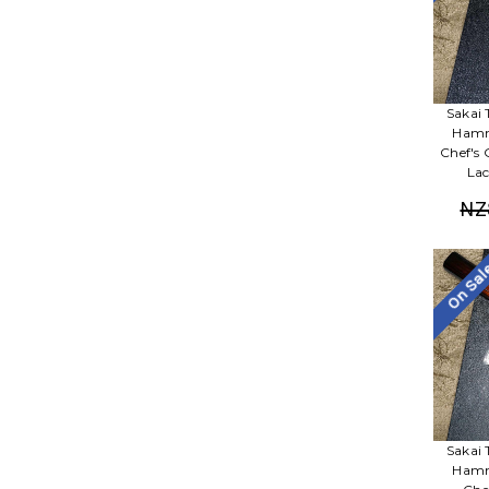
Sakai 
Hamm
Chef's
Lac
NZ
On Sa
Sakai 
Hamm