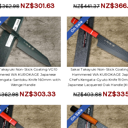
NZ$301.63
NZ$366
$362.98
NZ$441.37
le
On Sale
Takayuki Non-Stick Coating VG10
Sakai Takayuki Non-Stick Coati
ered WA KUROKAGE Japanese
Hammered WA KUROKAGE Jap
Kengata-Santoku Knife 160mm with
Chef's Kengata-Gyuto Knife 190
Wenge Handle
Japanese Lacquered Oak Handle [
NZ$303.33
NZ$335
362.98
NZ$403.88
le
On Sale