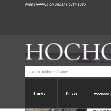
//
FREE SHIPPING ON ORDERS OVER $250
Home
Search
Brands
Knives
Accessori
Sakai Tak
Sakai Tak