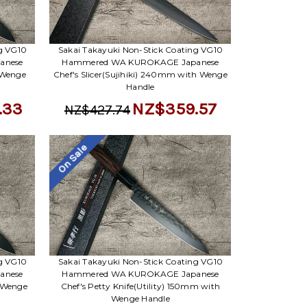
ng VG10
Sakai Takayuki Non-Stick Coating VG10
anese
Hammered WA KUROKAGE Japanese
 Wenge
Chef's Slicer(Sujihiki) 240mm with Wenge
Handle
.33
NZ$359.57
NZ$427.74
On Sale
ng VG10
Sakai Takayuki Non-Stick Coating VG10
anese
Hammered WA KUROKAGE Japanese
 Wenge
Chef's Petty Knife(Utility) 150mm with
Wenge Handle