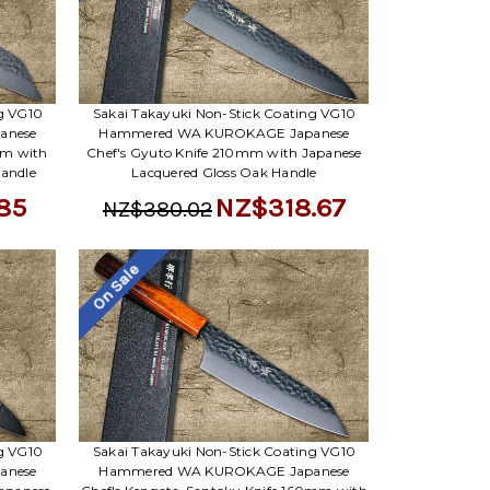
Γ
ng VG10
Sakai Takayuki Non-Stick Coating VG10
anese
Hammered WA KUROKAGE Japanese
mm with
Chef's Gyuto Knife 210mm with Japanese
Handle
Lacquered Gloss Oak Handle
85
NZ$318.67
NZ$380.02
On Sale
ng VG10
Sakai Takayuki Non-Stick Coating VG10
anese
Hammered WA KUROKAGE Japanese