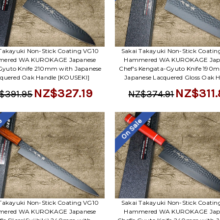
Takayuki Non-Stick Coating VG10
Sakai Takayuki Non-Stick Coati
ered WA KUROKAGE Japanese
Hammered WA KUROKAGE Jap
 Gyuto Knife 210mm with Japanese
Chef's Kengata-Gyuto Knife 190
quered Oak Handle [KOUSEKI]
Japanese Lacquered Gloss Oak 
NZ$327.19
NZ$311.
$391.95
NZ$374.91
le
On Sale
Takayuki Non-Stick Coating VG10
Sakai Takayuki Non-Stick Coati
ered WA KUROKAGE Japanese
Hammered WA KUROKAGE Jap