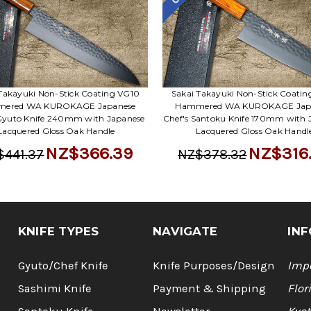
Takayuki Non-Stick Coating VG10
Sakai Takayuki Non-Stick Coati
ered WA KUROKAGE Japanese
Hammered WA KUROKAGE Jap
 Gyuto Knife 240mm with Japanese
Chef's Santoku Knife 170mm with 
Lacquered Gloss Oak Handle
Lacquered Gloss Oak Handl
NZ$366.39
NZ$316
$441.37
NZ$378.32
KNIFE TYPES
NAVIGATE
INF
Gyuto/Chef Knife
Knife Purposes/Design
Impo
Sashimi Knife
Payment & Shipping
Flor