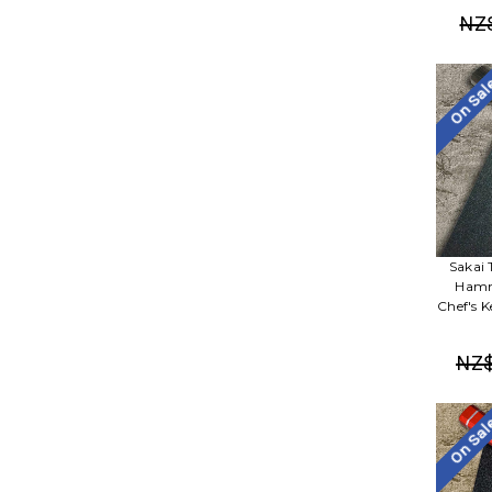
NZ
On Sa
Sakai 
Hamm
Chef's 
NZ$
On Sa