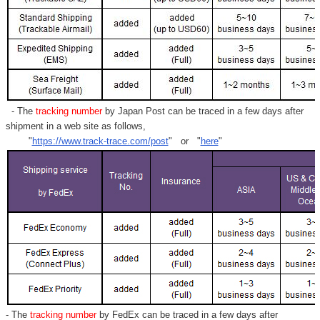
- The
tracking number
by Japan Post can be traced in a few days after
shipment in a web site as follows,
"
https://www.track-trace.com/post
" or "
here
"
- The
tracking number
by FedEx can be traced in a few days after