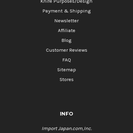
Knife Purposes/Design
Payment & Shipping
Newsletter
Affiliate
Blog
Customer Reviews
FAQ
Sitemap
Stores
INFO
Import Japan.com,Inc.