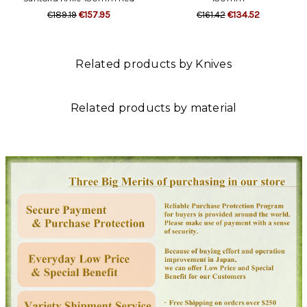
€189.19
€157.95
€161.42
€134.52
Related products by Knives
Related products by material