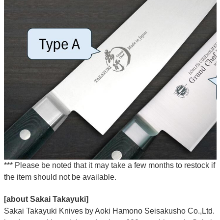
*** Please be noted that it may take a few months to restock if
the item should not be available.
[about Sakai Takayuki]
Sakai Takayuki Knives by Aoki Hamono Seisakusho Co.,Ltd.