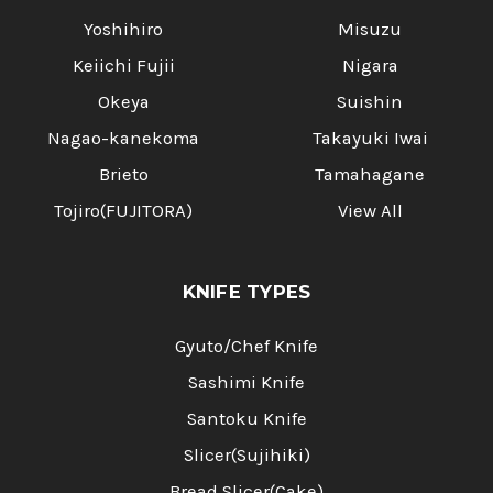
Yoshihiro
Misuzu
Keiichi Fujii
Nigara
Okeya
Suishin
Nagao-kanekoma
Takayuki Iwai
Brieto
Tamahagane
Tojiro(FUJITORA)
View All
KNIFE TYPES
Gyuto/Chef Knife
Sashimi Knife
Santoku Knife
Slicer(Sujihiki)
Bread Slicer(Cake)