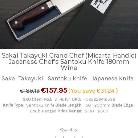
Sakai Takayuki Grand Chef (Micarta Handle)
Japanese Chef's Santoku Knife 180mm
Wine
Sakai Takayuki
Santoku knife
Japanese Knife
€157.95
€189.19
(You save
€31.24
)
SKU (Item No.):
ST-10154
UPC:
4582226418532
Knife Type:
Santoku Knife
Blade Length:
150 - 200mm
Blade Edge:
Double edged
Price Range:
$100 - $300
Quantity: