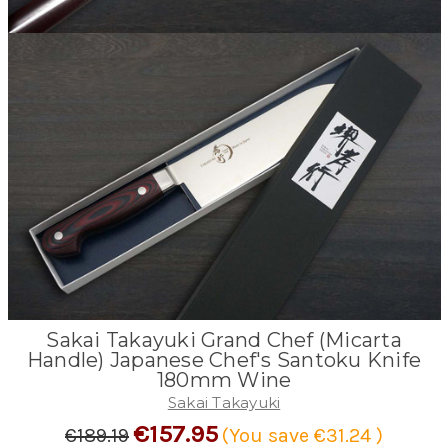
Sakai Takayuki Grand Chef (Micarta
Handle) Japanese Chef's Santoku Knife
180mm Wine
Sakai Takayuki
€157.95
€189.19
(You save
€31.24
)