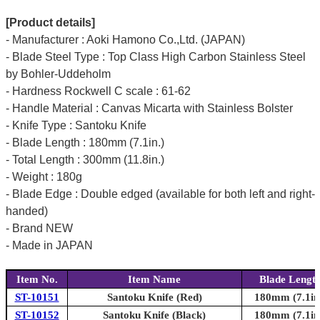
[Product details]
- Manufacturer : Aoki Hamono Co.,Ltd. (JAPAN)
- Blade Steel Type : Top Class High Carbon Stainless Steel
by Bohler-Uddeholm
- Hardness Rockwell C scale : 61-62
- Handle Material : Canvas Micarta with Stainless Bolster
- Knife Type : Santoku Knife
- Blade Length : 180mm (7.1in.)
- Total Length : 300mm (11.8in.)
- Weight : 180g
- Blade Edge : Double edged (available for both left and right-
handed)
- Brand NEW
- Made in JAPAN
Item No.
Item Name
Blade Lengt
ST-10151
Santoku Knife (Red)
180mm (7.1in
ST-10152
Santoku Knife (Black)
180mm (7.1in