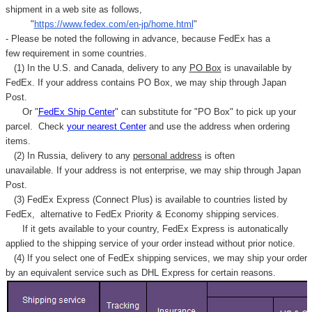
Γ
shipment in a web site as follows,
"
https://www.fedex.com/en-jp/home.html
"
- Please be noted the following in advance, because FedEx has a
few requirement in some countries.
(1) In the U.S. and Canada, delivery to any
PO Box
is unavailable by
FedEx. If your address contains PO Box, we may ship through Japan
Post.
Or "
FedEx Ship Center
" can substitute for "PO Box" to pick up your
parcel. C
heck
your
nearest
Center
and use the address when ordering
items.
(2) In Russia, delivery to any
personal address
is often
unavailable. If your address is not enterprise, we may ship through Japan
Post.
(3) FedEx Express (Connect Plus) is available to countries listed by
FedEx,
alternative to FedEx Priority & Economy shipping services.
If it gets available to your country,
FedEx Express
is autonatically
applied to
the shipping service of
your order instead without prior notice.
(4) If you select one of FedEx shipping services, we may ship your order
by an equivalent service such as DHL Express for certain reasons.