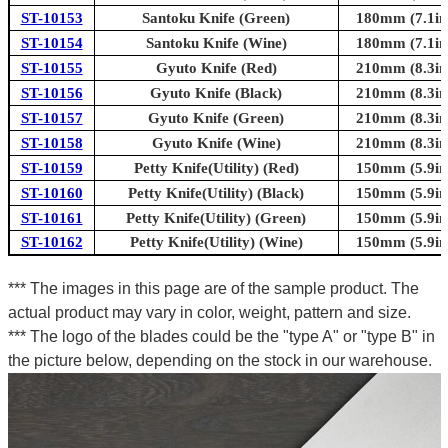
ST-10153
Santoku Knife (Green)
180mm (7.1in
ST-10154
Santoku Knife (Wine)
180mm (7.1in
ST-10155
Gyuto Knife (Red)
210mm (8.3in
ST-10156
Gyuto Knife (Black)
210mm (8.3in
ST-10157
Gyuto Knife (Green)
210mm (8.3in
ST-10158
Gyuto Knife (Wine)
210mm (8.3in
ST-10159
Petty Knife(Utility) (Red)
150mm (5.9in
ST-10160
Petty Knife(Utility) (Black)
150mm (5.9in
ST-10161
Petty Knife(Utility) (Green)
150mm (5.9in
ST-10162
Petty Knife(Utility) (Wine)
150mm (5.9in
*** The images in this page are of the sample product. The
actual product may vary in color, weight, pattern and size.
*** The logo of the blades could be the "type A" or "type B" in
the picture below, depending on the stock in our warehouse.