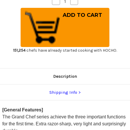
Decrease
Increase
Quantity
Quantity
of
of
Sakai
Sakai
Takayuki
Takayuki
Grand
Grand
Chef
Chef
(Micarta
(Micarta
Handle)
Handle)
Japanese
Japanese
Chef's
Chef's
Santoku
Santoku
Knife
Knife
151,254
chefs have already started cooking with HOCHO.
180mm
180mm
Wine
Wine
Description
Shipping Info
[General Features]
The Grand Chef series achieve the three important functions
for the first time. Extra razor-sharp, very light and surprisingly