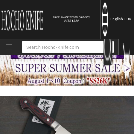
//
FREE SHIPPING ON ORDERS
English
-EUR
OVER $250
Home
Brands
Sakai Takayuki Grand Chef (Micarta Handl
Search