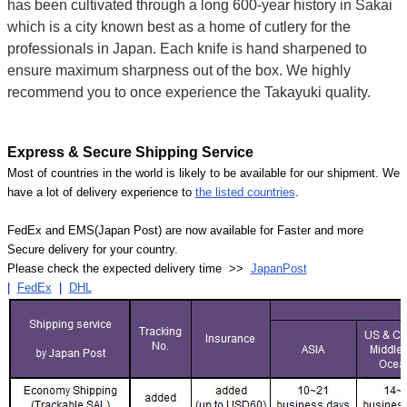
has been cultivated through a long 600-year history in Sakai
which is a city known best as a home of cutlery for the
professionals in Japan. Each knife is hand sharpened to
ensure maximum sharpness out of the box. We highly
recommend you to once experience the Takayuki quality.
Express & Secure Shipping Service
Most of countries in the world is likely to be available for our shipment. We
have a lot of delivery experience to
the listed countries
.
FedEx and EMS(Japan Post) are now available for Faster and more
Secure delivery for your country.
Please check the expected delivery time >>
JapanPost
|
FedEx
|
DHL