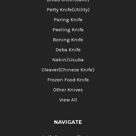
Petty Knife(Utility)
Paring Knife
Peeling Knife
Boning Knife
Deba Knife
Nakiri/Usuba
Cleaver(Chinese Knife)
Frozen Food Knife
Other Knives
View All
NAVIGATE