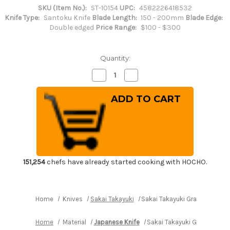
SKU (Item No.):
ST-10154
UPC:
4582226418532
Knife Type:
Santoku Knife
Blade Length:
150 - 200mm
Blade Edge:
Double edged
Price Range:
$100 - $300
Quantity:
Decrease
Increase
Quantity
Quantity
of
of
Sakai
Sakai
Takayuki
Takayuki
Grand
Grand
Chef
Chef
(Micarta
(Micarta
Handle)
Handle)
Japanese
Japanese
Chef's
Chef's
Santoku
Santoku
Knife
Knife
151,254
chefs have already started cooking with HOCHO.
180mm
180mm
Wine
Wine
Home
Knives
Sakai Takayuki
Sakai Takayuki Grand Chef (
Home
Material
Japanese Knife
Sakai Takayuki Grand Chef