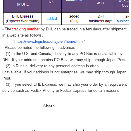
- The
tracking number
by DHL can be traced in a few days after shipment
in a web site as follows,
"
https://www.logistics.dhl/jp-en/home.html
"
- Please be noted the following in advance.
(1) In the U.S. and Canada, delivery to any
PO Box
is unavailable by
DHL. If your address contains PO Box, we may ship through Japan Post.
(2) In Russia, delivery to any
personal address
is often
unavailable. If your address is not enterprise, we may ship through Japan
Post.
(3) If you select DHL Express, we may ship your order by an equivalent
service such as FedEx Priority or FedEx Express for certain reasons.
Share: