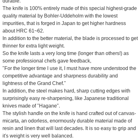
durable.
The knife is 100% entirely made of this special highest-grade
quality material by Bohler-Uddeholm with the lowest
impurities, that is forged in Japan to get higher hardness
about HRC 61~62.
In addition to the better material, the blade is processed to get
thinner for extra light weight.
So the knife lasts a very long time (longer than others!) as
some professional chefs gave feedback,
"For the longer time I use it, I must have more understood the
competitive advantage and sharpness durability and
lightness of the Grand Chef."
In addition, the steel makes hard, sharp cutting edges with
surprisingly easy re-sharpening, like Japanese traditional
knives made of "Hagane".
The stylish handle on the knife is hand crafted out of canvas-
micarta, an odorless, enormously durable material made of
resin and linen that will last decades. It is so easy to grip and
it's weight is very well balanced.