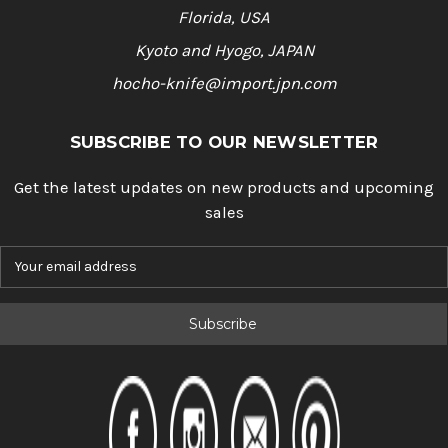
Florida, USA
Kyoto and Hyogo, JAPAN
hocho-knife@import.jpn.com
SUBSCRIBE TO OUR NEWSLETTER
Get the latest updates on new products and upcoming
sales
E
m
a
i
l
A
d
d
r
e