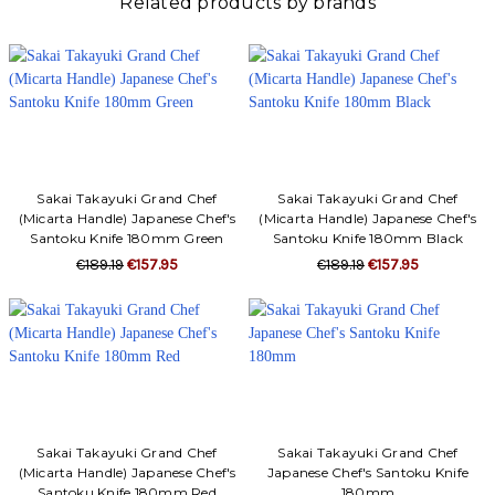
Related products by brands
Sakai Takayuki Grand Chef
Sakai Takayuki Grand Chef
(Micarta Handle) Japanese Chef's
(Micarta Handle) Japanese Chef's
Santoku Knife 180mm Green
Santoku Knife 180mm Black
€189.19
€157.95
€189.19
€157.95
Sakai Takayuki Grand Chef
Sakai Takayuki Grand Chef
(Micarta Handle) Japanese Chef's
Japanese Chef's Santoku Knife
Santoku Knife 180mm Red
180mm