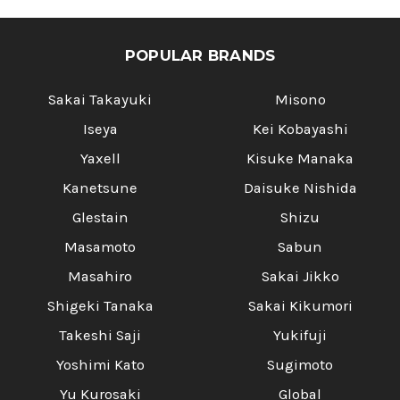
POPULAR BRANDS
Sakai Takayuki
Misono
Iseya
Kei Kobayashi
Yaxell
Kisuke Manaka
Kanetsune
Daisuke Nishida
Glestain
Shizu
Masamoto
Sabun
Masahiro
Sakai Jikko
Shigeki Tanaka
Sakai Kikumori
Takeshi Saji
Yukifuji
Yoshimi Kato
Sugimoto
Yu Kurosaki
Global