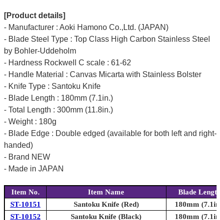
[Product details]
- Manufacturer : Aoki Hamono Co.,Ltd. (JAPAN)
- Blade Steel Type : Top Class High Carbon Stainless Steel
by Bohler-Uddeholm
- Hardness Rockwell C scale : 61-62
- Handle Material : Canvas Micarta with Stainless Bolster
- Knife Type : Santoku Knife
- Blade Length : 180mm (7.1in.)
- Total Length : 300mm (11.8in.)
- Weight : 180g
- Blade Edge : Double edged (available for both left and right-
handed)
- Brand NEW
- Made in JAPAN
Item No.
Item Name
Blade Lengt
ST-10151
Santoku Knife (Red)
180mm (7.1in
ST-10152
Santoku Knife (Black)
180mm (7.1in