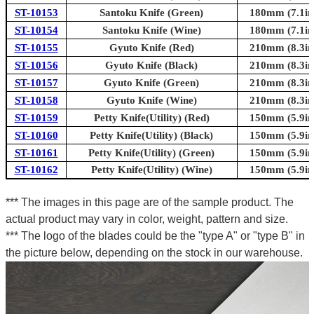
ST-10153
Santoku Knife (Green)
180mm (7.1in
ST-10154
Santoku Knife (Wine)
180mm (7.1in
ST-10155
Gyuto Knife (Red)
210mm (8.3in
ST-10156
Gyuto Knife (Black)
210mm (8.3in
ST-10157
Gyuto Knife (Green)
210mm (8.3in
ST-10158
Gyuto Knife (Wine)
210mm (8.3in
ST-10159
Petty Knife(Utility) (Red)
150mm (5.9in
ST-10160
Petty Knife(Utility) (Black)
150mm (5.9in
ST-10161
Petty Knife(Utility) (Green)
150mm (5.9in
ST-10162
Petty Knife(Utility) (Wine)
150mm (5.9in
*** The images in this page are of the sample product. The
actual product may vary in color, weight, pattern and size.
*** The logo of the blades could be the "type A" or "type B" in
the picture below, depending on the stock in our warehouse.