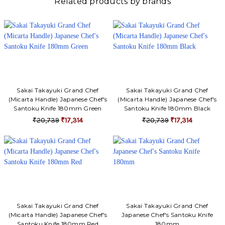
Related products by brands
Sakai Takayuki Grand Chef
Sakai Takayuki Grand Chef
(Micarta Handle) Japanese Chef's
(Micarta Handle) Japanese Chef's
Santoku Knife 180mm Green
Santoku Knife 180mm Black
₹20,739
₹17,314
₹20,739
₹17,314
Sakai Takayuki Grand Chef
Sakai Takayuki Grand Chef
(Micarta Handle) Japanese Chef's
Japanese Chef's Santoku Knife
Santoku Knife 180mm Red
180mm