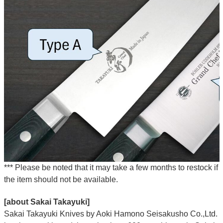
*** Please be noted that it may take a few months to restock if
the item should not be available.
[about Sakai Takayuki]
Sakai Takayuki Knives by Aoki Hamono Seisakusho Co.,Ltd.