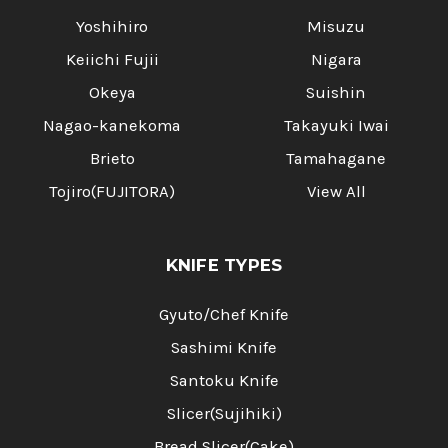
Yoshihiro
Misuzu
Keiichi Fujii
Nigara
Okeya
Suishin
Nagao-kanekoma
Takayuki Iwai
Brieto
Tamahagane
Tojiro(FUJITORA)
View All
KNIFE TYPES
Gyuto/Chef Knife
Sashimi Knife
Santoku Knife
Slicer(Sujihiki)
Bread Slicer(Cake)