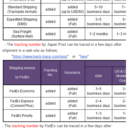
- The
tracking number
by Japan Post can be traced in a few days after
shipment in a web site as follows,
"
https://www.track-trace.com/post
" or "
here
"
- The
tracking number
by FedEx can be traced in a few days after