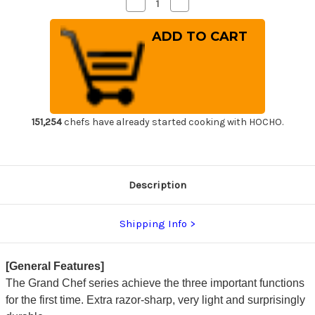
Decrease
Increase
Quantity
Quantity
of
of
Sakai
Sakai
Takayuki
Takayuki
Grand
Grand
Chef
Chef
(Micarta
(Micarta
Handle)
Handle)
Japanese
Japanese
Chef's
Chef's
Santoku
Santoku
Knife
Knife
151,254
chefs have already started cooking with HOCHO.
180mm
180mm
Wine
Wine
Description
Shipping Info
[General Features]
The Grand Chef series achieve the three important functions
for the first time. Extra razor-sharp, very light and surprisingly