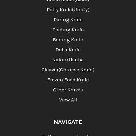
Petty Knife(Utility)
Paring Knife
Peeling Knife
Boning Knife
Deba Knife
Nakiri/Usuba
Cleaver(Chinese Knife)
Frozen Food Knife
Other Knives
View All
NAVIGATE