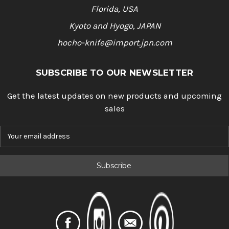
Florida, USA
Kyoto and Hyogo, JAPAN
hocho-knife@import.jpn.com
SUBSCRIBE TO OUR NEWSLETTER
Get the latest updates on new products and upcoming
sales
E
m
a
i
l
A
d
d
r
e