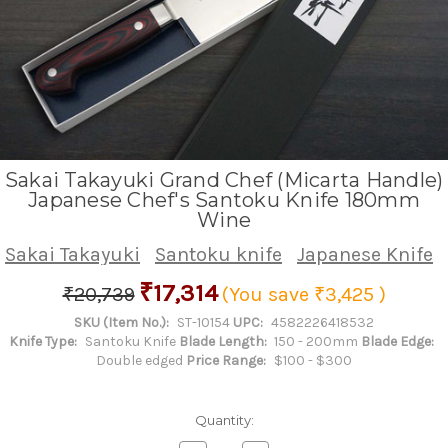
Sakai Takayuki Grand Chef (Micarta Handle)
Japanese Chef's Santoku Knife 180mm
Wine
Sakai Takayuki
Santoku knife
Japanese Knife
₹17,314
₹20,739
(You save
₹3,425
)
SKU (Item No.):
ST-10154
UPC:
4582226418532
Knife Type:
Santoku Knife
Blade Length:
150 - 200mm
Blade Edge:
Double edged
Price Range:
$100 - $300
Quantity: