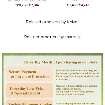
₹20,739
₹17,314
₹17,695
₹14,746
Related products by Knives
Related products by material