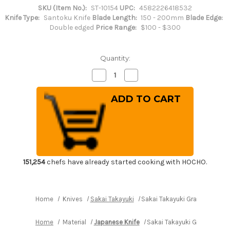
SKU (Item No.):
ST-10154
UPC:
4582226418532
Knife Type:
Santoku Knife
Blade Length:
150 - 200mm
Blade Edge:
Double edged
Price Range:
$100 - $300
Quantity:
Decrease
Increase
Quantity
Quantity
of
of
Sakai
Sakai
Takayuki
Takayuki
Grand
Grand
Chef
Chef
(Micarta
(Micarta
Handle)
Handle)
Japanese
Japanese
Chef's
Chef's
Santoku
Santoku
Knife
Knife
151,254
chefs have already started cooking with HOCHO.
180mm
180mm
Wine
Wine
Home
Knives
Sakai Takayuki
Sakai Takayuki Grand Chef (
Home
Material
Japanese Knife
Sakai Takayuki Grand Chef