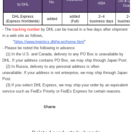
- The
tracking number
by DHL can be traced in a few days after shipment
in a web site as follows,
"
https://www.logistics.dhl/jp-en/home.html
"
- Please be noted the following in advance.
(1) In the U.S. and Canada, delivery to any
PO Box
is unavailable by
DHL. If your address contains PO Box, we may ship through Japan Post.
(2) In Russia, delivery to any
personal address
is often
unavailable. If your address is not enterprise, we may ship through Japan
Post.
(3) If you select DHL Express, we may ship your order by an equivalent
service such as FedEx Priority or FedEx Express for certain reasons.
Share: