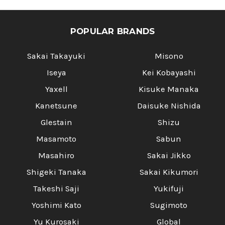
POPULAR BRANDS
Sakai Takayuki
Misono
Iseya
Kei Kobayashi
Yaxell
Kisuke Manaka
Kanetsune
Daisuke Nishida
Glestain
Shizu
Masamoto
Sabun
Masahiro
Sakai Jikko
Shigeki Tanaka
Sakai Kikumori
Takeshi Saji
Yukifuji
Yoshimi Kato
Sugimoto
Yu Kurosaki
Global