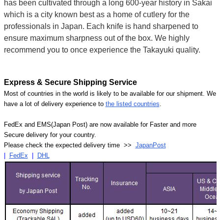
has been cultivated through a long 600-year history in Sakai
which is a city known best as a home of cutlery for the
professionals in Japan. Each knife is hand sharpened to
ensure maximum sharpness out of the box. We highly
recommend you to once experience the Takayuki quality.
Express & Secure Shipping Service
Most of countries in the world is likely to be available for our shipment. We
have a lot of delivery experience to
the listed countries
.
FedEx and EMS(Japan Post) are now available for Faster and more
Secure delivery for your country.
Please check the expected delivery time >>
JapanPost
|
FedEx
|
DHL