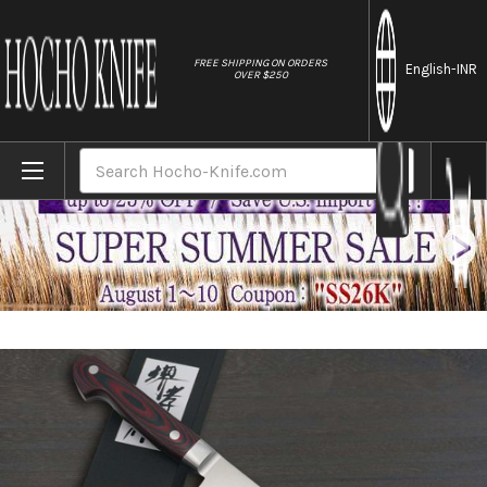
//
FREE SHIPPING ON ORDERS
English
-INR
OVER $250
Home
Brands
Sakai Takayuki Grand Chef (Micarta Handl
Search