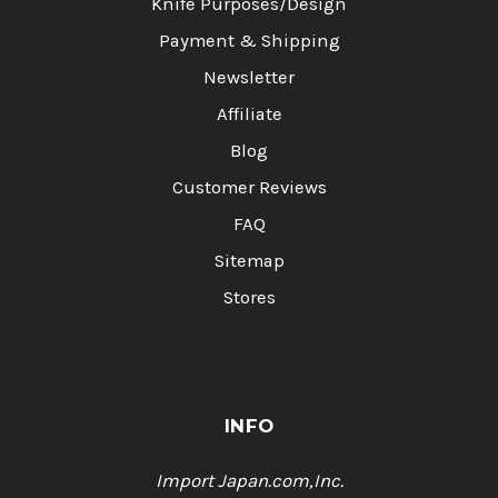
Knife Purposes/Design
Payment & Shipping
Newsletter
Affiliate
Blog
Customer Reviews
FAQ
Sitemap
Stores
INFO
Import Japan.com,Inc.