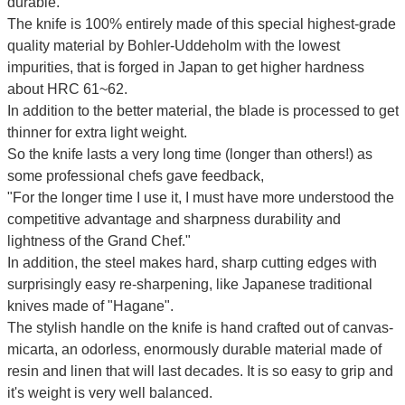
durable.
The knife is 100% entirely made of this special highest-grade
quality material by Bohler-Uddeholm with the lowest
impurities, that is forged in Japan to get higher hardness
about HRC 61~62.
In addition to the better material, the blade is processed to get
thinner for extra light weight.
So the knife lasts a very long time (longer than others!) as
some professional chefs gave feedback,
"For the longer time I use it, I must have more understood the
competitive advantage and sharpness durability and
lightness of the Grand Chef."
In addition, the steel makes hard, sharp cutting edges with
surprisingly easy re-sharpening, like Japanese traditional
knives made of "Hagane".
The stylish handle on the knife is hand crafted out of canvas-
micarta, an odorless, enormously durable material made of
resin and linen that will last decades. It is so easy to grip and
it's weight is very well balanced.