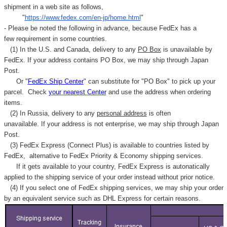
Γ
shipment in a web site as follows,
"
https://www.fedex.com/en-jp/home.html
"
- Please be noted the following in advance, because FedEx has a
few requirement in some countries.
(1) In the U.S. and Canada, delivery to any
PO Box
is unavailable by
FedEx. If your address contains PO Box, we may ship through Japan
Post.
Or "
FedEx Ship Center
" can substitute for "PO Box" to pick up your
parcel. C
heck
your
nearest
Center
and use the address when ordering
items.
(2) In Russia, delivery to any
personal address
is often
unavailable. If your address is not enterprise, we may ship through Japan
Post.
(3) FedEx Express (Connect Plus) is available to countries listed by
FedEx,
alternative to FedEx Priority & Economy shipping services.
If it gets available to your country,
FedEx Express
is autonatically
applied to
the shipping service of
your order instead without prior notice.
(4) If you select one of FedEx shipping services, we may ship your order
by an equivalent service such as DHL Express for certain reasons.