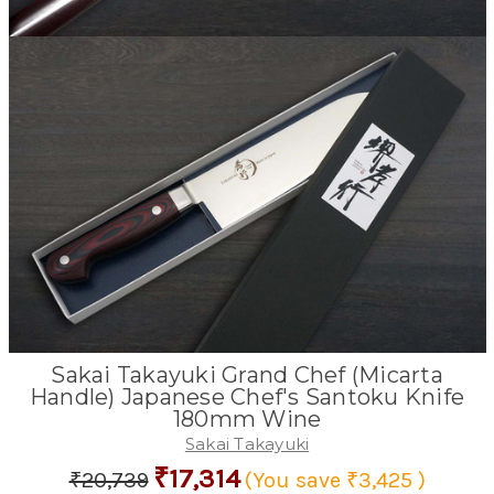
Sakai Takayuki Grand Chef (Micarta
Handle) Japanese Chef's Santoku Knife
180mm Wine
Sakai Takayuki
₹17,314
₹20,739
(You save
₹3,425
)