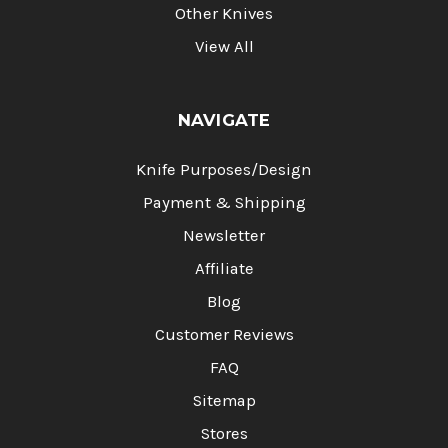
Other Knives
View All
NAVIGATE
Knife Purposes/Design
Payment & Shipping
Newsletter
Affiliate
Blog
Customer Reviews
FAQ
Sitemap
Stores