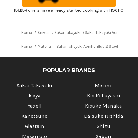
Chef's
Chef's
Santoku
Santoku
Knife
Knife
151,254
chefs have already started cooking with HOCHO.
180mm
180mm
Home
Knives
Sakai Takayuki
Sakai Takayuki Aoniko Blue 
Home
Material
Sakai Takayuki Aoniko Blue 2 Steel Japanese
POPULAR BRANDS
Sakai Takayuki
Misono
Iseya
Kei Kobayashi
Yaxell
Kisuke Manaka
Kanetsune
Daisuke Nishida
Glestain
Shizu
Masamoto
Sabun