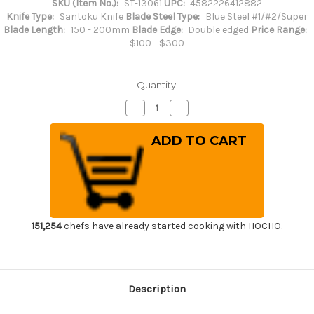
SKU (Item No.):
ST-13061
UPC:
4582226412882
Knife Type:
Santoku Knife
Blade Steel Type:
Blue Steel #1/#2/Super
Blade Length:
150 - 200mm
Blade Edge:
Double edged
Price Range:
$100 - $300
Quantity:
Decrease
Increase
Quantity
Quantity
of
of
Sakai
Sakai
Takayuki
Takayuki
Aoniko
Aoniko
Blue
Blue
2
2
Steel
Steel
Japanese
Japanese
Chef's
Chef's
Santoku
Santoku
Knife
Knife
151,254
chefs have already started cooking with HOCHO.
180mm
180mm
Description