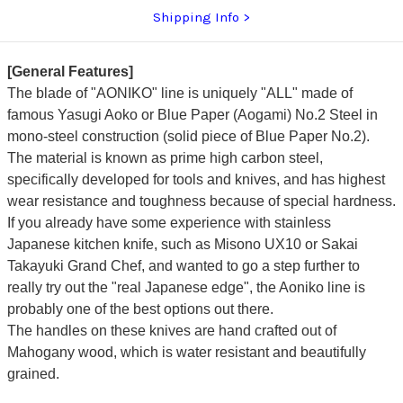
Shipping Info
[General Features]
The blade of "AONIKO" line is uniquely "ALL" made of
famous Yasugi Aoko or Blue Paper (Aogami) No.2 Steel in
mono-steel construction (solid piece of Blue Paper No.2).
The material is known as prime high carbon steel,
specifically developed for tools and knives, and has highest
wear resistance and toughness because of special hardness.
If you already have some experience with stainless
Japanese kitchen knife, such as Misono UX10 or Sakai
Takayuki Grand Chef, and wanted to go a step further to
really try out the "real Japanese edge", the Aoniko line is
probably one of the best options out there.
The handles on these knives are hand crafted out of
Mahogany wood, which is water resistant and beautifully
grained.