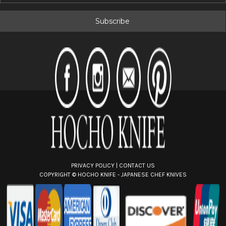
a
i
l
A
d
d
r
e
s
s
PRIVACY POLICY
|
CONTACT US
COPYRIGHT ©
HOCHO KNIFE - JAPANESE CHEF KNIVES