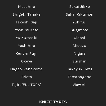
Masahiro
Sakai Jikko
Shigeki Tanaka
Sakai Kikumori
Takeshi Saji
Yukifuji
Yoshimi Kato
Sugimoto
Yu Kurosaki
Global
Yoshihiro
Misuzu
Keiichi Fujii
Nigara
Okeya
Suishin
Nagao-kanekoma
Takayuki Iwai
Brieto
Tamahagane
Tojiro(FUJITORA)
View All
KNIFE TYPES