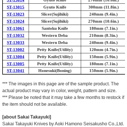
ST-13014
Gyuto Knife
270mm (10.6in.)
ST-13015
Gyuto Knife
300mm (11.8in.)
ST-13023
Slicer(Sujihiki)
240mm (9.4in.)
ST-13024
Slicer(Sujihiki)
270mm (10.6in.)
ST-13061
Santoku Knife
180mm (7.1in.)
ST-13032
Western Deba
210mm (8.3in.)
ST-13033
Western Deba
240mm (9.4in.)
ST-13002
Petty Knife(Utility)
120mm (4.7in.)
ST-13004
Petty Knife(Utility)
150mm (5.9in.)
ST-13005
Petty Knife(Utility)
180mm (7.1in.)
ST-13041
Honesuki(Boning)
150mm (5.9in.)
*** The images in this page are of the sample product. The
actual product may vary in color, weight, pattern and size.
*** Please be noted that it may take a few months to restock if
the item should not be available.
[about Sakai Takayuki]
Sakai Takayuki Knives by Aoki Hamono Seisakusho Co.,Ltd.