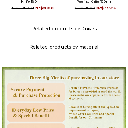
Knife 180mm
Peeling Knife 180mm
NZ$1,080.74
NZ$900.61
NZ$936.30
NZ$776.56
Related products by Knives
Related products by material