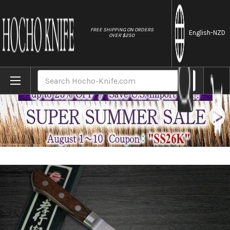
//
FREE SHIPPING ON ORDERS
English
-NZD
OVER $250
Home
Brands
Sakai Takayuki Aoniko Blue 2 Steel Japan
Search