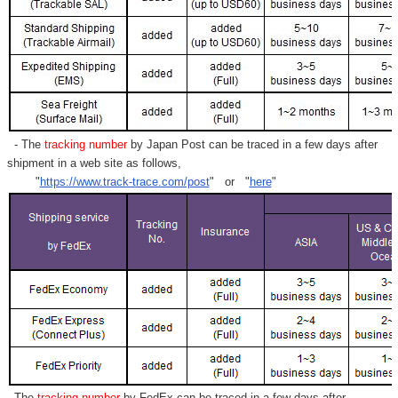
- The
tracking number
by Japan Post can be traced in a few days after
shipment in a web site as follows,
"
https://www.track-trace.com/post
" or "
here
"
- The
tracking number
by FedEx can be traced in a few days after