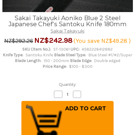
Sakai Takayuki Aoniko Blue 2 Steel
Japanese Chef's Santoku Knife 180mm
Sakai Takayuki
NZ$242.98
NZ$292.26
(You save
NZ$49.28
)
SKU (Item No.):
ST-13061
UPC:
4582226412882
Knife Type:
Santoku Knife
Blade Steel Type:
Blue Steel #1/#2/Super
Blade Length:
150 - 200mm
Blade Edge:
Double edged
Price Range:
$100 - $300
Quantity:
Decrease
Increase
Quantity
Quantity
of
of
Sakai
Sakai
Takayuki
Takayuki
Aoniko
Aoniko
Blue
Blue
2
2
Steel
Steel
Japanese
Japanese