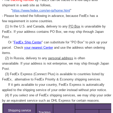
shipment in a web site as follows,
"
https://www.fedex.com/en-jp/home.html
"
- Please be noted the following in advance, because FedEx has a
few requirement in some countries.
(1) In the U.S. and Canada, delivery to any
PO Box
is unavailable by
FedEx. If your address contains PO Box, we may ship through Japan
Post.
Or "
FedEx Ship Center
" can substitute for "PO Box" to pick up your
parcel. C
heck
your
nearest
Center
and use the address when ordering
items.
(2) In Russia, delivery to any
personal address
is often
unavailable. If your address is not enterprise, we may ship through Japan
Post.
(3) FedEx Express (Connect Plus) is available to countries listed by
FedEx,
alternative to FedEx Priority & Economy shipping services.
If it gets available to your country,
FedEx Express
is autonatically
applied to
the shipping service of
your order instead without prior notice.
(4) If you select one of FedEx shipping services, we may ship your order
by an equivalent service such as DHL Express for certain reasons.