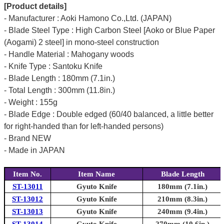
[Product details]
- Manufacturer : Aoki Hamono Co.,Ltd. (JAPAN)
- Blade Steel Type : High Carbon Steel [Aoko or Blue Paper
(Aogami) 2 steel] in mono-steel construction
- Handle Material : Mahogany woods
- Knife Type : Santoku Knife
- Blade Length : 180mm (7.1in.)
- Total Length : 300mm (11.8in.)
- Weight : 155g
- Blade Edge : Double edged (60/40 balanced, a little better
for right-handed than for left-handed persons)
- Brand NEW
- Made in JAPAN
Item No.
Item Name
Blade Length
ST-13011
Gyuto Knife
180mm (7.1in.)
ST-13012
Gyuto Knife
210mm (8.3in.)
ST-13013
Gyuto Knife
240mm (9.4in.)