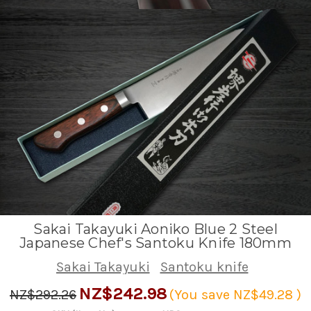
Sakai Takayuki Aoniko Blue 2 Steel
Japanese Chef's Santoku Knife 180mm
Sakai Takayuki
Santoku knife
NZ$242.98
NZ$292.26
(You save
NZ$49.28
)