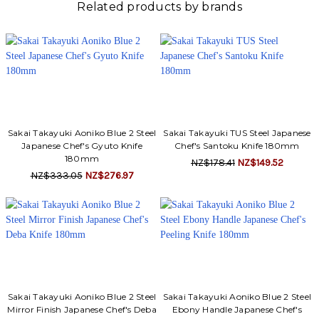
Γ
Related products by brands
Sakai Takayuki Aoniko Blue 2 Steel
Sakai Takayuki TUS Steel Japanese
Japanese Chef's Gyuto Knife
Chef's Santoku Knife 180mm
180mm
NZ$178.41
NZ$149.52
NZ$333.05
NZ$276.97
Sakai Takayuki Aoniko Blue 2 Steel
Sakai Takayuki Aoniko Blue 2 Steel
Mirror Finish Japanese Chef's Deba
Ebony Handle Japanese Chef's