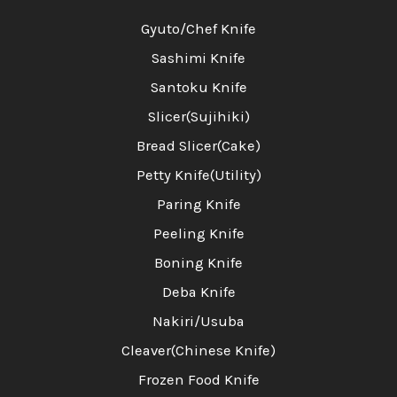
Gyuto/Chef Knife
Sashimi Knife
Santoku Knife
Slicer(Sujihiki)
Bread Slicer(Cake)
Petty Knife(Utility)
Paring Knife
Peeling Knife
Boning Knife
Deba Knife
Nakiri/Usuba
Cleaver(Chinese Knife)
Frozen Food Knife