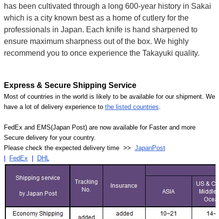
has been cultivated through a long 600-year history in Sakai
which is a city known best as a home of cutlery for the
professionals in Japan. Each knife is hand sharpened to
ensure maximum sharpness out of the box. We highly
recommend you to once experience the Takayuki quality.
Express & Secure Shipping Service
Most of countries in the world is likely to be available for our shipment. We
have a lot of delivery experience to
the listed countries
.
FedEx and EMS(Japan Post) are now available for Faster and more
Secure delivery for your country.
Please check the expected delivery time >>
JapanPost
|
FedEx
|
DHL