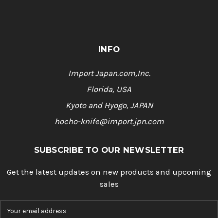
INFO
Import Japan.com,Inc.
Florida, USA
Kyoto and Hyogo, JAPAN
hocho-knife@import.jpn.com
SUBSCRIBE TO OUR NEWSLETTER
Get the latest updates on new products and upcoming
sales
E
m