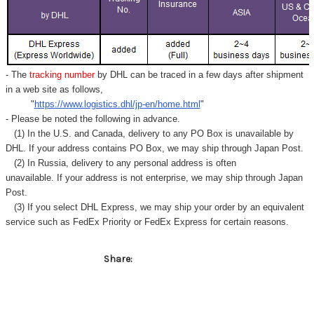
- The
tracking number
by DHL can be traced in a few days after shipment
in a web site as follows,
"
https://www.logistics.dhl/jp-en/home.html
"
- Please be noted the following in advance.
(1) In the U.S. and Canada, delivery to any
PO Box
is unavailable by
DHL. If your address contains PO Box, we may ship through Japan Post.
(2) In Russia, delivery to any
personal address
is often
unavailable. If your address is not enterprise, we may ship through Japan
Post.
(3) If you select DHL Express, we may ship your order by an equivalent
service such as FedEx Priority or FedEx Express for certain reasons.
Share: