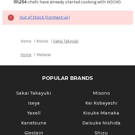
151,254
chefs have already started cooking with HOCHO.
Out of Stock (Contact us)
Home
Knives
Sakai Takayuki
Home
Material
POPULAR BRANDS
Sakai Takayuki
Misono
Iseya
Kei Kobayashi
Yaxell
Kisuke Manaka
Kanetsune
Daisuke Nishida
Glestain
Shizu