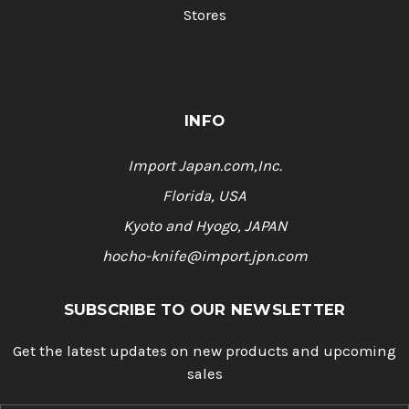
Stores
INFO
Import Japan.com,Inc.
Florida, USA
Kyoto and Hyogo, JAPAN
hocho-knife@import.jpn.com
SUBSCRIBE TO OUR NEWSLETTER
Get the latest updates on new products and upcoming
sales