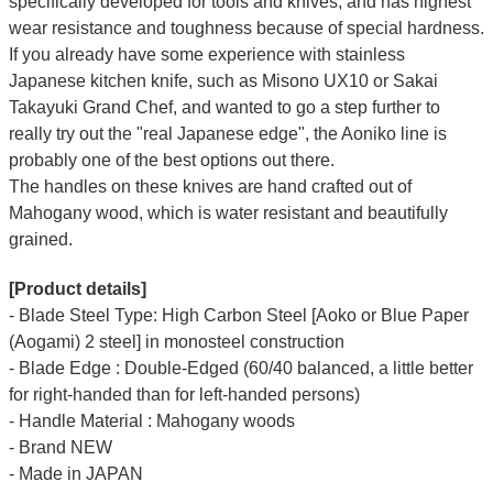
specifically developed for tools and knives, and has highest
wear resistance and toughness because of special hardness.
If you already have some experience with stainless
Japanese kitchen knife, such as Misono UX10 or Sakai
Takayuki Grand Chef, and wanted to go a step further to
really try out the "real Japanese edge", the Aoniko line is
probably one of the best options out there.
The handles on these knives are hand crafted out of
Mahogany wood, which is water resistant and beautifully
grained.
[Product details]
- Blade Steel Type: High Carbon Steel [Aoko or Blue Paper
(Aogami) 2 steel] in monosteel construction
- Blade Edge : Double-Edged (60/40 balanced, a little better
for right-handed than
for left-handed persons
)
- Handle Material : Mahogany woods
- Brand NEW
- Made in JAPAN