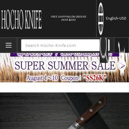
//
FREE SHIPPING ON ORDERS
English
-USD
OVER $250
Home
Brands
Sakai Takayuki Aoniko Blue 2 Steel Petty Kn
Search