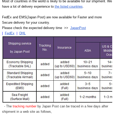
Most of countries in the world is likely to be available for our shipment. We
have a lot of delivery experience to
the listed countries
.
FedEx and EMS(Japan Post) are now available for Faster and more
Secure delivery for your country.
Please check the expected delivery time >>
JapanPost
|
FedEx
|
DHL
- The
tracking number
by Japan Post can be traced in a few days after
shipment in a web site as follows,