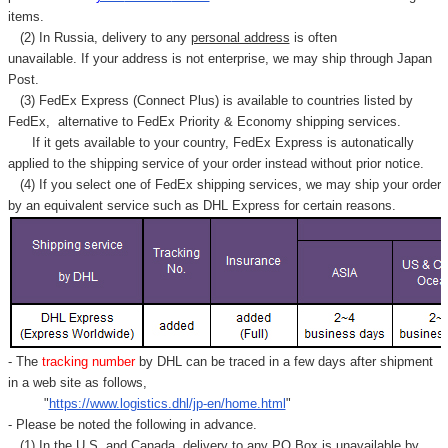
items.
(2) In Russia, delivery to any
personal address
is often
unavailable. If your address is not enterprise, we may ship through Japan
Post.
(3) FedEx Express (Connect Plus) is available to countries listed by
FedEx,
alternative to FedEx Priority & Economy shipping services.
If it gets available to your country,
FedEx Express
is autonatically
applied to
the shipping service of
your order instead without prior notice.
(4) If you select one of FedEx shipping services, we may ship your order
by an equivalent service such as DHL Express for certain reasons.
- The
tracking number
by DHL can be traced in a few days after shipment
in a web site as follows,
"
https://www.logistics.dhl/jp-en/home.html
"
- Please be noted the following in advance.
(1) In the U.S. and Canada, delivery to any
PO Box
is unavailable by