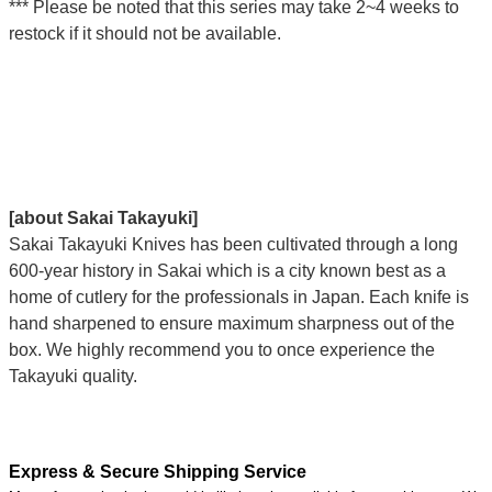
*** Please be noted that this series may take 2~4 weeks to
restock if it should not be available.
[about Sakai Takayuki]
Sakai Takayuki Knives has been cultivated through a long
600-year history in Sakai which is a city known best as a
home of cutlery for the professionals in Japan. Each knife is
hand sharpened to ensure maximum sharpness out of the
box. We highly recommend you to once experience the
Takayuki quality.
Express & Secure Shipping Service