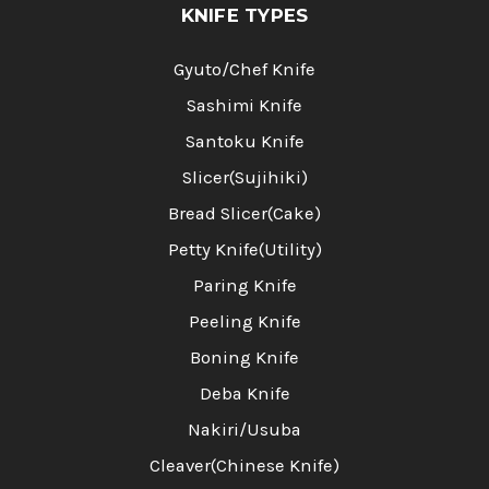
KNIFE TYPES
Gyuto/Chef Knife
Sashimi Knife
Santoku Knife
Slicer(Sujihiki)
Bread Slicer(Cake)
Petty Knife(Utility)
Paring Knife
Peeling Knife
Boning Knife
Deba Knife
Nakiri/Usuba
Cleaver(Chinese Knife)