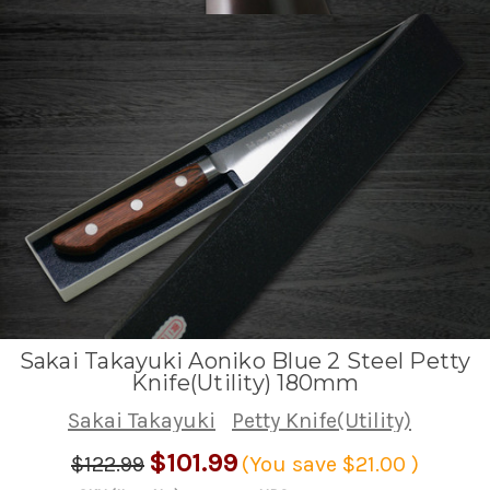
Sakai Takayuki Aoniko Blue 2 Steel Petty
Knife(Utility) 180mm
Sakai Takayuki
Petty Knife(Utility)
$101.99
$122.99
(You save
$21.00
)