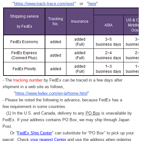
"
https://www.track-trace.com/post
" or "
here
"
- The
tracking number
by FedEx can be traced in a few days after
shipment in a web site as follows,
"
https://www.fedex.com/en-jp/home.html
"
- Please be noted the following in advance, because FedEx has a
few requirement in some countries.
(1) In the U.S. and Canada, delivery to any
PO Box
is unavailable by
FedEx. If your address contains PO Box, we may ship through Japan
Post.
Or "
FedEx Ship Center
" can substitute for "PO Box" to pick up your
parcel. C
heck
your
nearest
Center
and use the address when ordering