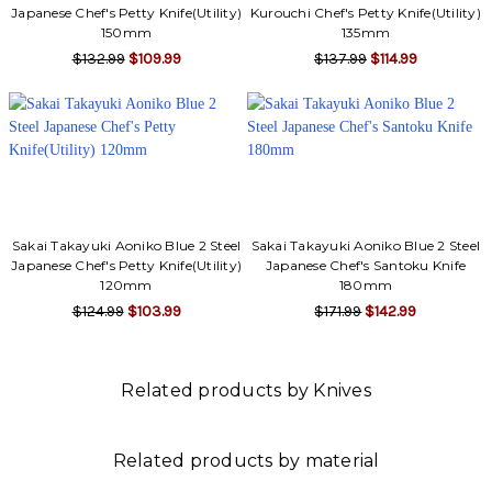
Γ
Japanese Chef's Petty Knife(Utility)
Kurouchi Chef's Petty Knife(Utility)
150mm
135mm
$132.99
$109.99
$137.99
$114.99
Sakai Takayuki Aoniko Blue 2 Steel
Sakai Takayuki Aoniko Blue 2 Steel
Japanese Chef's Petty Knife(Utility)
Japanese Chef's Santoku Knife
120mm
180mm
$124.99
$103.99
$171.99
$142.99
Related products by Knives
Related products by material