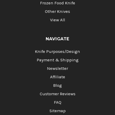
Frozen Food Knife
Other Knives
View All
NAVIGATE
Knife Purposes/Design
Payment & Shipping
Newsletter
Affiliate
Blog
Customer Reviews
FAQ
Sitemap