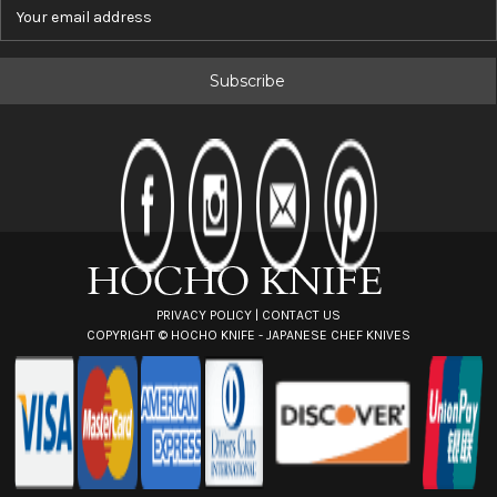
E
m
a
i
l
A
d
d
r
e
s
s
PRIVACY POLICY
|
CONTACT US
COPYRIGHT ©
HOCHO KNIFE - JAPANESE CHEF KNIVES