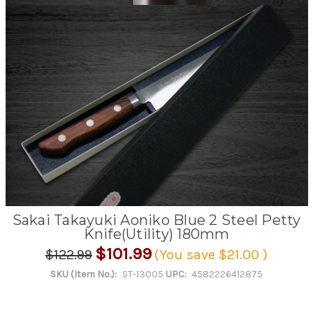
Sakai Takayuki Aoniko Blue 2 Steel Petty
Knife(Utility) 180mm
$101.99
$122.99
(You save
$21.00
)
SKU (Item No.):
ST-13005
UPC:
4582226412875