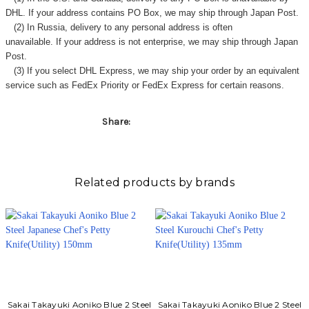
DHL. If your address contains PO Box, we may ship through Japan Post.
(2) In Russia, delivery to any
personal address
is often
unavailable. If your address is not enterprise, we may ship through Japan
Post.
(3) If you select DHL Express, we may ship your order by an equivalent
service such as FedEx Priority or FedEx Express for certain reasons.
Share:
Related products by brands
Sakai Takayuki Aoniko Blue 2 Steel
Sakai Takayuki Aoniko Blue 2 Steel