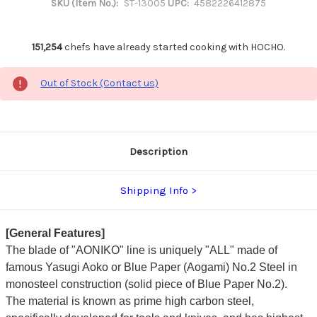
SKU (Item No.):
ST-13005
UPC:
4582226412875
151,254
chefs have already started cooking with HOCHO.
Out of Stock (Contact us)
Description
Shipping Info
[General Features]
The blade of "AONIKO" line is uniquely "ALL" made of
famous Yasugi Aoko or Blue Paper (Aogami) No.2 Steel in
monosteel construction (solid piece of Blue Paper No.2).
The material is known as prime high carbon steel,