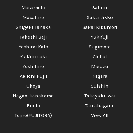
Masamoto
Sabun
Masahiro
Sakai Jikko
Shigeki Tanaka
Sakai Kikumori
Takeshi Saji
Yukifuji
Yoshimi Kato
Sugimoto
Yu Kurosaki
Global
Yoshihiro
Misuzu
Keiichi Fujii
Nigara
Okeya
Suishin
Nagao-kanekoma
Takayuki Iwai
Brieto
Tamahagane
Tojiro(FUJITORA)
View All