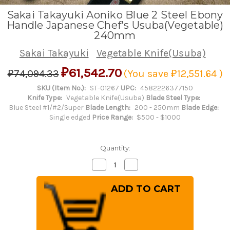
Sakai Takayuki Aoniko Blue 2 Steel Ebony
Handle Japanese Chef's Usuba(Vegetable)
240mm
Sakai Takayuki
Vegetable Knife(Usuba)
₽61,542.70
₽74,094.33
(You save
₽12,551.64
)
SKU (Item No.):
ST-01267
UPC:
4582226377150
Knife Type:
Vegetable Knife(Usuba)
Blade Steel Type:
Blue Steel #1/#2/Super
Blade Length:
200 - 250mm
Blade Edge:
Single edged
Price Range:
$500 - $1000
Quantity:
Decrease
Increase
Quantity
Quantity
of
of
Sakai
Sakai
Takayuki
Takayuki
Aoniko
Aoniko
Blue
Blue
2
2
Steel
Steel
Ebony
Ebony