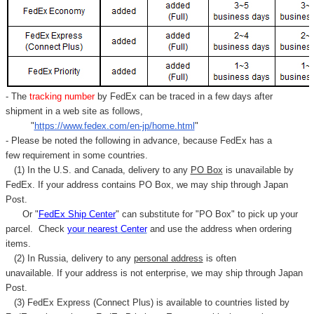
Γ
- The
tracking number
by FedEx can be traced in a few days after
shipment in a web site as follows,
"
https://www.fedex.com/en-jp/home.html
"
- Please be noted the following in advance, because FedEx has a
few requirement in some countries.
(1) In the U.S. and Canada, delivery to any
PO Box
is unavailable by
FedEx. If your address contains PO Box, we may ship through Japan
Post.
Or "
FedEx Ship Center
" can substitute for "PO Box" to pick up your
parcel. C
heck
your
nearest
Center
and use the address when ordering
items.
(2) In Russia, delivery to any
personal address
is often
unavailable. If your address is not enterprise, we may ship through Japan
Post.
(3) FedEx Express (Connect Plus) is available to countries listed by