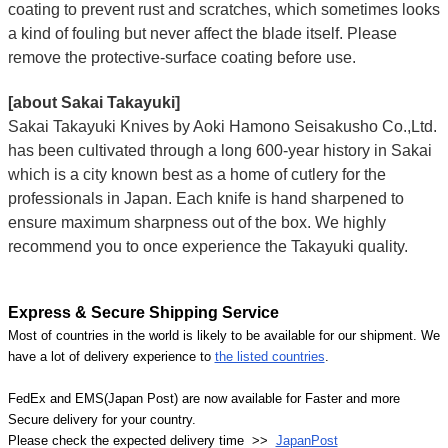
coating to prevent rust and scratches, which sometimes looks
a kind of fouling but never affect the blade itself. Please
remove the protective-surface coating before use.
[about Sakai Takayuki]
Sakai Takayuki Knives by Aoki Hamono Seisakusho Co.,Ltd.
has been cultivated through a long 600-year history in Sakai
which is a city known best as a home of cutlery for the
professionals in Japan. Each knife is hand sharpened to
ensure maximum sharpness out of the box. We highly
recommend you to once experience the Takayuki quality.
Express & Secure Shipping Service
Most of countries in the world is likely to be available for our shipment. We
have a lot of delivery experience to
the listed countries
.
FedEx and EMS(Japan Post) are now available for Faster and more
Secure delivery for your country.
Please check the expected delivery time >>
JapanPost