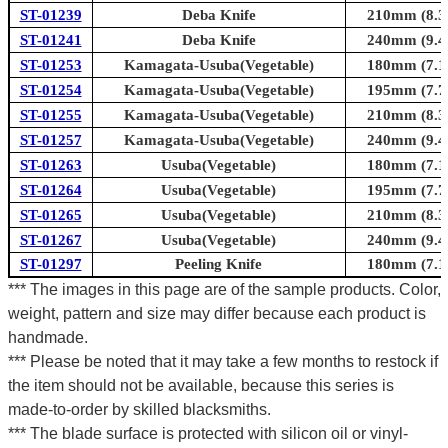
ST-01239
Deba Knife
210mm (8.3i
ST-01241
Deba Knife
240mm (9.4i
ST-01253
Kamagata-Usuba(Vegetable)
180mm (7.1i
ST-01254
Kamagata-Usuba(Vegetable)
195mm (7.7i
ST-01255
Kamagata-Usuba(Vegetable)
210mm (8.3i
ST-01257
Kamagata-Usuba(Vegetable)
240mm (9.4i
ST-01263
Usuba(Vegetable)
180mm (7.1i
ST-01264
Usuba(Vegetable)
195mm (7.7i
ST-01265
Usuba(Vegetable)
210mm (8.3i
ST-01267
Usuba(Vegetable)
240mm (9.4i
ST-01297
Peeling Knife
180mm (7.1i
*** The images in this page are of the sample products. Color,
weight, pattern and size may differ because each product is
handmade.
*** Please be noted that it may take a few months to restock if
the item should not be available, because this series is
made-to-order by skilled blacksmiths.
*** The blade surface is protected with silicon oil or vinyl-