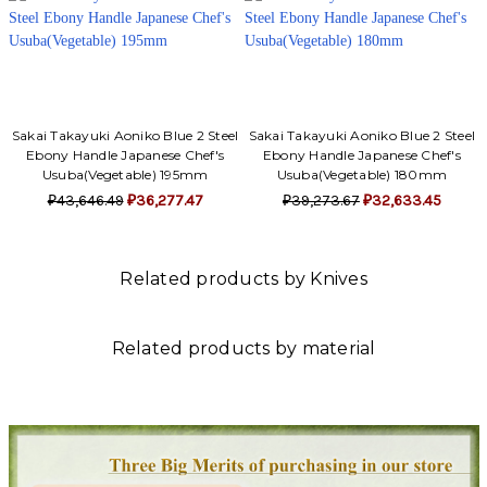
Sakai Takayuki Aoniko Blue 2 Steel
Sakai Takayuki Aoniko Blue 2 Steel
Ebony Handle Japanese Chef's
Ebony Handle Japanese Chef's
Usuba(Vegetable) 195mm
Usuba(Vegetable) 180mm
₽43,646.49
₽36,277.47
₽39,273.67
₽32,633.45
Related products by Knives
Related products by material