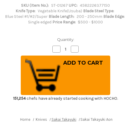
SKU (Item No.):
ST-01267
UPC:
4582226377150
Knife Type:
Vegetable Knife(Usuba)
Blade Steel Type:
Blue Steel #1/#2/Super
Blade Length:
200 - 250mm
Blade Edge:
Single edged
Price Range:
$500 - $1000
Quantity:
Decrease
Increase
Quantity
Quantity
of
of
Sakai
Sakai
Takayuki
Takayuki
Aoniko
Aoniko
Blue
Blue
2
2
Steel
Steel
Ebony
Ebony
Handle
Handle
Japanese
Japanese
Chef's
Chef's
151,254
chefs have already started cooking with HOCHO.
Usuba(Vegetable)
Usuba(Vegetable)
240mm
240mm
Home
Knives
Sakai Takayuki
Sakai Takayuki Aoniko Blue 