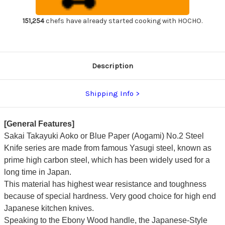
Handle
Handle
Japanese
Japanese
Chef's
Chef's
151,254
chefs have already started cooking with HOCHO.
Usuba(Vegetable)
Usuba(Vegetable)
240mm
240mm
Description
Shipping Info
[General Features]
Sakai Takayuki Aoko or Blue Paper (Aogami) No.2 Steel
Knife series are made from famous Yasugi steel, known as
prime high carbon steel, which has been widely used for a
long time in Japan.
This material has highest wear resistance and toughness
because of special hardness. Very good choice for high end
Japanese kitchen knives.
Speaking to the Ebony Wood handle, the Japanese-Style