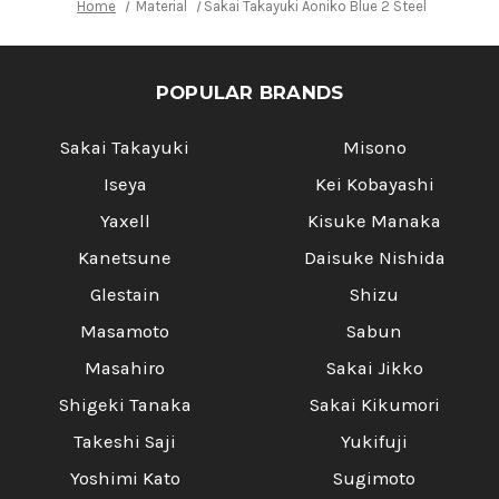
Home
Material
Sakai Takayuki Aoniko Blue 2 Steel Ebony H
POPULAR BRANDS
Sakai Takayuki
Misono
Iseya
Kei Kobayashi
Yaxell
Kisuke Manaka
Kanetsune
Daisuke Nishida
Glestain
Shizu
Masamoto
Sabun
Masahiro
Sakai Jikko
Shigeki Tanaka
Sakai Kikumori
Takeshi Saji
Yukifuji
Yoshimi Kato
Sugimoto