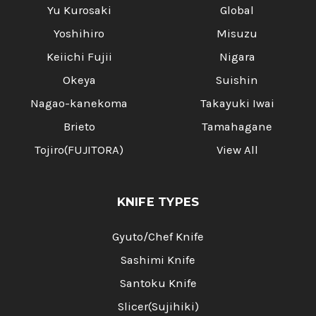
Yu Kurosaki
Global
Yoshihiro
Misuzu
Keiichi Fujii
Nigara
Okeya
Suishin
Nagao-kanekoma
Takayuki Iwai
Brieto
Tamahagane
Tojiro(FUJITORA)
View All
KNIFE TYPES
Gyuto/Chef Knife
Sashimi Knife
Santoku Knife
Slicer(Sujihiki)