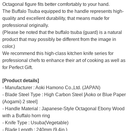
Octagonal figure fits better comfortably to your hand.
The Buffalo Tsuba equipped to the handle represents high-
quality and excellent durability, that means made for
professional originally.
(Please be noted that the buffalo tsuba (guard) is a natural
product that may possibly be different from the image in
color.)
We recommend this high-class kitchen knife series for
professional chefs to enhance their art of cooking as well as
for Perfect Gift.
[Product details]
- Manufacturer : Aoki Hamono Co.,Ltd. (JAPAN)
- Blade Steel Type : High Carbon Steel [Aoko or Blue Paper
(Aogami) 2 steel]
- Handle Material : Japanese-Style Octagonal Ebony Wood
with a Buffalo horn ring
- Knife Type : Usuba(Vegetable)
- Blade Length : 240mm (9.4in.)