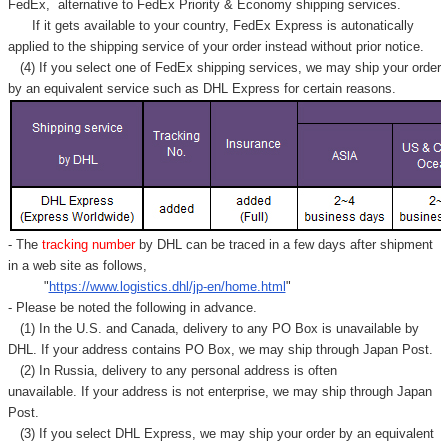
FedEx,
alternative to FedEx Priority & Economy shipping services.
If it gets available to your country,
FedEx Express
is autonatically
applied to
the shipping service of
your order instead without prior notice.
(4) If you select one of FedEx shipping services, we may ship your order
by an equivalent service such as DHL Express for certain reasons.
- The
tracking number
by DHL can be traced in a few days after shipment
in a web site as follows,
"
https://www.logistics.dhl/jp-en/home.html
"
- Please be noted the following in advance.
(1) In the U.S. and Canada, delivery to any
PO Box
is unavailable by
DHL. If your address contains PO Box, we may ship through Japan Post.
(2) In Russia, delivery to any
personal address
is often
unavailable. If your address is not enterprise, we may ship through Japan
Post.
(3) If you select DHL Express, we may ship your order by an equivalent