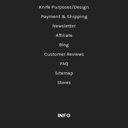
Knife Purposes/Design
Payment & Shipping
Newsletter
Affiliate
Blog
Customer Reviews
FAQ
Sitemap
Stores
INFO