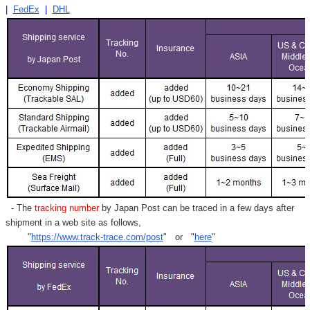
|
FedEx
|
DHL
- The
tracking number
by Japan Post can be traced in a few days after
shipment in a web site as follows,
"
https://www.track-trace.com/post
" or "
here
"