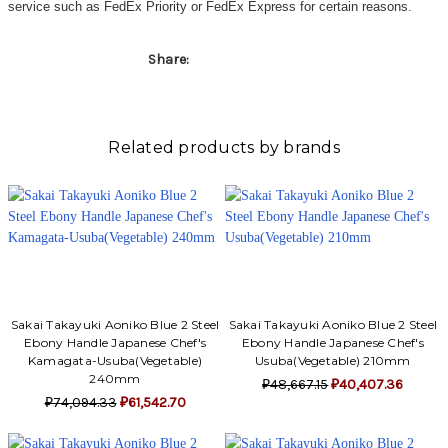
service such as FedEx Priority or FedEx Express for certain reasons.
Share:
Related products by brands
Sakai Takayuki Aoniko Blue 2 Steel
Sakai Takayuki Aoniko Blue 2 Steel
Ebony Handle Japanese Chef's
Ebony Handle Japanese Chef's
Kamagata-Usuba(Vegetable)
Usuba(Vegetable) 210mm
240mm
₽48,667.15
₽40,407.36
₽74,094.33
₽61,542.70