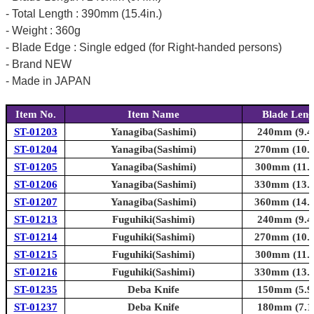
- Total Length : 390mm (15.4in.)
- Weight : 360g
- Blade Edge : Single edged (for Right-handed persons)
- Brand NEW
- Made in JAPAN
Item No.
Item Name
Blade Leng
ST-01203
Yanagiba(Sashimi)
240mm (9.4i
ST-01204
Yanagiba(Sashimi)
270mm (10.6
ST-01205
Yanagiba(Sashimi)
300mm (11.8
ST-01206
Yanagiba(Sashimi)
330mm (13.0
ST-01207
Yanagiba(Sashimi)
360mm (14.2
ST-01213
Fuguhiki(Sashimi)
240mm (9.4i
ST-01214
Fuguhiki(Sashimi)
270mm (10.6
ST-01215
Fuguhiki(Sashimi)
300mm (11.8
ST-01216
Fuguhiki(Sashimi)
330mm (13.0
ST-01235
Deba Knife
150mm (5.9i
ST-01237
Deba Knife
180mm (7.1i