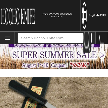
//
FREE SHIPPING ON ORDERS
English
-RUB
OVER $250
Home
Brands
Sakai Takayuki Aoniko Blue 2 Steel Ebony
Search