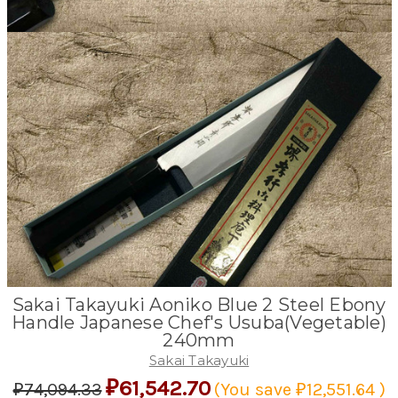
Sakai Takayuki Aoniko Blue 2 Steel Ebony
Handle Japanese Chef's Usuba(Vegetable)
240mm
Sakai Takayuki
₽61,542.70
₽74,094.33
(You save
₽12,551.64
)