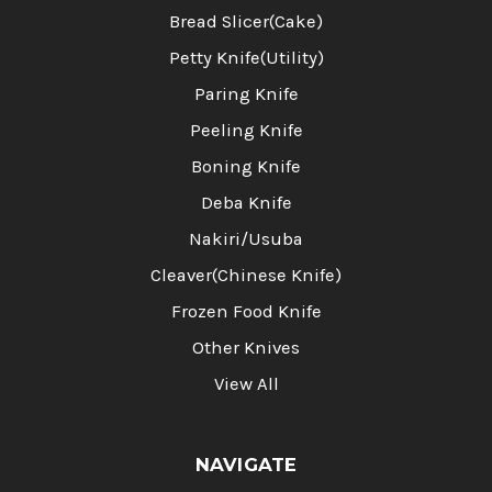
Bread Slicer(Cake)
Petty Knife(Utility)
Paring Knife
Peeling Knife
Boning Knife
Deba Knife
Nakiri/Usuba
Cleaver(Chinese Knife)
Frozen Food Knife
Other Knives
View All
NAVIGATE